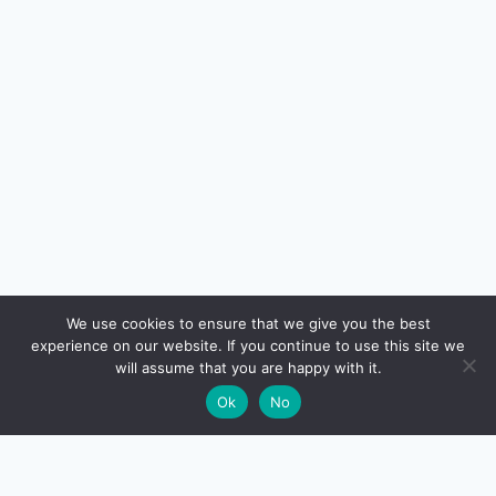
🔍
We use cookies to ensure that we give you the best
experience on our website. If you continue to use this site we
will assume that you are happy with it.
🌙
Ok
No