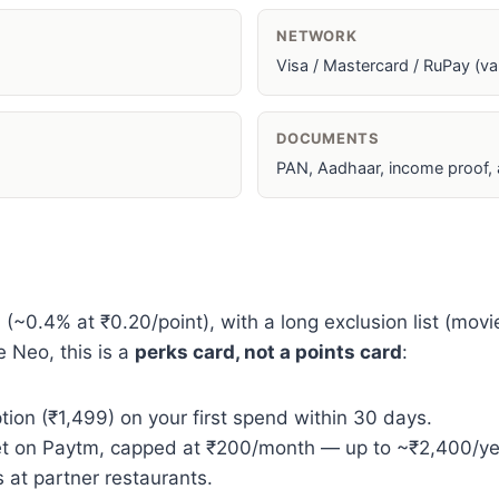
NETWORK
Visa / Mastercard / RuPay (var
DOCUMENTS
PAN, Aadhaar, income proof,
0.4% at ₹0.20/point), with a long exclusion list (movies, 
e Neo, this is a
perks card, not a points card
:
ion (₹1,499) on your first spend within 30 days.
t on Paytm, capped at ₹200/month — up to ~₹2,400/yea
 at partner restaurants.