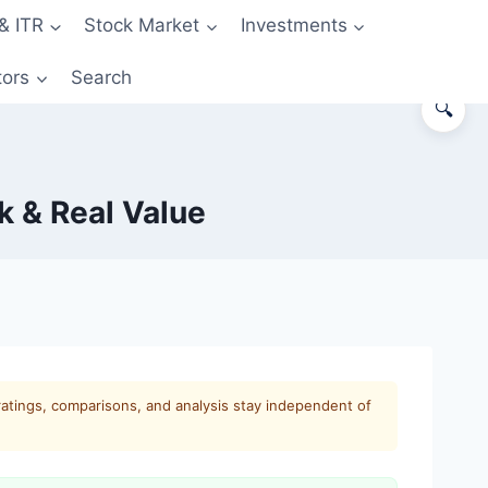
& ITR
Stock Market
Investments
tors
Search
🔍
k & Real Value
ratings, comparisons, and analysis stay independent of