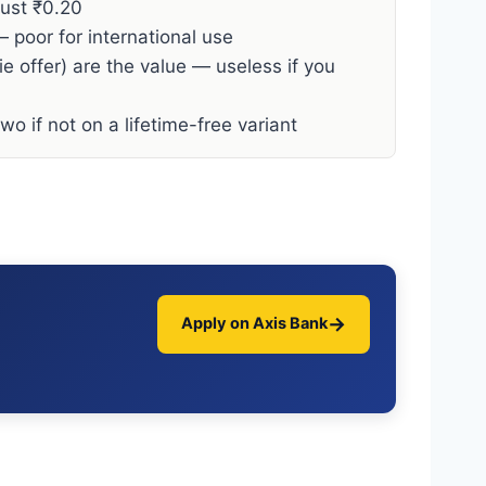
just ₹0.20
 poor for international use
e offer) are the value — useless if you
o if not on a lifetime-free variant
→
Apply on Axis Bank