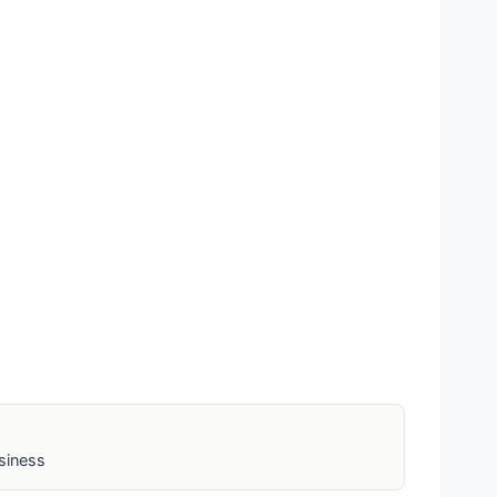
siness