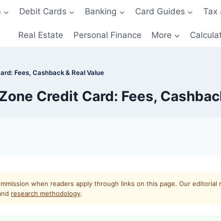
s
Debit Cards
Banking
Card Guides
Tax 
Real Estate
Personal Finance
More
Calcula
ard: Fees, Cashback & Real Value
one Credit Card: Fees, Cashbac
mmission when readers apply through links on this page. Our editorial 
and
research methodology
.