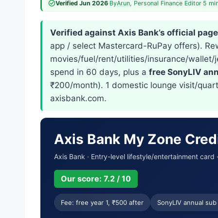
Verified Jun 2026
·
By
Arun
, Personal Finance Editor
·
5 mi
Verified against Axis Bank’s official pag
app / select Mastercard-RuPay offers). R
movies/fuel/rent/utilities/insurance/wall
spend in 60 days, plus a
free SonyLIV ann
₹200/month). 1 domestic lounge visit/quar
axisbank.com.
Axis Bank My Zone Cred
Axis Bank · Entry-level lifestyle/entertainment card
Our score: 7.2 / 10
Fee: free year 1, ₹500 after
SonyLIV annual sub