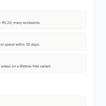
= ₹0.20; many exclusions.
irst spend within 30 days.
unless on a lifetime-free variant.