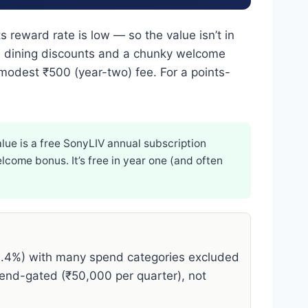
ts reward rate is low — so the value isn’t in
th, dining discounts and a chunky welcome
odest ₹500 (year-two) fee. For a points-
lue is a free SonyLIV annual subscription
lcome bonus. It’s free in year one (and often
0.4%) with many spend categories excluded
end-gated (₹50,000 per quarter), not