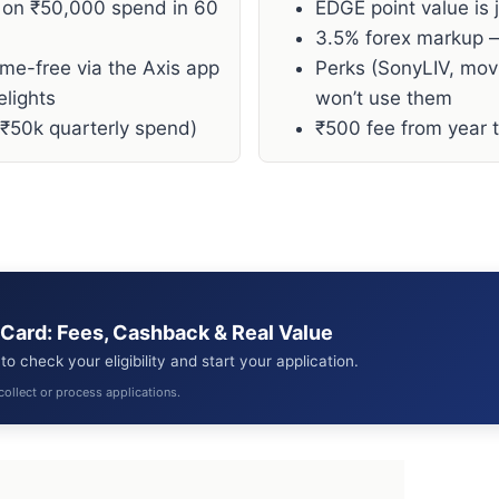
 on ₹50,000 spend in 60
EDGE point value is 
3.5% forex markup —
ime-free via the Axis app
Perks (SonyLIV, movi
elights
won’t use them
 ₹50k quarterly spend)
₹500 fee from year tw
 Card: Fees, Cashback & Real Value
o check your eligibility and start your application.
collect or process applications.