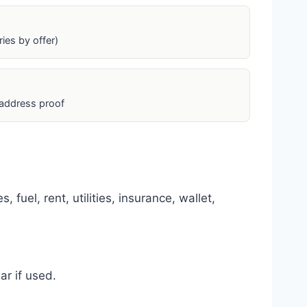
ies by offer)
 address proof
fuel, rent, utilities, insurance, wallet,
r if used.