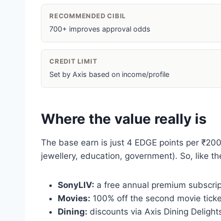
RECOMMENDED CIBIL
700+ improves approval odds
CREDIT LIMIT
Set by Axis based on income/profile
Where the value really is
The base earn is just 4 EDGE points per ₹200 (~
jewellery, education, government). So, like th
SonyLIV:
a free annual premium subscript
Movies:
100% off the second movie ticke
Dining:
discounts via Axis Dining Delights