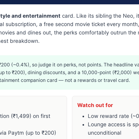
style and entertainment
card. Like its sibling the Neo, i
nual subscription, a free second movie ticket every mon
ies and dines out, the perks comfortably outrun the m
onest breakdown.
00 (~0.4%), so judge it on perks, not points. The headline va
up to ₹200), dining discounts, and a 10,000-point (₹2,000) we
ertainment companion card — not a rewards or travel card.
Watch out for
on (₹1,499) on first
Low reward rate (~
Lounge access is sp
via Paytm (up to ₹200)
unconditional