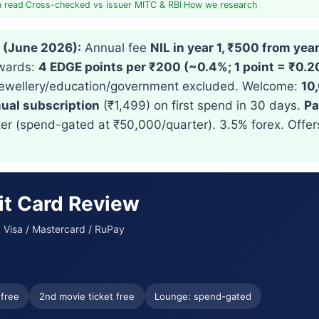
n read
·
Cross-checked vs issuer MITC & RBI
·
How we research
e (June 2026):
Annual fee
NIL in year 1, ₹500 from year
ewards:
4 EDGE points per ₹200 (~0.4%; 1 point = ₹0.2
et/jewellery/education/government excluded. Welcome:
10
ual subscription
(₹1,499) on first spend in 30 days.
Pa
ter (spend-gated at ₹50,000/quarter). 3.5% forex. Offe
it Card Review
 · Visa / Mastercard / RuPay
 free
2nd movie ticket free
Lounge: spend-gated