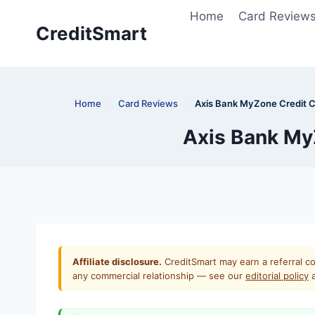
Skip
Home
Card Review
to
CreditSmart
content
Home
:
Card Reviews
:
Axis Bank MyZone Credit C
Axis Bank MyZ
Affiliate disclosure.
CreditSmart may earn a referral co
any commercial relationship — see our
editorial policy