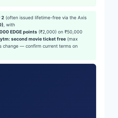
 2
(often issued lifetime-free via the Axis
0)
, with
,000 EDGE points
(₹2,000) on ₹50,000
ytm: second movie ticket free
(max
rs change — confirm current terms on