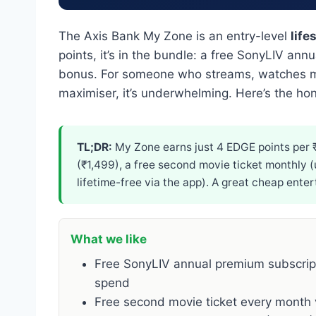
The Axis Bank My Zone is an entry-level
life
points, it’s in the bundle: a free SonyLIV an
bonus. For someone who streams, watches mov
maximiser, it’s underwhelming. Here’s the h
TL;DR:
My Zone earns just 4 EDGE points per ₹2
(₹1,499), a free second movie ticket monthly (
lifetime-free via the app). A great cheap ent
What we like
Free SonyLIV annual premium subscripti
spend
Free second movie ticket every month 