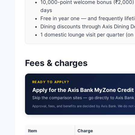
10,000-point welcome bonus (₹2,000)
days
Free in year one — and frequently lifet
Dining discounts through Axis Dining D
1 domestic lounge visit per quarter (on
Fees & charges
READY TO APPLY?
Apply for the Axis Bank MyZone Credit
Skip the comparison sites — go directly to Axis Bank t
Approval, fees, and benefits are decided by Axis Bank. We do not 
Item
Charge