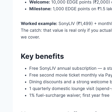
Welcome:
10,000 EDGE points (₹2,000) 
Milestone:
1,000 EDGE points on ₹1.5 la
Worked example:
SonyLIV (₹1,499) + monthly
The catch: that value is real only if you ac
we cover.
Key benefits
Free SonyLIV annual subscription — a st
Free second movie ticket monthly via Pa
Dining discounts and a strong welcome 
1 quarterly domestic lounge visit (spend
1% fuel-surcharge waiver; first year free