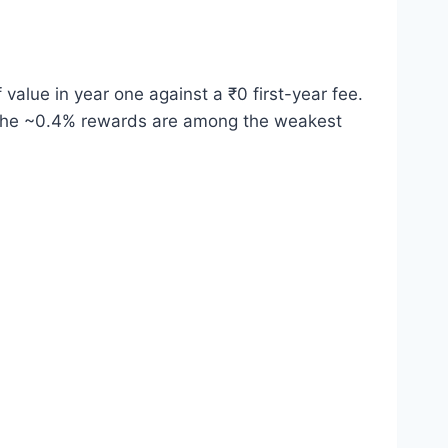
alue in year one against a ₹0 first-year fee.
nd the ~0.4% rewards are among the weakest