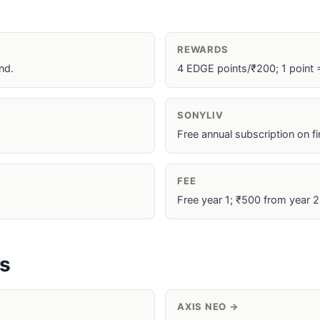
REWARDS
nd.
4 EDGE points/₹200; 1 point 
SONYLIV
Free annual subscription on f
FEE
Free year 1; ₹500 from year 2 
es
AXIS NEO →