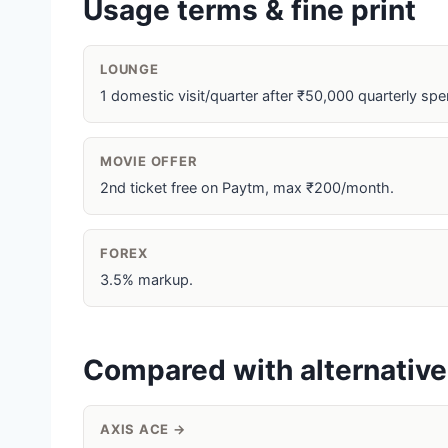
Usage terms & fine print
LOUNGE
1 domestic visit/quarter after ₹50,000 quarterly spe
MOVIE OFFER
2nd ticket free on Paytm, max ₹200/month.
FOREX
3.5% markup.
Compared with alternativ
AXIS ACE →