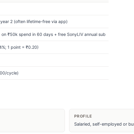
ear 2 (often lifetime-free via app)
 on ₹50k spend in 60 days + free SonyLIV annual sub
%; 1 point = ₹0.20)
00/cycle)
PROFILE
Salaried, self-employed or bu