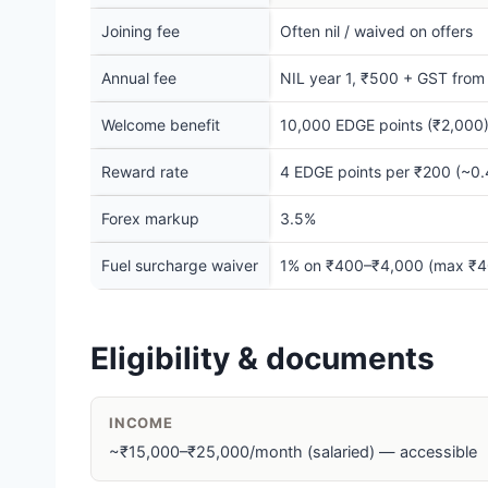
Joining fee
Often nil / waived on offers
Annual fee
NIL year 1, ₹500 + GST from y
Welcome benefit
10,000 EDGE points (₹2,000)
Reward rate
4 EDGE points per ₹200 (~0.4
Forex markup
3.5%
Fuel surcharge waiver
1% on ₹400–₹4,000 (max ₹4
Eligibility & documents
INCOME
~₹15,000–₹25,000/month (salaried) — accessible