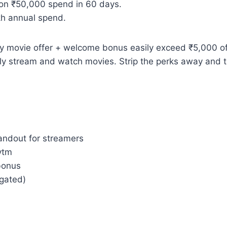
on ₹50,000 spend in 60 days.
kh annual spend.
 movie offer + welcome bonus easily exceed ₹5,000 of v
tually stream and watch movies. Strip the perks away a
andout for streamers
ytm
bonus
-gated)