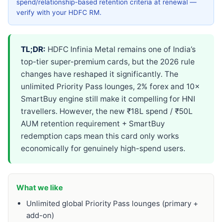
spend/relationship-based retention criteria at renewal —
verify with your HDFC RM.
TL;DR:
HDFC Infinia Metal remains one of India’s
top-tier super-premium cards, but the 2026 rule
changes have reshaped it significantly. The
unlimited Priority Pass lounges, 2% forex and 10×
SmartBuy engine still make it compelling for HNI
travellers. However, the new ₹18L spend / ₹50L
AUM retention requirement + SmartBuy
redemption caps mean this card only works
economically for genuinely high-spend users.
What we like
Unlimited global Priority Pass lounges (primary +
add-on)