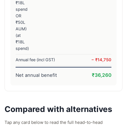
₹18L
spend
OR
₹50L
AUM)
(at
₹18L
spend)
Annual fee (incl GST)
− ₹14,750
Net annual benefit
₹36,260
Compared with alternatives
Tap any card below to read the full head-to-head