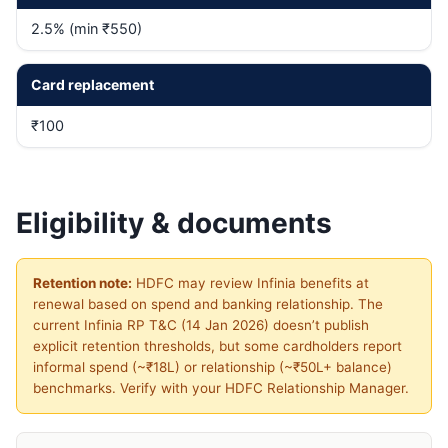
2.5% (min ₹550)
Card replacement
₹100
Eligibility & documents
Retention note:
HDFC may review Infinia benefits at
renewal based on spend and banking relationship. The
current Infinia RP T&C (14 Jan 2026) doesn’t publish
explicit retention thresholds, but some cardholders report
informal spend (~₹18L) or relationship (~₹50L+ balance)
benchmarks. Verify with your HDFC Relationship Manager.