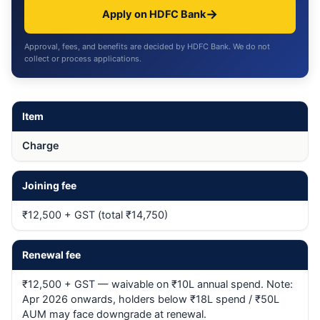
→
Apply on HDFC Bank
Approval, fees, and benefits are decided by HDFC Bank. We do not
collect or process applications.
Item
Charge
Joining fee
₹12,500 + GST (total ₹14,750)
Renewal fee
₹12,500 + GST — waivable on ₹10L annual spend. Note:
Apr 2026 onwards, holders below ₹18L spend / ₹50L
AUM may face downgrade at renewal.