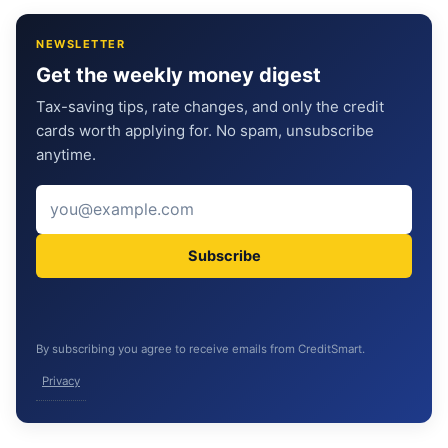
NEWSLETTER
Get the weekly money digest
Tax-saving tips, rate changes, and only the credit
cards worth applying for. No spam, unsubscribe
anytime.
Subscribe
By subscribing you agree to receive emails from CreditSmart.
Privacy