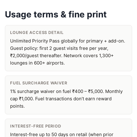
Usage terms & fine print
LOUNGE ACCESS DETAIL
Unlimited Priority Pass globally for primary + add-on.
Guest policy: first 2 guest visits free per year,
₹2,000/guest thereafter. Network covers 1,300+
lounges in 600+ airports.
FUEL SURCHARGE WAIVER
1% surcharge waiver on fuel ₹400 – ₹5,000. Monthly
cap ₹1,000. Fuel transactions don’t earn reward
points.
INTEREST-FREE PERIOD
Interest-free up to 50 days on retail (when prior