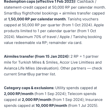
Redemption caps (effective 1 Feb 2023):
Cashback /
statement-credit capped at 50,000 RP per calendar month.
SmartBuy flight/hotel bookings + airmiles transfer capped
at
1,50,000 RP per calendar month
. Tanishq vouchers
capped at 50,000 RP per quarter (from 1 Oct 2024). Apple
products limited to 1 per calendar quarter (from 1 Oct
2024). Maximum 70% of travel / Apple / Tanishq booking
value redeemable via RP; remainder via card.
Airmiles transfer (from 15 Jan 2024):
2 RP = 1 partner
mile for Turkish Miles & Smiles, Accor Live Limitless and
Avianca Life Miles (devaluation). Other partners — check
current SmartBuy partner list.
Category caps & exclusions:
Utility spends capped at
2,000 RP/month
(from 1 Sep 2024); Telecom spends
capped at
2,000 RP/month
(from 1 Sep 2024); Insurance
spends capped at
10,000 RP/month
(from 1 Jul 2025).