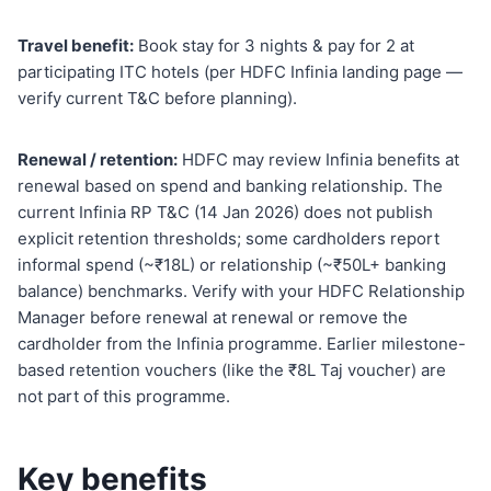
Travel benefit:
Book stay for 3 nights & pay for 2 at
participating ITC hotels (per HDFC Infinia landing page —
verify current T&C before planning).
Renewal / retention:
HDFC may review Infinia benefits at
renewal based on spend and banking relationship. The
current Infinia RP T&C (14 Jan 2026) does not publish
explicit retention thresholds; some cardholders report
informal spend (~₹18L) or relationship (~₹50L+ banking
balance) benchmarks. Verify with your HDFC Relationship
Manager before renewal at renewal or remove the
cardholder from the Infinia programme. Earlier milestone-
based retention vouchers (like the ₹8L Taj voucher) are
not part of this programme.
Key benefits