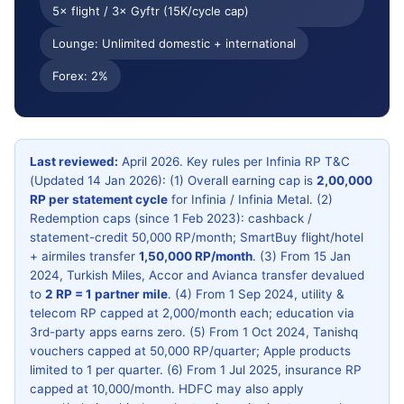
5× flight / 3× Gyftr (15K/cycle cap)
Apply & cancel
Verdict
Lounge: Unlimited domestic + international
FAQ
Forex: 2%
Last reviewed:
April 2026. Key rules per Infinia RP T&C
(Updated 14 Jan 2026): (1) Overall earning cap is
2,00,000
RP per statement cycle
for Infinia / Infinia Metal. (2)
Redemption caps (since 1 Feb 2023): cashback /
statement-credit 50,000 RP/month; SmartBuy flight/hotel
+ airmiles transfer
1,50,000 RP/month
. (3) From 15 Jan
2024, Turkish Miles, Accor and Avianca transfer devalued
to
2 RP = 1 partner mile
. (4) From 1 Sep 2024, utility &
telecom RP capped at 2,000/month each; education via
3rd-party apps earns zero. (5) From 1 Oct 2024, Tanishq
vouchers capped at 50,000 RP/quarter; Apple products
limited to 1 per quarter. (6) From 1 Jul 2025, insurance RP
capped at 10,000/month. HDFC may also apply