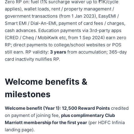
Zero RP on: fuel (1% surcharge waiver up to ₹1K/cycle
applies), wallet loads, rent / property management /
government transactions (from 1 Jan 2023), EasyEMI /
Smart EMI / Dial-An-EMI, payment of card fees / charges,
cash advances. Education payments via 3rd-party apps
(CRED / Cheq / MobiKwik etc, from 1 Sep 2024) earn zero
RP; direct payments to college/school websites or POS
still earn. RP validity:
3 years
from accumulation; 365-day
card inactivity nullifies RP.
Welcome benefits &
milestones
Welcome benefit (Year 1):
12,500 Reward Points
credited
on payment of joining fee,
plus complimentary Club
Marriott membership for the first year
(per HDFC Infinia
landing page).