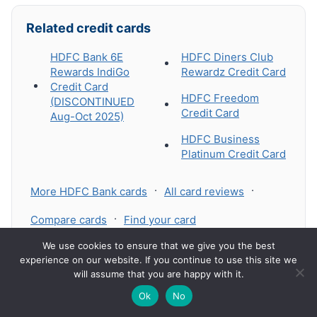
Related credit cards
HDFC Bank 6E
HDFC Diners Club
Rewards IndiGo
Rewardz Credit Card
Credit Card
HDFC Freedom
(DISCONTINUED
Credit Card
Aug-Oct 2025)
HDFC Business
Platinum Credit Card
·
·
More HDFC Bank cards
All card reviews
·
Compare cards
Find your card
🔍
We use cookies to ensure that we give you the best
experience on our website. If you continue to use this site we
will assume that you are happy with it.
🌙
Ok
No
Leave a Reply