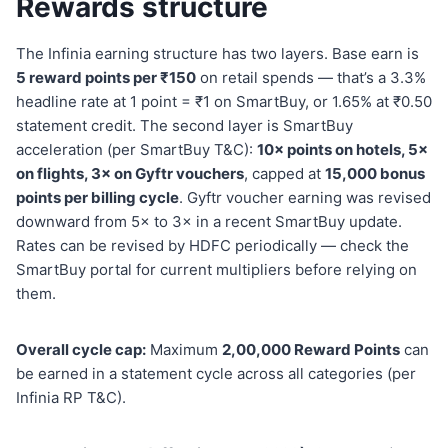
Rewards structure
The Infinia earning structure has two layers. Base earn is
5 reward points per ₹150
on retail spends — that’s a 3.3%
headline rate at 1 point = ₹1 on SmartBuy, or 1.65% at ₹0.50
statement credit. The second layer is SmartBuy
acceleration (per SmartBuy T&C):
10× points on hotels, 5×
on flights, 3× on Gyftr vouchers
, capped at
15,000 bonus
points per billing cycle
. Gyftr voucher earning was revised
downward from 5× to 3× in a recent SmartBuy update.
Rates can be revised by HDFC periodically — check the
SmartBuy portal for current multipliers before relying on
them.
Overall cycle cap:
Maximum
2,00,000 Reward Points
can
be earned in a statement cycle across all categories (per
Infinia RP T&C).