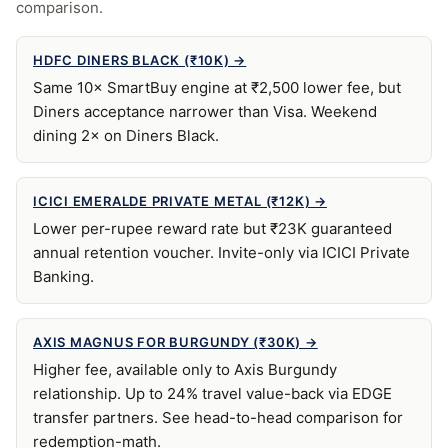
comparison.
HDFC DINERS BLACK (₹10K) →
Same 10× SmartBuy engine at ₹2,500 lower fee, but
Diners acceptance narrower than Visa. Weekend
dining 2× on Diners Black.
ICICI EMERALDE PRIVATE METAL (₹12K) →
Lower per-rupee reward rate but ₹23K guaranteed
annual retention voucher. Invite-only via ICICI Private
Banking.
AXIS MAGNUS FOR BURGUNDY (₹30K) →
Higher fee, available only to Axis Burgundy
relationship. Up to 24% travel value-back via EDGE
transfer partners. See head-to-head comparison for
redemption-math.