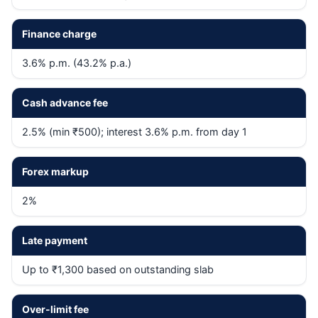
Finance charge
3.6% p.m. (43.2% p.a.)
Cash advance fee
2.5% (min ₹500); interest 3.6% p.m. from day 1
Forex markup
2%
Late payment
Up to ₹1,300 based on outstanding slab
Over-limit fee