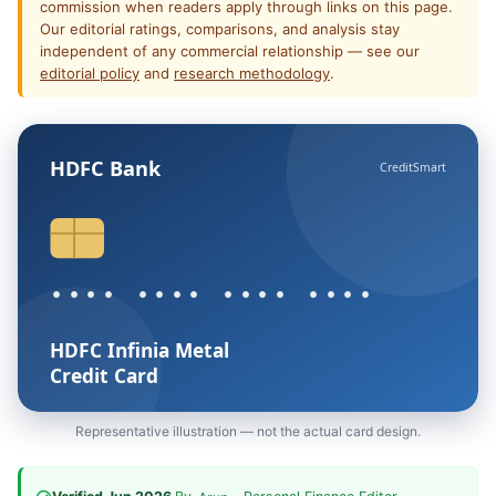
commission when readers apply through links on this page.
Our editorial ratings, comparisons, and analysis stay
independent of any commercial relationship — see our
editorial policy
and
research methodology
.
HDFC Bank
CreditSmart
•••• •••• •••• ••••
HDFC Infinia Metal
Credit Card
Representative illustration — not the actual card design.