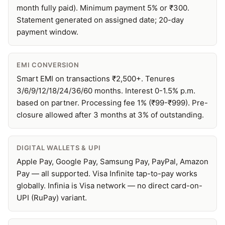
month fully paid). Minimum payment 5% or ₹300.
Statement generated on assigned date; 20-day
payment window.
EMI CONVERSION
Smart EMI on transactions ₹2,500+. Tenures
3/6/9/12/18/24/36/60 months. Interest 0-1.5% p.m.
based on partner. Processing fee 1% (₹99-₹999). Pre-
closure allowed after 3 months at 3% of outstanding.
DIGITAL WALLETS & UPI
Apple Pay, Google Pay, Samsung Pay, PayPal, Amazon
Pay — all supported. Visa Infinite tap-to-pay works
globally. Infinia is Visa network — no direct card-on-
UPI (RuPay) variant.