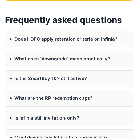
Frequently asked questions
Does HDFC apply retention criteria on Infinia?
What does “downgrade” mean practically?
Is the SmartBuy 10× still active?
What are the RP redemption caps?
Is Infinia still invitation-only?
Can I downgrade Infinia to a cheaper card