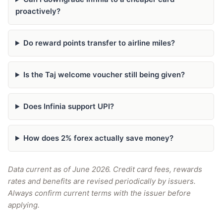
proactively?
Do reward points transfer to airline miles?
Is the Taj welcome voucher still being given?
Does Infinia support UPI?
How does 2% forex actually save money?
Data current as of June 2026. Credit card fees, rewards
rates and benefits are revised periodically by issuers.
Always confirm current terms with the issuer before
applying.