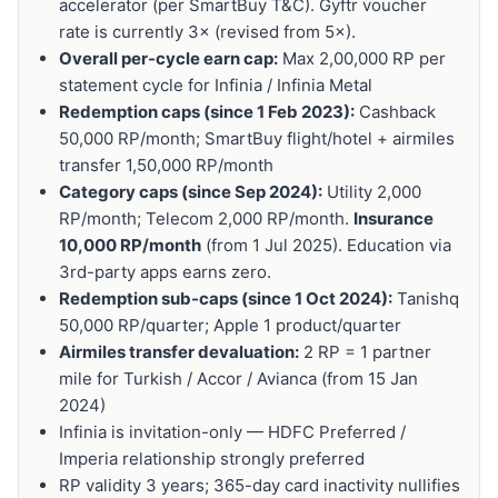
accelerator (per SmartBuy T&C). Gyftr voucher
rate is currently 3× (revised from 5×).
Overall per-cycle earn cap:
Max 2,00,000 RP per
statement cycle for Infinia / Infinia Metal
Redemption caps (since 1 Feb 2023):
Cashback
50,000 RP/month; SmartBuy flight/hotel + airmiles
transfer 1,50,000 RP/month
Category caps (since Sep 2024):
Utility 2,000
RP/month; Telecom 2,000 RP/month.
Insurance
10,000 RP/month
(from 1 Jul 2025). Education via
3rd-party apps earns zero.
Redemption sub-caps (since 1 Oct 2024):
Tanishq
50,000 RP/quarter; Apple 1 product/quarter
Airmiles transfer devaluation:
2 RP = 1 partner
mile for Turkish / Accor / Avianca (from 15 Jan
2024)
Infinia is invitation-only — HDFC Preferred /
Imperia relationship strongly preferred
RP validity 3 years; 365-day card inactivity nullifies