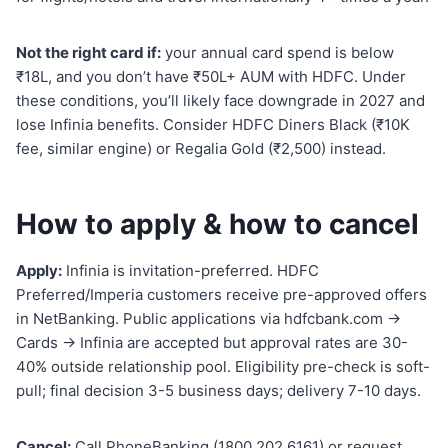
Not the right card if:
your annual card spend is below
₹18L, and you don’t have ₹50L+ AUM with HDFC. Under
these conditions, you’ll likely face downgrade in 2027 and
lose Infinia benefits. Consider HDFC Diners Black (₹10K
fee, similar engine) or Regalia Gold (₹2,500) instead.
How to apply & how to cancel
Apply:
Infinia is invitation-preferred. HDFC
Preferred/Imperia customers receive pre-approved offers
in NetBanking. Public applications via hdfcbank.com →
Cards → Infinia are accepted but approval rates are 30-
40% outside relationship pool. Eligibility pre-check is soft-
pull; final decision 3-5 business days; delivery 7-10 days.
Cancel:
Call PhoneBanking (1800 202 6161) or request