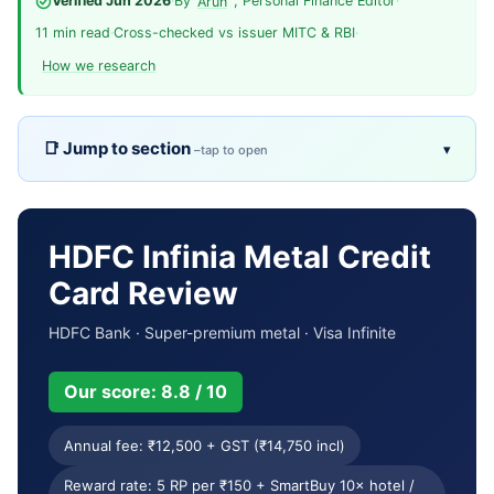
Verified Jun 2026
·
By
, Personal Finance Editor
·
Arun
11 min read
·
Cross-checked vs issuer MITC & RBI
·
How we research
Jump to section
▾
Overview
TL;DR
Pros & cons
Fees
HDFC Infinia Metal Credit
Card Review
Eligibility
Rewards
HDFC Bank · Super-premium metal · Visa Infinite
Welcome & milestones
Key benefits
Our score: 8.8 / 10
Usage terms
Reward calculator
Annual fee: ₹12,500 + GST (₹14,750 incl)
Comparison
Who it’s for
Reward rate: 5 RP per ₹150 + SmartBuy 10× hotel /