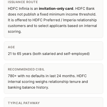
ISSUANCE ROUTE
HDFC Infinia is an
invitation-only card
. HDFC Bank
does not publish a fixed minimum income threshold.
It is offered to HDFC Preferred / Imperia relationship
customers and to select applicants based on internal
scoring.
AGE
21 to 65 years (both salaried and self-employed)
RECOMMENDED CIBIL
780+ with no defaults in last 24 months. HDFC
internal scoring weighs relationship tenure and
banking balance history.
TYPICAL PATHWAY