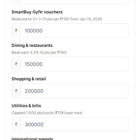
SmartBuy Gyftr vouchers
Reduced to 3× (=15 pts per ₹150) from Jan 16, 2026
₹
Dining & restaurants
Base earn 3.3% (5 pts per ₹150)
₹
Shopping & retail
₹
Utilities & bills
Capped 1,000 pts/cycle (₹12K/year max)
₹
International spends