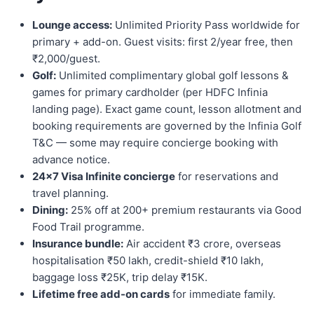
Lounge access:
Unlimited Priority Pass worldwide for
primary + add-on. Guest visits: first 2/year free, then
₹2,000/guest.
Golf:
Unlimited complimentary global golf lessons &
games for primary cardholder (per HDFC Infinia
landing page). Exact game count, lesson allotment and
booking requirements are governed by the Infinia Golf
T&C — some may require concierge booking with
advance notice.
24×7 Visa Infinite concierge
for reservations and
travel planning.
Dining:
25% off at 200+ premium restaurants via Good
Food Trail programme.
Insurance bundle:
Air accident ₹3 crore, overseas
hospitalisation ₹50 lakh, credit-shield ₹10 lakh,
baggage loss ₹25K, trip delay ₹15K.
Lifetime free add-on cards
for immediate family.