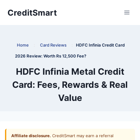
Skip
CreditSmart
to
content
Home
:
Card Reviews
:
HDFC Infinia Credit Card
2026 Review: Worth Rs 12,500 Fee?
HDFC Infinia Metal Credit
Card: Fees, Rewards & Real
Value
Affiliate disclosure.
CreditSmart may earn a referral