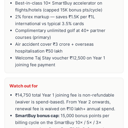
Best-in-class 10× SmartBuy accelerator on
flights/hotels (capped 15K bonus pts/cycle)
2% forex markup — saves ₹1.5K per ₹1L
international vs typical 3.5% cards
Complimentary unlimited golf at 40+ partner
courses (primary)
Air accident cover ₹3 crore + overseas
hospitalisation ₹50 lakh
Welcome Taj Stay voucher ₹12,500 on Year 1
joining fee payment
Watch out for
₹14,750 total Year 1 joining fee is non-refundable
(waiver is spend-based). From Year 2 onwards,
renewal fee is waived on ₹10 lakh+ annual spend.
SmartBuy bonus cap:
15,000 bonus points per
billing cycle on the SmartBuy 10× / 5× / 3×