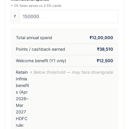
+ 2% forex saves vs 3.5% cards
₹
Total annual spend
₹12,00,000
Points / cashback earned
₹38,510
Welcome benefit (Y1 only)
₹12,500
Retain
× Below threshold — may face downgrade
Infinia
benefit
s (Apr
2026–
Mar
2027
HDFC
rule: