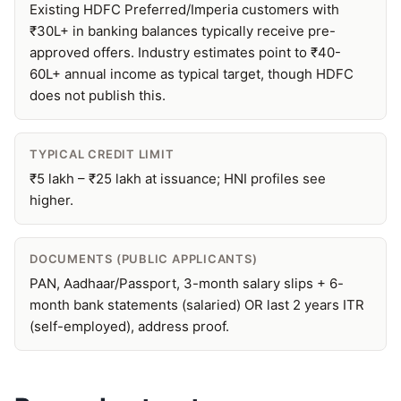
Existing HDFC Preferred/Imperia customers with
₹30L+ in banking balances typically receive pre-
approved offers. Industry estimates point to ₹40-
60L+ annual income as typical target, though HDFC
does not publish this.
TYPICAL CREDIT LIMIT
₹5 lakh – ₹25 lakh at issuance; HNI profiles see
higher.
DOCUMENTS (PUBLIC APPLICANTS)
PAN, Aadhaar/Passport, 3-month salary slips + 6-
month bank statements (salaried) OR last 2 years ITR
(self-employed), address proof.