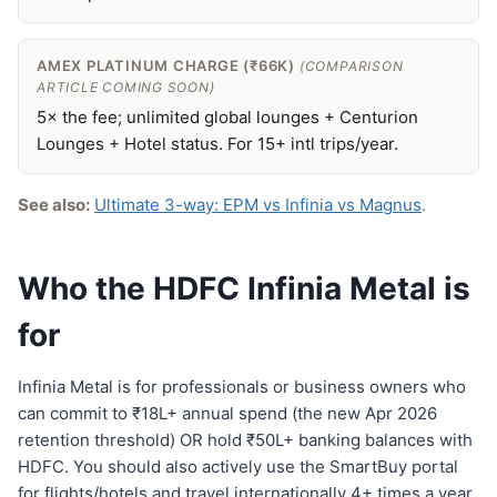
AMEX PLATINUM CHARGE (₹66K)
(COMPARISON
ARTICLE COMING SOON)
5× the fee; unlimited global lounges + Centurion
Lounges + Hotel status. For 15+ intl trips/year.
See also:
Ultimate 3-way: EPM vs Infinia vs Magnus
.
Who the HDFC Infinia Metal is
for
Infinia Metal is for professionals or business owners who
can commit to ₹18L+ annual spend (the new Apr 2026
retention threshold) OR hold ₹50L+ banking balances with
HDFC. You should also actively use the SmartBuy portal
for flights/hotels and travel internationally 4+ times a year.