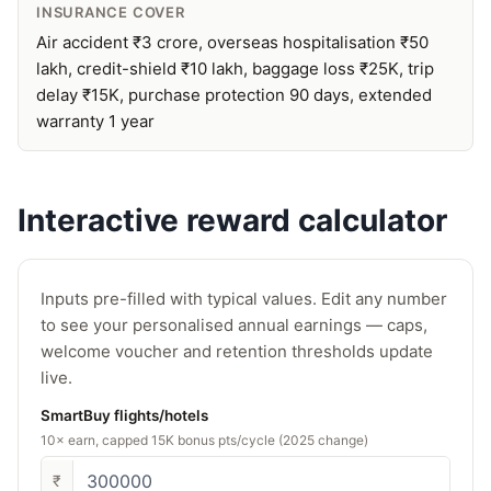
INSURANCE COVER
Air accident ₹3 crore, overseas hospitalisation ₹50
lakh, credit-shield ₹10 lakh, baggage loss ₹25K, trip
delay ₹15K, purchase protection 90 days, extended
warranty 1 year
Interactive reward calculator
Inputs pre-filled with typical values. Edit any number
to see your personalised annual earnings — caps,
welcome voucher and retention thresholds update
live.
SmartBuy flights/hotels
10× earn, capped 15K bonus pts/cycle (2025 change)
₹