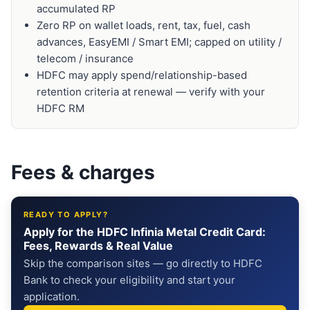
accumulated RP
Zero RP on wallet loads, rent, tax, fuel, cash
advances, EasyEMI / Smart EMI; capped on utility /
telecom / insurance
HDFC may apply spend/relationship-based
retention criteria at renewal — verify with your
HDFC RM
Fees & charges
READY TO APPLY?
Apply for the HDFC Infinia Metal Credit Card:
Fees, Rewards & Real Value
Skip the comparison sites — go directly to HDFC
Bank to check your eligibility and start your
application.