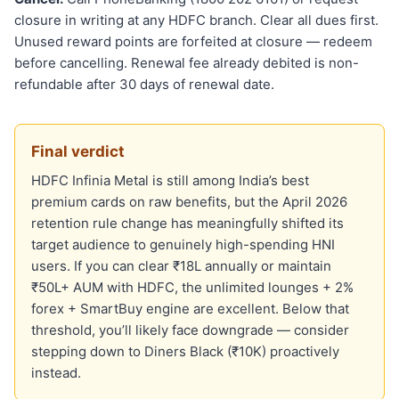
closure in writing at any HDFC branch. Clear all dues first.
Unused reward points are forfeited at closure — redeem
before cancelling. Renewal fee already debited is non-
refundable after 30 days of renewal date.
Final verdict
HDFC Infinia Metal is still among India’s best
premium cards on raw benefits, but the April 2026
retention rule change has meaningfully shifted its
target audience to genuinely high-spending HNI
users. If you can clear ₹18L annually or maintain
₹50L+ AUM with HDFC, the unlimited lounges + 2%
forex + SmartBuy engine are excellent. Below that
threshold, you’ll likely face downgrade — consider
stepping down to Diners Black (₹10K) proactively
instead.