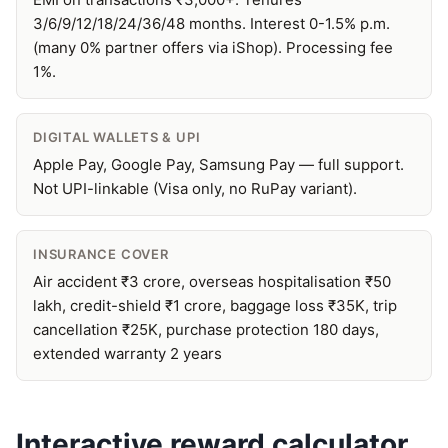
3/6/9/12/18/24/36/48 months. Interest 0-1.5% p.m.
(many 0% partner offers via iShop). Processing fee
1%.
DIGITAL WALLETS & UPI
Apple Pay, Google Pay, Samsung Pay — full support.
Not UPI-linkable (Visa only, no RuPay variant).
INSURANCE COVER
Air accident ₹3 crore, overseas hospitalisation ₹50
lakh, credit-shield ₹1 crore, baggage loss ₹35K, trip
cancellation ₹25K, purchase protection 180 days,
extended warranty 2 years
Interactive reward calculator