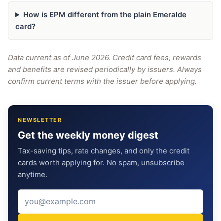
How is EPM different from the plain Emeralde
card?
Data current as of June 2026. Credit card fees, rewards
and benefits are revised periodically by issuers. Always
confirm current terms with the issuer before applying.
NEWSLETTER
Get the weekly money digest
Tax-saving tips, rate changes, and only the credit
cards worth applying for. No spam, unsubscribe
anytime.