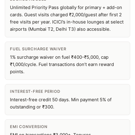
Unlimited Priority Pass globally for primary + add-on
cards. Guest visits charged ₹2,000/guest after first 2
free visits per year. ICICI’s in-house lounges at select
airports (Mumbai T2, Delhi T3) also accessible.
FUEL SURCHARGE WAIVER
1% surcharge waiver on fuel ₹400-₹5,000, cap
₹1,000/cycle. Fuel transactions don’t earn reward
points.
INTEREST-FREE PERIOD
Interest-free credit 50 days. Min payment 5% of
outstanding or ₹300.
EMI CONVERSION
EMI on transactions ₹3,000+. Tenures