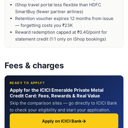
iShop travel portal less flexible than HDFC
SmartBuy (fewer partner airlines)
Retention voucher expires 12 months from issue
— forgetting costs you ₹23K
Reward redemption capped at ₹0.40/point for
statement credit (1:1 only on iShop bookings)
Fees & charges
READY TO APPLY?
Apply for the ICICI Emeralde Private Metal
Credit Card: Fees, Rewards & Real Value
Skip the comparison sites — go directly to ICICI Bank
to check your eligibility and start your application.
→
Apply on ICICI Bank