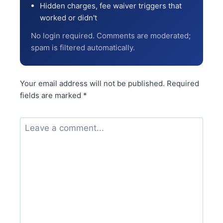
Hidden charges, fee waiver triggers that
worked or didn't
No login required. Comments are moderated;
spam is filtered automatically.
Your email address will not be published.
Required
fields are marked
*