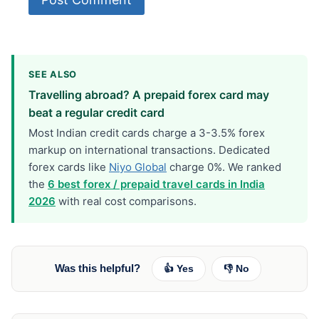
SEE ALSO
Travelling abroad? A prepaid forex card may
beat a regular credit card
Most Indian credit cards charge a 3-3.5% forex
markup on international transactions. Dedicated
forex cards like
Niyo Global
charge 0%. We ranked
the
6 best forex / prepaid travel cards in India
2026
with real cost comparisons.
Was this helpful?
👍 Yes
👎 No