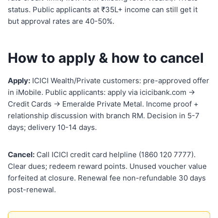
status. Public applicants at ₹35L+ income can still get it
but approval rates are 40-50%.
How to apply & how to cancel
Apply:
ICICI Wealth/Private customers: pre-approved offer
in iMobile. Public applicants: apply via icicibank.com →
Credit Cards → Emeralde Private Metal. Income proof +
relationship discussion with branch RM. Decision in 5-7
days; delivery 10-14 days.
Cancel:
Call ICICI credit card helpline (1860 120 7777).
Clear dues; redeem reward points. Unused voucher value
forfeited at closure. Renewal fee non-refundable 30 days
post-renewal.