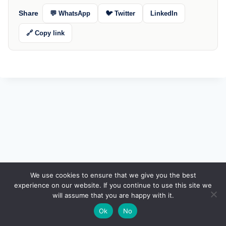
Share
💬 WhatsApp
🐦 Twitter
LinkedIn
🔗 Copy link
🔍
We use cookies to ensure that we give you the best
experience on our website. If you continue to use this site we
will assume that you are happy with it.
🌙
Ok
No