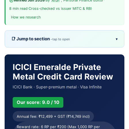
Verified Jun 2026
·
By
, Personal Finance Editor
·
Arun
8 min read
·
Cross-checked vs issuer MITC & RBI
·
How we research
Jump to section
▾
Overview
TL;DR
Pros & cons
Fees
ICICI Emeralde Private
Metal Credit Card Review
Eligibility
Rewards
ICICI Bank · Super-premium metal · Visa Infinite
Welcome & milestones
Key benefits
Our score: 9.0 / 10
Usage terms
Reward calculator
Annual fee: ₹12,499 + GST (₹14,749 incl)
Comparison
Who it’s for
Reward rate: 6 RP per ₹200 (Max 1,000 RP per