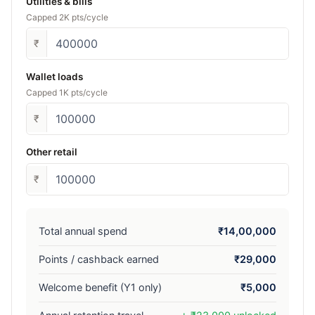
Utilities & bills
Capped 2K pts/cycle
₹
Wallet loads
Capped 1K pts/cycle
₹
Other retail
₹
Total annual spend
₹14,00,000
Points / cashback earned
₹29,000
Welcome benefit (Y1 only)
₹5,000