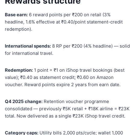
Rewards structure
Base earn:
6 reward points per ₹200 on retail (3%
headline, 1.6% effective at ₹0.40/point statement-credit
redemption).
International spends:
8 RP per ₹200 (4% headline) — solid
for international travel.
Redemption:
1 point = ₹1 on iShop travel bookings (best
value); ₹0.40 as statement credit; ₹0.60 on Amazon
voucher. Reward points expire 2 years from earn date.
Q4 2025 change:
Retention voucher programme
consolidated — previously ₹5K retail + ₹18K airline = ₹23K
total. Now delivered as a single ₹23K iShop travel credit.
Category caps:
Utility bills 2,000 pts/cycle; wallet 1,000