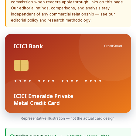
commission when readers apply through links on this page.
Our editorial ratings, comparisons, and analysis stay
independent of any commercial relationship — see our
editorial policy
and
research methodology
.
ICICI Bank
CreditSmart
•••• •••• •••• ••••
ICICI Emeralde Private
Metal Credit Card
Representative illustration — not the actual card design.