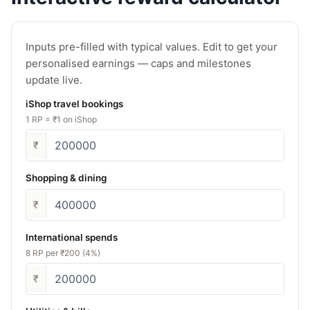
Inputs pre-filled with typical values. Edit to get your
personalised earnings — caps and milestones
update live.
iShop travel bookings
1 RP = ₹1 on iShop
₹
Shopping & dining
₹
International spends
8 RP per ₹200 (4%)
₹