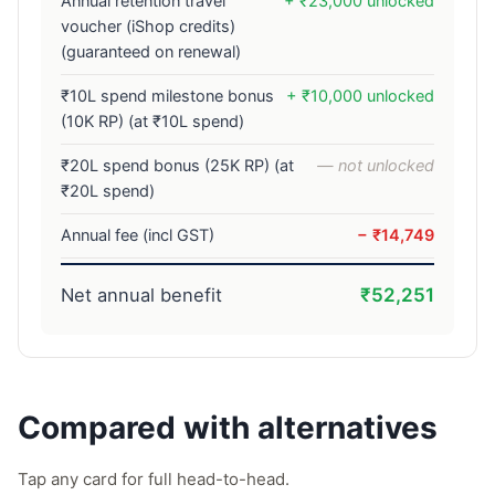
Annual retention travel
+ ₹23,000 unlocked
voucher (iShop credits)
(guaranteed on renewal)
₹10L spend milestone bonus
+ ₹10,000 unlocked
(10K RP) (at ₹10L spend)
₹20L spend bonus (25K RP) (at
— not unlocked
₹20L spend)
Annual fee (incl GST)
− ₹14,749
Net annual benefit
₹52,251
Compared with alternatives
Tap any card for full head-to-head.