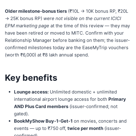
Older milestone-bonus tiers
(₹10L → 10K bonus RP, ₹20L
→ 25K bonus RP)
were not visible on the current ICICI
EPM marketing page
at the time of this review — they may
have been retired or moved to MITC. Confirm with your
Relationship Manager before banking on them; the issuer-
confirmed milestones today are the EaseMyTrip vouchers
(worth ₹6,000) at ₹8 lakh annual spend.
Key benefits
Lounge access:
Unlimited domestic + unlimited
international airport lounge access for both
Primary
AND Plus Card members
(issuer-confirmed; not
gated).
BookMyShow Buy-1-Get-1
on movies, concerts and
events — up to ₹750 off,
twice per month
(issuer-
confirmed).