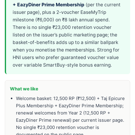
+ EazyDiner Prime Membership
(per the current
issuer page), plus a 2-voucher EaseMyTrip
milestone (₹6,000) on ₹8 lakh annual spend.
There is no single ₹23,000 retention voucher
listed on the issuer’s public marketing page; the
basket-of-benefits adds up to a similar ballpark
when you monetise the memberships. Strong for
HNI users who prefer guaranteed voucher value
over variable SmartBuy-style bonus earning.
What we like
Welcome basket: 12,500 RP (₹12,500) + Taj Epicure
Plus Membership + EazyDiner Prime Membership;
renewal welcomes from Year 2 (12,500 RP +
EazyDiner Prime renewal) per current issuer page.
No single ₹23,000 retention voucher is
documented on the public page.