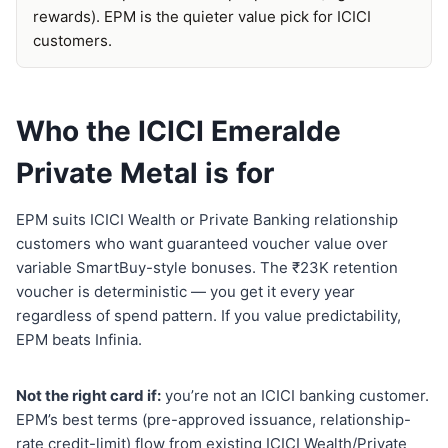
rewards). EPM is the quieter value pick for ICICI
customers.
Who the ICICI Emeralde
Private Metal is for
EPM suits ICICI Wealth or Private Banking relationship
customers who want guaranteed voucher value over
variable SmartBuy-style bonuses. The ₹23K retention
voucher is deterministic — you get it every year
regardless of spend pattern. If you value predictability,
EPM beats Infinia.
Not the right card if:
you’re not an ICICI banking customer.
EPM’s best terms (pre-approved issuance, relationship-
rate credit-limit) flow from existing ICICI Wealth/Private