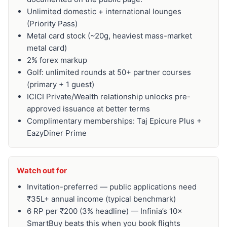
Unlimited domestic + international lounges
(Priority Pass)
Metal card stock (~20g, heaviest mass-market
metal card)
2% forex markup
Golf: unlimited rounds at 50+ partner courses
(primary + 1 guest)
ICICI Private/Wealth relationship unlocks pre-
approved issuance at better terms
Complimentary memberships: Taj Epicure Plus +
EazyDiner Prime
Watch out for
Invitation-preferred — public applications need
₹35L+ annual income (typical benchmark)
6 RP per ₹200 (3% headline) — Infinia’s 10×
SmartBuy beats this when you book flights