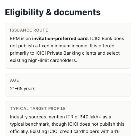
Eligibility & documents
ISSUANCE ROUTE
EPM is an
invitation-preferred card
. ICICI Bank does
not publish a fixed minimum income. It is offered
primarily to ICICI Private Banking clients and select
existing high-limit cardholders.
AGE
21-65 years
TYPICAL TARGET PROFILE
Industry sources mention ITR of ₹40 lakh+ as a
typical benchmark, though ICICI does not publish this
officially. Existing ICICI credit cardholders with a ₹6