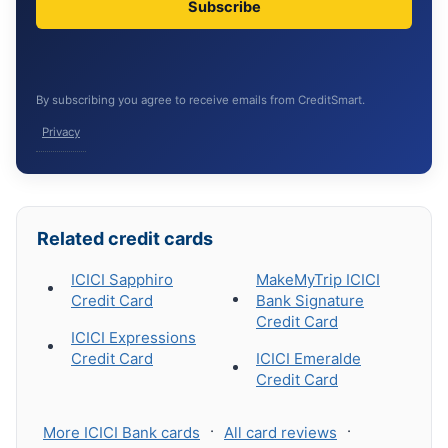
Subscribe
By subscribing you agree to receive emails from CreditSmart.
Privacy
Related credit cards
ICICI Sapphiro
MakeMyTrip ICICI
Credit Card
Bank Signature
Credit Card
ICICI Expressions
Credit Card
ICICI Emeralde
Credit Card
·
·
More ICICI Bank cards
All card reviews