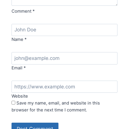
Comment
*
Name
*
Email
*
Website
Save my name, email, and website in this
browser for the next time I comment.