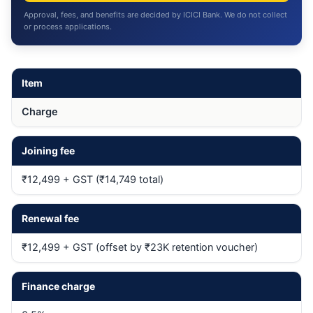
Approval, fees, and benefits are decided by ICICI Bank. We do not collect
or process applications.
Item
Charge
Joining fee
₹12,499 + GST (₹14,749 total)
Renewal fee
₹12,499 + GST (offset by ₹23K retention voucher)
Finance charge