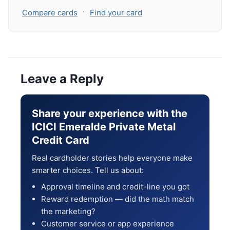
·
Compare cards
Find your card
Leave a Reply
Share your experience with the
ICICI Emeralde Private Metal
Credit Card
Real cardholder stories help everyone make
smarter choices. Tell us about:
Approval timeline and credit-line you got
Reward redemption — did the math match
the marketing?
Customer service or app experience