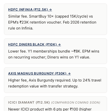
HDFC INFINIA (₹12.5K) →
Similar fee. SmartBuy 10× (capped 15K/cycle) vs
EPM’s ₹23K retention voucher. Feb 2026 retention
rule on Infinia.
HDFC DINERS BLACK (₹10K) →
Lower fee. Y1 memberships bundle ~₹8K. EPM wins
on recurring voucher; Diners wins on Y1 value.
AXIS MAGNUS BURGUNDY (₹30K) →
Higher fee, Axis Burgundy required. Up to 24% travel
redemption value with transfer strategy.
ICICI DIAMANT (₹12.5K)
(COMPARISON COMING SOON)
Newer ICICI product with 6 pts per ₹100 (higher