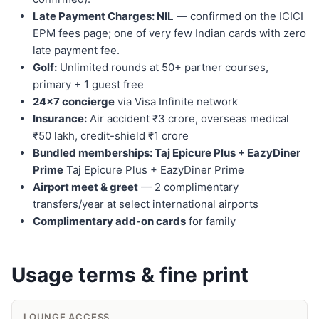
Late Payment Charges: NIL
— confirmed on the ICICI
EPM fees page; one of very few Indian cards with zero
late payment fee.
Golf:
Unlimited rounds at 50+ partner courses,
primary + 1 guest free
24×7 concierge
via Visa Infinite network
Insurance:
Air accident ₹3 crore, overseas medical
₹50 lakh, credit-shield ₹1 crore
Bundled memberships: Taj Epicure Plus + EazyDiner
Prime
Taj Epicure Plus + EazyDiner Prime
Airport meet & greet
— 2 complimentary
transfers/year at select international airports
Complimentary add-on cards
for family
Usage terms & fine print
LOUNGE ACCESS