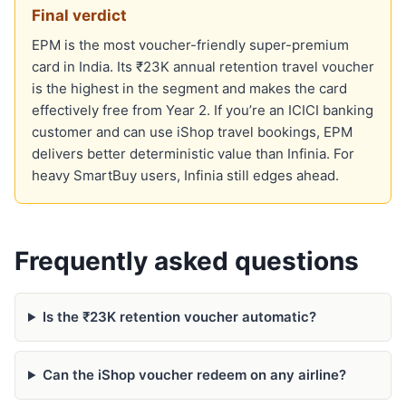
Final verdict
EPM is the most voucher-friendly super-premium
card in India. Its ₹23K annual retention travel voucher
is the highest in the segment and makes the card
effectively free from Year 2. If you’re an ICICI banking
customer and can use iShop travel bookings, EPM
delivers better deterministic value than Infinia. For
heavy SmartBuy users, Infinia still edges ahead.
Frequently asked questions
Is the ₹23K retention voucher automatic?
Can the iShop voucher redeem on any airline?