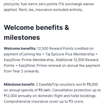
pts/cycle; fuel earns zero points (1% surcharge waiver
applies). Rent, tax, insurance excluded entirely.
Welcome benefits &
milestones
Welcome benefits:
12,500 Reward Points credited on
payment of joining fee + Taj Epicure Plus Membership +
EazyDiner Prime Membership. Additional 12,500 Reward
Points + EazyDiner Prime renewal on annual fee payment
from Year 2 onwards.
Milestone benefit:
2 EaseMyTrip vouchers worth ₹6,000
on annual spends of ₹8 lakh. Cancellation protection up to
₹12,000 annually on domestic flight and hotel bookings.
Comprehensive insurance cover up to ₹3 crore.