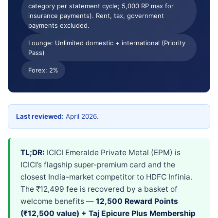
category per statement cycle; 5,000 RP max for
Apply & cancel
Verdict
insurance payments). Rent, tax, government
payments excluded.
FAQ
Lounge: Unlimited domestic + international (Priority
Pass)
Forex: 2%
Last reviewed:
April 2026.
TL;DR:
ICICI Emeralde Private Metal (EPM) is
ICICI’s flagship super-premium card and the
closest India-market competitor to HDFC Infinia.
The ₹12,499 fee is recovered by a basket of
welcome benefits —
12,500 Reward Points
(₹12,500 value) + Taj Epicure Plus Membership