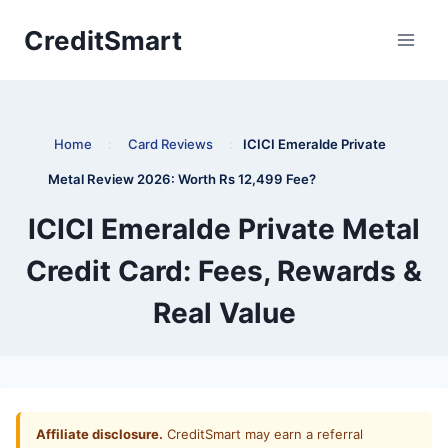
Skip
CreditSmart
to
content
Home
:
Card Reviews
:
ICICI Emeralde Private
Metal Review 2026: Worth Rs 12,499 Fee?
ICICI Emeralde Private Metal
Credit Card: Fees, Rewards &
Real Value
Affiliate disclosure.
CreditSmart may earn a referral