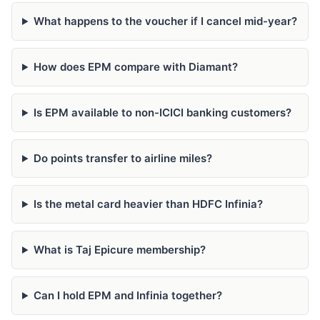
What happens to the voucher if I cancel mid-year?
How does EPM compare with Diamant?
Is EPM available to non-ICICI banking customers?
Do points transfer to airline miles?
Is the metal card heavier than HDFC Infinia?
What is Taj Epicure membership?
Can I hold EPM and Infinia together?