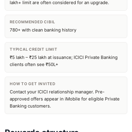
lakh+ limit are often considered for an upgrade.
RECOMMENDED CIBIL
780+ with clean banking history
TYPICAL CREDIT LIMIT
₹5 lakh – ₹25 lakh at issuance; ICICI Private Banking
clients often see ₹50L+
HOW TO GET INVITED
Contact your ICICI relationship manager. Pre-
approved offers appear in iMobile for eligible Private
Banking customers.