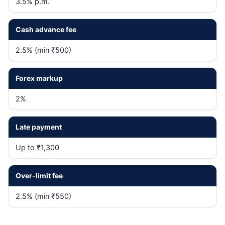
3.5% p.m.
Cash advance fee
2.5% (min ₹500)
Forex markup
2%
Late payment
Up to ₹1,300
Over-limit fee
2.5% (min ₹550)