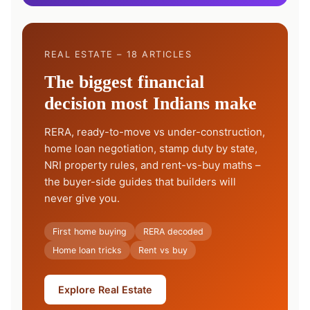
REAL ESTATE – 18 ARTICLES
The biggest financial
decision most Indians make
RERA, ready-to-move vs under-construction,
home loan negotiation, stamp duty by state,
NRI property rules, and rent-vs-buy maths –
the buyer-side guides that builders will
never give you.
First home buying
RERA decoded
Home loan tricks
Rent vs buy
Explore Real Estate