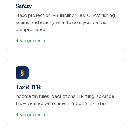
Safety
Fraud protection, RBI liability rules, OTP/phishing
scams, and exactly what to do if your card is
compromised.
Read guides →
§
Tax & ITR
Income tax rules, deductions, ITR filing, advance
tax — verified with current FY 2026-27 rates.
Read guides →