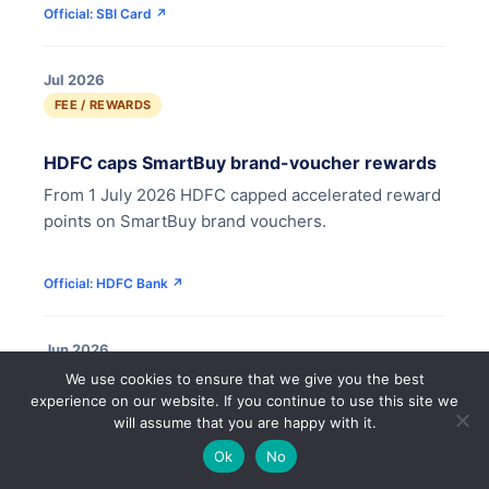
Official: SBI Card ↗
Jul 2026
FEE / REWARDS
HDFC caps SmartBuy brand-voucher rewards
From 1 July 2026 HDFC capped accelerated reward
points on SmartBuy brand vouchers.
Official: HDFC Bank ↗
Jun 2026
FEE / REWARDS
🔍
We use cookies to ensure that we give you the best
experience on our website. If you continue to use this site we
will assume that you are happy with it.
IDFC FIRST caps rewards and adds points
🌙
expiry
Ok
No
IDFC FIRST now limits reward earning to credit-