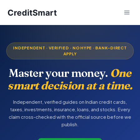
Skip
CreditSmart
to
content
INDEPENDENT · VERIFIED · NO HYPE · BANK-DIRECT
APPLY
Master your money.
One
smart decision at a time.
Independent, verified guides on Indian credit cards,
taxes, investments, insurance, loans, and stocks. Every
claim cross-checked with the official source before we
publish.