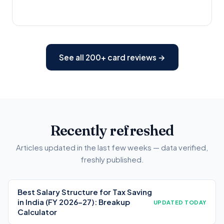
See all 200+ card reviews →
Recently refreshed
Articles updated in the last few weeks — data verified,
freshly published.
Best Salary Structure for Tax Saving
in India (FY 2026-27): Breakup
UPDATED TODAY
Calculator