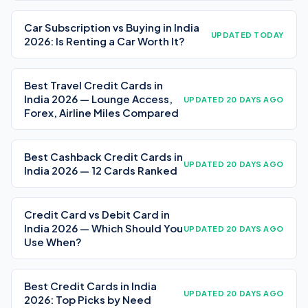
Car Subscription vs Buying in India
UPDATED TODAY
2026: Is Renting a Car Worth It?
Best Travel Credit Cards in
India 2026 — Lounge Access,
UPDATED 20 DAYS AGO
Forex, Airline Miles Compared
Best Cashback Credit Cards in
UPDATED 20 DAYS AGO
India 2026 — 12 Cards Ranked
Credit Card vs Debit Card in
India 2026 — Which Should You
UPDATED 20 DAYS AGO
Use When?
Best Credit Cards in India
UPDATED 20 DAYS AGO
2026: Top Picks by Need