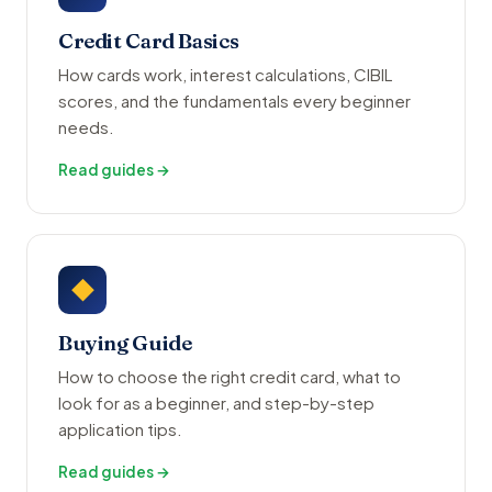
Credit Card Basics
How cards work, interest calculations, CIBIL
scores, and the fundamentals every beginner
needs.
Read guides →
◆
Buying Guide
How to choose the right credit card, what to
look for as a beginner, and step-by-step
application tips.
Read guides →