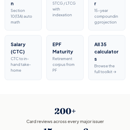
n
r
STCG / LTCG
with
Section
15-year
indexation
10(13A) auto
compoundin
math
g projection
Salary
EPF
All 35
(CTC)
Maturity
calculator
s
CTC to in-
Retirement
hand take-
corpus from
Browse the
home
PF
full toolkit →
200+
Card reviews across every major issuer