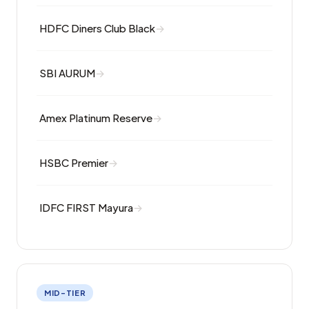
HDFC Diners Club Black
SBI AURUM
Amex Platinum Reserve
HSBC Premier
IDFC FIRST Mayura
MID-TIER