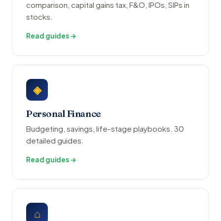
comparison, capital gains tax, F&O, IPOs, SIPs in
stocks.
Read guides →
◈
Personal Finance
Budgeting, savings, life-stage playbooks. 30
detailed guides.
Read guides →
⌂