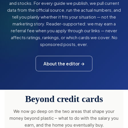
and stocks. For every guide we publish, we pull current
data from the official source, run the actual numbers, and
tell you plainly whether it fits your situation — not the
marketing story. Reader-supported: we may earn a
referral fee when you apply through our links — never
affects ratings, rankings, or which cards we cover. No
sponsored posts, ever.
About the editor →
Beyond credit cards
We now go deep on the two areas that shape your
money beyond plastic – what to do with the salary you
earn, and the home you eventually buy.