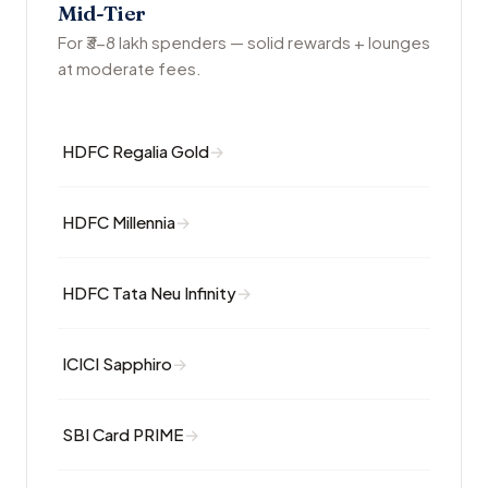
Mid-Tier
For ₹3-8 lakh spenders — solid rewards + lounges
at moderate fees.
HDFC Regalia Gold
HDFC Millennia
HDFC Tata Neu Infinity
ICICI Sapphiro
SBI Card PRIME