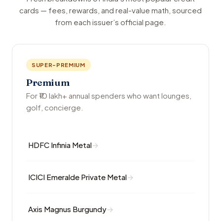
cards — fees, rewards, and real-value math, sourced
from each issuer’s official page.
SUPER-PREMIUM
Premium
For ₹10 lakh+ annual spenders who want lounges,
golf, concierge.
HDFC Infinia Metal
ICICI Emeralde Private Metal
Axis Magnus Burgundy