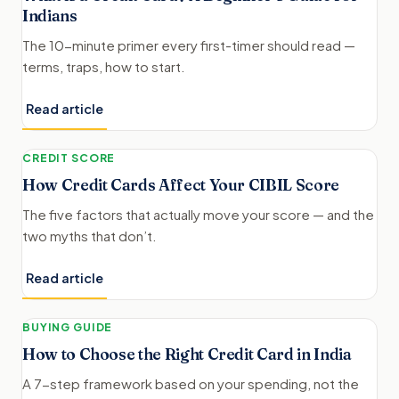
Indians
The 10-minute primer every first-timer should read —
terms, traps, how to start.
Read article
CREDIT SCORE
How Credit Cards Affect Your CIBIL Score
The five factors that actually move your score — and the
two myths that don’t.
Read article
BUYING GUIDE
How to Choose the Right Credit Card in India
A 7-step framework based on your spending, not the