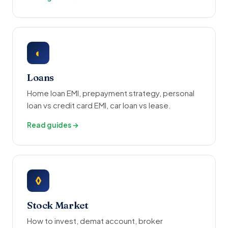
◐
Loans
Home loan EMI, prepayment strategy, personal
loan vs credit card EMI, car loan vs lease.
Read guides →
◊
Stock Market
How to invest, demat account, broker