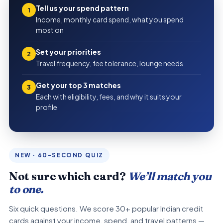
Tell us your spend pattern
1
Income, monthly card spend, what you spend
most on
Set your priorities
2
Travel frequency, fee tolerance, lounge needs
Get your top 3 matches
3
Each with eligibility, fees, and why it suits your
profile
NEW · 60-SECOND QUIZ
Not sure which card?
We’ll match you
to one.
Six quick questions. We score 30+ popular Indian credit
cards against your income, spend, and travel patterns —