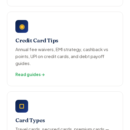
◉
Credit Card Tips
Annual fee waivers, EMI strategy, cashback vs
points, UPI on credit cards, and debt payoff
guides.
Read guides →
▢
Card Types
Travel cards, secured cards, premium cards —