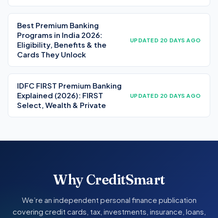
Best Premium Banking
Programs in India 2026:
UPDATED 20 DAYS AGO
Eligibility, Benefits & the
Cards They Unlock
IDFC FIRST Premium Banking
Explained (2026): FIRST
UPDATED 20 DAYS AGO
Select, Wealth & Private
Why CreditSmart
We’re an independent personal finance publication
covering credit cards, tax, investments, insurance, loans,