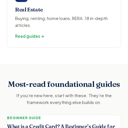
Real Estate
Buying, renting, home loans, RERA. 18 in-depth
articles.
Read guides →
Most-read foundational guides
If you’re new here, start with these. They’re the
framework everything else builds on.
BEGINNER GUIDE
What is a Credit Card? A Beginner’s Guide for