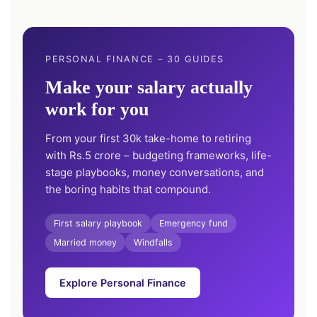
PERSONAL FINANCE – 30 GUIDES
Make your salary actually
work for you
From your first 30k take-home to retiring
with Rs.5 crore – budgeting frameworks, life-
stage playbooks, money conversations, and
the boring habits that compound.
First salary playbook
Emergency fund
Married money
Windfalls
Explore Personal Finance