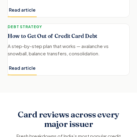
Read article
DEBT STRATEGY
How to Get Out of Credit Card Debt
A step-by-step plan that works — avalanche vs
snowball, balance transfers, consolidation.
Read article
Card reviews across every
major issuer
Fresh breakdowns of India’s most popular credit