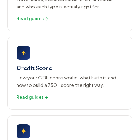
and who each type is actually right for.
Read guides →
↑
Credit Score
How your CIBIL score works, what hurts it, and
how to build a 750+ score the right way.
Read guides →
✦