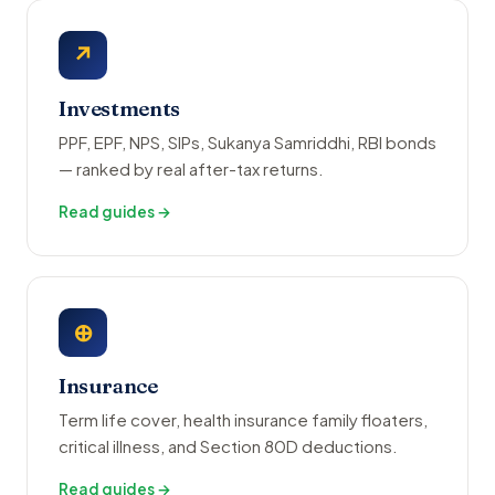
↗
Investments
PPF, EPF, NPS, SIPs, Sukanya Samriddhi, RBI bonds
— ranked by real after-tax returns.
Read guides →
⊕
Insurance
Term life cover, health insurance family floaters,
critical illness, and Section 80D deductions.
Read guides →