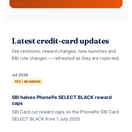
Latest credit-card updates
Fee revisions, reward changes, new launches and
RBI rule changes — refreshed as they are reported.
Jul 2026
FEE / REWARDS
SBI halves PhonePe SELECT BLACK reward
caps
SBI Card cut reward caps on the PhonePe SBI Card
SELECT BLACK from 1 July 2026.