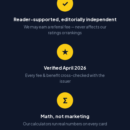
✓
Reader-supported, editorially independent
We may earn a referral fee — never affects our
ratings or rankings
★
Verified April 2026
Every fee & benefit cross-checked with the
issuer
Σ
Math, not marketing
Our calculators run real numbers on every card