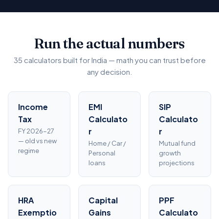
Run the actual numbers
35 calculators built for India — math you can trust before
any decision.
Income
EMI
SIP
Tax
Calculato
Calculato
r
r
FY 2026-27
— old vs new
Home / Car /
Mutual fund
regime
Personal
growth
loans
projections
HRA
Capital
PPF
Exemptio
Gains
Calculato