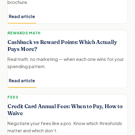
brochure.
Read article
REWARDS MATH
Cashback vs Reward Points: Which Actually
Pays More?
Real math, no marketing — when each one wins for your
spending pattern.
Read article
FEES
Credit Card Annual Fees: When to Pay, How to
Waive
Negotiate your fees like a pro. Know which thresholds
matter and which don’t.