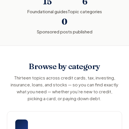
15
6
Foundational guides
Topic categories
0
Sponsored posts published
Browse by category
Thirteen topics across credit cards, tax, investing,
insurance, loans, and stocks — so you can find exactly
what you need — whether you’re new to credit,
picking a card, or paying down debt.