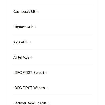
Cashback SBI
Flipkart Axis
Axis ACE
Airtel Axis
IDFC FIRST Select
IDFC FIRST Wealth
Federal Bank Scapia