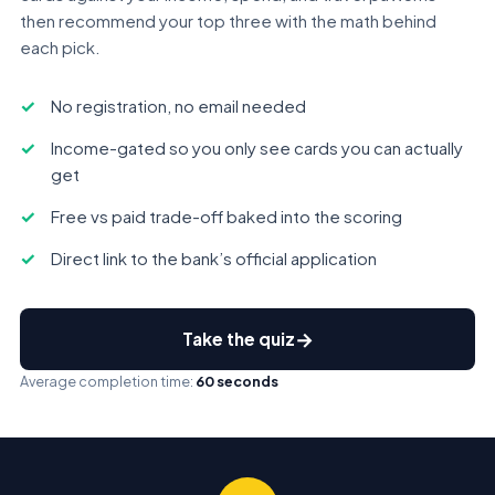
then recommend your top three with the math behind
each pick.
No registration, no email needed
Income-gated so you only see cards you can actually
get
Free vs paid trade-off baked into the scoring
Direct link to the bank’s official application
→
Take the quiz
Average completion time:
60 seconds