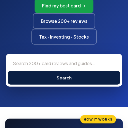
Find my best card →
Browse 200+ reviews
Tax · Investing · Stocks
Search
HOW IT WORKS