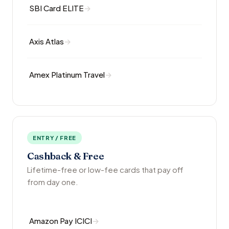
SBI Card ELITE
Axis Atlas
Amex Platinum Travel
ENTRY / FREE
Cashback & Free
Lifetime-free or low-fee cards that pay off
from day one.
Amazon Pay ICICI