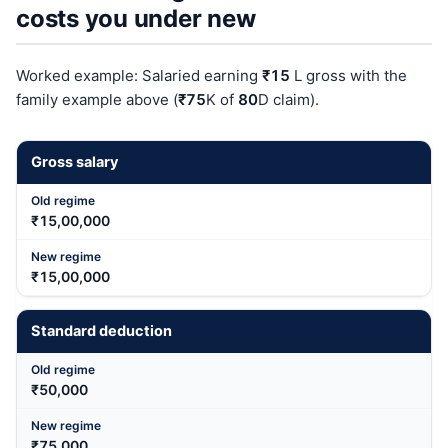
costs you under new
Worked example: Salaried earning
₹15
L gross with the
family example above (
₹75
K of
80
D claim).
Gross salary
₹15,00,000
₹15,00,000
Standard deduction
₹50,000
₹75,000