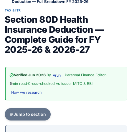
Deduction — Full Breakdown FY 2025-26
TAX & ITR
Section 80D Health
Insurance Deduction —
Complete Guide for FY
2025-26 & 2026-27
Verified Jun 2026
·
By
, Personal Finance Editor
·
Arun
5
min read
·
Cross-checked vs issuer MITC & RBI
·
How we research
Jump to section