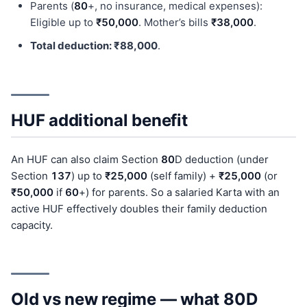
Parents (
80
+, no insurance, medical expenses):
Eligible up to
₹50,000
. Mother’s bills
₹38,000
.
Total deduction: ₹88,000
.
HUF additional benefit
An HUF can also claim Section
80
D deduction (under
Section
137
) up to
₹25,000
(self family) +
₹25,000
(or
₹50,000
if
60
+) for parents. So a salaried Karta with an
active HUF effectively doubles their family deduction
capacity.
Old vs new regime — what 80D