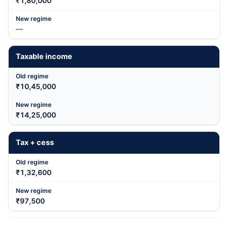
₹1,80,000
—
Taxable income
₹10,45,000
₹14,25,000
Tax + cess
₹1,32,600
₹97,500