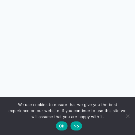
🔍
We use cookies to ensure that we give you the best
experience on our website. If you continue to use this site we
READ NEXT
will assume that you are happy with it.
×
ESOP and RSU Taxation in India — Complete
→
🌙
Ok
No
Guide for Tech Employees (FY 2025-26)