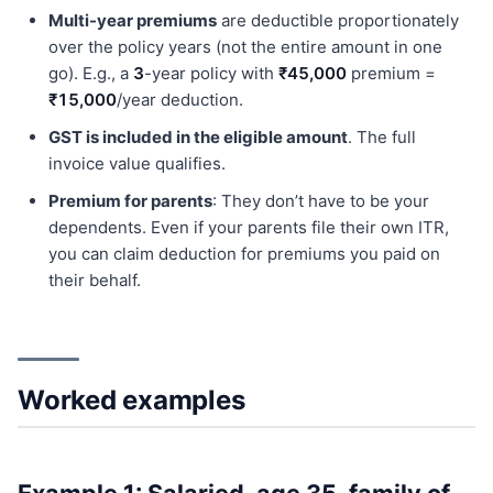
Multi-year premiums
are deductible proportionately
over the policy years (not the entire amount in one
go). E.g., a
3
-year policy with
₹45,000
premium =
₹15,000
/year deduction.
GST is included in the eligible amount
. The full
invoice value qualifies.
Premium for parents
: They don’t have to be your
dependents. Even if your parents file their own ITR,
you can claim deduction for premiums you paid on
their behalf.
Worked examples