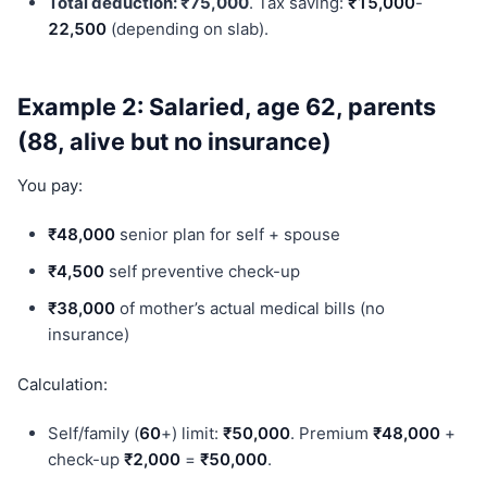
Total deduction: ₹75,000
. Tax saving:
₹15,000
-
22,500
(depending on slab).
Example 2: Salaried, age 62, parents
(88, alive but no insurance)
You pay:
₹48,000
senior plan for self + spouse
₹4,500
self preventive check-up
₹38,000
of mother’s actual medical bills (no
insurance)
Calculation:
Self/family (
60
+) limit:
₹50,000
. Premium
₹48,000
+
check-up
₹2,000
=
₹50,000
.