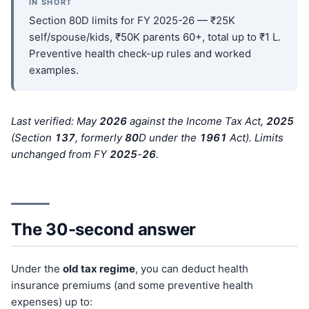
IN SHORT
Section 80D limits for FY 2025-26 — ₹25K
self/spouse/kids, ₹50K parents 60+, total up to ₹1 L.
Preventive health check-up rules and worked
examples.
Last verified: May
202
6
against the Income Tax Act,
202
5
(Section
137
, formerly
80
D under the
196
1
Act). Limits
unchanged from FY
202
5
-
26
.
The 30-second answer
Under the
old tax regime
, you can deduct health
insurance premiums (and some preventive health
expenses) up to: