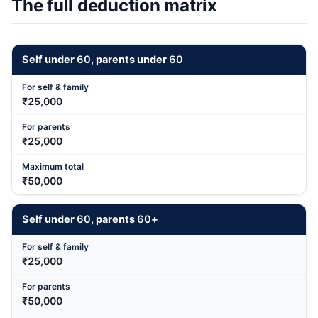
The full deduction matrix
Self under
60
, parents under
60
₹25,000
₹25,000
₹50,000
Self under
60
, parents
60
+
₹25,000
₹50,000