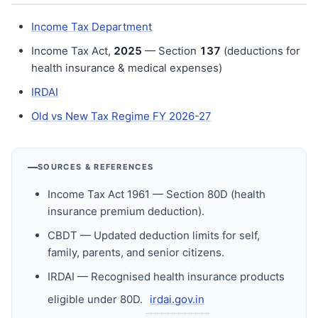
Income Tax Department
Income Tax Act,
202
5
— Section
137
(deductions for
health insurance & medical expenses)
IRDAI
Old vs New Tax Regime FY 2026-27
SOURCES & REFERENCES
Income Tax Act 1961 — Section 80D (health
insurance premium deduction).
CBDT — Updated deduction limits for self,
family, parents, and senior citizens.
IRDAI — Recognised health insurance products
eligible under 80D.
irdai.gov.in