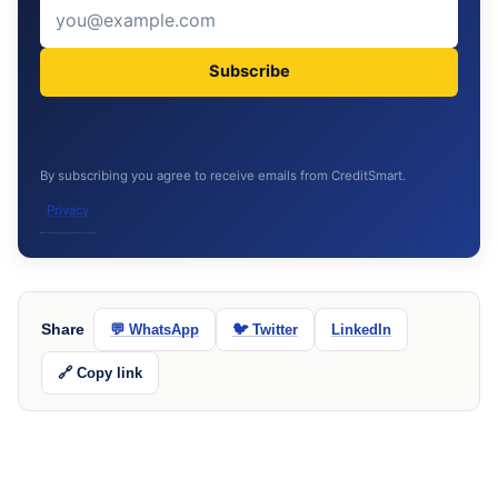
Subscribe
By subscribing you agree to receive emails from CreditSmart.
Privacy
Share
💬 WhatsApp
🐦 Twitter
LinkedIn
🔗 Copy link