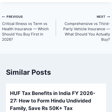
Post
PREVIOUS
NEXT
Critical Illness vs Term vs
Comprehensive vs Third-
navigation
Health Insurance — Which
Party Vehicle Insurance —
Should You Buy First in
What Should You Actually
2026?
Buy?
Similar Posts
HUF Tax Benefits in India FY 2026-
27: How to Form Hindu Undivided
Family, Save Rs 50K+ Tax