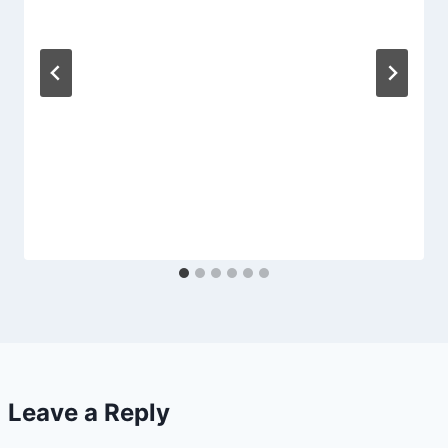
Leave a Reply