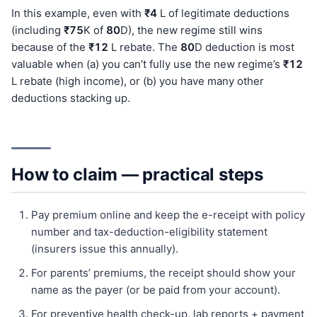
In this example, even with
₹4
L of legitimate deductions
(including
₹75
K of
80
D), the new regime still wins
because of the
₹12
L rebate. The
80
D deduction is most
valuable when (a) you can’t fully use the new regime’s
₹12
L rebate (high income), or (b) you have many other
deductions stacking up.
How to claim — practical steps
Pay premium online and keep the e-receipt with policy
number and tax-deduction-eligibility statement
(insurers issue this annually).
For parents’ premiums, the receipt should show your
name as the payer (or be paid from your account).
For preventive health check-up, lab reports + payment