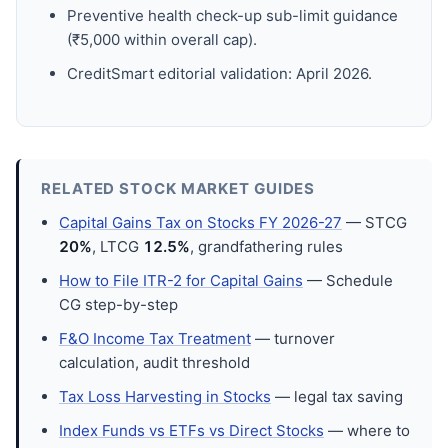
Preventive health check-up sub-limit guidance
(₹5,000 within overall cap).
CreditSmart editorial validation: April 2026.
RELATED STOCK MARKET GUIDES
Capital Gains Tax on Stocks FY 2026-27
— STCG
20%
, LTCG
12.5%
, grandfathering rules
How to File ITR-2 for Capital Gains
— Schedule
CG step-by-step
F&O Income Tax Treatment
— turnover
calculation, audit threshold
Tax Loss Harvesting in Stocks
— legal tax saving
Index Funds vs ETFs vs Direct Stocks
— where to