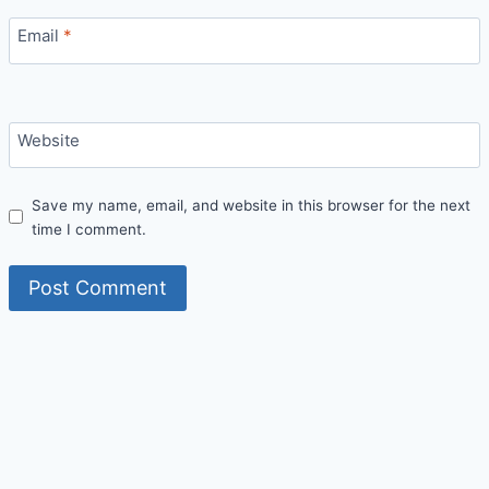
Email
*
Website
Save my name, email, and website in this browser for the next
time I comment.