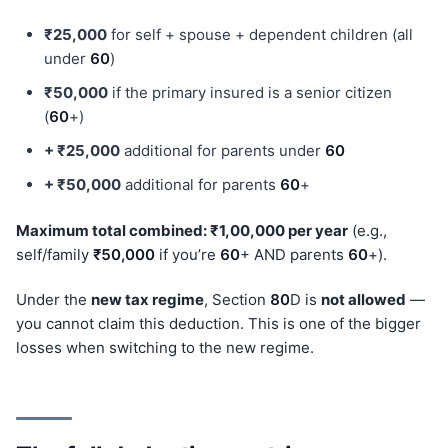
₹25,000
for self + spouse + dependent children (all
under
60
)
₹50,000
if the primary insured is a senior citizen
(
60
+)
+ ₹25,000
additional for parents under
60
+ ₹50,000
additional for parents
60
+
Maximum total combined: ₹1,00,000 per year
(e.g.,
self/family
₹50,000
if you’re
60
+ AND parents
60
+).
Under the
new tax regime
, Section
80
D is
not allowed
—
you cannot claim this deduction. This is one of the bigger
losses when switching to the new regime.