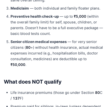
same overall ceiling.
Mediclaim
— both individual and family floater plans.
Preventive health check-up
— up to
₹5,000
(within
the overall family limit) for self, spouse, children, or
parents. Doesn’t have to be a full executive package —
basic blood tests count.
Senior citizen medical expenses
— for very senior
citizens (
80
+) without health insurance, actual medical
expenses incurred (e.g., hospitalisation bills, doctor
consultation, medicines) are deductible up to
₹50,000
.
What does NOT qualify
Life insurance premiums (those go under Section
80
C
/
137
F)
Premium paid for siblings, in-laws (unless dependent