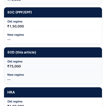
80
C (PPF/EPF)
₹1,50,000
—
80
D (this article)
₹75,000
—
HRA