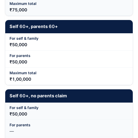
₹75,000
Self
60
+, parents
60
+
₹50,000
₹50,000
₹1,00,000
Self
60
+, no parents claim
₹50,000
—