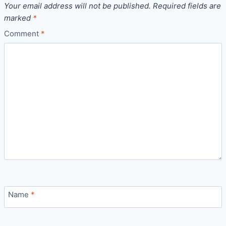
Your email address will not be published.
Required fields are
marked
*
Comment
*
Name
*