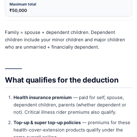
₹50,000
Family = spouse + dependent children. Dependent
children include your minor children and major children
who are unmarried + financially dependent.
What qualifies for the deduction
Health insurance premium
— paid for self, spouse,
dependent children, parents (whether dependent or
not). Critical illness rider premiums also qualify.
Top-up & super top-up policies
— premiums for these
health-cover-extension products qualify under the