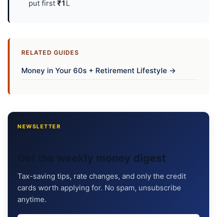
put first
₹1
L
RELATED GUIDES
Money in Your 60s + Retirement Lifestyle →
NEWSLETTER
Get the weekly money digest
Tax-saving tips, rate changes, and only the credit
cards worth applying for. No spam, unsubscribe
anytime.