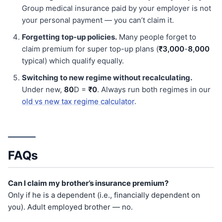
Group medical insurance paid by your employer is not
your personal payment — you can’t claim it.
Forgetting top-up policies.
Many people forget to
claim premium for super top-up plans (
₹3,000
-
8,000
typical) which qualify equally.
Switching to new regime without recalculating.
Under new,
80
D =
₹0
. Always run both regimes in our
old vs new tax regime calculator
.
FAQs
Can I claim my brother’s insurance premium?
Only if he is a dependent (i.e., financially dependent on
you). Adult employed brother — no.