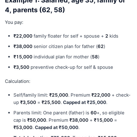
Example 1: Salaried, age 35, family of
4, parents (62, 58)
You pay:
₹22,000
family floater for self + spouse +
2
kids
₹38,000
senior citizen plan for father (
62
)
₹15,000
individual plan for mother (
58
)
₹3,500
preventive check-up for self & spouse
Calculation:
Self/family limit:
₹25,000
. Premium
₹22,000
+ check-
up
₹3,500
=
₹25,500
.
Capped at ₹25,000
.
Parents limit: One parent (father) is
60
+, so eligible
cap is
₹50,000
. Premium
₹38,000
+
₹15,000
=
₹53,000
.
Capped at ₹50,000
.