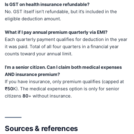
Is GST on health insurance refundable?
No. GST itself isn’t refundable, but it’s included in the
eligible deduction amount.
What if I pay annual premium quarterly via EMI?
Each quarterly payment qualifies for deduction in the year
it was paid. Total of all four quarters in a financial year
counts toward your annual limit.
I’m a senior citizen. Can I claim both medical expenses
AND insurance premium?
If you have insurance, only premium qualifies (capped at
₹50
K). The medical expenses option is only for senior
citizens
80
+ without insurance.
Sources & references