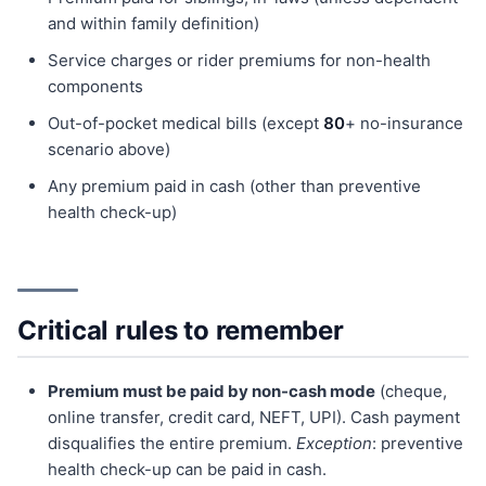
and within family definition)
Service charges or rider premiums for non-health
components
Out-of-pocket medical bills (except
80
+ no-insurance
scenario above)
Any premium paid in cash (other than preventive
health check-up)
Critical rules to remember
Premium must be paid by non-cash mode
(cheque,
online transfer, credit card, NEFT, UPI). Cash payment
disqualifies the entire premium.
Exception
: preventive
health check-up can be paid in cash.