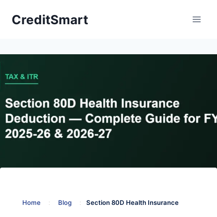
Skip
CreditSmart
to
content
Home
:
Blog
:
Section 80D Health Insurance