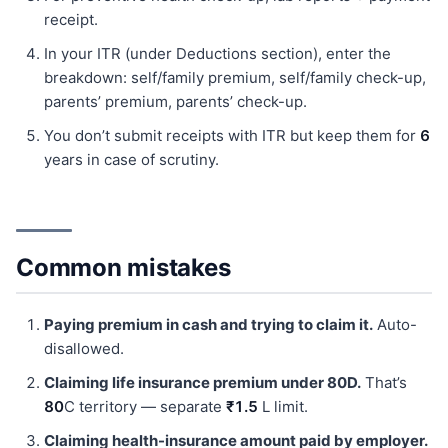
receipt.
In your ITR (under Deductions section), enter the
breakdown: self/family premium, self/family check-up,
parents’ premium, parents’ check-up.
You don’t submit receipts with ITR but keep them for
6
years in case of scrutiny.
Common mistakes
Paying premium in cash and trying to claim it.
Auto-
disallowed.
Claiming life insurance premium under 80D.
That’s
80
C territory — separate
₹1.5
L limit.
Claiming health-insurance amount paid by employer.