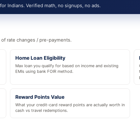
 for Indians. Verified math, no signups, no ads.
 of rate changes / pre-payments.
Home Loan Eligibility
Max loan you qualify for based on income and existing
EMIs using bank FOIR method.
Reward Points Value
What your credit-card reward points are actually worth in
cash vs travel redemptions.