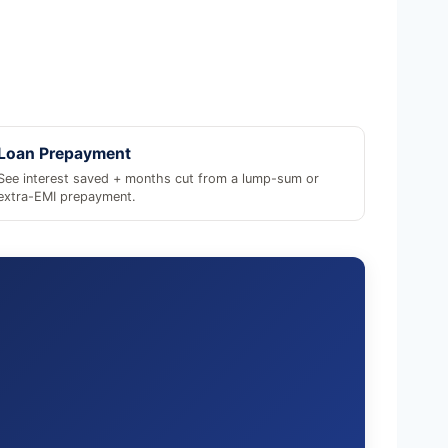
Loan Prepayment
See interest saved + months cut from a lump-sum or
extra-EMI prepayment.