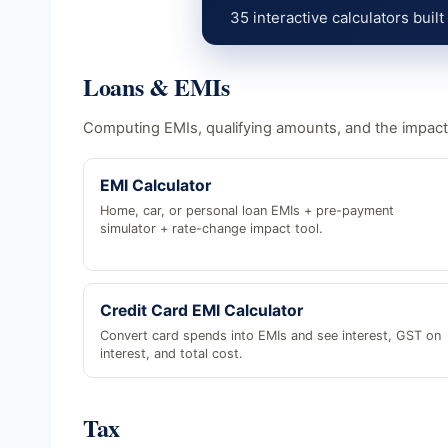
35 interactive calculators built
Loans & EMIs
Computing EMIs, qualifying amounts, and the impact
EMI Calculator
Home, car, or personal loan EMIs + pre-payment
simulator + rate-change impact tool.
Credit Card EMI Calculator
Convert card spends into EMIs and see interest, GST on
interest, and total cost.
Tax