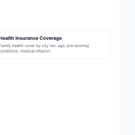
Health Insurance Coverage
Family health cover by city tier, age, pre-existing
conditions, medical inflation.