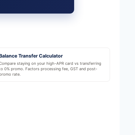
Balance Transfer Calculator
Compare staying on your high-APR card vs transferring
to 0% promo. Factors processing fee, GST and post-
promo rate.