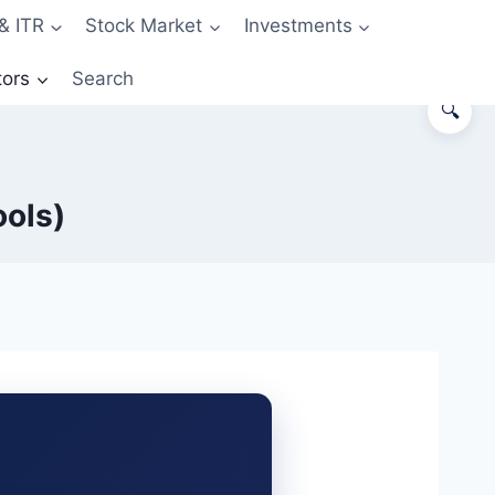
& ITR
Stock Market
Investments
tors
Search
🔍
ools)