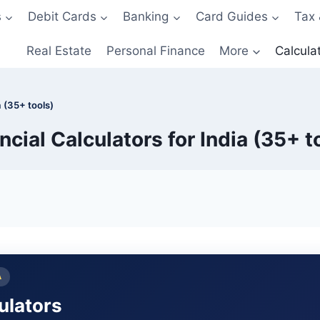
s
Debit Cards
Banking
Card Guides
Tax 
Real Estate
Personal Finance
More
Calcula
a (35+ tools)
ncial Calculators for India (35+ t
A
culators