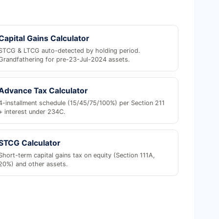
Capital Gains Calculator
STCG & LTCG auto-detected by holding period.
Grandfathering for pre-23-Jul-2024 assets.
Advance Tax Calculator
4-installment schedule (15/45/75/100%) per Section 211
+ interest under 234C.
STCG Calculator
Short-term capital gains tax on equity (Section 111A,
20%) and other assets.