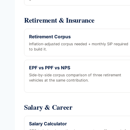
Retirement & Insurance
Retirement Corpus
Inflation-adjusted corpus needed + monthly SIP required
to build it.
EPF vs PPF vs NPS
Side-by-side corpus comparison of three retirement
vehicles at the same contribution.
Salary & Career
Salary Calculator