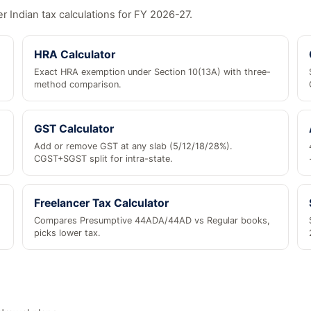
r Indian tax calculations for FY 2026-27.
HRA Calculator
Exact HRA exemption under Section 10(13A) with three-
method comparison.
GST Calculator
Add or remove GST at any slab (5/12/18/28%).
CGST+SGST split for intra-state.
Freelancer Tax Calculator
Compares Presumptive 44ADA/44AD vs Regular books,
picks lower tax.