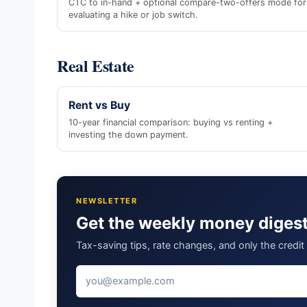
CTC to in-hand + optional compare-two-offers mode for
evaluating a hike or job switch.
Real Estate
Rent vs Buy
10-year financial comparison: buying vs renting +
investing the down payment.
NEWSLETTER
Get the weekly money diges
Tax-saving tips, rate changes, and only the credi