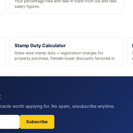
Your percentage hike and new in-hand from old and new
salary figures.
Stamp Duty Calculator
State-wise stamp duty + registration charges for
property purchase. Female-buyer discounts factored in.
t
t cards worth applying for. No spam, unsubscribe anytime.
Subscribe