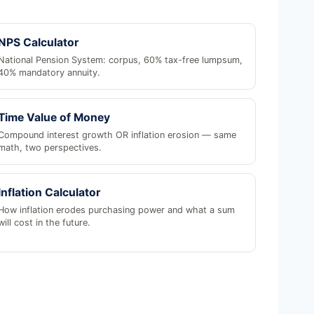
NPS Calculator
National Pension System: corpus, 60% tax-free lumpsum,
40% mandatory annuity.
Time Value of Money
Compound interest growth OR inflation erosion — same
math, two perspectives.
Inflation Calculator
How inflation erodes purchasing power and what a sum
will cost in the future.