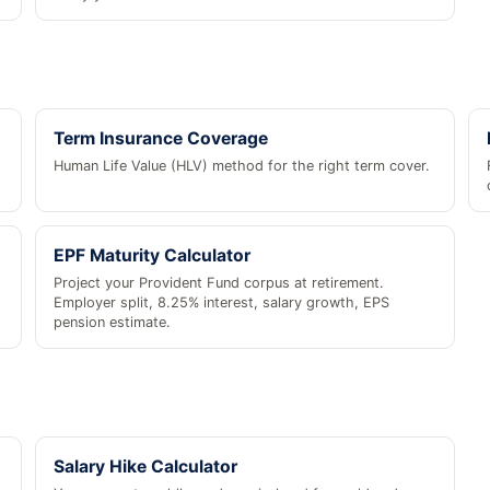
Term Insurance Coverage
Human Life Value (HLV) method for the right term cover.
EPF Maturity Calculator
Project your Provident Fund corpus at retirement.
Employer split, 8.25% interest, salary growth, EPS
pension estimate.
Salary Hike Calculator