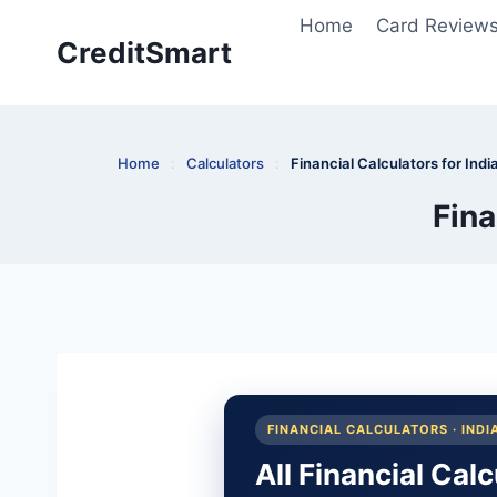
Skip
Home
Card Review
to
CreditSmart
content
Home
:
Calculators
:
Financial Calculators for Indi
Fina
FINANCIAL CALCULATORS · INDI
All Financial Cal