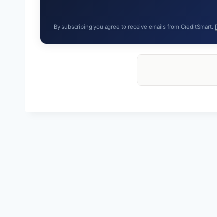
By subscribing you agree to receive emails from CreditSmart.