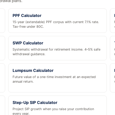
drawal plans.
PPF Calculator
15-year (extendable) PPF corpus with current 7.1% rate.
Tax-free under 80C.
SWP Calculator
Systematic withdrawal for retirement income. 4–5% safe
withdrawal guidance.
Lumpsum Calculator
Future value of a one-time investment at an expected
annual return.
Step-Up SIP Calculator
Project SIP growth when you raise your contribution
every year.