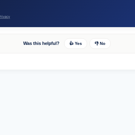
Privacy
Was this helpful?
👍 Yes
👎 No