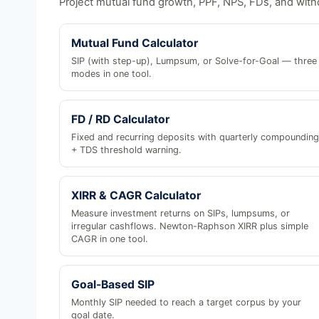
Project mutual fund growth, PPF, NPS, FDs, and with
Mutual Fund Calculator
SIP (with step-up), Lumpsum, or Solve-for-Goal — three
modes in one tool.
FD / RD Calculator
Fixed and recurring deposits with quarterly compounding
+ TDS threshold warning.
XIRR & CAGR Calculator
Measure investment returns on SIPs, lumpsums, or
irregular cashflows. Newton-Raphson XIRR plus simple
CAGR in one tool.
Goal-Based SIP
Monthly SIP needed to reach a target corpus by your
goal date.