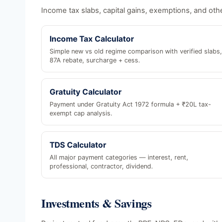
Income tax slabs, capital gains, exemptions, and othe
Income Tax Calculator
Simple new vs old regime comparison with verified slabs,
87A rebate, surcharge + cess.
Gratuity Calculator
Payment under Gratuity Act 1972 formula + ₹20L tax-
exempt cap analysis.
TDS Calculator
All major payment categories — interest, rent,
professional, contractor, dividend.
Investments & Savings