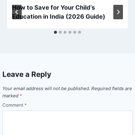
How to Save for Your Child’s
Education in India (2026 Guide)
Leave a Reply
Your email address will not be published.
Required fields are
marked
*
Comment
*