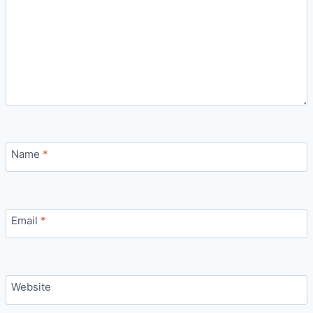
Name
*
Email
*
Website