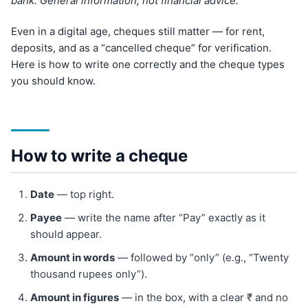
bank. General information, not financial advice.
Even in a digital age, cheques still matter — for rent,
deposits, and as a “cancelled cheque” for verification.
Here is how to write one correctly and the cheque types
you should know.
How to write a cheque
Date
— top right.
Payee
— write the name after “Pay” exactly as it
should appear.
Amount in words
— followed by “only” (e.g., “Twenty
thousand rupees only”).
Amount in figures
— in the box, with a clear ₹ and no