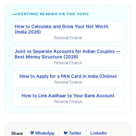
CONTINUE READING ON THIS TOPIC
How to Calculate and Grow Your Net Worth
(India 2026)
Personal Finance
Joint vs Separate Accounts for Indian Couples —
Best Money Structure (2026)
Personal Finance
How to Apply for a PAN Card in India (Online)
Personal Finance
How to Link Aadhaar to Your Bank Account
Personal Finance
Share
💬 WhatsApp
🐦 Twitter
LinkedIn