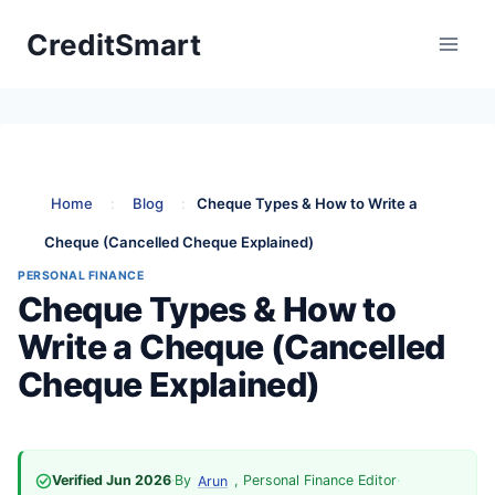
Skip
CreditSmart
to
content
Home
:
Blog
:
Cheque Types & How to Write a
Cheque (Cancelled Cheque Explained)
PERSONAL FINANCE
Cheque Types & How to
Write a Cheque (Cancelled
Cheque Explained)
Verified Jun 2026
·
By
, Personal Finance Editor
·
Arun