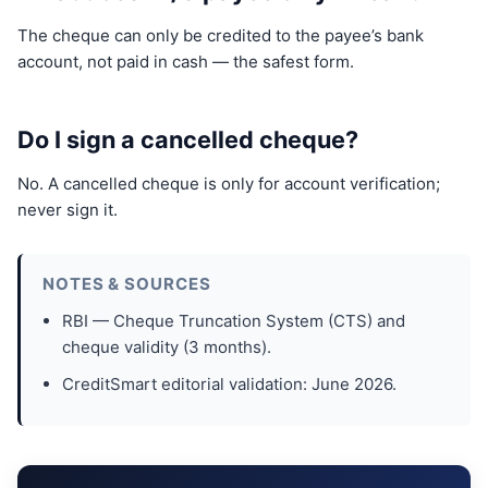
The cheque can only be credited to the payee’s bank
account, not paid in cash — the safest form.
Do I sign a cancelled cheque?
No. A cancelled cheque is only for account verification;
never sign it.
NOTES & SOURCES
RBI — Cheque Truncation System (CTS) and
cheque validity (3 months).
CreditSmart editorial validation: June 2026.