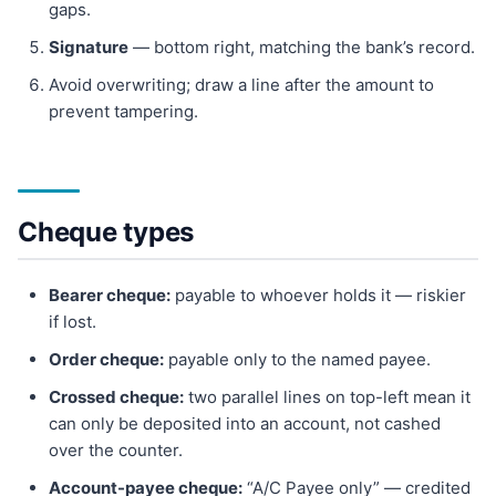
gaps.
Signature
— bottom right, matching the bank’s record.
Avoid overwriting; draw a line after the amount to
prevent tampering.
Cheque types
Bearer cheque:
payable to whoever holds it — riskier
if lost.
Order cheque:
payable only to the named payee.
Crossed cheque:
two parallel lines on top-left mean it
can only be deposited into an account, not cashed
over the counter.
Account-payee cheque:
“A/C Payee only” — credited