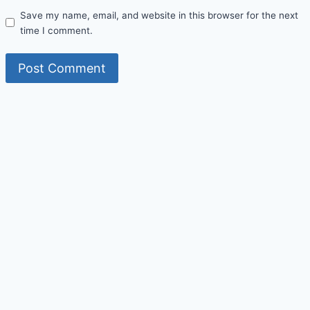
Save my name, email, and website in this browser for the next
time I comment.