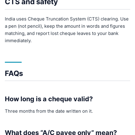
CTS and safety
India uses Cheque Truncation System (CTS) clearing. Use
a pen (not pencil), keep the amount in words and figures
matching, and report lost cheque leaves to your bank
immediately.
FAQs
How long is a cheque valid?
Three months from the date written on it.
What does “A/C payee only” mean?