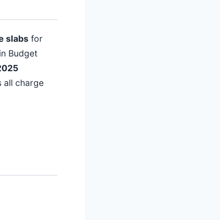
e slabs
for
in Budget
2025
 all charge