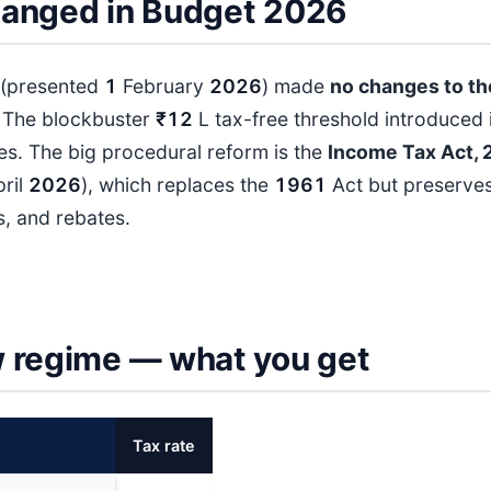
anged in Budget 2026
(presented
1
February
202
6
) made
no changes to th
. The blockbuster
₹12
L tax-free threshold introduced 
s. The big procedural reform is the
Income Tax Act, 
ril
202
6
), which replaces the
196
1
Act but preserves
s, and rebates.
 regime — what you get
Tax rate