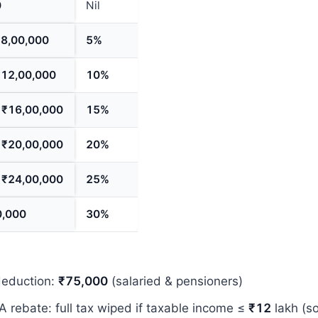
0
Nil
₹8,00,000
5%
₹12,00,000
10%
–
₹16,00,000
15%
–
₹20,00,000
20%
–
₹24,00,000
25%
0,000
30%
deduction:
₹75,000
(salaried & pensioners)
A rebate: full tax wiped if taxable income ≤
₹12
lakh (so