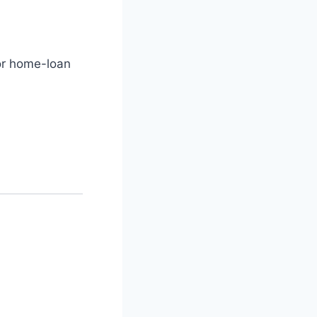
or home-loan