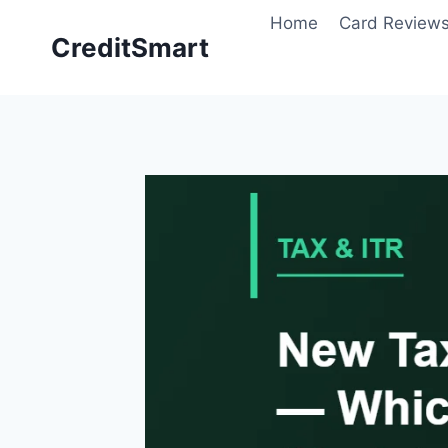
Skip
Home
Card Review
to
CreditSmart
content