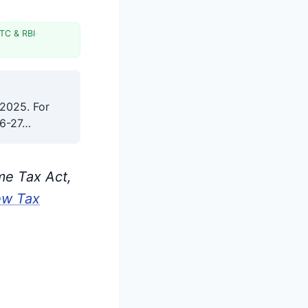
TC & RBI
·
 2025. For
26-27…
me Tax Act,
ew Tax