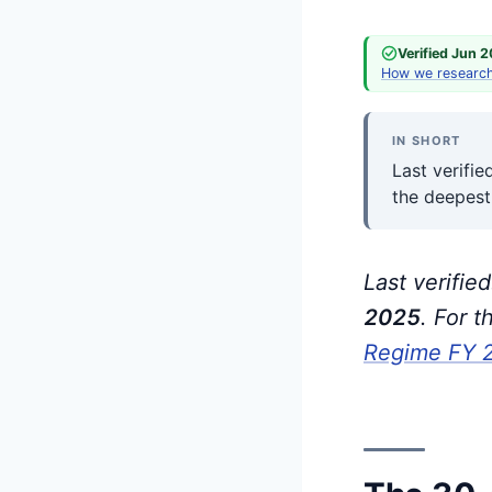
Verified Jun 
How we researc
IN SHORT
Last verifi
the deepest
Last verifie
202
5
. For 
Regime FY 20