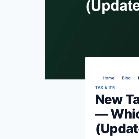
Home
:
Blog
:
TAX & ITR
New Ta
— Whic
(Updat