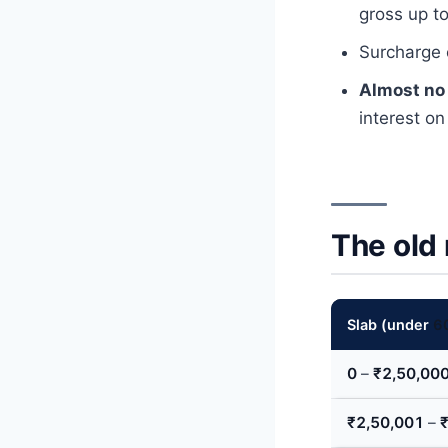
gross up t
Surcharge
Almost no
interest on
The old
Slab (under
6
0
–
₹2,50,00
₹2,50,001
–