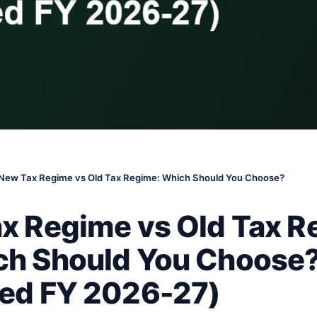
New Tax Regime vs Old Tax Regime: Which Should You Choose?
x Regime vs Old Tax R
h Should You Choose
ed FY 2026-27)