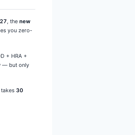
27
, the
new
es you zero-
0
D + HRA +
w
— but only
t takes
30