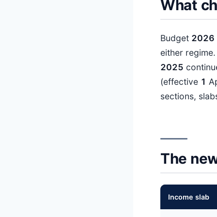
What ch
Budget
202
6
either regime
202
5
continue
(effective
1
Ap
sections, slab
The new
Income slab