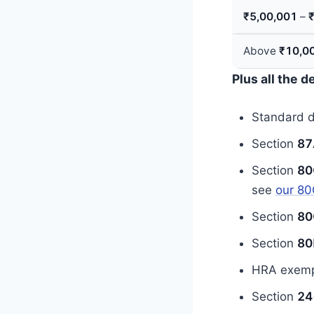
₹5,00,001
–
Above
₹10,0
Plus all the 
Standard 
Section
87
Section
80
see
our 80
Section
80
Section
80
HRA exempt
Section
24