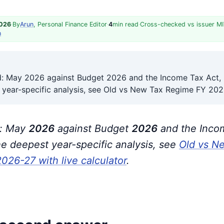
2026
·
By
Arun
, Personal Finance Editor
·
4
min read
·
Cross-checked vs issuer MI
h
ed: May 2026 against Budget 2026 and the Income Tax Act,
 year-specific analysis, see Old vs New Tax Regime FY 20
d: May
202
6
against Budget
202
6
and the Inco
the deepest year-specific analysis, see
Old vs N
26-27 with live calculator
.