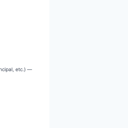
ncipal, etc.) —