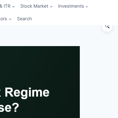
& ITR
Stock Market
Investments
tors
Search
🔍
The 30-second answer
What changed in Budget 2026
The new regime — what you get
The old regime — what you get
The breakeven — when does old
regime start winning?
How to decide in 4 steps
Common mistakes
FAQs