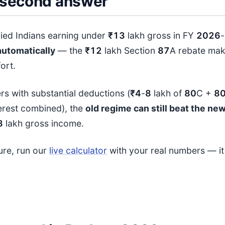
second answer
ried Indians earning under
₹13
lakh gross in FY
202
6
-
automatically
— the
₹12
lakh Section
87
A rebate mak
ort.
rs with substantial deductions (
₹4
-
8
lakh of
80
C +
8
erest combined), the
old regime can still beat the ne
8
lakh gross income.
sure, run our
live calculator
with your real numbers — i