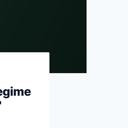
Sources & references
egime
?