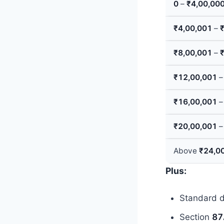
0
–
₹4,00,00
₹4,00,001
–
₹8,00,001
–
₹12,00,001
₹16,00,001
₹20,00,001
Above
₹24,0
Plus:
Standard 
Section
87