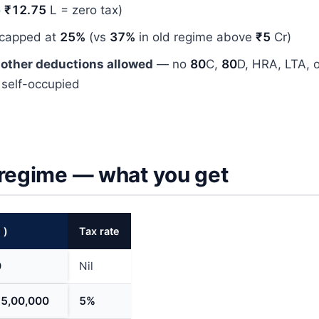
o
₹12.75
L = zero tax)
 capped at
25%
(vs
37%
in old regime above
₹5
Cr)
 other deductions allowed
— no
80
C,
80
D, HRA, LTA, 
 self-occupied
 regime — what you get
0
)
Tax rate
0
Nil
₹5,00,000
5%