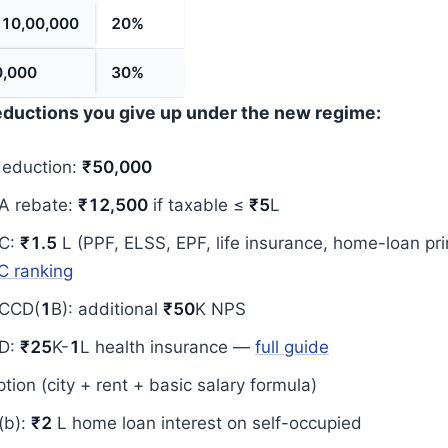
₹10,00,000
20%
0,000
30%
deductions you give up under the new regime:
deduction:
₹50,000
A rebate:
₹12,500
if taxable ≤
₹5
L
C:
₹1.5
L (PPF, ELSS, EPF, life insurance, home-loan pri
C ranking
CCD(
1
B): additional
₹50
K NPS
D:
₹25
K-
1
L health insurance —
full guide
ion (city + rent + basic salary formula)
(b):
₹2
L home loan interest on self-occupied