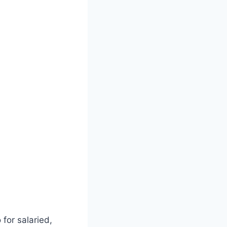
 for salaried,