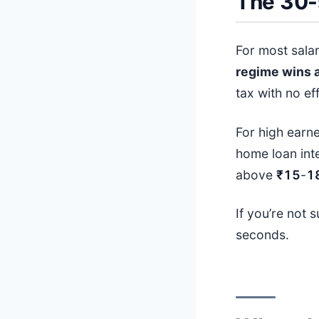
The 30-
For most sala
regime wins 
tax with no eff
For high earne
home loan int
above
₹15
-
1
If you’re not 
seconds.