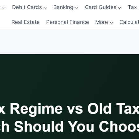
s
Debit Cards
Banking
Card Guides
Tax 
Real Estate
Personal Finance
More
Calcula