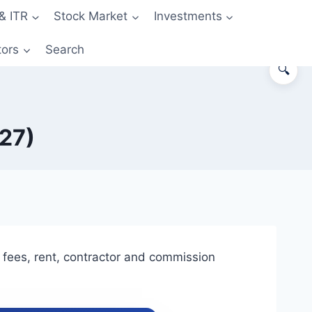
& ITR
Stock Market
Investments
tors
Search
🔍
-27)
fees, rent, contractor and commission