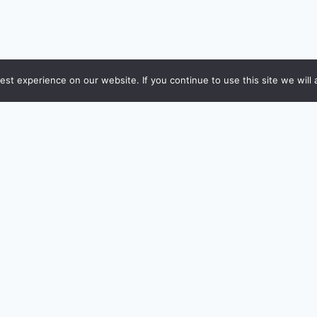
st experience on our website. If you continue to use this site we will 
POPULAR REVIEWS
TOP CALCULATORS
DFC Infinia Metal
EMI Calculator
CICI Emeralde Private Metal
Income Tax (FY 2026-27
xis Magnus Burgundy
Home Loan Eligibility
mex Platinum Travel
SIP / Mutual Fund
DFC Swiggy
Capital Gains (STCG + L
xis Bank ACE
Retirement Planner
mazon Pay ICICI
HRA Exemption