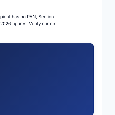
ipient has no PAN, Section
026 figures. Verify current