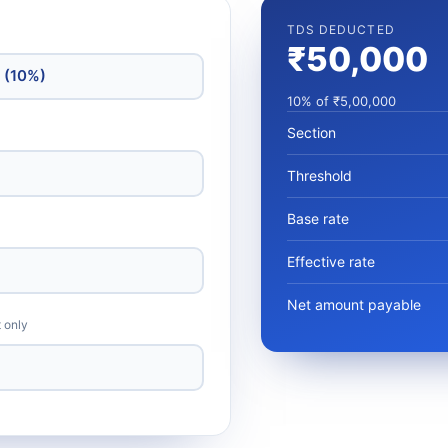
TDS DEDUCTED
₹50,000
10% of ₹5,00,000
Section
Threshold
Base rate
Effective rate
Net amount payable
t only