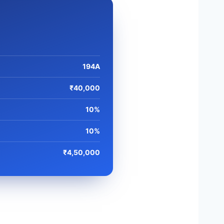
194A
₹40,000
10%
10%
₹4,50,000