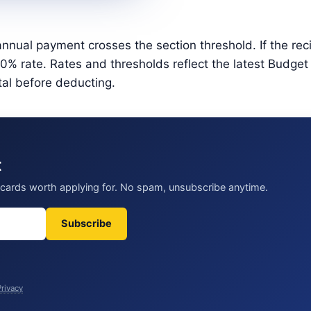
nnual payment crosses the section threshold. If the rec
 rate. Rates and thresholds reflect the latest Budget 2
tal before deducting.
t
t cards worth applying for. No spam, unsubscribe anytime.
Subscribe
Privacy