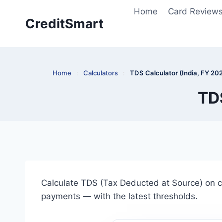
Skip
Home
Card Review
to
CreditSmart
content
Home
:
Calculators
:
TDS Calculator (India, FY 20
TDS
Calculate TDS (Tax Deducted at Source) on c
payments — with the latest thresholds.