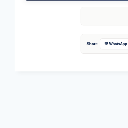
Share
💬 WhatsApp