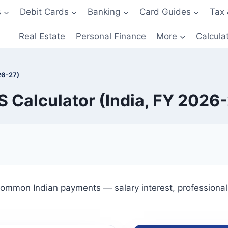
s
Debit Cards
Banking
Card Guides
Tax 
Real Estate
Personal Finance
More
Calcula
26-27)
 Calculator (India, FY 2026
ommon Indian payments — salary interest, professional 