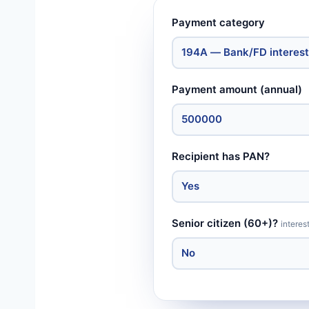
Payment category
Payment amount (annual)
Recipient has PAN?
Senior citizen (60+)?
interes