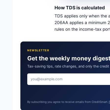
How TDS is calculated
TDS applies only when the a
206AA applies a minimum 20%
rules on the income-tax por
NEWSLETTER
Get the weekly money diges
Tax-saving tips, rate changes, and only the credi
By subscribing you agree to receive emails from CreditSmart.