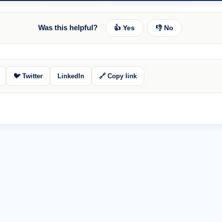
Was this helpful?
👍 Yes
👎 No
🐦 Twitter
LinkedIn
🔗 Copy link