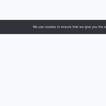
We use cookies to ensure that we give you the be
CreditSmart
H
India's most comprehensive independent credit
card and personal-finance publication. Every
I
review verified against issuer documentation,
A
every calculator math-checked against Indian tax
and RBI rules. No affiliate deals, no marketing fluff
A
— just honest analysis.
H
About us
·
Contact
A
A