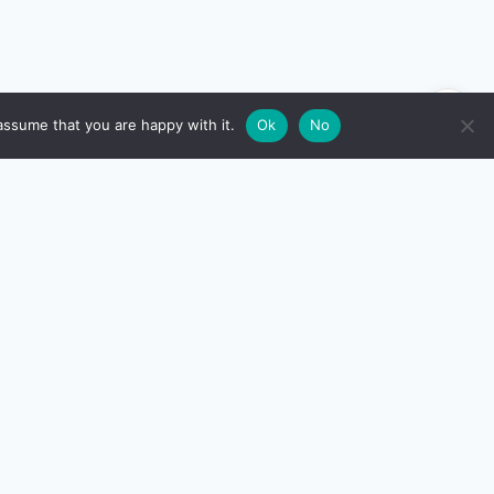
🌙
assume that you are happy with it.
Ok
No
RESOURCES
Compare Top Cards
)
All Card Reviews
All Calculators
Editorial policy
TCG)
How we research
Privacy Policy
Contact us