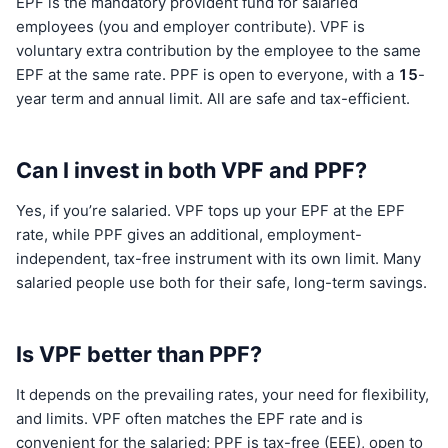
EPF is the mandatory provident fund for salaried
employees (you and employer contribute). VPF is
voluntary extra contribution by the employee to the same
EPF at the same rate. PPF is open to everyone, with a
15
-
year term and annual limit. All are safe and tax-efficient.
Can I invest in both VPF and PPF?
Yes, if you’re salaried. VPF tops up your EPF at the EPF
rate, while PPF gives an additional, employment-
independent, tax-free instrument with its own limit. Many
salaried people use both for their safe, long-term savings.
Is VPF better than PPF?
It depends on the prevailing rates, your need for flexibility,
and limits. VPF often matches the EPF rate and is
convenient for the salaried; PPF is tax-free (EEE), open to