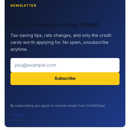
NEWSLETTER
Get the weekly money digest
Tax-saving tips, rate changes, and only the credit
cards worth applying for. No spam, unsubscribe
anytime.
Subscribe
By subscribing you agree to receive emails from CreditSmart.
Privacy