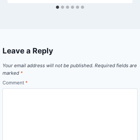
Leave a Reply
Your email address will not be published.
Required fields are
marked
*
Comment
*