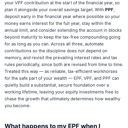
your VPF contribution at the start of the financial year, so
plan it alongside your overall savings target. With
PPF
,
deposit early in the financial year where possible so your
money earns interest for the full year, stay within the
annual limit, and consider extending the account in blocks
beyond maturity to keep the tax-free compounding going
for as long as you can. Across all three, automate
contributions so the discipline does not depend on
memory, and revisit the prevailing interest rates and tax
rules periodically, since both are revised from time to time.
Treated this way — as reliable, tax-efficient workhorses
for the safe part of your wealth — EPF, VPF, and PPF can
quietly build a substantial, secure foundation over a
working lifetime, leaving your equity investments free to
chase the growth that ultimately determines how wealthy
you become.
What happens to my EPF when I