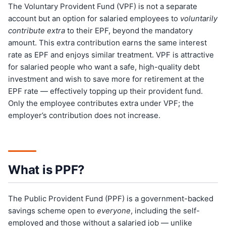
The Voluntary Provident Fund (VPF) is not a separate
account but an option for salaried employees to
voluntarily
contribute extra
to their EPF, beyond the mandatory
amount. This extra contribution earns the same interest
rate as EPF and enjoys similar treatment. VPF is attractive
for salaried people who want a safe, high-quality debt
investment and wish to save more for retirement at the
EPF rate — effectively topping up their provident fund.
Only the employee contributes extra under VPF; the
employer’s contribution does not increase.
What is PPF?
The Public Provident Fund (PPF) is a government-backed
savings scheme open to
everyone
, including the self-
employed and those without a salaried job — unlike