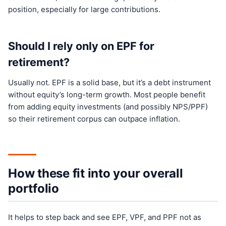
position, especially for large contributions.
Should I rely only on EPF for
retirement?
Usually not. EPF is a solid base, but it’s a debt instrument
without equity’s long-term growth. Most people benefit
from adding equity investments (and possibly NPS/PPF)
so their retirement corpus can outpace inflation.
How these fit into your overall
portfolio
It helps to step back and see EPF, VPF, and PPF not as