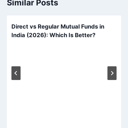
Similar Posts
Direct vs Regular Mutual Funds in
India (2026): Which Is Better?