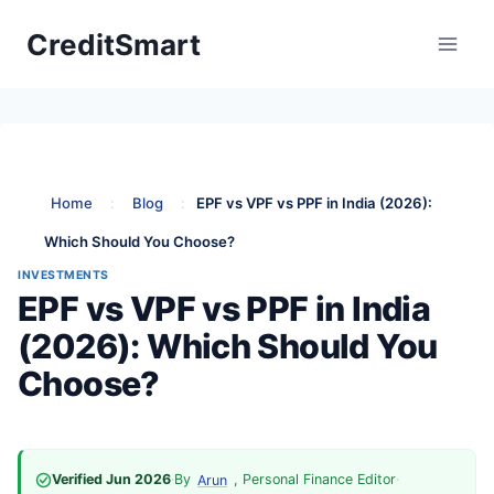
Skip
CreditSmart
to
content
Home
:
Blog
:
EPF vs VPF vs PPF in India (2026):
Which Should You Choose?
INVESTMENTS
EPF vs VPF vs PPF in India
(2026): Which Should You
Choose?
Verified Jun 2026
·
By
, Personal Finance Editor
·
Arun