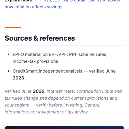
how inflation affects savings
.
Sources & references
EPFO material on EPF/VPF; PPF scheme rules;
income-tax provisions
CreditSmart independent analysis — verified June
202
6
Verified June
202
6
. Interest rates, contribution limits and
tax rules change and depend on current provisions and
your regime — verify before investing. General
information, not investment or tax advice.