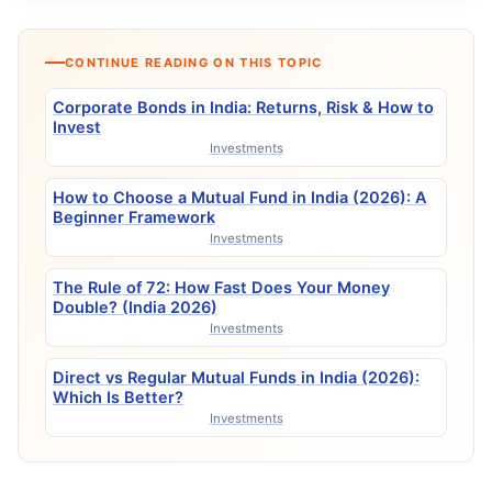
CONTINUE READING ON THIS TOPIC
Corporate Bonds in India: Returns, Risk & How to
Invest
Investments
How to Choose a Mutual Fund in India (2026): A
Beginner Framework
Investments
The Rule of 72: How Fast Does Your Money
Double? (India 2026)
Investments
Direct vs Regular Mutual Funds in India (2026):
Which Is Better?
Investments