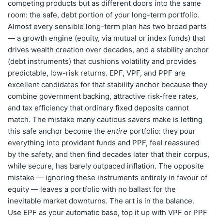
competing products but as different doors into the same
room: the safe, debt portion of your long-term portfolio.
Almost every sensible long-term plan has two broad parts
— a growth engine (equity, via mutual or index funds) that
drives wealth creation over decades, and a stability anchor
(debt instruments) that cushions volatility and provides
predictable, low-risk returns. EPF, VPF, and PPF are
excellent candidates for that stability anchor because they
combine government backing, attractive risk-free rates,
and tax efficiency that ordinary fixed deposits cannot
match. The mistake many cautious savers make is letting
this safe anchor become the
entire
portfolio: they pour
everything into provident funds and PPF, feel reassured
by the safety, and then find decades later that their corpus,
while secure, has barely outpaced inflation. The opposite
mistake — ignoring these instruments entirely in favour of
equity — leaves a portfolio with no ballast for the
inevitable market downturns. The art is in the balance.
Use EPF as your automatic base, top it up with VPF or PPF