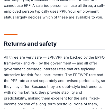
cannot use EPF. A salaried person can use all three; a self-
employed person typically uses PPF. Your employment
status largely decides which of these are available to you.
Returns and safety
All three are very safe — EPF/VPF are backed by the EPFO
framework and PPF by the government — and all offer
government-declared interest rates that are typically
attractive for risk-free instruments. The EPF/VPF rate and
the PPF rate are set separately and revised periodically, so
they may differ. Because they are debt-style instruments
with no market risk, they provide stability and
predictability, making them excellent for the safe, fixed-
income portion of a long-term portfolio. None of them,