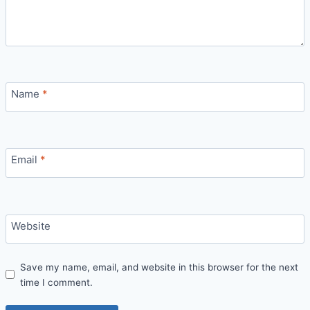
Name
*
Email
*
Website
Save my name, email, and website in this browser for the next
time I comment.