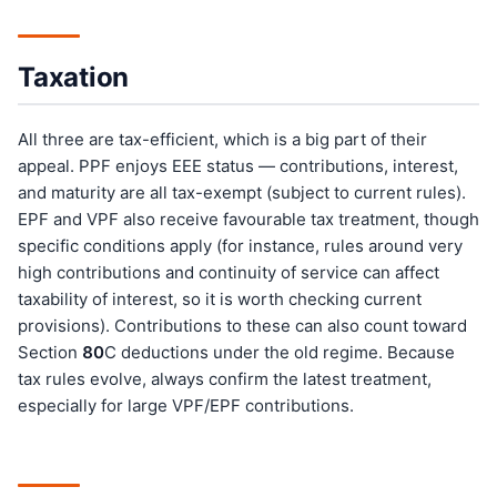
Taxation
All three are tax-efficient, which is a big part of their
appeal. PPF enjoys EEE status — contributions, interest,
and maturity are all tax-exempt (subject to current rules).
EPF and VPF also receive favourable tax treatment, though
specific conditions apply (for instance, rules around very
high contributions and continuity of service can affect
taxability of interest, so it is worth checking current
provisions). Contributions to these can also count toward
Section
80
C deductions under the old regime. Because
tax rules evolve, always confirm the latest treatment,
especially for large VPF/EPF contributions.