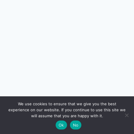
🔍
We use cookies to ensure that we give you the best
experience on our website. If you continue to use this site we
READ NEXT
will assume that you are happy with it.
×
SIP vs Lumpsum Investment in India (2026):
→
🌙
Ok
No
Which Is Better?