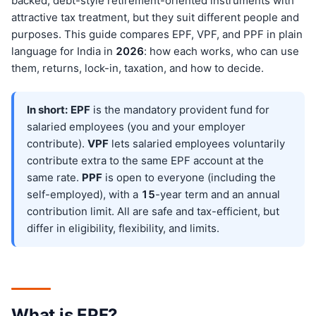
backed, debt-style retirement-oriented instruments with
attractive tax treatment, but they suit different people and
purposes. This guide compares EPF, VPF, and PPF in plain
language for India in
202
6
: how each works, who can use
them, returns, lock-in, taxation, and how to decide.
In short:
EPF
is the mandatory provident fund for
salaried employees (you and your employer
contribute).
VPF
lets salaried employees voluntarily
contribute extra to the same EPF account at the
same rate.
PPF
is open to everyone (including the
self-employed), with a
15
-year term and an annual
contribution limit. All are safe and tax-efficient, but
differ in eligibility, flexibility, and limits.
What is EPF?