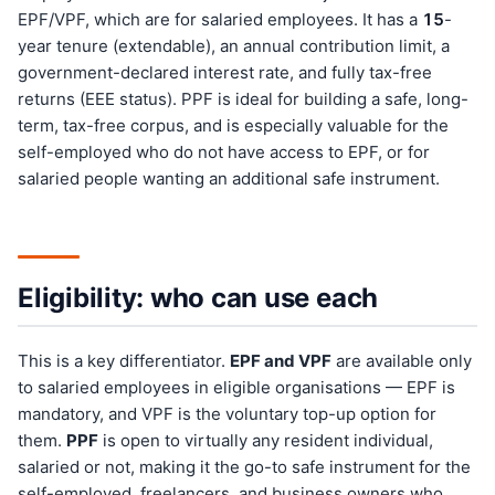
EPF/VPF, which are for salaried employees. It has a
15
-
year tenure (extendable), an annual contribution limit, a
government-declared interest rate, and fully tax-free
returns (EEE status). PPF is ideal for building a safe, long-
term, tax-free corpus, and is especially valuable for the
self-employed who do not have access to EPF, or for
salaried people wanting an additional safe instrument.
Eligibility: who can use each
This is a key differentiator.
EPF and VPF
are available only
to salaried employees in eligible organisations — EPF is
mandatory, and VPF is the voluntary top-up option for
them.
PPF
is open to virtually any resident individual,
salaried or not, making it the go-to safe instrument for the
self-employed, freelancers, and business owners who