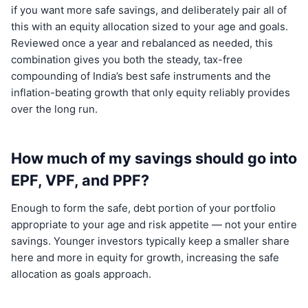
if you want more safe savings, and deliberately pair all of
this with an equity allocation sized to your age and goals.
Reviewed once a year and rebalanced as needed, this
combination gives you both the steady, tax-free
compounding of India’s best safe instruments and the
inflation-beating growth that only equity reliably provides
over the long run.
How much of my savings should go into
EPF, VPF, and PPF?
Enough to form the safe, debt portion of your portfolio
appropriate to your age and risk appetite — not your entire
savings. Younger investors typically keep a smaller share
here and more in equity for growth, increasing the safe
allocation as goals approach.