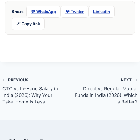
Share
💬 WhatsApp
🐦 Twitter
LinkedIn
🔗 Copy link
Post
PREVIOUS
NEXT
CTC vs In-Hand Salary in
Direct vs Regular Mutual
navigation
India (2026): Why Your
Funds in India (2026): Which
Take-Home Is Less
Is Better?