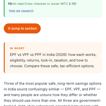
10
min read
·
Cross-checked vs issuer MITC & RBI
·
How we research
Jump to section
IN SHORT
EPF vs VPF vs PPF in India (2026): how each works,
eligibility, returns, lock-in, taxation, and how to
choose. Compare these safe, tax-efficient options.
Three of the most popular safe, long-term savings options
in India sound confusingly similar — EPF, VPF, and PPF —
and many people are unsure how they differ or whether
they should use more than one. All three are government-