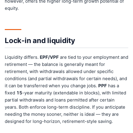
however, offers the higher long-term growth potential of
equity.
Lock-in and liquidity
Liquidity differs.
EPF/VPF
are tied to your employment and
retirement — the balance is generally meant for
retirement, with withdrawals allowed under specific
conditions (and partial withdrawals for certain needs), and
it can be transferred when you change jobs.
PPF
has a
fixed
15
-year maturity (extendable in blocks), with limited
partial withdrawals and loans permitted after certain
years. Both enforce long-term discipline. If you anticipate
needing the money sooner, neither is ideal — they are
designed for long-horizon, retirement-style saving.