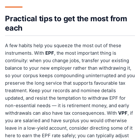
Practical tips to get the most from
each
A few habits help you squeeze the most out of these
instruments. With
EPF
, the most important thing is
continuity: when you change jobs, transfer your existing
balance to your new employer rather than withdrawing it,
so your corpus keeps compounding uninterrupted and you
preserve the long service that supports favourable tax
treatment. Keep your records and nominee details
updated, and resist the temptation to withdraw EPF for
non-essential needs — it is retirement money, and early
withdrawals can also have tax consequences. With
VPF
, if
you are salaried and have surplus you would otherwise
leave in a low-yield account, consider directing some of it
here to earn the EPF rate safely; you can typically adjust