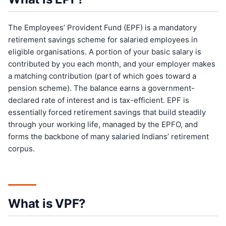
The Employees’ Provident Fund (EPF) is a mandatory
retirement savings scheme for salaried employees in
eligible organisations. A portion of your basic salary is
contributed by you each month, and your employer makes
a matching contribution (part of which goes toward a
pension scheme). The balance earns a government-
declared rate of interest and is tax-efficient. EPF is
essentially forced retirement savings that build steadily
through your working life, managed by the EPFO, and
forms the backbone of many salaried Indians’ retirement
corpus.
What is VPF?