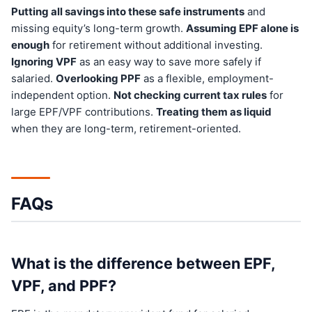
Putting all savings into these safe instruments
and
missing equity’s long-term growth.
Assuming EPF alone is
enough
for retirement without additional investing.
Ignoring VPF
as an easy way to save more safely if
salaried.
Overlooking PPF
as a flexible, employment-
independent option.
Not checking current tax rules
for
large EPF/VPF contributions.
Treating them as liquid
when they are long-term, retirement-oriented.
FAQs
What is the difference between EPF,
VPF, and PPF?