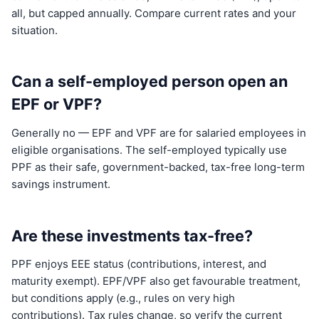
all, but capped annually. Compare current rates and your
situation.
Can a self-employed person open an
EPF or VPF?
Generally no — EPF and VPF are for salaried employees in
eligible organisations. The self-employed typically use
PPF as their safe, government-backed, tax-free long-term
savings instrument.
Are these investments tax-free?
PPF enjoys EEE status (contributions, interest, and
maturity exempt). EPF/VPF also get favourable treatment,
but conditions apply (e.g., rules on very high
contributions). Tax rules change, so verify the current