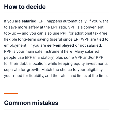
How to decide
If you are
salaried
, EPF happens automatically; if you want
to save more safely at the EPF rate, VPF is a convenient
top-up — and you can also use PPF for additional tax-free,
flexible long-term saving (useful since EPF/VPF are tied to
employment). If you are
self-employed
or not salaried,
PPF is your main safe instrument here. Many salaried
people use EPF (mandatory) plus some VPF and/or PPF
for their debt allocation, while keeping equity investments
separate for growth. Match the choice to your eligibility,
your need for liquidity, and the rates and limits at the time.
Common mistakes