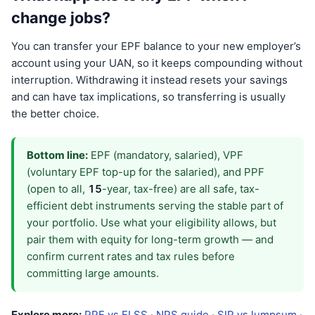
change jobs?
You can transfer your EPF balance to your new employer’s
account using your UAN, so it keeps compounding without
interruption. Withdrawing it instead resets your savings
and can have tax implications, so transferring is usually
the better choice.
Bottom line:
EPF (mandatory, salaried), VPF
(voluntary EPF top-up for the salaried), and PPF
(open to all,
15
-year, tax-free) are all safe, tax-
efficient debt instruments serving the stable part of
your portfolio. Use what your eligibility allows, but
pair them with equity for long-term growth — and
confirm current rates and tax rules before
committing large amounts.
Explore more:
PPF vs ELSS
·
NPS guide
·
SIP vs lumpsum
·