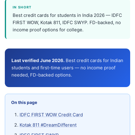
IN SHORT
Best credit cards for students in India 2026 — IDFC
FIRST WOW, Kotak 811, IDFC SWYP. FD-backed, no
income proof options for college.
Last verified June 2026.
Best credit cards for Indian
students and first-time users — no income proof
needed, FD-backed options.
On this page
IDFC FIRST WOW Credit Card
Kotak 811 #DreamDifferent