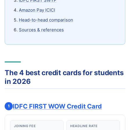
IDFC FIRST SWYP
Amazon Pay ICICI
Head-to-head comparison
Sources & references
The 4 best credit cards for students
in 2026
IDFC FIRST WOW Credit Card
1
JOINING FEE
HEADLINE RATE