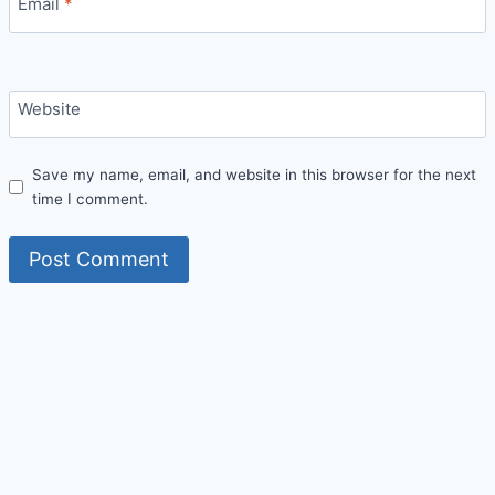
Email
*
Website
Save my name, email, and website in this browser for the next
time I comment.