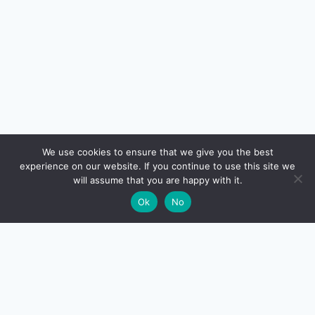
🔍
We use cookies to ensure that we give you the best
experience on our website. If you continue to use this site we
READ NEXT
will assume that you are happy with it.
×
Best Credit Card for Insurance Premium Payment
→
🌙
Ok
No
India 2026 — Where You Still Earn Rewards
CreditSmart
India's most comprehensive independent credit card and
personal-finance publication. Every review verified