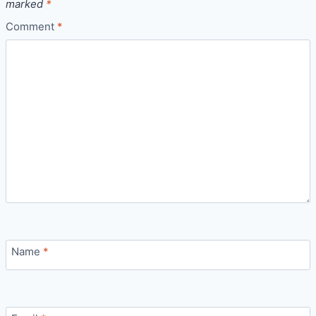
marked
*
Comment
*
Name
*