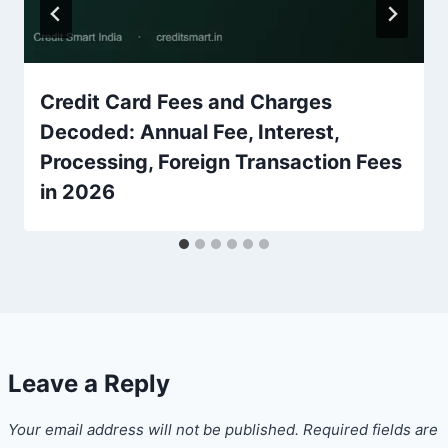
Credit Card Fees and Charges
Decoded: Annual Fee, Interest,
Processing, Foreign Transaction Fees
in 2026
Leave a Reply
Your email address will not be published.
Required fields are