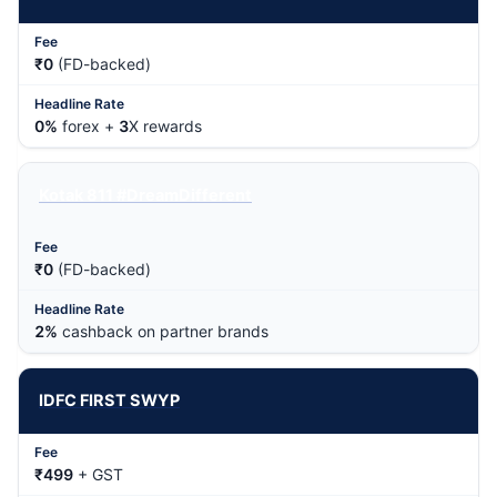
₹0
(FD-backed)
0%
forex +
3
X rewards
Kotak 811 #DreamDifferent
₹0
(FD-backed)
2%
cashback on partner brands
IDFC FIRST SWYP
₹499
+ GST