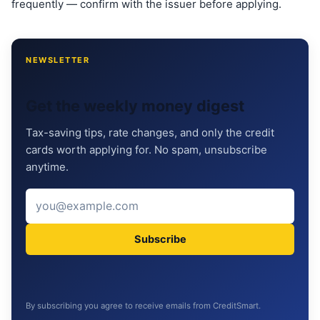
frequently — confirm with the issuer before applying.
NEWSLETTER
Get the weekly money digest
Tax-saving tips, rate changes, and only the credit
cards worth applying for. No spam, unsubscribe
anytime.
Subscribe
By subscribing you agree to receive emails from CreditSmart.