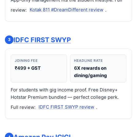
review:
Kotak 811 #DreamDifferent review
.
IDFC FIRST SWYP
3
JOINING FEE
HEADLINE RATE
₹499
+ GST
6
X rewards on
dining/gaming
For students with gig income proof. Free Disney+
Hotstar Premium bundled — perfect college perk.
Full review:
IDFC FIRST SWYP review
.
4