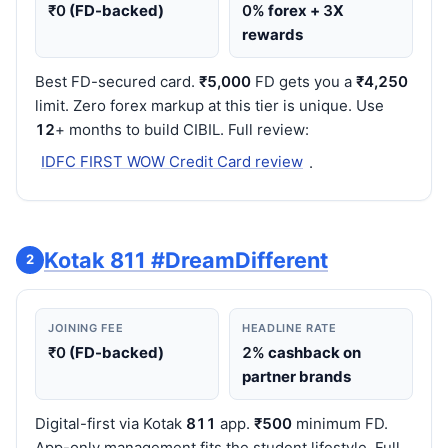
₹0
(FD-backed)
0%
forex +
3
X
rewards
Best FD-secured card.
₹5,000
FD gets you a
₹4,250
limit. Zero forex markup at this tier is unique. Use
12
+ months to build CIBIL. Full review:
IDFC FIRST WOW Credit Card review
.
Kotak 811 #DreamDifferent
2
JOINING FEE
HEADLINE RATE
₹0
(FD-backed)
2%
cashback on
partner brands
Digital-first via Kotak
811
app.
₹500
minimum FD.
App-only management fits the student lifestyle. Full