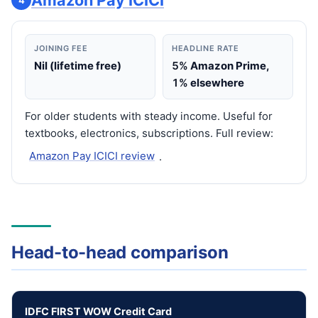
Amazon Pay ICICI
JOINING FEE
HEADLINE RATE
Nil (lifetime free)
5%
Amazon Prime,
1%
elsewhere
For older students with steady income. Useful for
textbooks, electronics, subscriptions. Full review:
Amazon Pay ICICI review
.
Head-to-head comparison
IDFC FIRST WOW Credit Card