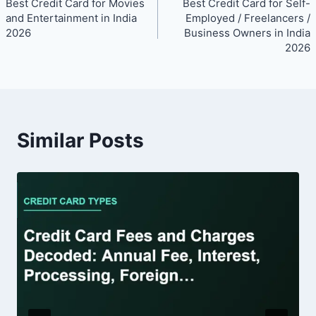
Best Credit Card for Movies
Best Credit Card for Self-
navigation
and Entertainment in India
Employed / Freelancers /
2026
Business Owners in India
2026
Similar Posts