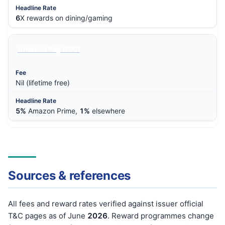
6
X rewards on dining/gaming
Amazon Pay ICICI
Nil (lifetime free)
5%
Amazon Prime,
1%
elsewhere
Sources & references
All fees and reward rates verified against issuer official
T&C pages as of June
202
6
. Reward programmes change