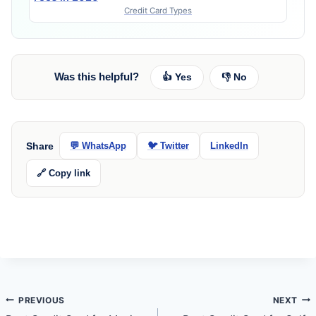
Credit Card Types
Was this helpful?
👍 Yes
👎 No
Share
💬 WhatsApp
🐦 Twitter
LinkedIn
🔗 Copy link
Post
PREVIOUS
NEXT