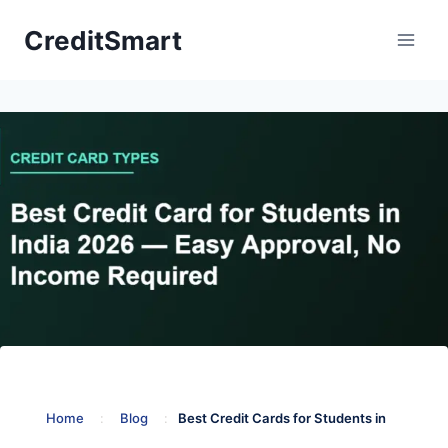
Skip
CreditSmart
to
content
Home
:
Blog
:
Best Credit Cards for Students in