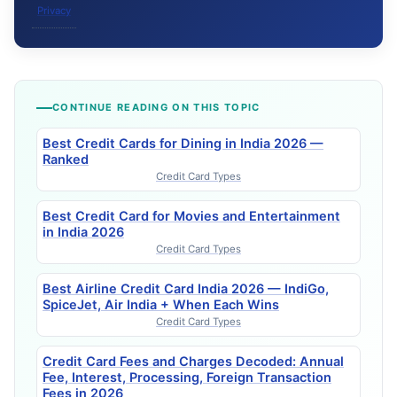
Privacy
CONTINUE READING ON THIS TOPIC
Best Credit Cards for Dining in India 2026 —
Ranked
Credit Card Types
Best Credit Card for Movies and Entertainment
in India 2026
Credit Card Types
Best Airline Credit Card India 2026 — IndiGo,
SpiceJet, Air India + When Each Wins
Credit Card Types
Credit Card Fees and Charges Decoded: Annual
Fee, Interest, Processing, Foreign Transaction
Fees in 2026