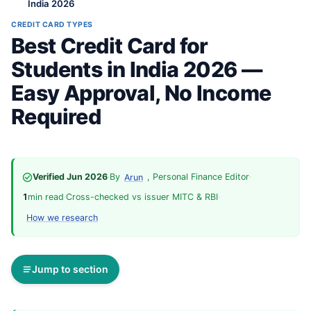
India 2026
CREDIT CARD TYPES
Best Credit Card for
Students in India 2026 —
Easy Approval, No Income
Required
Verified Jun 2026
·
By
, Personal Finance Editor
·
Arun
1
min read
·
Cross-checked vs issuer MITC & RBI
·
How we research
Jump to section