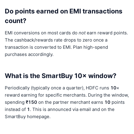
Do points earned on EMI transactions
count?
EMI conversions on most cards do
not
earn reward points.
The cashback/rewards rate drops to zero once a
transaction is converted to EMI. Plan high-spend
purchases accordingly.
What is the SmartBuy 10× window?
Periodically (typically once a quarter), HDFC runs
10
×
reward earning for specific merchants. During the window,
spending
₹150
on the partner merchant earns
10
points
instead of
1
. This is announced via email and on the
SmartBuy homepage.