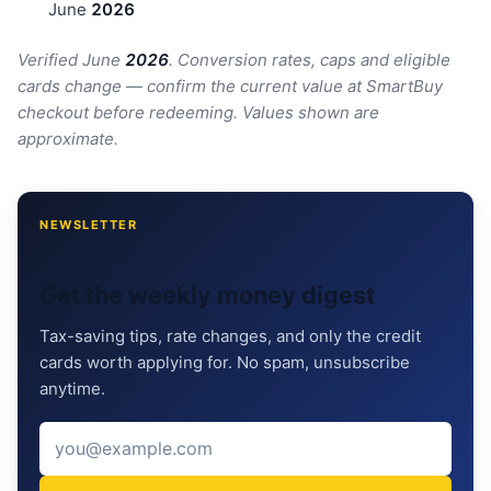
June
202
6
Verified June
202
6
. Conversion rates, caps and eligible
cards change — confirm the current value at SmartBuy
checkout before redeeming. Values shown are
approximate.
NEWSLETTER
Get the weekly money digest
Tax-saving tips, rate changes, and only the credit
cards worth applying for. No spam, unsubscribe
anytime.