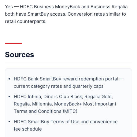
Yes — HDFC Business MoneyBack and Business Regalia
both have SmartBuy access. Conversion rates similar to
retail counterparts.
Sources
HDFC Bank SmartBuy reward redemption portal —
current category rates and quarterly caps
HDFC Infinia, Diners Club Black, Regalia Gold,
Regalia, Millennia, MoneyBack+ Most Important
Terms and Conditions (MITC)
HDFC SmartBuy Terms of Use and convenience
fee schedule