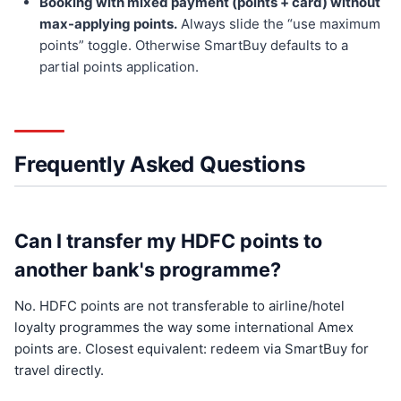
Booking with mixed payment (points + card) without
max-applying points.
Always slide the “use maximum
points” toggle. Otherwise SmartBuy defaults to a
partial points application.
Frequently Asked Questions
Can I transfer my HDFC points to
another bank's programme?
No. HDFC points are not transferable to airline/hotel
loyalty programmes the way some international Amex
points are. Closest equivalent: redeem via SmartBuy for
travel directly.