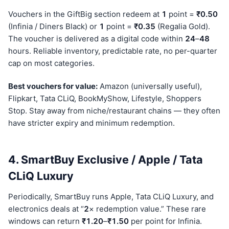
Vouchers in the GiftBig section redeem at
1
point =
₹0.50
(Infinia / Diners Black) or
1
point =
₹0.35
(Regalia Gold).
The voucher is delivered as a digital code within
24
–
48
hours. Reliable inventory, predictable rate, no per-quarter
cap on most categories.
Best vouchers for value:
Amazon (universally useful),
Flipkart, Tata CLiQ, BookMyShow, Lifestyle, Shoppers
Stop. Stay away from niche/restaurant chains — they often
have stricter expiry and minimum redemption.
4. SmartBuy Exclusive / Apple / Tata
CLiQ Luxury
Periodically, SmartBuy runs Apple, Tata CLiQ Luxury, and
electronics deals at “
2
× redemption value.” These rare
windows can return
₹1.20
–
₹1.50
per point for Infinia.