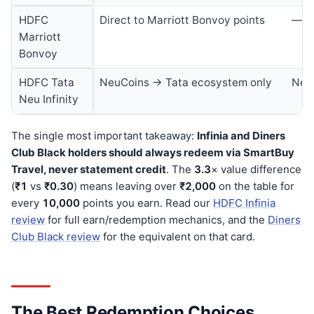
HDFC
Direct to Marriott Bonvoy points
—
Marriott
Bonvoy
HDFC Tata
NeuCoins → Tata ecosystem only
Neu
Neu Infinity
The single most important takeaway:
Infinia and Diners
Club Black holders should always redeem via SmartBuy
Travel, never statement credit
. The
3.3
× value difference
(
₹1
vs
₹0.30
) means leaving over
₹2,000
on the table for
every
10,000
points you earn. Read our
HDFC Infinia
review
for full earn/redemption mechanics, and the
Diners
Club Black review
for the equivalent on that card.
The Best Redemption Choices,