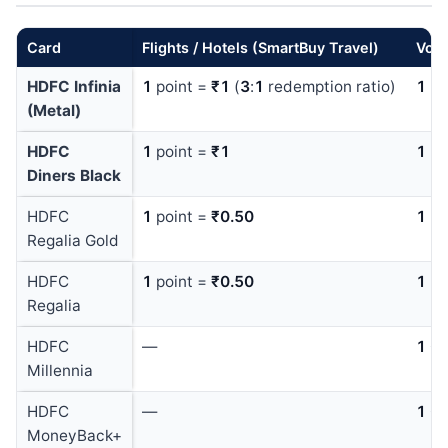
Card
Flights / Hotels (SmartBuy Travel)
Vouc
HDFC Infinia
1
point =
₹1
(
3
:
1
redemption ratio)
1
po
(Metal)
HDFC
1
point =
₹1
1
po
Diners Black
HDFC
1
point =
₹0.50
1
po
Regalia Gold
HDFC
1
point =
₹0.50
1
po
Regalia
HDFC
—
1
Ca
Millennia
HDFC
—
1
Ca
MoneyBack+