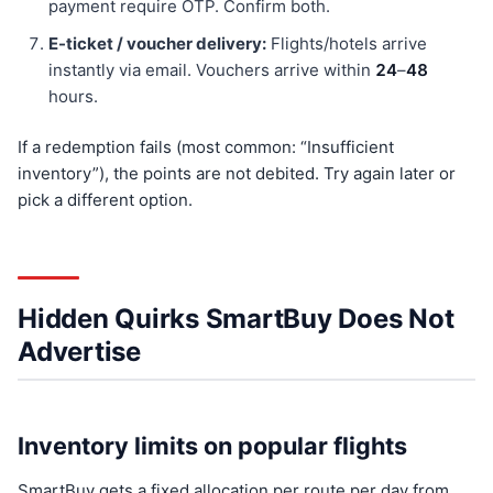
payment require OTP. Confirm both.
E-ticket / voucher delivery:
Flights/hotels arrive
instantly via email. Vouchers arrive within
24
–
48
hours.
If a redemption fails (most common: “Insufficient
inventory”), the points are not debited. Try again later or
pick a different option.
Hidden Quirks SmartBuy Does Not
Advertise
Inventory limits on popular flights
SmartBuy gets a fixed allocation per route per day from