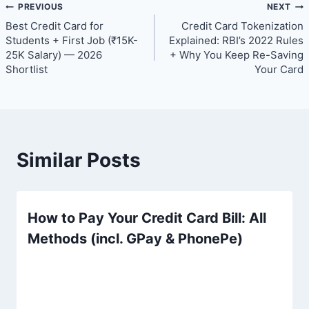
Post
PREVIOUS
NEXT
Best Credit Card for
Credit Card Tokenization
navigation
Students + First Job (₹15K-
Explained: RBI’s 2022 Rules
25K Salary) — 2026
+ Why You Keep Re-Saving
Shortlist
Your Card
Similar Posts
How to Pay Your Credit Card Bill: All
Methods (incl. GPay & PhonePe)