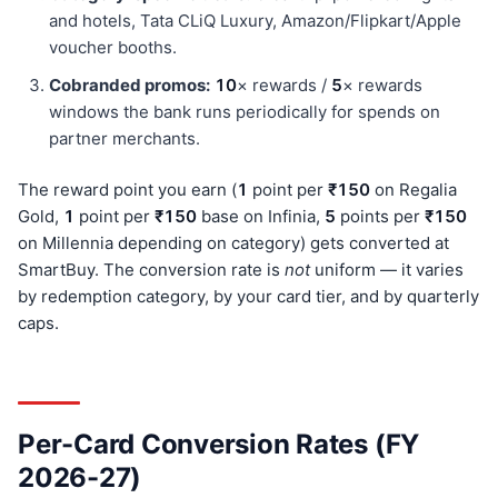
and hotels, Tata CLiQ Luxury, Amazon/Flipkart/Apple
voucher booths.
Cobranded promos:
10
× rewards /
5
× rewards
windows the bank runs periodically for spends on
partner merchants.
The reward point you earn (
1
point per
₹150
on Regalia
Gold,
1
point per
₹150
base on Infinia,
5
points per
₹150
on Millennia depending on category) gets converted at
SmartBuy. The conversion rate is
not
uniform — it varies
by redemption category, by your card tier, and by quarterly
caps.
Per-Card Conversion Rates (FY
2026-27)