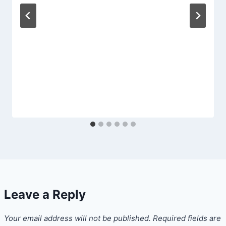
Leave a Reply
Your email address will not be published.
Required fields are