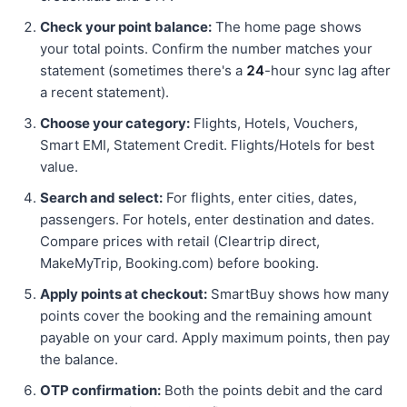
Check your point balance:
The home page shows
your total points. Confirm the number matches your
statement (sometimes there's a
24
-hour sync lag after
a recent statement).
Choose your category:
Flights, Hotels, Vouchers,
Smart EMI, Statement Credit. Flights/Hotels for best
value.
Search and select:
For flights, enter cities, dates,
passengers. For hotels, enter destination and dates.
Compare prices with retail (Cleartrip direct,
MakeMyTrip, Booking.com) before booking.
Apply points at checkout:
SmartBuy shows how many
points cover the booking and the remaining amount
payable on your card. Apply maximum points, then pay
the balance.
OTP confirmation:
Both the points debit and the card