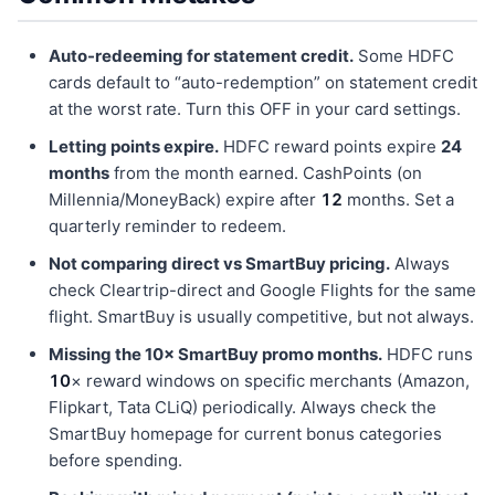
Auto-redeeming for statement credit.
Some HDFC
cards default to “auto-redemption” on statement credit
at the worst rate. Turn this OFF in your card settings.
Letting points expire.
HDFC reward points expire
24
months
from the month earned. CashPoints (on
Millennia/MoneyBack) expire after
12
months. Set a
quarterly reminder to redeem.
Not comparing direct vs SmartBuy pricing.
Always
check Cleartrip-direct and Google Flights for the same
flight. SmartBuy is usually competitive, but not always.
Missing the 10× SmartBuy promo months.
HDFC runs
10
× reward windows on specific merchants (Amazon,
Flipkart, Tata CLiQ) periodically. Always check the
SmartBuy homepage for current bonus categories
before spending.