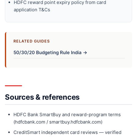
HDFC reward point expiry policy from card
application T&Cs
RELATED GUIDES
50/30/20 Budgeting Rule India →
Sources & references
HDFC Bank SmartBuy and reward-program terms
(hdfcbank.com / smartbuy.hdfcbank.com)
CreditSmart independent card reviews — verified