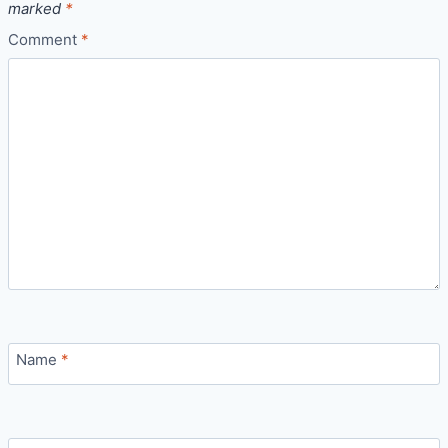
marked
*
Comment
*
Name
*