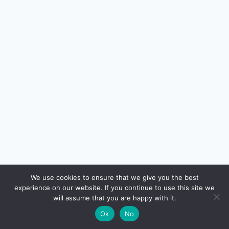
🔍
We use cookies to ensure that we give you the best
experience on our website. If you continue to use this site we
READ NEXT
will assume that you are happy with it.
×
Free Travel Insurance with Indian Credit Cards:
→
🌙
Ok
No
Real Coverage vs Marketing