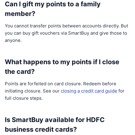
Can I gift my points to a family
member?
You cannot transfer points between accounts directly. But
you can buy gift vouchers via SmartBuy and give those to
anyone.
What happens to my points if I close
the card?
Points are forfeited on card closure. Redeem before
initiating closure. See our
closing a credit card guide
for
full closure steps.
Is SmartBuy available for HDFC
business credit cards?