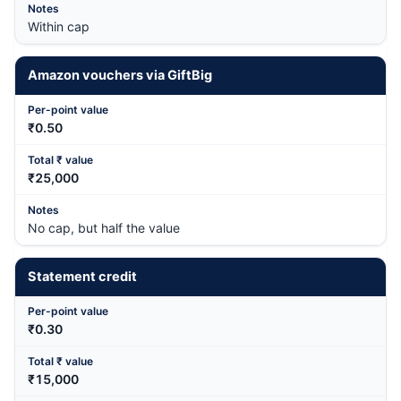
Within cap
Amazon vouchers via GiftBig
₹0.50
₹25,000
No cap, but half the value
Statement credit
₹0.30
₹15,000