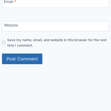
Email
*
Website
Save my name, email, and website in this browser for the next
time I comment.