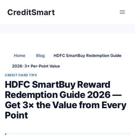
Skip
CreditSmart
to
content
Home
:
Blog
:
HDFC SmartBuy Redemption Guide
2026: 3× Per-Point Value
CREDIT CARD TIPS
HDFC SmartBuy Reward
Redemption Guide 2026 —
Get 3× the Value from Every
Point