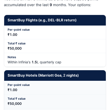
accumulated over the last
9
months. Your options:
SmartBuy Flights (e.g., DEL-BLR return)
₹1.00
₹50,000
Within Infinia's
1.5
L quarterly cap
SmartBuy Hotels (Marriott Goa,
2
nights)
₹1.00
₹50,000