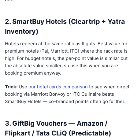
2. SmartBuy Hotels (Cleartrip + Yatra
Inventory)
Hotels redeem at the same ratio as flights. Best value for
premium hotels (Taj, Marriott, ITC) where the rack rate is
high. For budget hotels, the per-point value is similar but
the absolute value smaller, so use this when you are
booking premium anyway.
Trick:
Use
our hotel cards comparison
to see when direct
booking via Marriott Bonvoy or ITC Culinaire beats
SmartBuy Hotels — co-branded points often go further.
3. GiftBig Vouchers — Amazon /
Flipkart / Tata CLiQ (Predictable)