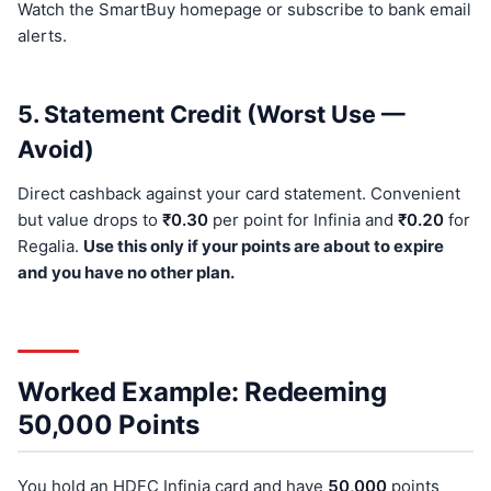
Watch the SmartBuy homepage or subscribe to bank email
alerts.
5. Statement Credit (Worst Use —
Avoid)
Direct cashback against your card statement. Convenient
but value drops to
₹0.30
per point for Infinia and
₹0.20
for
Regalia.
Use this only if your points are about to expire
and you have no other plan.
Worked Example: Redeeming
50,000 Points
You hold an HDFC Infinia card and have
50,000
points