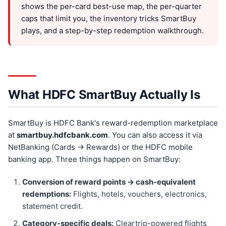
shows the per-card best-use map, the per-quarter
caps that limit you, the inventory tricks SmartBuy
plays, and a step-by-step redemption walkthrough.
What HDFC SmartBuy Actually Is
SmartBuy is HDFC Bank's reward-redemption marketplace
at
smartbuy.hdfcbank.com
. You can also access it via
NetBanking (Cards → Rewards) or the HDFC mobile
banking app. Three things happen on SmartBuy:
Conversion of reward points → cash-equivalent
redemptions:
Flights, hotels, vouchers, electronics,
statement credit.
Category-specific deals:
Cleartrip-powered flights