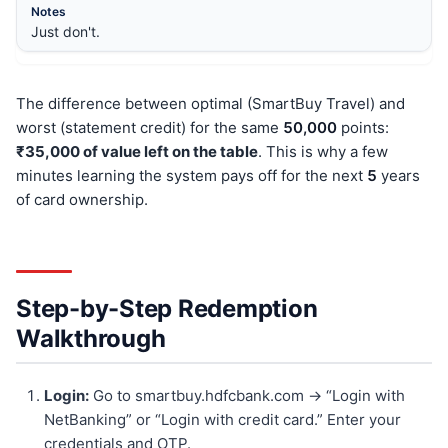
Just don't.
The difference between optimal (SmartBuy Travel) and
worst (statement credit) for the same
50,000
points:
₹35,000 of value left on the table
. This is why a few
minutes learning the system pays off for the next
5
years
of card ownership.
Step-by-Step Redemption
Walkthrough
Login:
Go to smartbuy.hdfcbank.com → “Login with
NetBanking” or “Login with credit card.” Enter your
credentials and OTP.