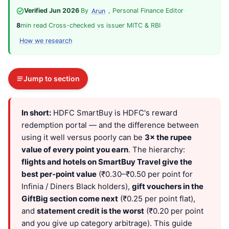
Verified Jun 2026
·
By
, Personal Finance Editor
·
Arun
8
min read
·
Cross-checked vs issuer MITC & RBI
·
How we research
Jump to section
In short:
HDFC SmartBuy is HDFC's reward
redemption portal — and the difference between
using it well versus poorly can be
3× the rupee
value of every point you earn
. The hierarchy:
flights and hotels on SmartBuy Travel give the
best per-point value
(₹0.30–₹0.50 per point for
Infinia / Diners Black holders),
gift vouchers in the
GiftBig section come next
(₹0.25 per point flat),
and
statement credit is the worst
(₹0.20 per point
and you give up category arbitrage). This guide