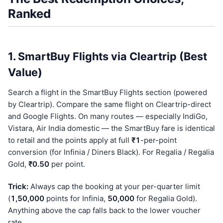
Ranked
1. SmartBuy Flights via Cleartrip (Best
Value)
Search a flight in the SmartBuy Flights section (powered
by Cleartrip). Compare the same flight on Cleartrip-direct
and Google Flights. On many routes — especially IndiGo,
Vistara, Air India domestic — the SmartBuy fare is identical
to retail and the points apply at full
₹1
-per-point
conversion (for Infinia / Diners Black). For Regalia / Regalia
Gold,
₹0.50
per point.
Trick:
Always cap the booking at your per-quarter limit
(
1,50,000
points for Infinia,
50,000
for Regalia Gold).
Anything above the cap falls back to the lower voucher
rate.