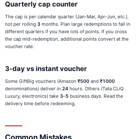
Quarterly cap counter
The cap is per calendar quarter (Jan-Mar, Apr-Jun, etc.),
not per rolling
3
months. Plan large redemptions to fall in
different quarters if you have lots of points. If you cross
the cap mid-redemption, additional points convert at the
voucher rate.
3-day vs instant voucher
Some GiftBig vouchers (Amazon
₹500
and
₹100
0
denominations) deliver in
24
hours. Others (Tata CLiQ
Luxury, electronics) take
3
–
5
business days. Read the
delivery time before redeeming.
Common Mistakes