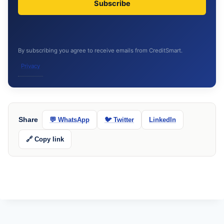
Subscribe
By subscribing you agree to receive emails from CreditSmart.
Privacy
Share
💬 WhatsApp
🐦 Twitter
LinkedIn
🔗 Copy link