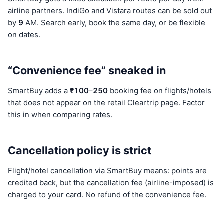
airline partners. IndiGo and Vistara routes can be sold out
by
9
AM. Search early, book the same day, or be flexible
on dates.
“Convenience fee” sneaked in
SmartBuy adds a
₹100
–
250
booking fee on flights/hotels
that does not appear on the retail Cleartrip page. Factor
this in when comparing rates.
Cancellation policy is strict
Flight/hotel cancellation via SmartBuy means: points are
credited back, but the cancellation fee (airline-imposed) is
charged to your card. No refund of the convenience fee.