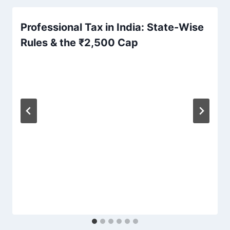
Professional Tax in India: State-Wise
Rules & the ₹2,500 Cap