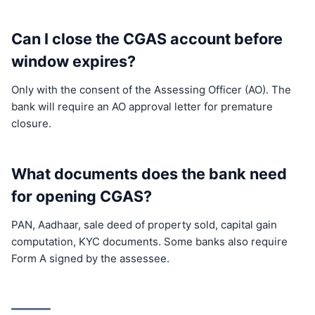
Can I close the CGAS account before
window expires?
Only with the consent of the Assessing Officer (AO). The
bank will require an AO approval letter for premature
closure.
What documents does the bank need
for opening CGAS?
PAN, Aadhaar, sale deed of property sold, capital gain
computation, KYC documents. Some banks also require
Form A signed by the assessee.