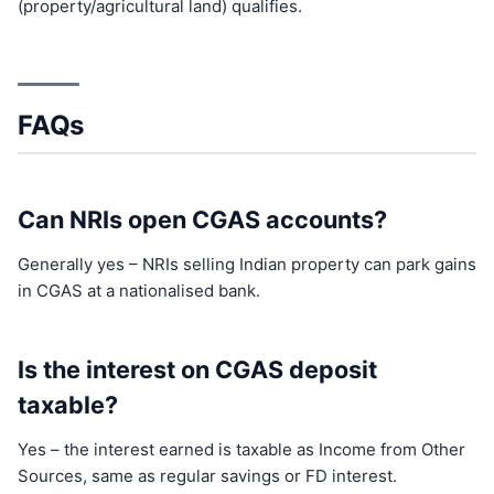
(property/agricultural land) qualifies.
FAQs
Can NRIs open CGAS accounts?
Generally yes – NRIs selling Indian property can park gains
in CGAS at a nationalised bank.
Is the interest on CGAS deposit
taxable?
Yes – the interest earned is taxable as Income from Other
Sources, same as regular savings or FD interest.