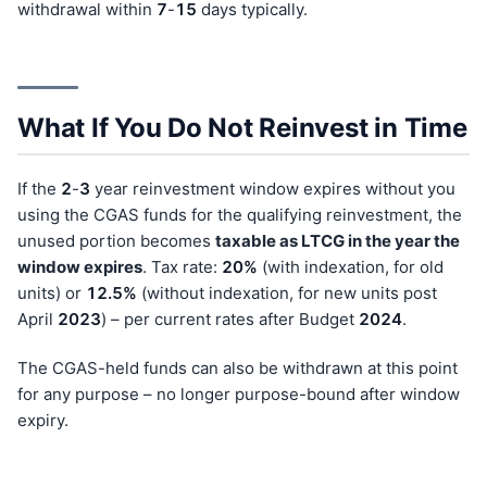
withdrawal within
7
-
15
days typically.
What If You Do Not Reinvest in Time
If the
2
-
3
year reinvestment window expires without you
using the CGAS funds for the qualifying reinvestment, the
unused portion becomes
taxable as LTCG in the year the
window expires
. Tax rate:
20%
(with indexation, for old
units) or
12.5%
(without indexation, for new units post
April
202
3
) – per current rates after Budget
202
4
.
The CGAS-held funds can also be withdrawn at this point
for any purpose – no longer purpose-bound after window
expiry.