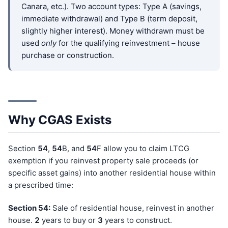
Canara, etc.). Two account types: Type A (savings,
immediate withdrawal) and Type B (term deposit,
slightly higher interest). Money withdrawn must be
used
only
for the qualifying reinvestment – house
purchase or construction.
Why CGAS Exists
Section
54
,
54
B, and
54
F allow you to claim LTCG
exemption if you reinvest property sale proceeds (or
specific asset gains) into another residential house within
a prescribed time:
Section 54:
Sale of residential house, reinvest in another
house.
2
years to buy or
3
years to construct.