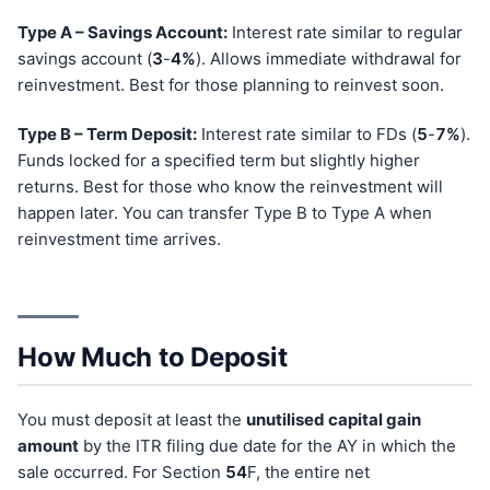
Type A – Savings Account:
Interest rate similar to regular
savings account (
3
-
4%
). Allows immediate withdrawal for
reinvestment. Best for those planning to reinvest soon.
Type B – Term Deposit:
Interest rate similar to FDs (
5
-
7%
).
Funds locked for a specified term but slightly higher
returns. Best for those who know the reinvestment will
happen later. You can transfer Type B to Type A when
reinvestment time arrives.
How Much to Deposit
You must deposit at least the
unutilised capital gain
amount
by the ITR filing due date for the AY in which the
sale occurred. For Section
54
F, the entire net