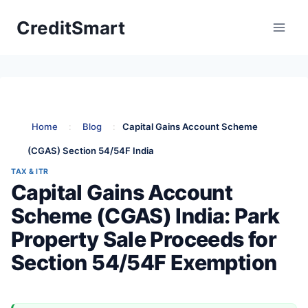
Skip
CreditSmart
to
content
Home
:
Blog
:
Capital Gains Account Scheme
(CGAS) Section 54/54F India
TAX & ITR
Capital Gains Account
Scheme (CGAS) India: Park
Property Sale Proceeds for
Section 54/54F Exemption