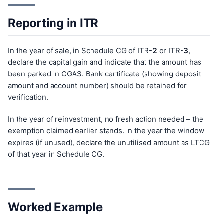
Reporting in ITR
In the year of sale, in Schedule CG of ITR-
2
or ITR-
3
,
declare the capital gain and indicate that the amount has
been parked in CGAS. Bank certificate (showing deposit
amount and account number) should be retained for
verification.
In the year of reinvestment, no fresh action needed – the
exemption claimed earlier stands. In the year the window
expires (if unused), declare the unutilised amount as LTCG
of that year in Schedule CG.
Worked Example