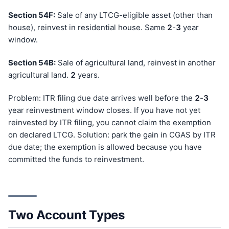
Section 54F:
Sale of any LTCG-eligible asset (other than
house), reinvest in residential house. Same
2
-
3
year
window.
Section 54B:
Sale of agricultural land, reinvest in another
agricultural land.
2
years.
Problem: ITR filing due date arrives well before the
2
-
3
year reinvestment window closes. If you have not yet
reinvested by ITR filing, you cannot claim the exemption
on declared LTCG. Solution: park the gain in CGAS by ITR
due date; the exemption is allowed because you have
committed the funds to reinvestment.
Two Account Types