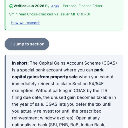
Verified Jun 2026
·
By
, Personal Finance Editor
·
Arun
5
min read
·
Cross-checked vs issuer MITC & RBI
·
How we research
Jump to section
In short:
The Capital Gains Account Scheme (CGAS)
is a special bank account where you can
park
capital gains from property sale
when you cannot
immediately reinvest to claim Section 54/54F
exemption. Without parking in CGAS by the ITR
filing due date, the unused gain becomes taxable in
the year of sale. CGAS lets you defer the tax until
you actually reinvest (or until the prescribed
reinvestment window expires). Open at any
nationalised bank (SBI, PNB, BoB, Indian Bank,