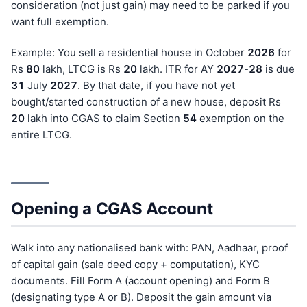
consideration (not just gain) may need to be parked if you
want full exemption.
Example: You sell a residential house in October
202
6
for
Rs
80
lakh, LTCG is Rs
20
lakh. ITR for AY
202
7
-
28
is due
31
July
202
7
. By that date, if you have not yet
bought/started construction of a new house, deposit Rs
20
lakh into CGAS to claim Section
54
exemption on the
entire LTCG.
Opening a CGAS Account
Walk into any nationalised bank with: PAN, Aadhaar, proof
of capital gain (sale deed copy + computation), KYC
documents. Fill Form A (account opening) and Form B
(designating type A or B). Deposit the gain amount via