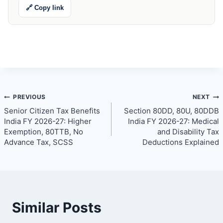
🔗 Copy link
Post
PREVIOUS
NEXT
Senior Citizen Tax Benefits
Section 80DD, 80U, 80DDB
navigation
India FY 2026-27: Higher
India FY 2026-27: Medical
Exemption, 80TTB, No
and Disability Tax
Advance Tax, SCSS
Deductions Explained
Similar Posts