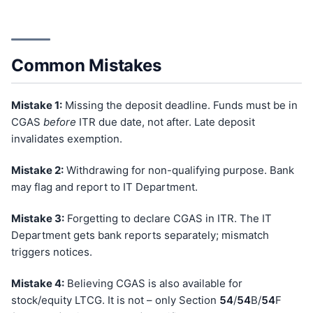
Common Mistakes
Mistake 1:
Missing the deposit deadline. Funds must be in
CGAS
before
ITR due date, not after. Late deposit
invalidates exemption.
Mistake 2:
Withdrawing for non-qualifying purpose. Bank
may flag and report to IT Department.
Mistake 3:
Forgetting to declare CGAS in ITR. The IT
Department gets bank reports separately; mismatch
triggers notices.
Mistake 4:
Believing CGAS is also available for
stock/equity LTCG. It is not – only Section
54
/
54
B/
54
F