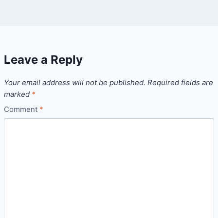
Leave a Reply
Your email address will not be published.
Required fields are
marked
*
Comment
*