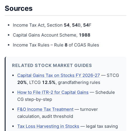
Sources
Income Tax Act, Section
54
,
54
B,
54
F
Capital Gains Account Scheme,
198
8
Income Tax Rules – Rule
8
of CGAS Rules
RELATED STOCK MARKET GUIDES
Capital Gains Tax on Stocks FY 2026-27
— STCG
20%
, LTCG
12.5%
, grandfathering rules
How to File ITR-2 for Capital Gains
— Schedule
CG step-by-step
F&O Income Tax Treatment
— turnover
calculation, audit threshold
Tax Loss Harvesting in Stocks
— legal tax saving