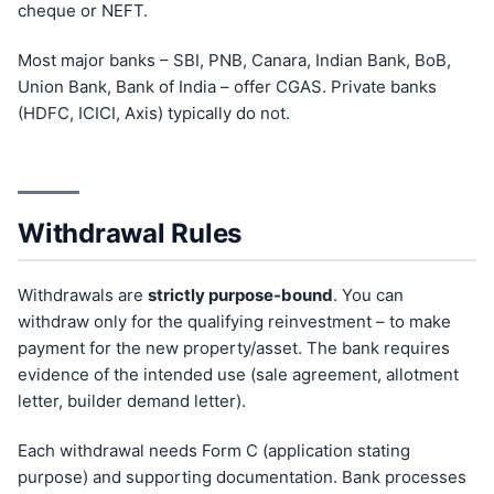
cheque or NEFT.
Most major banks – SBI, PNB, Canara, Indian Bank, BoB,
Union Bank, Bank of India – offer CGAS. Private banks
(HDFC, ICICI, Axis) typically do not.
Withdrawal Rules
Withdrawals are
strictly purpose-bound
. You can
withdraw only for the qualifying reinvestment – to make
payment for the new property/asset. The bank requires
evidence of the intended use (sale agreement, allotment
letter, builder demand letter).
Each withdrawal needs Form C (application stating
purpose) and supporting documentation. Bank processes