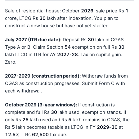
Sale of residential house: October
202
6
, sale price Rs
1
crore, LTCG Rs
30
lakh after indexation. You plan to
construct a new house but have not yet started.
July 2027 (ITR due date):
Deposit Rs
30
lakh in CGAS
Type A or B. Claim Section
54
exemption on full Rs
30
lakh LTCG in ITR for AY
202
7
-
28
. Tax on capital gain:
Zero.
2027-2029 (construction period):
Withdraw funds from
CGAS as construction progresses. Submit Form C with
each withdrawal.
October 2029 (3-year window):
If construction is
complete and full Rs
30
lakh used, exemption stands. If
only Rs
25
lakh used and Rs
5
lakh remains in CGAS, the
Rs
5
lakh becomes taxable as LTCG in FY
202
9
-
30
at
12.5%
= Rs
62,500
tax due.