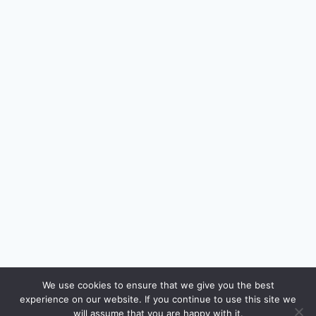
🔍
We use cookies to ensure that we give you the best
experience on our website. If you continue to use this site we
READ NEXT
will assume that you are happy with it.