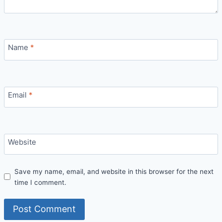
Name
*
Email
*
Website
Save my name, email, and website in this browser for the next
time I comment.