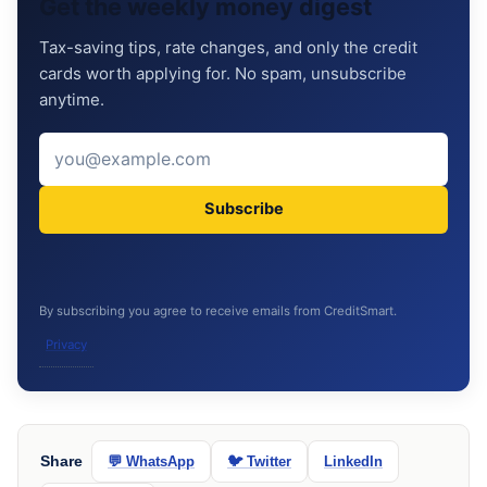
Get the weekly money digest
Tax-saving tips, rate changes, and only the credit
cards worth applying for. No spam, unsubscribe
anytime.
Subscribe
By subscribing you agree to receive emails from CreditSmart.
Privacy
Share
💬 WhatsApp
🐦 Twitter
LinkedIn