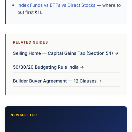
Index Funds vs ETFs vs Direct Stocks
— where to
put first
₹1
L
RELATED GUIDES
Selling Home — Capital Gains Tax (Section 54) →
50/30/20 Budgeting Rule India →
Builder Buyer Agreement — 12 Clauses →
NEWSLETTER