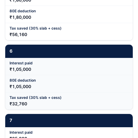
₹1,80,000
₹56,160
6
₹1,05,000
₹1,05,000
₹32,760
7