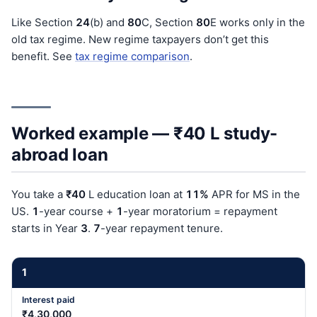
Like Section
24
(b) and
80
C, Section
80
E works only in the
old tax regime. New regime taxpayers don’t get this
benefit. See
tax regime comparison
.
Worked example — ₹40 L study-
abroad loan
You take a
₹40
L education loan at
11%
APR for MS in the
US.
1
-year course +
1
-year moratorium = repayment
starts in Year
3
.
7
-year repayment tenure.
1
₹4,30,000