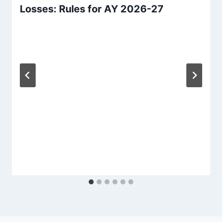
Losses: Rules for AY 2026-27