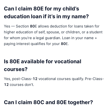
Can I claim 80E for my child’s
education loan if it’s in my name?
Yes — Section
80
E allows deduction for loans taken for
higher education of self, spouse, or children, or a student
for whom you’re a legal guardian. Loan in your name +
paying interest qualifies for your
80
E.
Is 80E available for vocational
courses?
Yes, post-Class-
12
vocational courses qualify. Pre-Class-
12
courses don’t.
Can I claim 80C and 80E together?