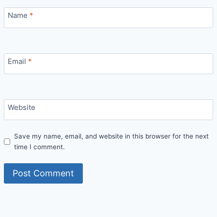
Name
*
Email
*
Website
Save my name, email, and website in this browser for the next
time I comment.