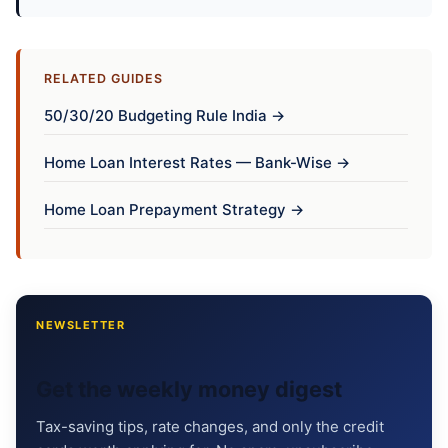
RELATED GUIDES
50/30/20 Budgeting Rule India →
Home Loan Interest Rates — Bank-Wise →
Home Loan Prepayment Strategy →
NEWSLETTER
Get the weekly money digest
Tax-saving tips, rate changes, and only the credit