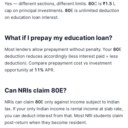
Yes — different sections, different limits.
80
C is
₹1.5
L
cap on principal investments.
80
E is unlimited deduction
on education loan interest.
What if I prepay my education loan?
Most lenders allow prepayment without penalty. Your
80
E
deduction reduces accordingly (less interest paid = less
deduction). Compare prepayment cost vs investment
opportunity at
11%
APR.
Can NRIs claim 80E?
NRIs can claim
80
E only against income subject to Indian
tax. If your only Indian income is rental income at slab rate,
you can deduct interest from that. Most NRI students claim
post-return when they become resident.