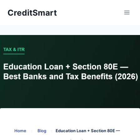
Skip
CreditSmart
to
content
Home
:
Blog
:
Education Loan + Section 80E —