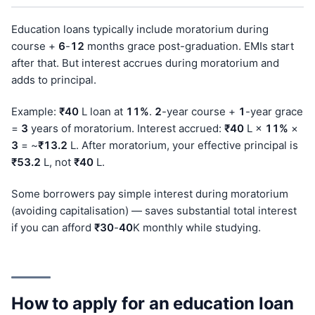
Education loans typically include moratorium during
course +
6
-
12
months grace post-graduation. EMIs start
after that. But interest accrues during moratorium and
adds to principal.
Example:
₹40
L loan at
11%
.
2
-year course +
1
-year grace
=
3
years of moratorium. Interest accrued:
₹40
L ×
11%
×
3
= ~
₹13.2
L. After moratorium, your effective principal is
₹53.2
L, not
₹40
L.
Some borrowers pay simple interest during moratorium
(avoiding capitalisation) — saves substantial total interest
if you can afford
₹30
-
40
K monthly while studying.
How to apply for an education loan