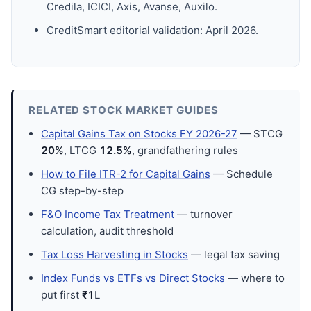
Credila, ICICI, Axis, Avanse, Auxilo.
CreditSmart editorial validation: April 2026.
RELATED STOCK MARKET GUIDES
Capital Gains Tax on Stocks FY 2026-27
— STCG
20%
, LTCG
12.5%
, grandfathering rules
How to File ITR-2 for Capital Gains
— Schedule
CG step-by-step
F&O Income Tax Treatment
— turnover
calculation, audit threshold
Tax Loss Harvesting in Stocks
— legal tax saving
Index Funds vs ETFs vs Direct Stocks
— where to
put first
₹1
L