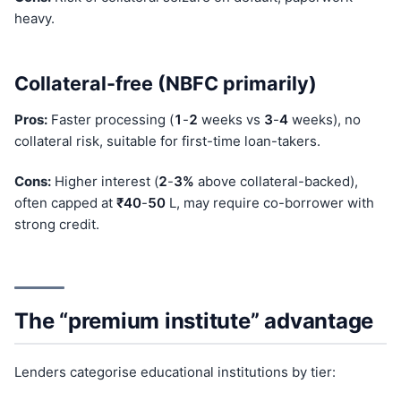
heavy.
Collateral-free (NBFC primarily)
Pros:
Faster processing (
1
-
2
weeks vs
3
-
4
weeks), no
collateral risk, suitable for first-time loan-takers.
Cons:
Higher interest (
2
-
3%
above collateral-backed),
often capped at
₹40
-
50
L, may require co-borrower with
strong credit.
The “premium institute” advantage
Lenders categorise educational institutions by tier: