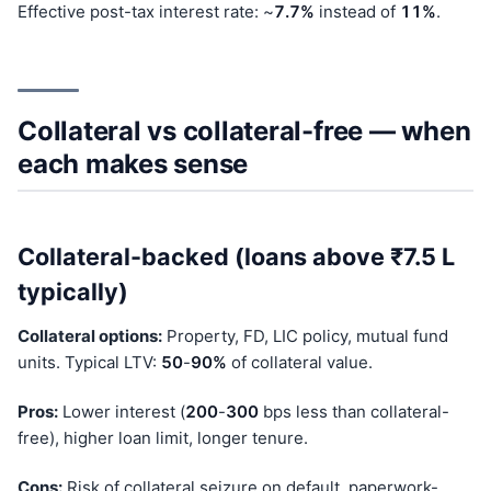
Effective post-tax interest rate: ~
7.7%
instead of
11%
.
Collateral vs collateral-free — when
each makes sense
Collateral-backed (loans above ₹7.5 L
typically)
Collateral options:
Property, FD, LIC policy, mutual fund
units. Typical LTV:
50
-
90%
of collateral value.
Pros:
Lower interest (
200
-
300
bps less than collateral-
free), higher loan limit, longer tenure.
Cons:
Risk of collateral seizure on default, paperwork-