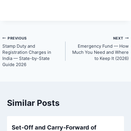
Post
PREVIOUS
NEXT
Stamp Duty and
Emergency Fund — How
navigation
Registration Charges in
Much You Need and Where
India — State-by-State
to Keep It (2026)
Guide 2026
Similar Posts
Set-Off and Carry-Forward of