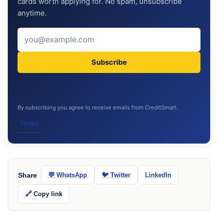
cards worth applying for. No spam, unsubscribe
anytime.
Subscribe
By subscribing you agree to receive emails from CreditSmart.
Privacy
Share
💬 WhatsApp
🐦 Twitter
LinkedIn
🔗 Copy link