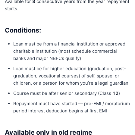
Available for
8
consecutive years from the year repayment
starts.
Conditions:
Loan must be from a financial institution or approved
charitable institution (most schedule commercial
banks and major NBFCs qualify)
Loan must be for higher education (graduation, post-
graduation, vocational courses) of self, spouse, or
children, or a person for whom you’re a legal guardian
Course must be after senior secondary (Class
12
)
Repayment must have started — pre-EMI / moratorium
period interest deduction begins at first EMI
Available only in old regime