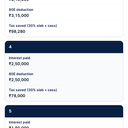
₹3,15,000
₹98,280
4
₹2,50,000
₹2,50,000
₹78,000
5
₹1,80,000