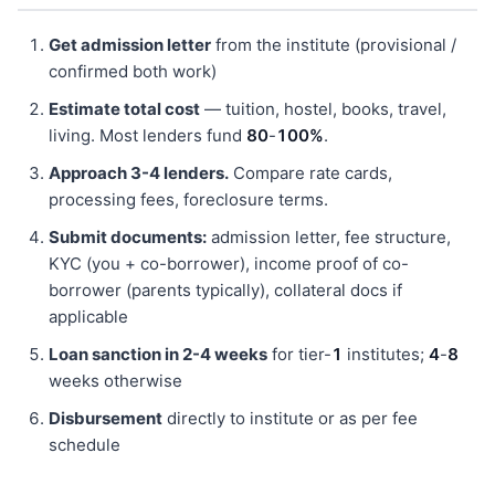
Get admission letter
from the institute (provisional /
confirmed both work)
Estimate total cost
— tuition, hostel, books, travel,
living. Most lenders fund
80
-
100%
.
Approach 3-4 lenders.
Compare rate cards,
processing fees, foreclosure terms.
Submit documents:
admission letter, fee structure,
KYC (you + co-borrower), income proof of co-
borrower (parents typically), collateral docs if
applicable
Loan sanction in 2-4 weeks
for tier-
1
institutes;
4
-
8
weeks otherwise
Disbursement
directly to institute or as per fee
schedule