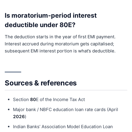
Is moratorium-period interest
deductible under 80E?
The deduction starts in the year of first EMI payment.
Interest accrued during moratorium gets capitalised;
subsequent EMI interest portion is what’s deductible.
Sources & references
Section
80
E of the Income Tax Act
Major bank / NBFC education loan rate cards (April
202
6
)
Indian Banks’ Association Model Education Loan