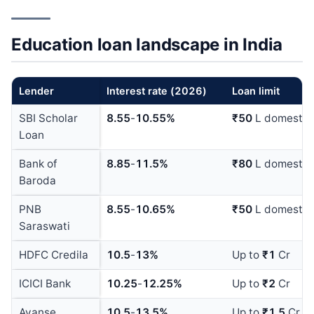
Education loan landscape in India
Lender
Interest rate (
202
6
)
Loan limit
SBI Scholar
8.55
-
10.55%
₹50
L domestic
Loan
Bank of
8.85
-
11.5%
₹80
L domestic
Baroda
PNB
8.55
-
10.65%
₹50
L domestic
Saraswati
HDFC Credila
10.5
-
13%
Up to
₹1
Cr
ICICI Bank
10.25
-
12.25%
Up to
₹2
Cr
Avanse
10.5
-
13.5%
Up to
₹1.5
Cr