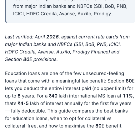
from major Indian banks and NBFCs (SBI, BoB, PNB,
ICICI, HDFC Credila, Avanse, Auxilo, Prodigy…
Last verified: April
202
6
, against current rate cards from
major Indian banks and NBFCs (SBI, BoB, PNB, ICICI,
HDFC Credila, Avanse, Auxilo, Prodigy Finance) and
Section
80
E provisions.
Education loans are one of the few unsecured-feeling
loans that come with a meaningful tax benefit: Section
80
E
lets you deduct the entire interest paid (no upper limit) for
up to
8
years. For a
₹40
lakh international MS loan at
11%
,
that’s
₹4
-
5
lakh of interest annually for the first few years
— fully deductible. This guide compares the best banks
for education loans, when to opt for collateral vs
collateral-free, and how to maximise the
80
E benefit.