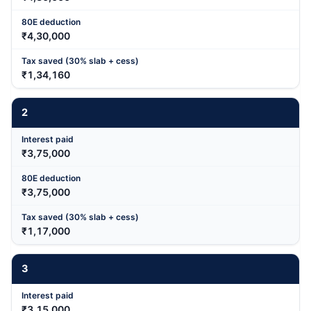
₹4,30,000
₹1,34,160
2
₹3,75,000
₹3,75,000
₹1,17,000
3
₹3,15,000