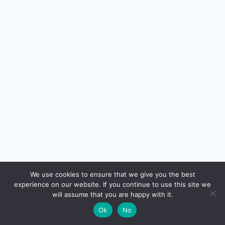
🔍
We use cookies to ensure that we give you the best
experience on our website. If you continue to use this site we
READ NEXT
will assume that you are happy with it.
×
Section 80C Investments Ranked — PPF vs ELSS
→
🌙
Ok
No
vs NPS vs Tax-Saving FD (2026)