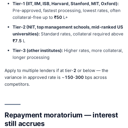
Tier-1 (IIT, IIM, ISB, Harvard, Stanford, MIT, Oxford):
Pre-approved, fastest processing, lowest rates, often
collateral-free up to
₹50
L+
Tier-2 (NIT, top management schools, mid-ranked US
universities):
Standard rates, collateral required above
₹7.5
L
Tier-3 (other institutes):
Higher rates, more collateral,
longer processing
Apply to multiple lenders if at tier-
2
or below — the
variance in approved rate is ~
150
-
300
bps across
competitors.
Repayment moratorium — interest
still accrues