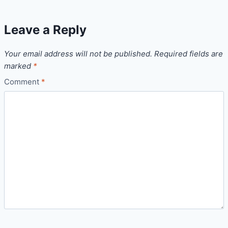
Leave a Reply
Your email address will not be published.
Required fields are
marked
*
Comment
*