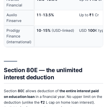
Financial
Auxilo
11
-
13.5%
Up to
₹1
Cr
Finserve
Prodigy
10
-
15%
(USD-linked)
USD
100
K typic
Finance
(international)
Section 80E — the unlimited
interest deduction
Section
80
E allows deduction of
the entire interest paid
on education loan
in a financial year. No upper limit on the
deduction (unlike the
₹2
L cap on home loan interest).