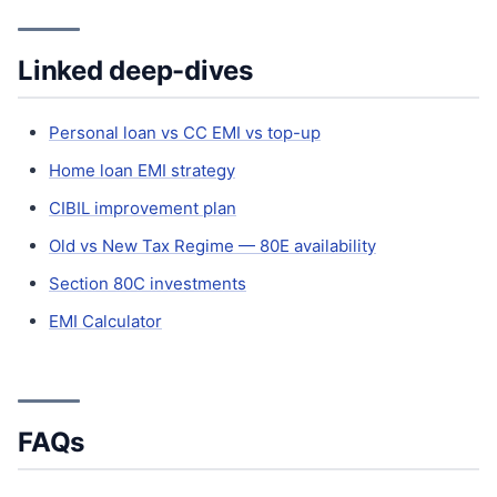
Linked deep-dives
Personal loan vs CC EMI vs top-up
Home loan EMI strategy
CIBIL improvement plan
Old vs New Tax Regime — 80E availability
Section 80C investments
EMI Calculator
FAQs