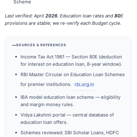
Scheme
Last verified: April
202
6
. Education loan rates and
80
E
provisions are stable; we re-verify each Budget cycle.
SOURCES & REFERENCES
Income Tax Act 1961 — Section 80E (deduction
for interest on education loan, 8-year window).
RBI Master Circular on Education Loan Schemes
for premier institutions.
rbi.org.in
IBA model education loan scheme — eligibility
and margin money rules.
Vidya Lakshmi portal — central database of
education loan offers.
Schemes reviewed: SBI Scholar Loans, HDFC