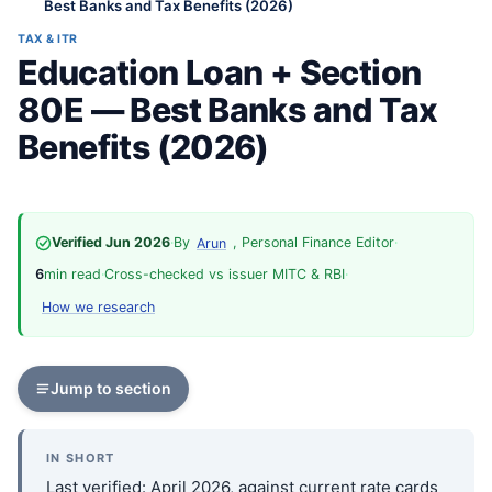
Best Banks and Tax Benefits (2026)
TAX & ITR
Education Loan + Section
80E — Best Banks and Tax
Benefits (2026)
Verified Jun 2026
·
By
, Personal Finance Editor
·
Arun
6
min read
·
Cross-checked vs issuer MITC & RBI
·
How we research
Jump to section
IN SHORT
Last verified: April 2026, against current rate cards