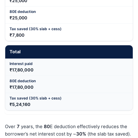
₹25,000
₹25,000
₹7,800
Total
₹17,80,000
₹17,80,000
₹5,24,160
Over
7
years, the
80
E deduction effectively reduces the
borrower’s net interest cost by ~
30%
(the slab tax saved).