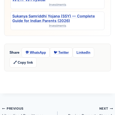
Investments
Sukanya Samriddhi Yojana (SSY) — Complete
Guide for Indian Parents (2026)
Investments
Share
💬 WhatsApp
🐦 Twitter
LinkedIn
🔗 Copy link
Post
PREVIOUS
NEXT