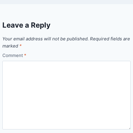
Leave a Reply
Your email address will not be published.
Required fields are
marked
*
Comment
*