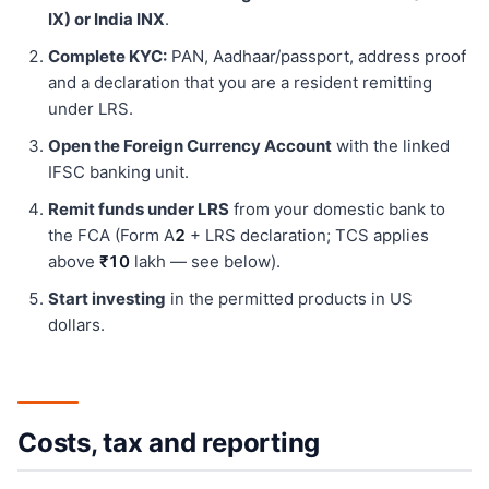
IX) or India INX
.
Complete KYC:
PAN, Aadhaar/passport, address proof
and a declaration that you are a resident remitting
under LRS.
Open the Foreign Currency Account
with the linked
IFSC banking unit.
Remit funds under LRS
from your domestic bank to
the FCA (Form A
2
+ LRS declaration; TCS applies
above
₹10
lakh — see below).
Start investing
in the permitted products in US
dollars.
Costs, tax and reporting