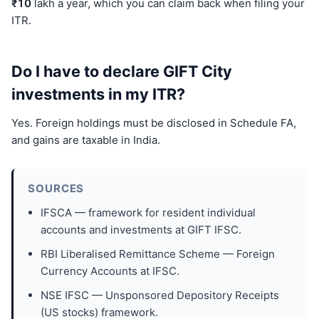
₹10
lakh a year, which you can claim back when filing your
ITR.
Do I have to declare GIFT City
investments in my ITR?
Yes. Foreign holdings must be disclosed in Schedule FA,
and gains are taxable in India.
SOURCES
IFSCA — framework for resident individual
accounts and investments at GIFT IFSC.
RBI Liberalised Remittance Scheme — Foreign
Currency Accounts at IFSC.
NSE IFSC — Unsponsored Depository Receipts
(US stocks) framework.