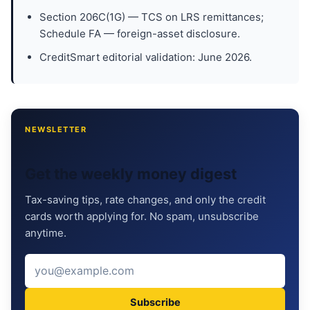
Section 206C(1G) — TCS on LRS remittances;
Schedule FA — foreign-asset disclosure.
CreditSmart editorial validation: June 2026.
NEWSLETTER
Get the weekly money digest
Tax-saving tips, rate changes, and only the credit
cards worth applying for. No spam, unsubscribe
anytime.
Subscribe