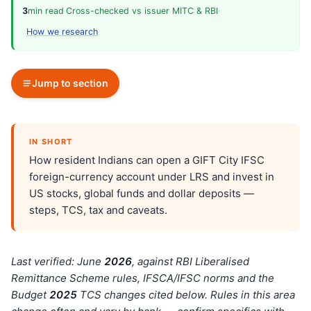
3
min read
·
Cross-checked vs issuer MITC & RBI
·
How we research
Jump to section
IN SHORT
How resident Indians can open a GIFT City IFSC
foreign-currency account under LRS and invest in
US stocks, global funds and dollar deposits —
steps, TCS, tax and caveats.
Last verified: June
202
6
, against RBI Liberalised
Remittance Scheme rules, IFSCA/IFSC norms and the
Budget
202
5
TCS changes cited below. Rules in this area