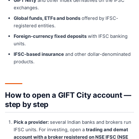
GIFT Nifty
and other index derivatives on the IFSC
exchanges.
Global funds, ETFs and bonds
offered by IFSC-
registered entities.
Foreign-currency fixed deposits
with IFSC banking
units.
IFSC-based insurance
and other dollar-denominated
products.
How to open a GIFT City account —
step by step
Pick a provider:
several Indian banks and brokers run
IFSC units. For investing, open a
trading and demat
account with a broker registered on NSE IFSC (NSE