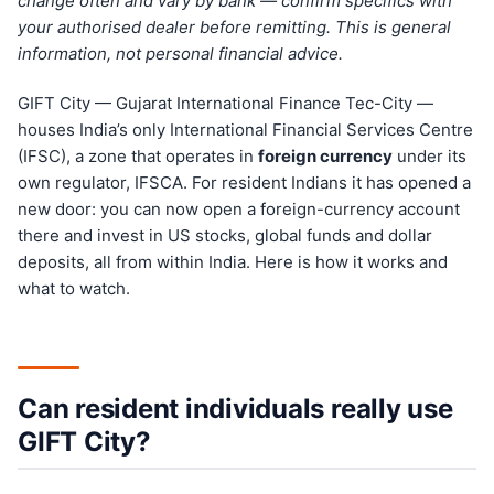
change often and vary by bank — confirm specifics with
your authorised dealer before remitting. This is general
information, not personal financial advice.
GIFT City — Gujarat International Finance Tec-City —
houses India’s only International Financial Services Centre
(IFSC), a zone that operates in
foreign currency
under its
own regulator, IFSCA. For resident Indians it has opened a
new door: you can now open a foreign-currency account
there and invest in US stocks, global funds and dollar
deposits, all from within India. Here is how it works and
what to watch.
Can resident individuals really use
GIFT City?