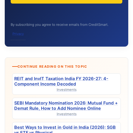
By subscribing you agree to receive emails from CreditSmart.
Privacy
CONTINUE READING ON THIS TOPIC
REIT and InvIT Taxation India FY 2026-27: 4-
Component Income Decoded
Investments
SEBI Mandatory Nomination 2026: Mutual Fund +
Demat Rule, How to Add Nominee Online
Investments
Best Ways to Invest in Gold in India (2026): SGB
vs ETF vs Physical