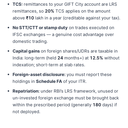
TCS:
remittances to your GIFT City account are LRS
remittances, so
20%
TCS applies on the amount
above
₹10
lakh in a year (creditable against your tax).
No STT/CTT or stamp duty
on trades executed on
IFSC exchanges — a genuine cost advantage over
domestic trading.
Capital gains
on foreign shares/UDRs are taxable in
India: long-term (held
24
months+) at
12.5%
without
indexation; short-term at slab rates.
Foreign-asset disclosure:
you must report these
holdings in
Schedule FA
of your ITR.
Repatriation:
under RBI’s LRS framework, unused or
un-invested foreign exchange must be brought back
within the prescribed period (generally
180
days) if
not deployed.