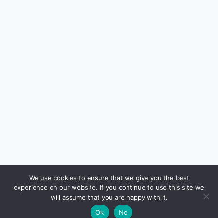
🔍
We use cookies to ensure that we give you the best
experience on our website. If you continue to use this site we
READ NEXT
will assume that you are happy with it.
×
Buying Property Abroad: LRS & FEMA Rules for
→
🌙
Ok
No
Resident Indians