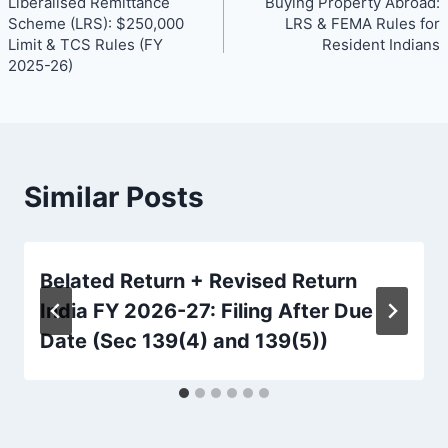
Liberalised Remittance
Buying Property Abroad:
navigation
Scheme (LRS): $250,000
LRS & FEMA Rules for
Limit & TCS Rules (FY
Resident Indians
2025-26)
Similar Posts
Belated Return + Revised Return
India FY 2026-27: Filing After Due
Date (Sec 139(4) and 139(5))