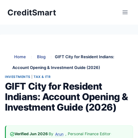
Skip
CreditSmart
to
content
Home
:
Blog
:
GIFT City for Resident Indians:
Account Opening & Investment Guide (2026)
INVESTMENTS
|
TAX & ITR
GIFT City for Resident
Indians: Account Opening &
Investment Guide (2026)
Verified Jun 2026
·
By
, Personal Finance Editor
·
Arun