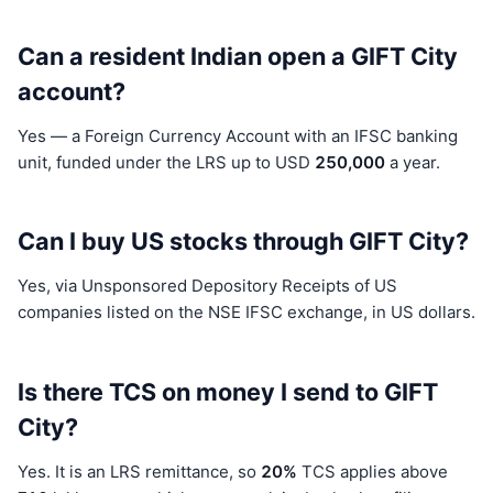
Can a resident Indian open a GIFT City
account?
Yes — a Foreign Currency Account with an IFSC banking
unit, funded under the LRS up to USD
250,000
a year.
Can I buy US stocks through GIFT City?
Yes, via Unsponsored Depository Receipts of US
companies listed on the NSE IFSC exchange, in US dollars.
Is there TCS on money I send to GIFT
City?
Yes. It is an LRS remittance, so
20%
TCS applies above