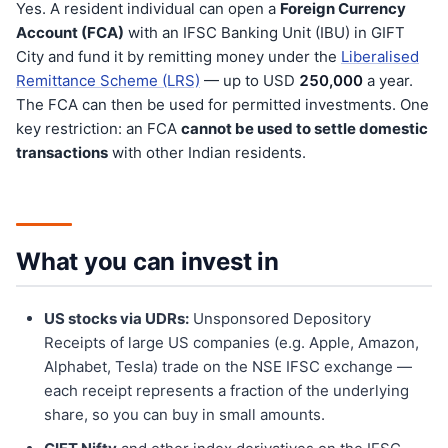
Yes. A resident individual can open a
Foreign Currency
Account (FCA)
with an IFSC Banking Unit (IBU) in GIFT
City and fund it by remitting money under the
Liberalised
Remittance Scheme (LRS)
— up to USD
250,000
a year.
The FCA can then be used for permitted investments. One
key restriction: an FCA
cannot be used to settle domestic
transactions
with other Indian residents.
What you can invest in
US stocks via UDRs:
Unsponsored Depository
Receipts of large US companies (e.g. Apple, Amazon,
Alphabet, Tesla) trade on the NSE IFSC exchange —
each receipt represents a fraction of the underlying
share, so you can buy in small amounts.