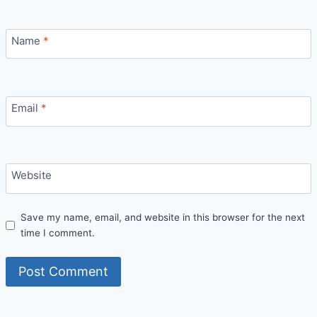
Name
*
Email
*
Website
Save my name, email, and website in this browser for the next
time I comment.