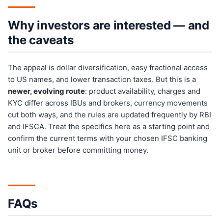
Why investors are interested — and
the caveats
The appeal is dollar diversification, easy fractional access
to US names, and lower transaction taxes. But this is a
newer, evolving route
: product availability, charges and
KYC differ across IBUs and brokers, currency movements
cut both ways, and the rules are updated frequently by RBI
and IFSCA. Treat the specifics here as a starting point and
confirm the current terms with your chosen IFSC banking
unit or broker before committing money.
FAQs