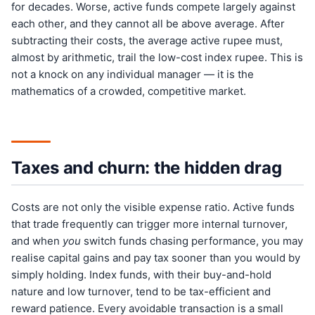
for decades. Worse, active funds compete largely against
each other, and they cannot all be above average. After
subtracting their costs, the average active rupee must,
almost by arithmetic, trail the low-cost index rupee. This is
not a knock on any individual manager — it is the
mathematics of a crowded, competitive market.
Taxes and churn: the hidden drag
Costs are not only the visible expense ratio. Active funds
that trade frequently can trigger more internal turnover,
and when
you
switch funds chasing performance, you may
realise capital gains and pay tax sooner than you would by
simply holding. Index funds, with their buy-and-hold
nature and low turnover, tend to be tax-efficient and
reward patience. Every avoidable transaction is a small