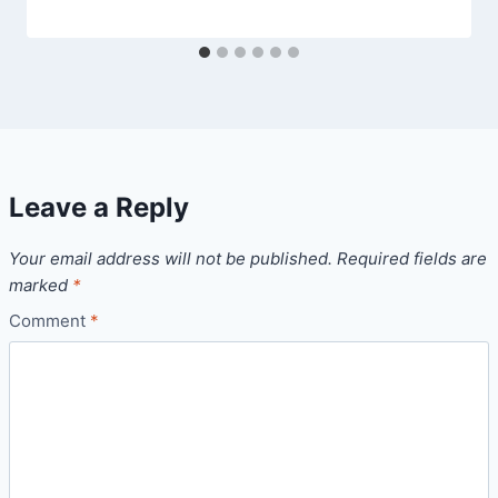
Leave a Reply
Your email address will not be published.
Required fields are
marked
*
Comment
*