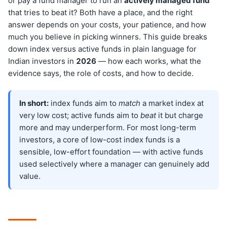
or pay a fund manager to run an
actively managed fund
that tries to beat it? Both have a place, and the right
answer depends on your costs, your patience, and how
much you believe in picking winners. This guide breaks
down index versus active funds in plain language for
Indian investors in
202
6
— how each works, what the
evidence says, the role of costs, and how to decide.
In short:
index funds aim to
match
a market index at
very low cost; active funds aim to
beat
it but charge
more and may underperform. For most long-term
investors, a core of low-cost index funds is a
sensible, low-effort foundation — with active funds
used selectively where a manager can genuinely add
value.