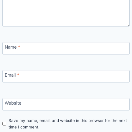
Name
*
Email
*
Website
Save my name, email, and website in this browser for the next
time I comment.