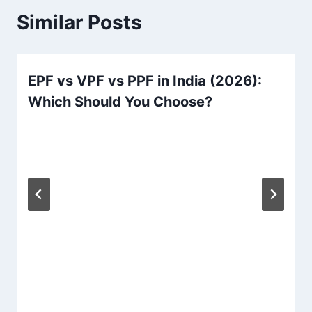
Similar Posts
EPF vs VPF vs PPF in India (2026):
Which Should You Choose?