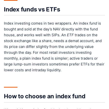
Index funds vs ETFs
Index investing comes in two wrappers. An index
fund
is
bought and sold at the day’s NAV directly with the fund
house, and works well with SIPs. An
ETF
trades on the
stock exchange like a share, needs a demat account, and
its price can differ slightly from the underlying value
through the day. For most retail investors investing
monthly, a plain index fund is simpler; active traders or
large lump-sum investors sometimes prefer ETFs for their
lower costs and intraday liquidity.
How to choose an index fund