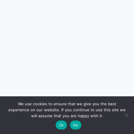
🔍
We use cookies to ensure that we give you the best
experience on our website. If you continue to use this site we
READ NEXT
will assume that you are happy with it.
×
Fixed Deposit vs Debt Mutual Fund in India
→
🌙
Ok
No
(2026): Which Is Better?