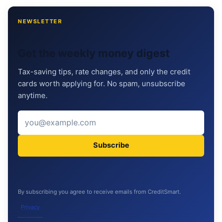
NEWSLETTER
Get the weekly money digest
Tax-saving tips, rate changes, and only the credit
cards worth applying for. No spam, unsubscribe
anytime.
Subscribe
By subscribing you agree to receive emails from CreditSmart.
Privacy