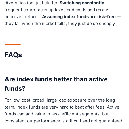
diversification, just clutter.
Switching constantly
—
frequent churn racks up taxes and costs and rarely
improves returns.
Assuming index funds are risk-free
—
they fall when the market falls; they just do so cheaply.
FAQs
Are index funds better than active
funds?
For low-cost, broad, large-cap exposure over the long
term, index funds are very hard to beat after fees. Active
funds can add value in less-efficient segments, but
consistent outperformance is difficult and not guaranteed.