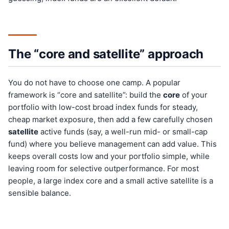
The “core and satellite” approach
You do not have to choose one camp. A popular
framework is “core and satellite”: build the
core
of your
portfolio with low-cost broad index funds for steady,
cheap market exposure, then add a few carefully chosen
satellite
active funds (say, a well-run mid- or small-cap
fund) where you believe management can add value. This
keeps overall costs low and your portfolio simple, while
leaving room for selective outperformance. For most
people, a large index core and a small active satellite is a
sensible balance.