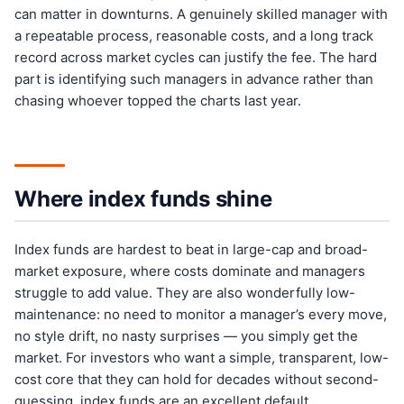
can matter in downturns. A genuinely skilled manager with
a repeatable process, reasonable costs, and a long track
record across market cycles can justify the fee. The hard
part is identifying such managers in advance rather than
chasing whoever topped the charts last year.
Where index funds shine
Index funds are hardest to beat in large-cap and broad-
market exposure, where costs dominate and managers
struggle to add value. They are also wonderfully low-
maintenance: no need to monitor a manager’s every move,
no style drift, no nasty surprises — you simply get the
market. For investors who want a simple, transparent, low-
cost core that they can hold for decades without second-
guessing, index funds are an excellent default.