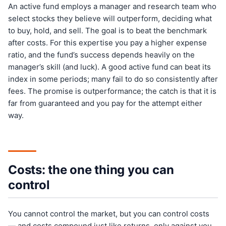
An active fund employs a manager and research team who
select stocks they believe will outperform, deciding what
to buy, hold, and sell. The goal is to beat the benchmark
after costs. For this expertise you pay a higher expense
ratio, and the fund’s success depends heavily on the
manager’s skill (and luck). A good active fund can beat its
index in some periods; many fail to do so consistently after
fees. The promise is outperformance; the catch is that it is
far from guaranteed and you pay for the attempt either
way.
Costs: the one thing you can
control
You cannot control the market, but you can control costs
— and costs compound just like returns, only against you.