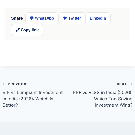
Share
💬 WhatsApp
🐦 Twitter
LinkedIn
🔗 Copy link
Post
PREVIOUS
NEXT
SIP vs Lumpsum Investment
PPF vs ELSS in India (2026):
navigation
in India (2026): Which Is
Which Tax-Saving
Better?
Investment Wins?