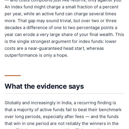
An index fund might charge a small fraction of a percent
per year, while an active fund can charge several times
more. That gap may sound trivial, but over two or three
decades a difference of one to two percentage points a
year can erode a very large share of your final wealth. This
is the single strongest argument for index funds: lower
costs are a near-guaranteed head start, whereas
outperformance is only a hope.
What the evidence says
Globally and increasingly in India, a recurring finding is
that a majority of active funds fail to beat their benchmark
over long periods, especially after fees — and the funds
that win in one period are not reliably the winners in the