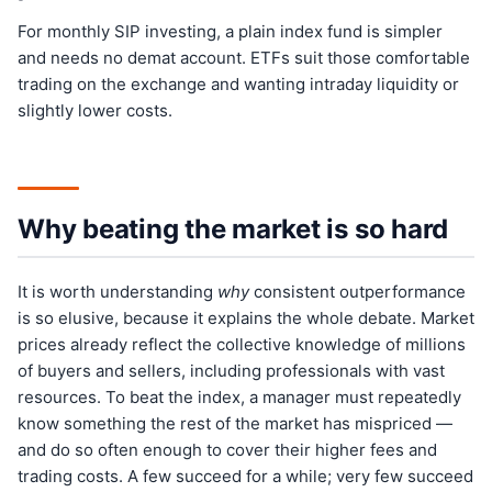
For monthly SIP investing, a plain index fund is simpler
and needs no demat account. ETFs suit those comfortable
trading on the exchange and wanting intraday liquidity or
slightly lower costs.
Why beating the market is so hard
It is worth understanding
why
consistent outperformance
is so elusive, because it explains the whole debate. Market
prices already reflect the collective knowledge of millions
of buyers and sellers, including professionals with vast
resources. To beat the index, a manager must repeatedly
know something the rest of the market has mispriced —
and do so often enough to cover their higher fees and
trading costs. A few succeed for a while; very few succeed