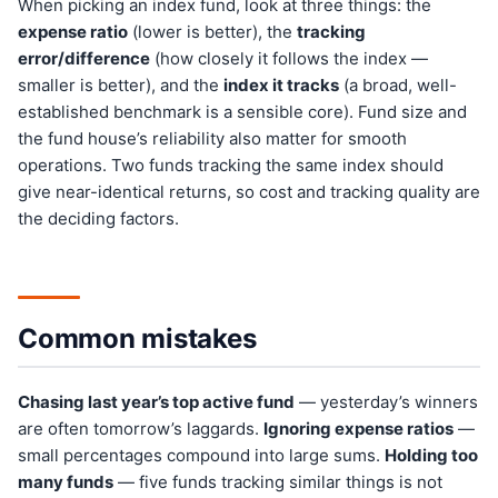
When picking an index fund, look at three things: the
expense ratio
(lower is better), the
tracking
error/difference
(how closely it follows the index —
smaller is better), and the
index it tracks
(a broad, well-
established benchmark is a sensible core). Fund size and
the fund house’s reliability also matter for smooth
operations. Two funds tracking the same index should
give near-identical returns, so cost and tracking quality are
the deciding factors.
Common mistakes
Chasing last year’s top active fund
— yesterday’s winners
are often tomorrow’s laggards.
Ignoring expense ratios
—
small percentages compound into large sums.
Holding too
many funds
— five funds tracking similar things is not