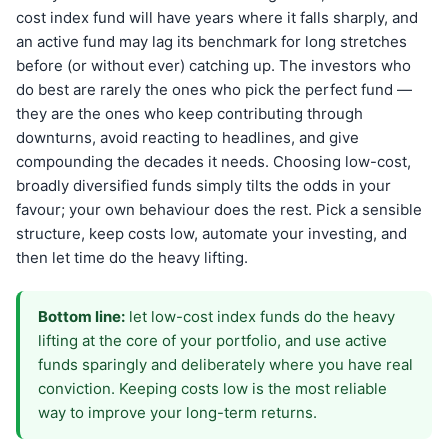
cost index fund will have years where it falls sharply, and
an active fund may lag its benchmark for long stretches
before (or without ever) catching up. The investors who
do best are rarely the ones who pick the perfect fund —
they are the ones who keep contributing through
downturns, avoid reacting to headlines, and give
compounding the decades it needs. Choosing low-cost,
broadly diversified funds simply tilts the odds in your
favour; your own behaviour does the rest. Pick a sensible
structure, keep costs low, automate your investing, and
then let time do the heavy lifting.
Bottom line:
let low-cost index funds do the heavy
lifting at the core of your portfolio, and use active
funds sparingly and deliberately where you have real
conviction. Keeping costs low is the most reliable
way to improve your long-term returns.