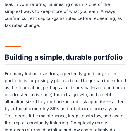
leak in your returns; minimising churn is one of the
simplest ways to keep more of what you earn. Always
confirm current capital-gains rules before redeeming, as
tax rates change.
Building a simple, durable portfolio
For many Indian investors, a perfectly good long-term
portfolio is surprisingly plain: a broad large-cap index fund
as the foundation, perhaps a mid- or small-cap fund (index
or a trusted active one) for extra growth, and a debt
allocation sized to your horizon and risk appetite — all fed
by automatic monthly SIPs and rebalanced once a year.
This needs little maintenance, keeps costs low, and avoids
the trap of constantly tinkering. Complexity rarely
improves returns; discipline and low costs reliably do.