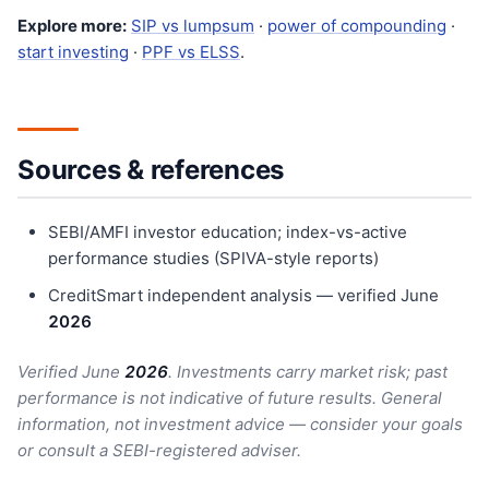
Explore more:
SIP vs lumpsum
·
power of compounding
·
start investing
·
PPF vs ELSS
.
Sources & references
SEBI/AMFI investor education; index-vs-active
performance studies (SPIVA-style reports)
CreditSmart independent analysis — verified June
202
6
Verified June
202
6
. Investments carry market risk; past
performance is not indicative of future results. General
information, not investment advice — consider your goals
or consult a SEBI-registered adviser.