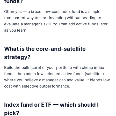
funds?
Often yes — a broad, low-cost index fund is a simple,
transparent way to start investing without needing to
evaluate a manager’s skill. You can add active funds later
as you learn.
What is the core-and-satellite
strategy?
Build the bulk (core) of your portfolio with cheap index
funds, then add a few selected active funds (satellites)
where you believe a manager can add value. It blends low
cost with selective outperformance.
Index fund or ETF — which should I
pick?