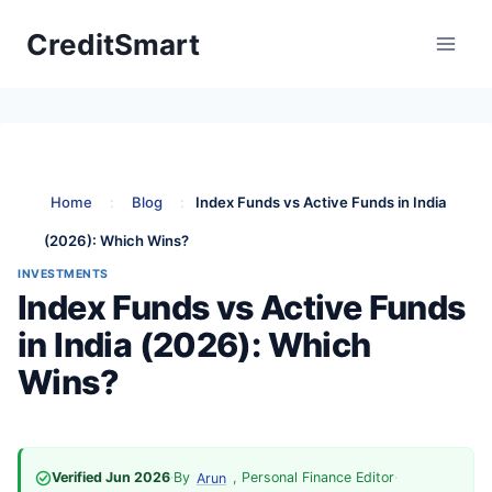
Skip
CreditSmart
to
content
Home
:
Blog
:
Index Funds vs Active Funds in India
(2026): Which Wins?
INVESTMENTS
Index Funds vs Active Funds
in India (2026): Which
Wins?
Verified Jun 2026
·
By
, Personal Finance Editor
·
Arun