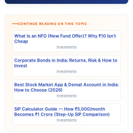
CONTINUE READING ON THIS TOPIC
What Is an NFO (New Fund Offer)? Why ₹10 Isn’t
Cheap
Investments
Corporate Bonds in India: Returns, Risk & How to
Invest
Investments
Best Stock Market App & Demat Account in India:
How to Choose (2026)
Investments
SIP Calculator Guide — How ₹5,000/month
Becomes ₹1 Crore (Step-Up SIP Comparison)
Investments