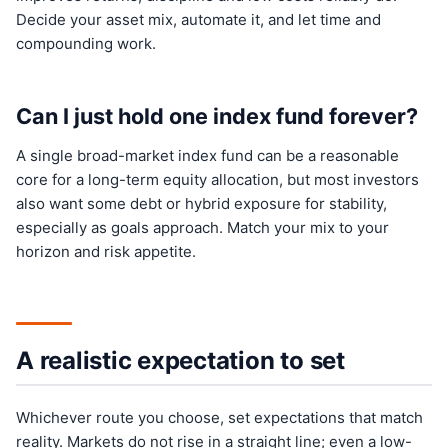
Decide your asset mix, automate it, and let time and
compounding work.
Can I just hold one index fund forever?
A single broad-market index fund can be a reasonable
core for a long-term equity allocation, but most investors
also want some debt or hybrid exposure for stability,
especially as goals approach. Match your mix to your
horizon and risk appetite.
A realistic expectation to set
Whichever route you choose, set expectations that match
reality. Markets do not rise in a straight line; even a low-