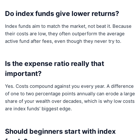
Do index funds give lower returns?
Index funds aim to match the market, not beat it. Because
their costs are low, they often outperform the average
active fund after fees, even though they never try to.
Is the expense ratio really that
important?
Yes. Costs compound against you every year. A difference
of one to two percentage points annually can erode a large
share of your wealth over decades, which is why low costs
are index funds’ biggest edge.
Should beginners start with index