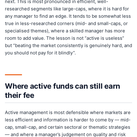
next. This is most pronounced in efficient, well-
researched segments like large-caps, where it is hard for
any manager to find an edge. It tends to be somewhat less
true in less-researched corners (mid- and small-caps, or
specialised themes), where a skilled manager has more
room to add value. The lesson is not “active is useless”
but “beating the market consistently is genuinely hard, and
you should not pay for it blindly”.
Where active funds can still earn
their fee
Active management is most defensible where markets are
less efficient and information is harder to come by — mid-
cap, small-cap, and certain sectoral or thematic strategies
— and where a manager’s judgement on quality and risk