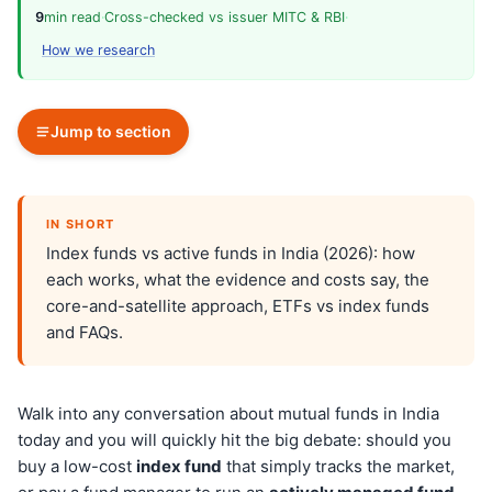
9
min read
·
Cross-checked vs issuer MITC & RBI
·
How we research
Jump to section
IN SHORT
Index funds vs active funds in India (2026): how
each works, what the evidence and costs say, the
core-and-satellite approach, ETFs vs index funds
and FAQs.
Walk into any conversation about mutual funds in India
today and you will quickly hit the big debate: should you
buy a low-cost
index fund
that simply tracks the market,