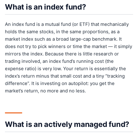
What is an index fund?
An index fund is a mutual fund (or ETF) that mechanically
holds the same stocks, in the same proportions, as a
market index such as a broad large-cap benchmark. It
does not try to pick winners or time the market — it simply
mirrors the index. Because there is little research or
trading involved, an index fund’s running cost (the
expense ratio) is very low. Your return is essentially the
index’s return minus that small cost and a tiny “tracking
difference”. It is investing on autopilot: you get the
market’s return, no more and no less.
What is an actively managed fund?