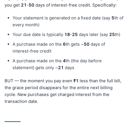
you get
21
-
50
days of interest-free credit. Specifically:
Your statement is generated on a fixed date (say
5
th of
every month)
Your due date is typically
18
-
25
days later (say
25
th)
A purchase made on the
6
th gets ~
50
days of
interest-free credit
A purchase made on the
4
th (the day before
statement) gets only ~
21
days
BUT — the moment you pay even
₹1
less than the full bill,
the grace period disappears for the entire next billing
cycle. New purchases get charged interest from the
transaction date.