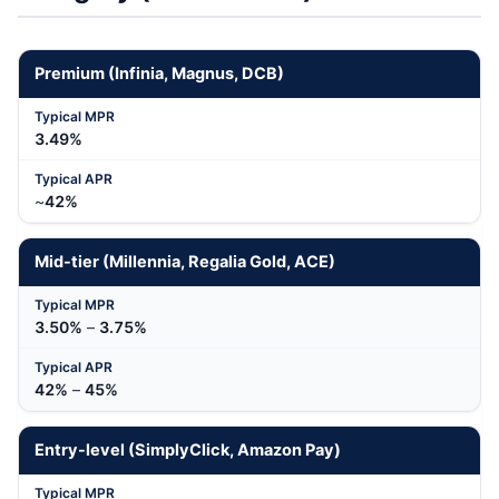
Premium (Infinia, Magnus, DCB)
3.49%
~
42%
Mid-tier (Millennia, Regalia Gold, ACE)
3.50%
–
3.75%
42%
–
45%
Entry-level (SimplyClick, Amazon Pay)