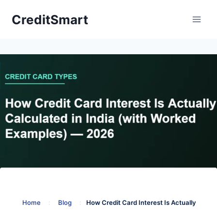
Skip
CreditSmart
to
content
Home
:
Blog
:
How Credit Card Interest Is Actually