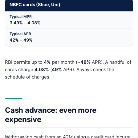
NBFC cards (Slice, Uni)
3.49%
–
4.08%
42%
–
49%
RBI permits up to
4%
per month (~
48%
APR). A handful of
cards charge
4.08%
(
49%
APR). Always check the
schedule of charges.
Cash advance: even more
expensive
Withdrawing cash from an ATM using a credit card incurs: