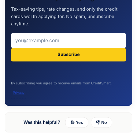
Tax-saving tips, rate changes, and only the credit
cards worth applying for. No spam, unsubscribe
anytime.
Subscribe
By subscribing you agree to receive emails from CreditSmart.
Privacy
Was this helpful?
👍 Yes
👎 No