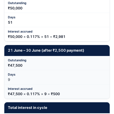
₹50,000
51
₹50,000
×
0.117%
×
51
=
₹2,981
21
June –
30
June (after
₹2,500
payment)
₹47,500
9
₹47,500
×
0.117%
×
9
=
₹500
Total interest in cycle