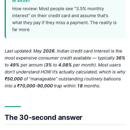
IN SHORT
How review: Most people see "3.5% monthly
interest" on their credit card and assume that's
what they pay if they miss a payment. The reality is
far more
Last updated: May
202
6
. Indian credit card interest is the
most expensive consumer credit available — typically
36%
to
49%
per annum (
3%
to
4.08%
per month). Most users
don’t understand HOW it’s actually calculated, which is why
₹50,000
of “manageable” outstanding routinely balloons
into a
₹70,000
-
90,000
trap within
18
months.
The 30-second answer