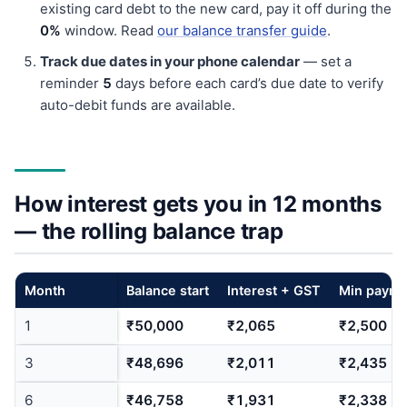
existing card debt to the new card, pay it off during the
0%
window. Read
our balance transfer guide
.
Track due dates in your phone calendar
— set a
reminder
5
days before each card’s due date to verify
auto-debit funds are available.
How interest gets you in 12 months
— the rolling balance trap
Month
Balance start
Interest + GST
Min payme
1
₹50,000
₹2,065
₹2,500
3
₹48,696
₹2,011
₹2,435
6
₹46,758
₹1,931
₹2,338