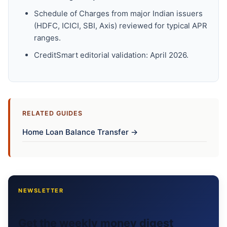
Schedule of Charges from major Indian issuers
(HDFC, ICICI, SBI, Axis) reviewed for typical APR
ranges.
CreditSmart editorial validation: April 2026.
RELATED GUIDES
Home Loan Balance Transfer →
NEWSLETTER
Get the weekly money digest