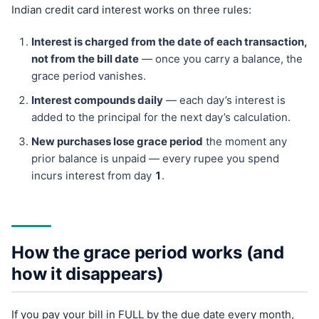
Indian credit card interest works on three rules:
Interest is charged from the date of each transaction,
not from the bill date
— once you carry a balance, the
grace period vanishes.
Interest compounds daily
— each day’s interest is
added to the principal for the next day’s calculation.
New purchases lose grace period
the moment any
prior balance is unpaid — every rupee you spend
incurs interest from day
1
.
How the grace period works (and
how it disappears)
If you pay your bill in FULL by the due date every month,