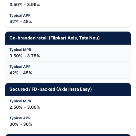
3.50%
–
3.99%
42%
–
48%
Co-branded retail (Flipkart Axis, Tata Neu)
3.50%
–
3.75%
42%
–
45%
Secured / FD-backed (Axis Insta Easy)
2.50%
–
3.00%
30%
–
36%