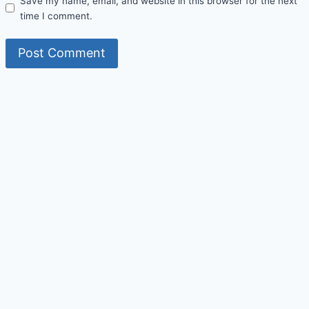
Save my name, email, and website in this browser for the next
time I comment.