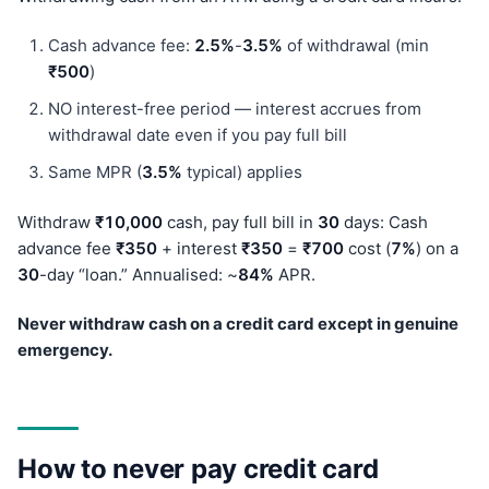
Cash advance fee:
2.5%
-
3.5%
of withdrawal (min
₹500
)
NO interest-free period — interest accrues from
withdrawal date even if you pay full bill
Same MPR (
3.5%
typical) applies
Withdraw
₹10,000
cash, pay full bill in
30
days: Cash
advance fee
₹350
+ interest
₹350
=
₹700
cost (
7%
) on a
30
-day “loan.” Annualised: ~
84%
APR.
Never withdraw cash on a credit card except in genuine
emergency.
How to never pay credit card