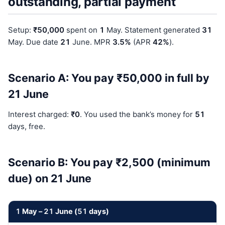
outstanding, partial payment
Setup:
₹50,000
spent on
1
May. Statement generated
31
May. Due date
21
June. MPR
3.5%
(APR
42%
).
Scenario A: You pay ₹50,000 in full by
21 June
Interest charged:
₹0
. You used the bank’s money for
51
days, free.
Scenario B: You pay ₹2,500 (minimum
due) on 21 June
1
May –
21
June (
51
days)