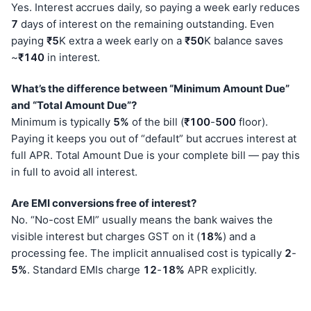
Yes. Interest accrues daily, so paying a week early reduces
7
days of interest on the remaining outstanding. Even
paying
₹5
K extra a week early on a
₹50
K balance saves
~
₹140
in interest.
What’s the difference between “Minimum Amount Due”
and “Total Amount Due”?
Minimum is typically
5%
of the bill (
₹100
-
500
floor).
Paying it keeps you out of “default” but accrues interest at
full APR. Total Amount Due is your complete bill — pay this
in full to avoid all interest.
Are EMI conversions free of interest?
No. “No-cost EMI” usually means the bank waives the
visible interest but charges GST on it (
18%
) and a
processing fee. The implicit annualised cost is typically
2
-
5%
. Standard EMIs charge
12
-
18%
APR explicitly.