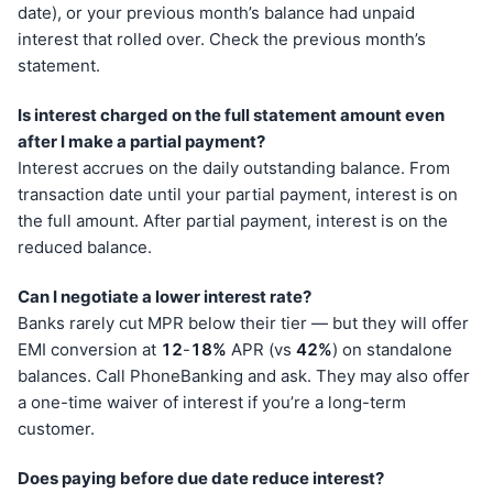
date), or your previous month’s balance had unpaid
interest that rolled over. Check the previous month’s
statement.
Is interest charged on the full statement amount even
after I make a partial payment?
Interest accrues on the daily outstanding balance. From
transaction date until your partial payment, interest is on
the full amount. After partial payment, interest is on the
reduced balance.
Can I negotiate a lower interest rate?
Banks rarely cut MPR below their tier — but they will offer
EMI conversion at
12
-
18%
APR (vs
42%
) on standalone
balances. Call PhoneBanking and ask. They may also offer
a one-time waiver of interest if you’re a long-term
customer.
Does paying before due date reduce interest?