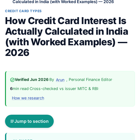
Calculated in India (with Worked Examples) — 2026
CREDIT CARD TYPES
How Credit Card Interest Is
Actually Calculated in India
(with Worked Examples) —
2026
Verified Jun 2026
·
By
, Personal Finance Editor
·
Arun
6
min read
·
Cross-checked vs issuer MITC & RBI
·
How we research
Jump to section