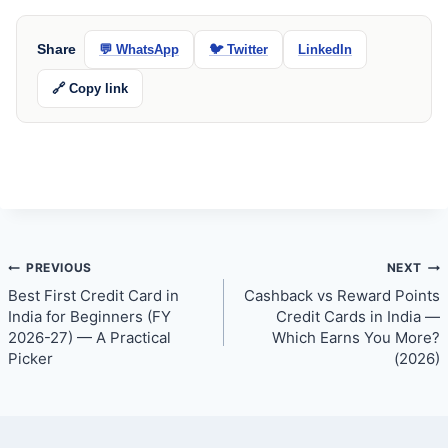
Share
💬 WhatsApp
🐦 Twitter
LinkedIn
🔗 Copy link
Post
PREVIOUS
NEXT
Best First Credit Card in
Cashback vs Reward Points
navigation
India for Beginners (FY
Credit Cards in India —
2026-27) — A Practical
Which Earns You More?
Picker
(2026)