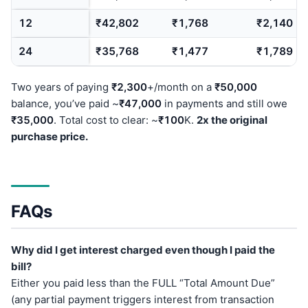
12
₹42,802
₹1,768
₹2,140
24
₹35,768
₹1,477
₹1,789
Two years of paying
₹2,300
+/month on a
₹50,000
balance, you’ve paid ~
₹47,000
in payments and still owe
₹35,000
. Total cost to clear: ~
₹100
K.
2x the original
purchase price.
FAQs
Why did I get interest charged even though I paid the
bill?
Either you paid less than the FULL “Total Amount Due”
(any partial payment triggers interest from transaction