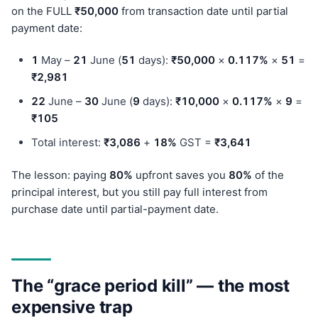
on the FULL
₹50,000
from transaction date until partial
payment date:
1
May –
21
June (
51
days):
₹50,000
×
0.117%
×
51
=
₹2,981
22
June –
30
June (
9
days):
₹10,000
×
0.117%
×
9
=
₹105
Total interest:
₹3,086
+
18%
GST =
₹3,641
The lesson: paying
80%
upfront saves you
80%
of the
principal interest, but you still pay full interest from
purchase date until partial-payment date.
The “grace period kill” — the most
expensive trap