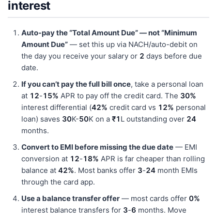
interest
Auto-pay the “Total Amount Due” — not “Minimum
Amount Due”
— set this up via NACH/auto-debit on
the day you receive your salary or
2
days before due
date.
If you can’t pay the full bill once
, take a personal loan
at
12
-
15%
APR to pay off the credit card. The
30%
interest differential (
42%
credit card vs
12%
personal
loan) saves
30
K-
50
K on a
₹1
L outstanding over
24
months.
Convert to EMI before missing the due date
— EMI
conversion at
12
-
18%
APR is far cheaper than rolling
balance at
42%
. Most banks offer
3
-
24
month EMIs
through the card app.
Use a balance transfer offer
— most cards offer
0%
interest balance transfers for
3
-
6
months. Move