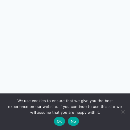
🔍
We use cookies to ensure that we give you the best
experience on our website. If you continue to use this site we
READ NEXT
will assume that you are happy with it.
×
Best Travel Credit Cards in India 2026 — Lounge
→
🌙
Ok
No
Access, Forex, Airline Miles Compared