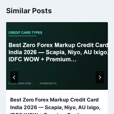
Similar Posts
Best Zero Forex Markup Credit Card
India 2026 — Scapia, Niyo, AU Ixigo,