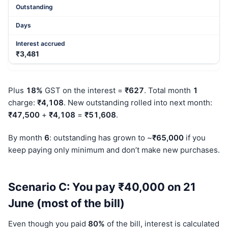
₹3,481
Plus
18%
GST on the interest =
₹627
. Total month
1
charge:
₹4,108
. New outstanding rolled into next month:
₹47,500
+
₹4,108
=
₹51,608
.
By month
6
: outstanding has grown to ~
₹65,000
if you
keep paying only minimum and don’t make new purchases.
Scenario C: You pay ₹40,000 on 21
June (most of the bill)
Even though you paid
80%
of the bill, interest is calculated