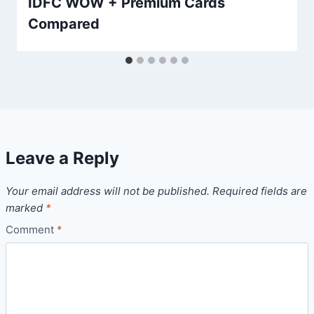
IDFC WOW + Premium Cards
Compared
Leave a Reply
Your email address will not be published.
Required fields are
marked
*
Comment
*