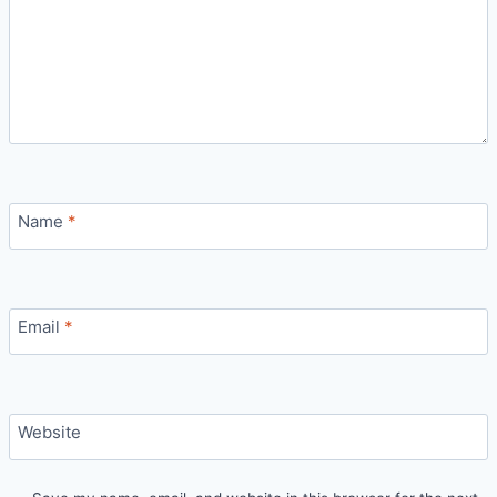
Name
*
Email
*
Website