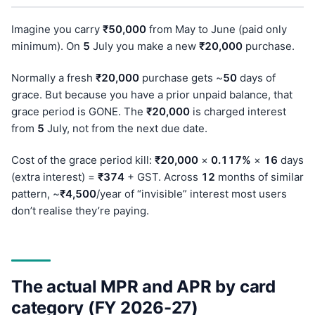
Imagine you carry
₹50,000
from May to June (paid only
minimum). On
5
July you make a new
₹20,000
purchase.
Normally a fresh
₹20,000
purchase gets ~
50
days of
grace. But because you have a prior unpaid balance, that
grace period is GONE. The
₹20,000
is charged interest
from
5
July, not from the next due date.
Cost of the grace period kill:
₹20,000
×
0.117%
×
16
days
(extra interest) =
₹374
+ GST. Across
12
months of similar
pattern, ~
₹4,500
/year of “invisible” interest most users
don’t realise they’re paying.
The actual MPR and APR by card
category (FY 2026-27)