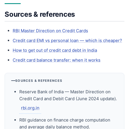
Sources & references
RBI Master Direction on Credit Cards
Credit card EMI vs personal loan — which is cheaper?
How to get out of credit card debt in India
Credit card balance transfer: when it works
SOURCES & REFERENCES
Reserve Bank of India — Master Direction on
Credit Card and Debit Card (June 2024 update).
rbi.org.in
RBI guidance on finance charge computation
and average daily balance method.