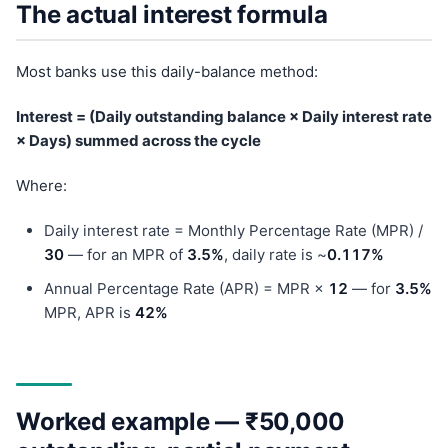
The actual interest formula
Most banks use this daily-balance method:
Interest = (Daily outstanding balance × Daily interest rate
× Days) summed across the cycle
Where:
Daily interest rate = Monthly Percentage Rate (MPR) /
30
— for an MPR of
3.5%
, daily rate is ~
0.117%
Annual Percentage Rate (APR) = MPR ×
12
— for
3.5%
MPR, APR is
42%
Worked example — ₹50,000