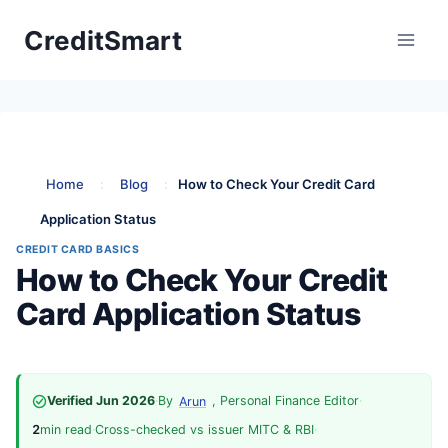
Skip
CreditSmart
to
content
Home
:
Blog
:
How to Check Your Credit Card
Application Status
CREDIT CARD BASICS
How to Check Your Credit
Card Application Status
Verified Jun 2026
·
By
, Personal Finance Editor
·
Arun
2
min read
·
Cross-checked vs issuer MITC & RBI
·