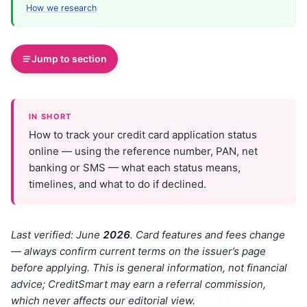
How we research
Jump to section
IN SHORT
How to track your credit card application status
online — using the reference number, PAN, net
banking or SMS — what each status means,
timelines, and what to do if declined.
Last verified: June
202
6
. Card features and fees change
— always confirm current terms on the issuer’s page
before applying. This is general information, not financial
advice; CreditSmart may earn a referral commission,
which never affects our editorial view.