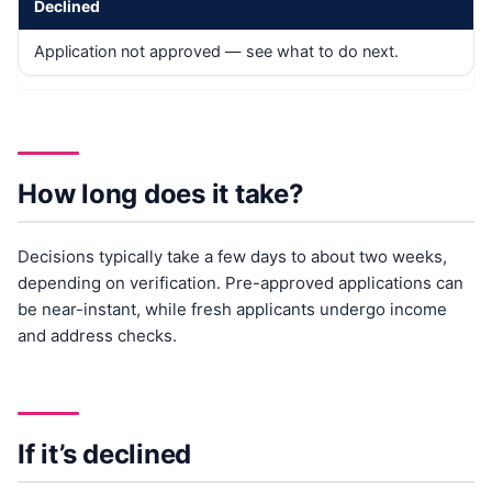
Declined
Application not approved — see what to do next.
How long does it take?
Decisions typically take a few days to about two weeks,
depending on verification. Pre-approved applications can
be near-instant, while fresh applicants undergo income
and address checks.
If it’s declined