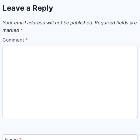
Leave a Reply
Your email address will not be published.
Required fields are
marked
*
Comment
*
Name
*