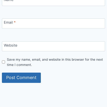
Email
*
Website
Save my name, email, and website in this browser for the next
time I comment.