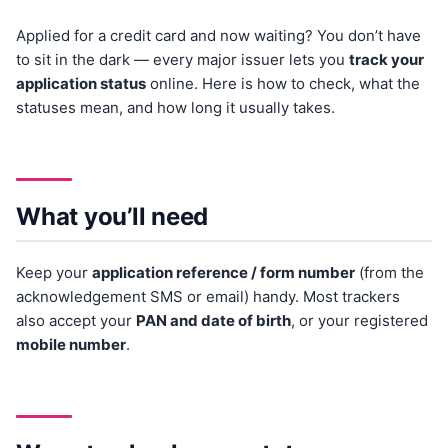
Applied for a credit card and now waiting? You don’t have
to sit in the dark — every major issuer lets you
track your
application status
online. Here is how to check, what the
statuses mean, and how long it usually takes.
What you’ll need
Keep your
application reference / form number
(from the
acknowledgement SMS or email) handy. Most trackers
also accept your
PAN and date of birth
, or your registered
mobile number
.