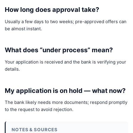
How long does approval take?
Usually a few days to two weeks; pre-approved offers can
be almost instant.
What does “under process” mean?
Your application is received and the bank is verifying your
details.
My application is on hold — what now?
The bank likely needs more documents; respond promptly
to the request to avoid rejection.
NOTES & SOURCES