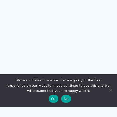
🔍
We use cookies to ensure that we give you the best
experience on our website. If you continue to use this site we
READ NEXT
will assume that you are happy with it.
×
How to Read a Credit Card Statement in 2026:
→
🌙
Ok
No
Billing Cycle, Interest, Fees, and Reward Points