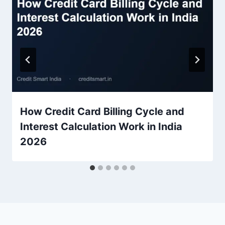
How Credit Card Billing Cycle and
Interest Calculation Work in India
2026