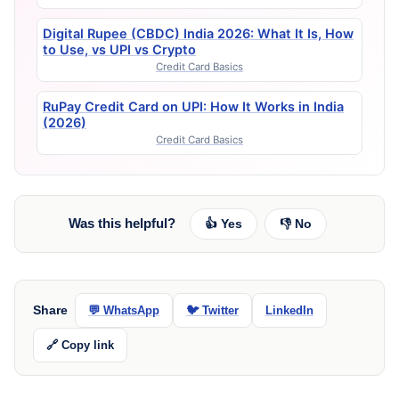
Digital Rupee (CBDC) India 2026: What It Is, How
to Use, vs UPI vs Crypto
Credit Card Basics
RuPay Credit Card on UPI: How It Works in India
(2026)
Credit Card Basics
Was this helpful?
👍 Yes
👎 No
Share
💬 WhatsApp
🐦 Twitter
LinkedIn
🔗 Copy link