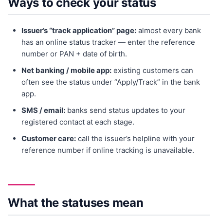
Ways to check your status
Issuer’s “track application” page:
almost every bank
has an online status tracker — enter the reference
number or PAN + date of birth.
Net banking / mobile app:
existing customers can
often see the status under “Apply/Track” in the bank
app.
SMS / email:
banks send status updates to your
registered contact at each stage.
Customer care:
call the issuer’s helpline with your
reference number if online tracking is unavailable.
What the statuses mean