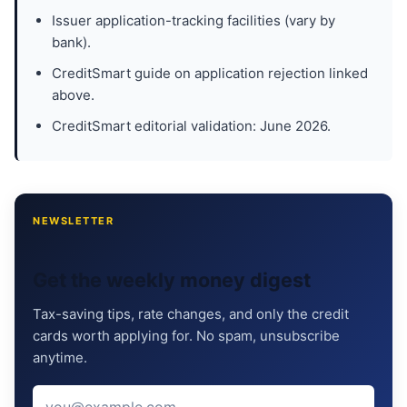
Issuer application-tracking facilities (vary by
bank).
CreditSmart guide on application rejection linked
above.
CreditSmart editorial validation: June 2026.
NEWSLETTER
Get the weekly money digest
Tax-saving tips, rate changes, and only the credit
cards worth applying for. No spam, unsubscribe
anytime.