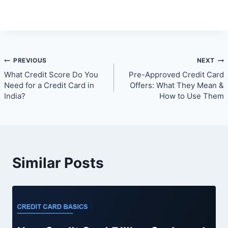
Post
PREVIOUS
NEXT
What Credit Score Do You
Pre-Approved Credit Card
navigation
Need for a Credit Card in
Offers: What They Mean &
India?
How to Use Them
Similar Posts