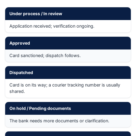
Under process / In review
Application received; verification ongoing.
Approved
Card sanctioned; dispatch follows.
Dispatched
Card is on its way; a courier tracking number is usually
shared.
On hold / Pending documents
The bank needs more documents or clarification.