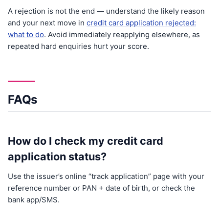
A rejection is not the end — understand the likely reason
and your next move in
credit card application rejected:
what to do
. Avoid immediately reapplying elsewhere, as
repeated hard enquiries hurt your score.
FAQs
How do I check my credit card
application status?
Use the issuer’s online “track application” page with your
reference number or PAN + date of birth, or check the
bank app/SMS.