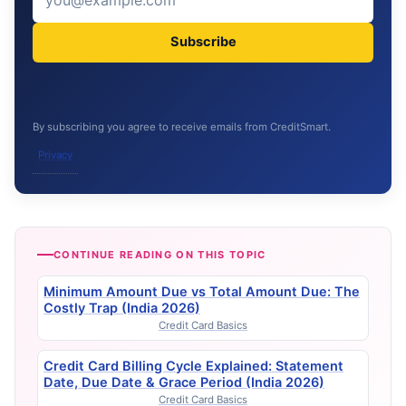
Subscribe
By subscribing you agree to receive emails from CreditSmart.
Privacy
CONTINUE READING ON THIS TOPIC
Minimum Amount Due vs Total Amount Due: The
Costly Trap (India 2026)
Credit Card Basics
Credit Card Billing Cycle Explained: Statement
Date, Due Date & Grace Period (India 2026)
Credit Card Basics