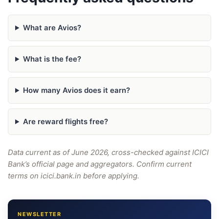
What are Avios?
What is the fee?
How many Avios does it earn?
Are reward flights free?
Data current as of June 2026, cross-checked against ICICI
Bank’s official page and aggregators. Confirm current
terms on icici.bank.in before applying.
NEWSLETTER