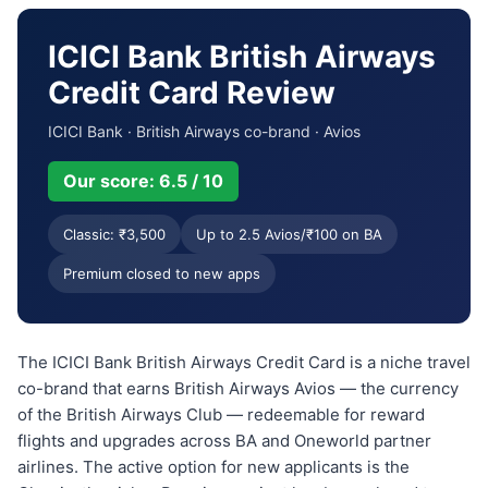
ICICI Bank British Airways
Credit Card Review
ICICI Bank · British Airways co-brand · Avios
Our score: 6.5 / 10
Classic: ₹3,500
Up to 2.5 Avios/₹100 on BA
Premium closed to new apps
The ICICI Bank British Airways Credit Card is a niche travel
co-brand that earns British Airways Avios — the currency
of the British Airways Club — redeemable for reward
flights and upgrades across BA and Oneworld partner
airlines. The active option for new applicants is the