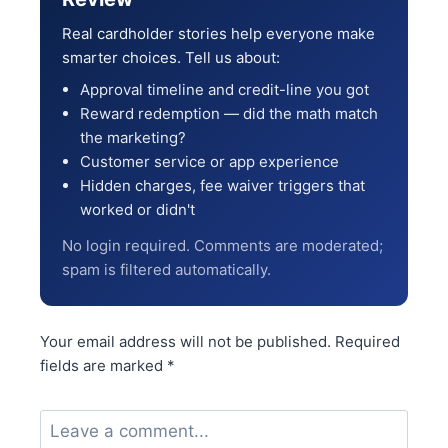
Real cardholder stories help everyone make
smarter choices. Tell us about:
Approval timeline and credit-line you got
Reward redemption — did the math match
the marketing?
Customer service or app experience
Hidden charges, fee waiver triggers that
worked or didn't
No login required. Comments are moderated;
spam is filtered automatically.
Your email address will not be published.
Required
fields are marked
*