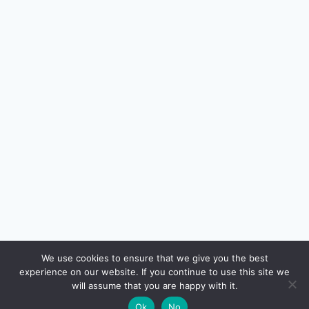
🔍
We use cookies to ensure that we give you the best
experience on our website. If you continue to use this site we
will assume that you are happy with it.
🌙
Ok
No