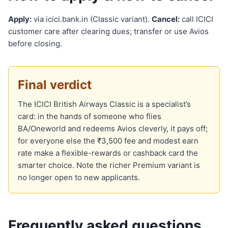
Apply:
via icici.bank.in (Classic variant).
Cancel:
call ICICI
customer care after clearing dues; transfer or use Avios
before closing.
Final verdict
The ICICI British Airways Classic is a specialist’s
card: in the hands of someone who flies
BA/Oneworld and redeems Avios cleverly, it pays off;
for everyone else the ₹3,500 fee and modest earn
rate make a flexible-rewards or cashback card the
smarter choice. Note the richer Premium variant is
no longer open to new applicants.
Frequently asked questions