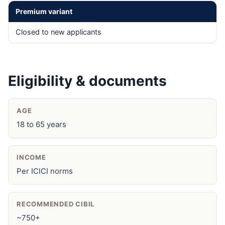
Premium variant
Closed to new applicants
Eligibility & documents
AGE
18 to 65 years
INCOME
Per ICICI norms
RECOMMENDED CIBIL
~750+