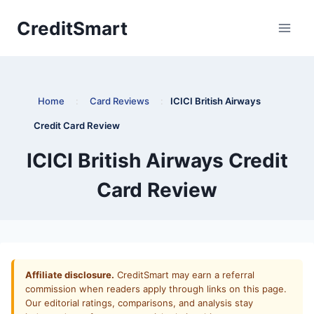
Skip
CreditSmart
to
content
Home
:
Card Reviews
:
ICICI British Airways
Credit Card Review
ICICI British Airways Credit
Card Review
Affiliate disclosure.
CreditSmart may earn a referral
commission when readers apply through links on this page.
Our editorial ratings, comparisons, and analysis stay