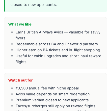
closed to new applicants.
What we like
Earns British Airways Avios — valuable for savvy
flyers
Redeemable across BA and Oneworld partners
Higher earn on BA tickets and in-flight shopping
Useful for cabin upgrades and short-haul reward
flights
Watch out for
₹3,500 annual fee with niche appeal
Avios value depends on smart redemption
Premium variant closed to new applicants
Taxes/surcharges still apply on reward flights