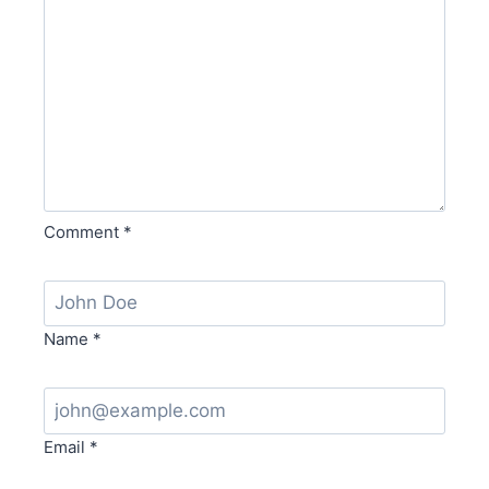
Comment
*
Name
*
Email
*