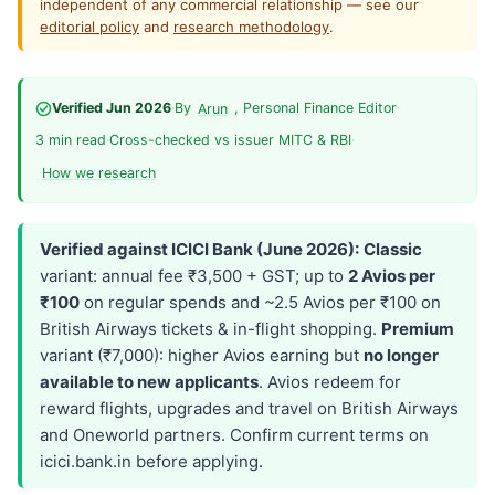
independent of any commercial relationship — see our
editorial policy
and
research methodology
.
Verified Jun 2026
·
By
, Personal Finance Editor
·
Arun
3 min read
·
Cross-checked vs issuer MITC & RBI
·
How we research
Verified against ICICI Bank (June 2026):
Classic
variant: annual fee ₹3,500 + GST; up to
2 Avios per
₹100
on regular spends and ~2.5 Avios per ₹100 on
British Airways tickets & in-flight shopping.
Premium
variant (₹7,000): higher Avios earning but
no longer
available to new applicants
. Avios redeem for
reward flights, upgrades and travel on British Airways
and Oneworld partners. Confirm current terms on
icici.bank.in before applying.