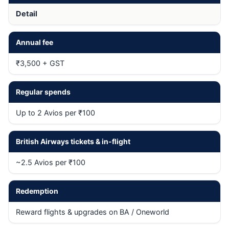
Detail
Annual fee
₹3,500 + GST
Regular spends
Up to 2 Avios per ₹100
British Airways tickets & in-flight
~2.5 Avios per ₹100
Redemption
Reward flights & upgrades on BA / Oneworld