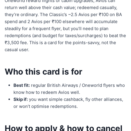
Oneworld reward flights or cabin upgrades, Avios can
return well above their cash value; redeemed casually,
they’re ordinary. The Classic’s ~2.5 Avios per ₹100 on BA
spend and 2 Avios per ₹100 elsewhere will accumulate
steadily for a frequent flyer, but you’ll need to plan
redemptions (and budget for taxes/surcharges) to beat the
₹3,500 fee. This is a card for the points-savvy, not the
casual user.
Who this card is for
Best fit:
regular British Airways / Oneworld flyers who
know how to redeem Avios well.
Skip if:
you want simple cashback, fly other alliances,
or won’t optimise redemptions.
How to apply & how to cancel