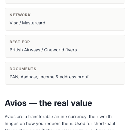
NETWORK
Visa / Mastercard
BEST FOR
British Airways / Oneworld flyers
DOCUMENTS
PAN, Aadhaar, income & address proof
Avios — the real value
Avios are a transferable airline currency: their worth
hinges on how you redeem them. Used for short-haul