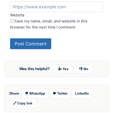
Website
Save my name, email, and website in this
browser for the next time I comment.
Was this helpful?
👍 Yes
👎 No
Share
💬 WhatsApp
🐦 Twitter
LinkedIn
🔗 Copy link