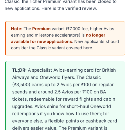
Classic; the richer Premium variant has been closed to
new applications. Here is the verified review.
Note:
The
Premium
variant (₹7,000 fee, higher Avios
earning and milestone accelerators) is
no longer
available for new applications
. New applicants should
consider the Classic variant covered here.
TL;DR:
A specialist Avios-earning card for British
Airways and Oneworld flyers. The Classic
(₹3,500) earns up to 2 Avios per ₹100 on regular
spends and around 2.5 Avios per ₹100 on BA
tickets, redeemable for reward flights and cabin
upgrades. Avios shine for short-haul Oneworld
redemptions if you know how to use them; for
everyone else, a flexible-points or cashback card
delivers easier value. The Premium variant is