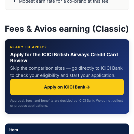
Modest earn rate for a co-brand at this fee
Fees & Avios earning (Classic)
READY TO APPLY?
Apply for the ICICI British Airways Credit Card
Review
Skip the comparison sites — go directly to ICICI Bank
to check your eligibility and start your application.
→
Apply on ICICI Bank
Approval, fees, and benefits are decided by ICICI Bank. We do not collect
or process applications.
Item