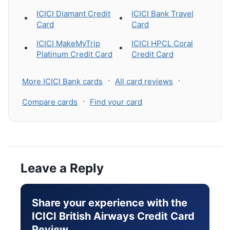
ICICI Diamant Credit
ICICI Bank Travel
Card
Card
ICICI MakeMyTrip
ICICI HPCL Coral
Platinum Credit Card
Credit Card
·
·
More ICICI Bank cards
All card reviews
·
Compare cards
Find your card
Leave a Reply
Share your experience with the
ICICI British Airways Credit Card
Review