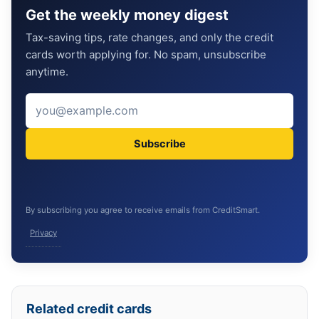
Get the weekly money digest
Tax-saving tips, rate changes, and only the credit
cards worth applying for. No spam, unsubscribe
anytime.
Subscribe
By subscribing you agree to receive emails from CreditSmart.
Privacy
Related credit cards