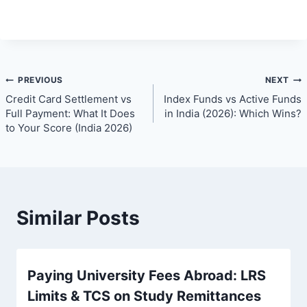
Post
PREVIOUS
NEXT
Credit Card Settlement vs
Index Funds vs Active Funds
navigation
Full Payment: What It Does
in India (2026): Which Wins?
to Your Score (India 2026)
Similar Posts
Paying University Fees Abroad: LRS
Limits & TCS on Study Remittances