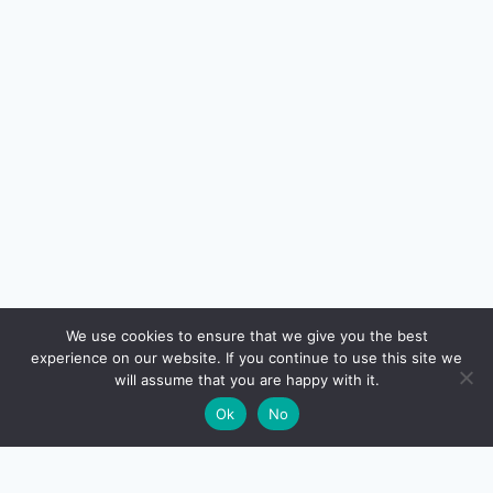
🔍
We use cookies to ensure that we give you the best
experience on our website. If you continue to use this site we
READ NEXT
will assume that you are happy with it.
×
Technical vs Fundamental Analysis: Which
→
🌙
Ok
No
Should You Use?