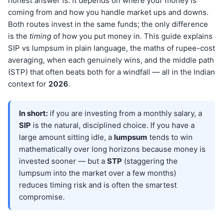
honest answer is: it depends on where your money is
coming from and how you handle market ups and downs.
Both routes invest in the same funds; the only difference
is the
timing
of how you put money in. This guide explains
SIP vs lumpsum in plain language, the maths of rupee-cost
averaging, when each genuinely wins, and the middle path
(STP) that often beats both for a windfall — all in the Indian
context for
202
6
.
In short:
if you are investing from a monthly salary, a
SIP
is the natural, disciplined choice. If you have a
large amount sitting idle, a
lumpsum
tends to win
mathematically over long horizons because money is
invested sooner — but a
STP
(staggering the
lumpsum into the market over a few months)
reduces timing risk and is often the smartest
compromise.