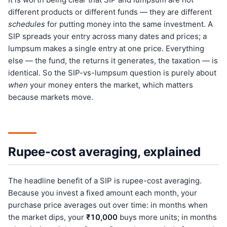
different products or different funds — they are different
schedules
for putting money into the same investment. A
SIP spreads your entry across many dates and prices; a
lumpsum makes a single entry at one price. Everything
else — the fund, the returns it generates, the taxation — is
identical. So the SIP-vs-lumpsum question is purely about
when
your money enters the market, which matters
because markets move.
Rupee-cost averaging, explained
The headline benefit of a SIP is rupee-cost averaging.
Because you invest a fixed amount each month, your
purchase price averages out over time: in months when
the market dips, your
₹10,000
buys more units; in months