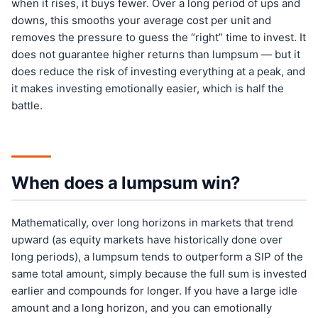
when it rises, it buys fewer. Over a long period of ups and
downs, this smooths your average cost per unit and
removes the pressure to guess the “right” time to invest. It
does not guarantee higher returns than lumpsum — but it
does reduce the risk of investing everything at a peak, and
it makes investing emotionally easier, which is half the
battle.
When does a lumpsum win?
Mathematically, over long horizons in markets that trend
upward (as equity markets have historically done over
long periods), a lumpsum tends to outperform a SIP of the
same total amount, simply because the full sum is invested
earlier and compounds for longer. If you have a large idle
amount and a long horizon, and you can emotionally