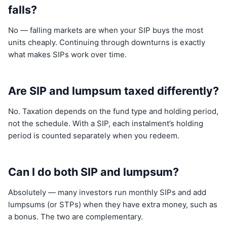
falls?
No — falling markets are when your SIP buys the most
units cheaply. Continuing through downturns is exactly
what makes SIPs work over time.
Are SIP and lumpsum taxed differently?
No. Taxation depends on the fund type and holding period,
not the schedule. With a SIP, each instalment’s holding
period is counted separately when you redeem.
Can I do both SIP and lumpsum?
Absolutely — many investors run monthly SIPs and add
lumpsums (or STPs) when they have extra money, such as
a bonus. The two are complementary.