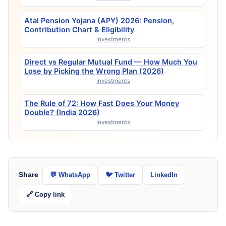
Atal Pension Yojana (APY) 2026: Pension,
Contribution Chart & Eligibility
Investments
Direct vs Regular Mutual Fund — How Much You
Lose by Picking the Wrong Plan (2026)
Investments
The Rule of 72: How Fast Does Your Money
Double? (India 2026)
Investments
Share
💬 WhatsApp
🐦 Twitter
LinkedIn
🔗 Copy link