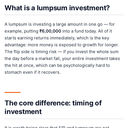
What is a lumpsum investment?
A lumpsum is investing a large amount in one go — for
example, putting
₹6,00,000
into a fund today. All of it
starts earning returns immediately, which is the key
advantage: more money is exposed to growth for longer.
The flip side is timing risk — if you invest the whole sum
the day before a market fall, your entire investment takes
the hit at once, which can be psychologically hard to
stomach even if it recovers.
The core difference: timing of
investment
It is worth being clear that SIP and lumpsum are not