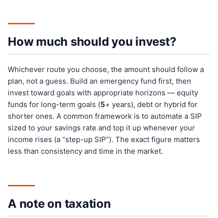
How much should you invest?
Whichever route you choose, the amount should follow a
plan, not a guess. Build an emergency fund first, then
invest toward goals with appropriate horizons — equity
funds for long-term goals (
5
+ years), debt or hybrid for
shorter ones. A common framework is to automate a SIP
sized to your savings rate and top it up whenever your
income rises (a “step-up SIP”). The exact figure matters
less than consistency and time in the market.
A note on taxation