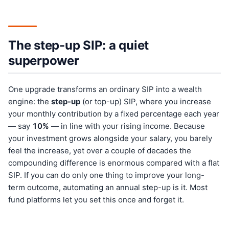
The step-up SIP: a quiet
superpower
One upgrade transforms an ordinary SIP into a wealth
engine: the
step-up
(or top-up) SIP, where you increase
your monthly contribution by a fixed percentage each year
— say
10%
— in line with your rising income. Because
your investment grows alongside your salary, you barely
feel the increase, yet over a couple of decades the
compounding difference is enormous compared with a flat
SIP. If you can do only one thing to improve your long-
term outcome, automating an annual step-up is it. Most
fund platforms let you set this once and forget it.