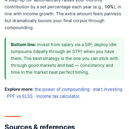
contribution by a set percentage each year (e.g.,
10%
), in
line with income growth. The extra amount feels painless
but dramatically boosts your final corpus through
compounding.
Bottom line:
invest from salary via a SIP; deploy idle
lumpsums (ideally through an STP) when you have
them. The best strategy is the one you can stick with
through good markets and bad — consistency and
time in the market beat perfect timing.
Explore more:
the power of compounding
·
start investing
·
PPF vs ELSS
·
income tax calculator
.
Sources & references