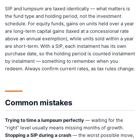
SIP and lumpsum are taxed identically — what matters is
the fund type and holding period, not the investment
schedule. For equity funds, gains on units held over a year
are long-term capital gains (taxed at a concessional rate
above an annual exemption), while units sold within a year
are short-term. With a SIP, each instalment has its own
purchase date, so the holding period is counted instalment
by instalment — something to remember when you
redeem. Always confirm current rates, as tax rules change.
Common mistakes
Trying to time a lumpsum perfectly
— waiting for the
“right” level usually means missing months of growth.
Stopping a SIP during a crash
— the worst possible move,