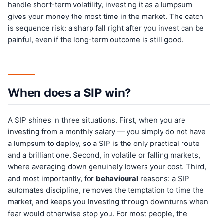
handle short-term volatility, investing it as a lumpsum
gives your money the most time in the market. The catch
is sequence risk: a sharp fall right after you invest can be
painful, even if the long-term outcome is still good.
When does a SIP win?
A SIP shines in three situations. First, when you are
investing from a monthly salary — you simply do not have
a lumpsum to deploy, so a SIP is the only practical route
and a brilliant one. Second, in volatile or falling markets,
where averaging down genuinely lowers your cost. Third,
and most importantly, for
behavioural
reasons: a SIP
automates discipline, removes the temptation to time the
market, and keeps you investing through downturns when
fear would otherwise stop you. For most people, the