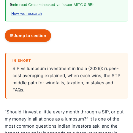
9
min read
·
Cross-checked vs issuer MITC & RBI
·
How we research
Jump to section
IN SHORT
SIP vs lumpsum investment in India (2026): rupee-
cost averaging explained, when each wins, the STP
middle path for windfalls, taxation, mistakes and
FAQs.
“Should I invest a little every month through a SIP, or put
my money in all at once as a lumpsum?” It is one of the
most common questions Indian investors ask, and the