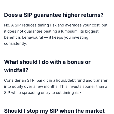
Does a SIP guarantee higher returns?
No. A SIP reduces timing risk and averages your cost, but
it does not guarantee beating a lumpsum. Its biggest
benefit is behavioural — it keeps you investing
consistently.
What should I do with a bonus or
windfall?
Consider an STP: park it in a liquid/debt fund and transfer
into equity over a few months. This invests sooner than a
SIP while spreading entry to cut timing risk.
Should I stop my SIP when the market