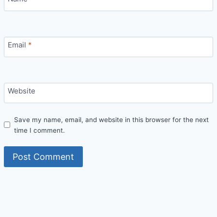
Email
*
Website
Save my name, email, and website in this browser for the next
time I comment.