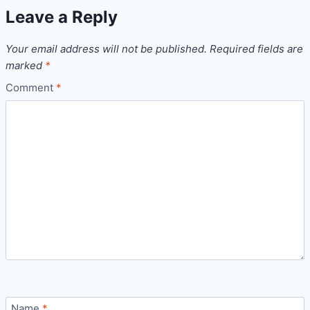
Leave a Reply
Your email address will not be published.
Required fields are
marked
*
Comment
*
Name
*