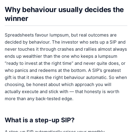
Why behaviour usually decides the
winner
Spreadsheets favour lumpsum, but real outcomes are
decided by behaviour. The investor who sets up a SIP and
never touches it through crashes and rallies almost always
ends up wealthier than the one who keeps a lumpsum
“ready to invest at the right time” and never quite does, or
who panics and redeems at the bottom. A SIP’s greatest
gift is that it makes the right behaviour automatic. So when
choosing, be honest about which approach you will
actually execute and stick with — that honesty is worth
more than any back-tested edge.
What is a step-up SIP?
A step-up SIP automatically raises your monthly