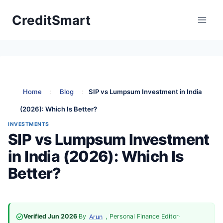
Skip
CreditSmart
to
content
Home
:
Blog
:
SIP vs Lumpsum Investment in India
(2026): Which Is Better?
INVESTMENTS
SIP vs Lumpsum Investment
in India (2026): Which Is
Better?
Verified Jun 2026
·
By
, Personal Finance Editor
·
Arun