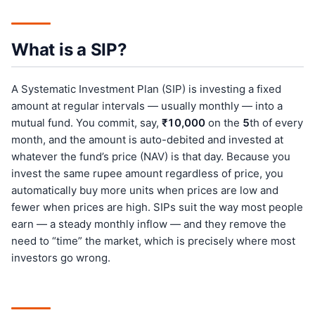
What is a SIP?
A Systematic Investment Plan (SIP) is investing a fixed
amount at regular intervals — usually monthly — into a
mutual fund. You commit, say,
₹10,000
on the
5
th of every
month, and the amount is auto-debited and invested at
whatever the fund’s price (NAV) is that day. Because you
invest the same rupee amount regardless of price, you
automatically buy more units when prices are low and
fewer when prices are high. SIPs suit the way most people
earn — a steady monthly inflow — and they remove the
need to “time” the market, which is precisely where most
investors go wrong.