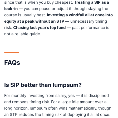
since that is when you buy cheapest.
Treating a SIP as a
lock-in
— you can pause or adjust it, though staying the
course is usually best.
Investing a windfall all at once into
equity at a peak without an STP
— unnecessary timing
risk.
Chasing last year’s top fund
— past performance is
not a reliable guide.
FAQs
Is SIP better than lumpsum?
For monthly investing from salary, yes — it is disciplined
and removes timing risk. For a large idle amount over a
long horizon, lumpsum often wins mathematically, though
an STP reduces the timing risk of deploying it all at once.