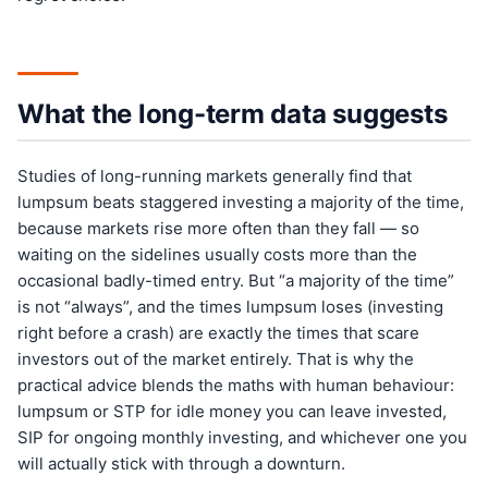
What the long-term data suggests
Studies of long-running markets generally find that
lumpsum beats staggered investing a majority of the time,
because markets rise more often than they fall — so
waiting on the sidelines usually costs more than the
occasional badly-timed entry. But “a majority of the time”
is not “always”, and the times lumpsum loses (investing
right before a crash) are exactly the times that scare
investors out of the market entirely. That is why the
practical advice blends the maths with human behaviour:
lumpsum or STP for idle money you can leave invested,
SIP for ongoing monthly investing, and whichever one you
will actually stick with through a downturn.