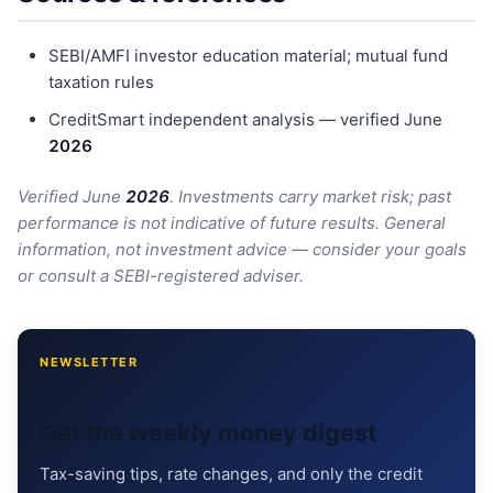
SEBI/AMFI investor education material; mutual fund
taxation rules
CreditSmart independent analysis — verified June
202
6
Verified June
202
6
. Investments carry market risk; past
performance is not indicative of future results. General
information, not investment advice — consider your goals
or consult a SEBI-registered adviser.
NEWSLETTER
Get the weekly money digest
Tax-saving tips, rate changes, and only the credit