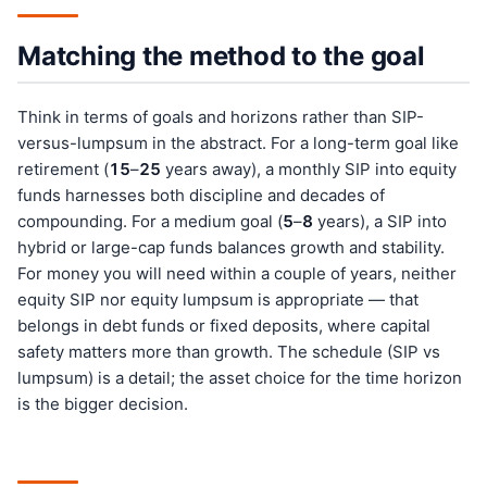
Matching the method to the goal
Think in terms of goals and horizons rather than SIP-
versus-lumpsum in the abstract. For a long-term goal like
retirement (
15
–
25
years away), a monthly SIP into equity
funds harnesses both discipline and decades of
compounding. For a medium goal (
5
–
8
years), a SIP into
hybrid or large-cap funds balances growth and stability.
For money you will need within a couple of years, neither
equity SIP nor equity lumpsum is appropriate — that
belongs in debt funds or fixed deposits, where capital
safety matters more than growth. The schedule (SIP vs
lumpsum) is a detail; the asset choice for the time horizon
is the bigger decision.