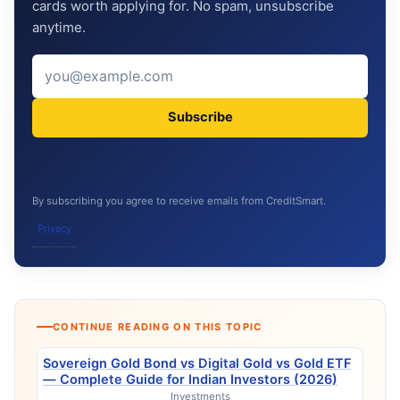
cards worth applying for. No spam, unsubscribe
anytime.
Subscribe
By subscribing you agree to receive emails from CreditSmart.
Privacy
CONTINUE READING ON THIS TOPIC
Sovereign Gold Bond vs Digital Gold vs Gold ETF
— Complete Guide for Indian Investors (2026)
Investments