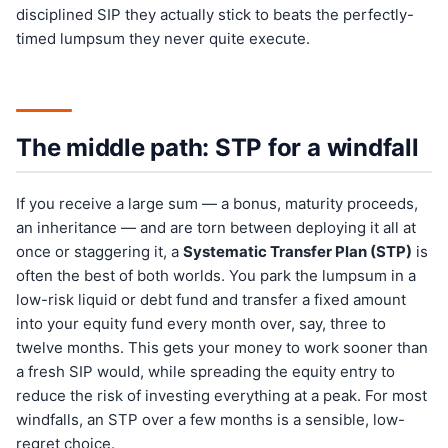
disciplined SIP they actually stick to beats the perfectly-
timed lumpsum they never quite execute.
The middle path: STP for a windfall
If you receive a large sum — a bonus, maturity proceeds,
an inheritance — and are torn between deploying it all at
once or staggering it, a
Systematic Transfer Plan (STP)
is
often the best of both worlds. You park the lumpsum in a
low-risk liquid or debt fund and transfer a fixed amount
into your equity fund every month over, say, three to
twelve months. This gets your money to work sooner than
a fresh SIP would, while spreading the equity entry to
reduce the risk of investing everything at a peak. For most
windfalls, an STP over a few months is a sensible, low-
regret choice.