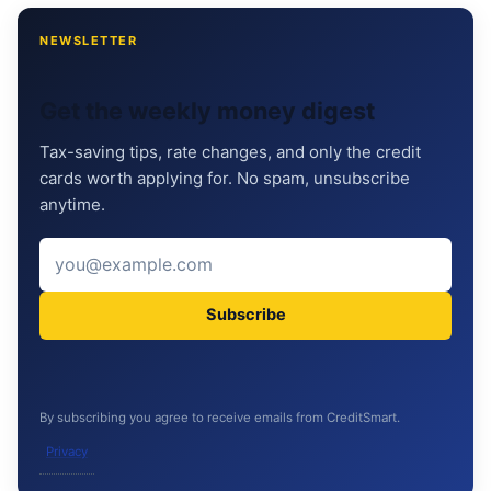
NEWSLETTER
Get the weekly money digest
Tax-saving tips, rate changes, and only the credit
cards worth applying for. No spam, unsubscribe
anytime.
Subscribe
By subscribing you agree to receive emails from CreditSmart.
Privacy