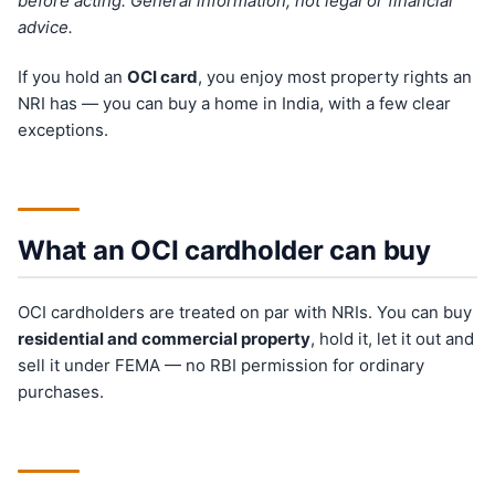
before acting. General information, not legal or financial
advice.
If you hold an
OCI card
, you enjoy most property rights an
NRI has — you can buy a home in India, with a few clear
exceptions.
What an OCI cardholder can buy
OCI cardholders are treated on par with NRIs. You can buy
residential and commercial property
, hold it, let it out and
sell it under FEMA — no RBI permission for ordinary
purchases.