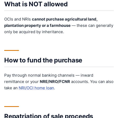
What is NOT allowed
OCIs and NRIs
cannot purchase agricultural land,
plantation property or a farmhouse
— these can generally
only be acquired by inheritance.
How to fund the purchase
Pay through normal banking channels — inward
remittance or your
NRE/NRO/FCNR
accounts. You can also
take an
NRI/OCI home loan
.
Repatriation of sale proceeds