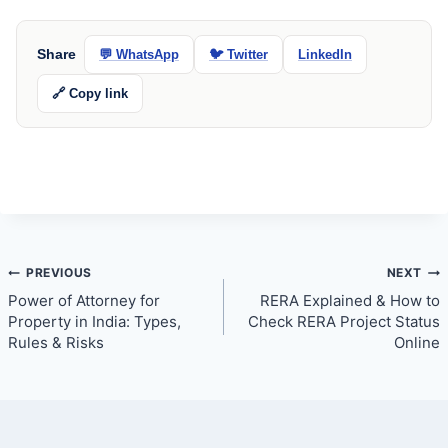
Share
💬 WhatsApp
🐦 Twitter
LinkedIn
🔗 Copy link
Post
PREVIOUS
NEXT
Power of Attorney for
RERA Explained & How to
navigation
Property in India: Types,
Check RERA Project Status
Rules & Risks
Online