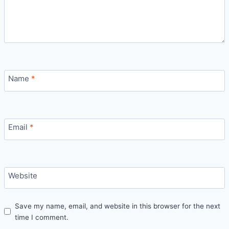
Name
*
Email
*
Website
Save my name, email, and website in this browser for the next
time I comment.