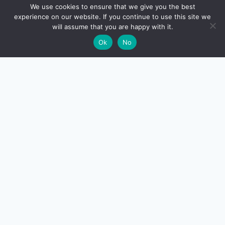
🔍
We use cookies to ensure that we give you the best
experience on our website. If you continue to use this site we
READ NEXT
will assume that you are happy with it.
×
Resale Property Buying India – 12-Point Due
→
🌙
Ok
No
Diligence Checklist (2026)
CreditSmart
India's most comprehensive independent credit card and
personal-finance publication. Every review verified
against issuer documentation, every calculator math-
checked against Indian tax and RBI rules. No affiliate
deals, no marketing fluff — just honest analysis.
About us
·
Contact