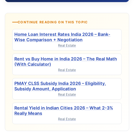
CONTINUE READING ON THIS TOPIC
Home Loan Interest Rates India 2026 – Bank-
Wise Comparison + Negotiation
Real Estate
Rent vs Buy Home in India 2026 – The Real Math
(With Calculator)
Real Estate
PMAY CLSS Subsidy India 2026 – Eligibility,
Subsidy Amount, Application
Real Estate
Rental Yield in Indian Cities 2026 – What 2-3%
Really Means
Real Estate