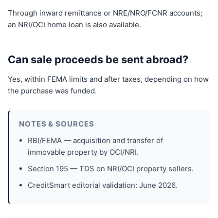
Through inward remittance or NRE/NRO/FCNR accounts;
an NRI/OCI home loan is also available.
Can sale proceeds be sent abroad?
Yes, within FEMA limits and after taxes, depending on how
the purchase was funded.
NOTES & SOURCES
RBI/FEMA — acquisition and transfer of
immovable property by OCI/NRI.
Section 195 — TDS on NRI/OCI property sellers.
CreditSmart editorial validation: June 2026.