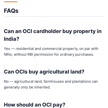
FAQs
Can an OCI cardholder buy property in
India?
Yes — residential and commercial property, on par with
NRIs, without RBI permission for ordinary purchases.
Can OCIs buy agricultural land?
No — agricultural land, farmhouses and plantations can
generally only be inherited.
How should an OCI pay?