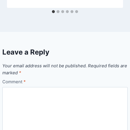
Leave a Reply
Your email address will not be published.
Required fields are
marked
*
Comment
*