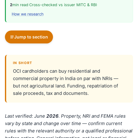
2
min read
·
Cross-checked vs issuer MITC & RBI
·
How we research
Jump to section
IN SHORT
OCI cardholders can buy residential and
commercial property in India on par with NRIs —
but not agricultural land. Funding, repatriation of
sale proceeds, tax and documents.
Last verified: June
202
6
. Property, NRI and FEMA rules
vary by state and change over time — confirm current
rules with the relevant authority or a qualified professional