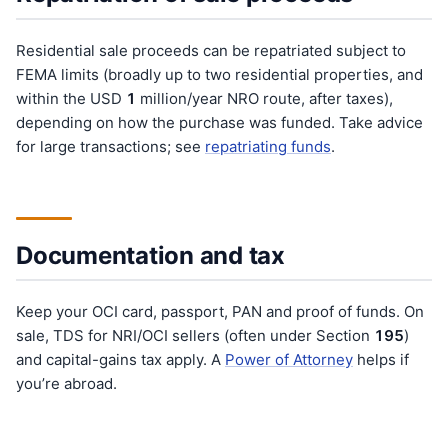
Residential sale proceeds can be repatriated subject to
FEMA limits (broadly up to two residential properties, and
within the USD
1
million/year NRO route, after taxes),
depending on how the purchase was funded. Take advice
for large transactions; see
repatriating funds
.
Documentation and tax
Keep your OCI card, passport, PAN and proof of funds. On
sale, TDS for NRI/OCI sellers (often under Section
195
)
and capital-gains tax apply. A
Power of Attorney
helps if
you’re abroad.