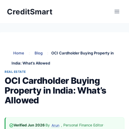
Skip
CreditSmart
to
content
Home
:
Blog
:
OCI Cardholder Buying Property in
India: What’s Allowed
REAL ESTATE
OCI Cardholder Buying
Property in India: What’s
Allowed
Verified Jun 2026
·
By
, Personal Finance Editor
·
Arun