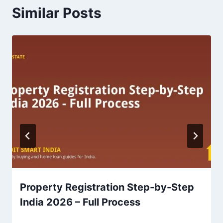
Similar Posts
Property Registration Step-by-Step
India 2026 – Full Process