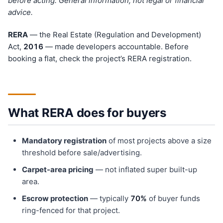
before acting. General information, not legal or financial
advice.
RERA
— the Real Estate (Regulation and Development)
Act,
201
6
— made developers accountable. Before
booking a flat, check the project’s RERA registration.
What RERA does for buyers
Mandatory registration
of most projects above a size
threshold before sale/advertising.
Carpet-area pricing
— not inflated super built-up
area.
Escrow protection
— typically
70%
of buyer funds
ring-fenced for that project.