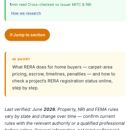
1
min read
·
Cross-checked vs issuer MITC & RBI
·
How we research
Jump to section
IN SHORT
What RERA does for home buyers — carpet-area
pricing, escrow, timelines, penalties — and how to
check a project’s RERA registration status online,
step by step.
Last verified: June
202
6
. Property, NRI and FEMA rules
vary by state and change over time — confirm current
rules with the relevant authority or a qualified professional