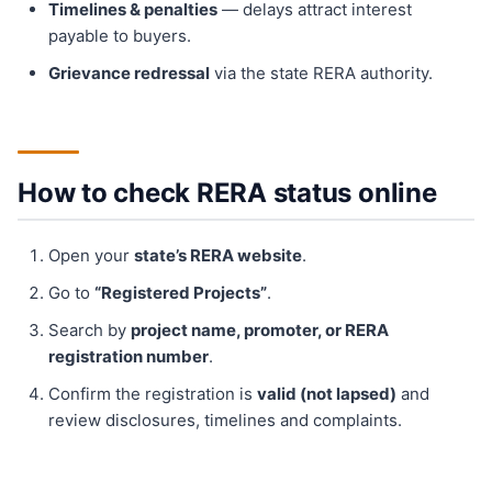
Timelines & penalties
— delays attract interest
payable to buyers.
Grievance redressal
via the state RERA authority.
How to check RERA status online
Open your
state’s RERA website
.
Go to
“Registered Projects”
.
Search by
project name, promoter, or RERA
registration number
.
Confirm the registration is
valid (not lapsed)
and
review disclosures, timelines and complaints.