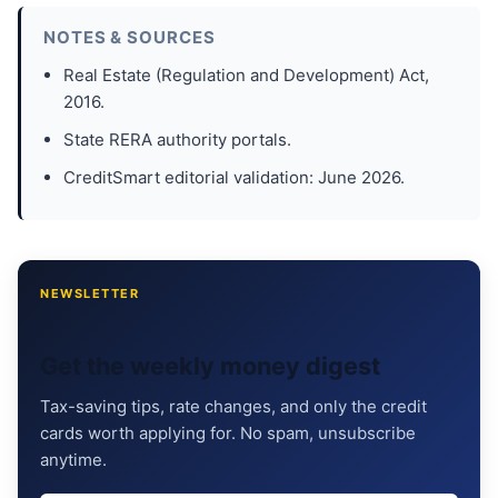
NOTES & SOURCES
Real Estate (Regulation and Development) Act,
2016.
State RERA authority portals.
CreditSmart editorial validation: June 2026.
NEWSLETTER
Get the weekly money digest
Tax-saving tips, rate changes, and only the credit
cards worth applying for. No spam, unsubscribe
anytime.