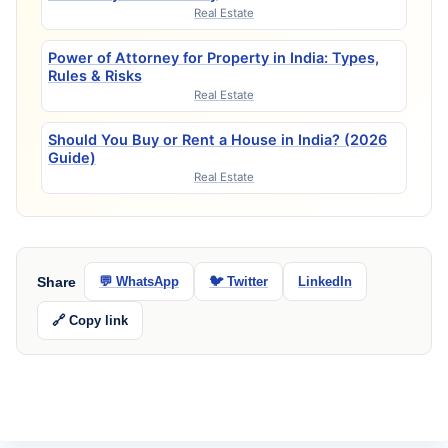
Real Estate
Power of Attorney for Property in India: Types,
Rules & Risks
Real Estate
Should You Buy or Rent a House in India? (2026
Guide)
Real Estate
Share
💬 WhatsApp
🐦 Twitter
LinkedIn
🔗 Copy link