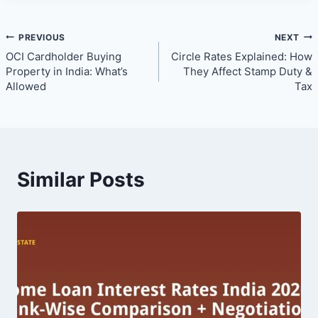
Post
PREVIOUS
NEXT
OCI Cardholder Buying
Circle Rates Explained: How
navigation
Property in India: What’s
They Affect Stamp Duty &
Allowed
Tax
Similar Posts