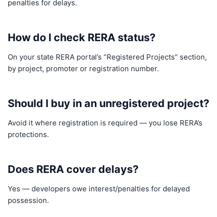
penalties for delays.
How do I check RERA status?
On your state RERA portal’s “Registered Projects” section,
by project, promoter or registration number.
Should I buy in an unregistered project?
Avoid it where registration is required — you lose RERA’s
protections.
Does RERA cover delays?
Yes — developers owe interest/penalties for delayed
possession.