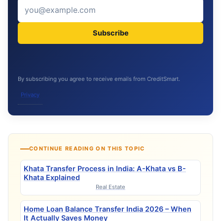
Subscribe
By subscribing you agree to receive emails from CreditSmart.
Privacy
CONTINUE READING ON THIS TOPIC
Khata Transfer Process in India: A-Khata vs B-
Khata Explained
Real Estate
Home Loan Balance Transfer India 2026 – When
It Actually Saves Money