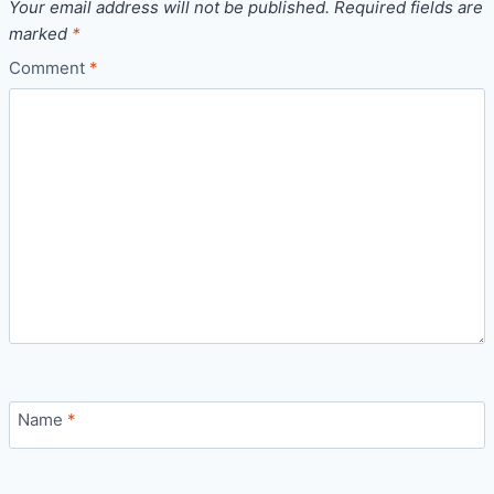
Your email address will not be published.
Required fields are
marked
*
Comment
*
Name
*