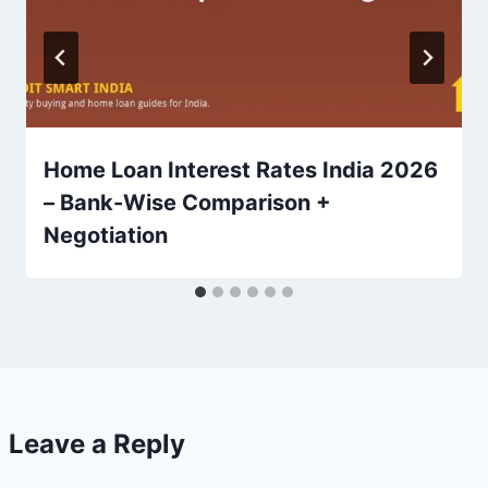
Home Loan Interest Rates India 2026
– Bank-Wise Comparison +
Negotiation
Leave a Reply