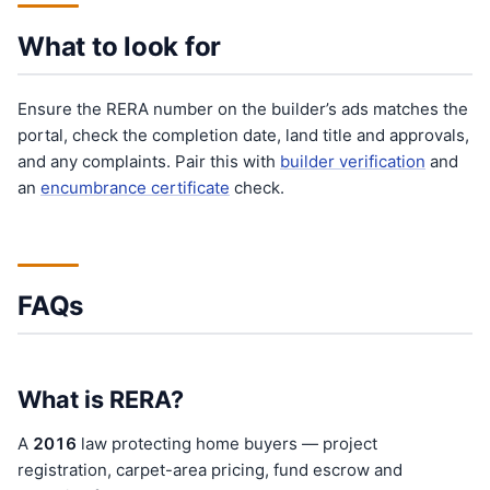
What to look for
Ensure the RERA number on the builder’s ads matches the
portal, check the completion date, land title and approvals,
and any complaints. Pair this with
builder verification
and
an
encumbrance certificate
check.
FAQs
What is RERA?
A
201
6
law protecting home buyers — project
registration, carpet-area pricing, fund escrow and