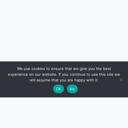
🔍
We use cookies to ensure that we give you the best
experience on our website. If you continue to use this site we
READ NEXT
will assume that you are happy with it.
×
Selling Your Home India 2026 – Capital Gains Tax
→
🌙
Ok
No
(Section 54, 54EC, 54F)
CreditSmart
India's most comprehensive independent credit card and