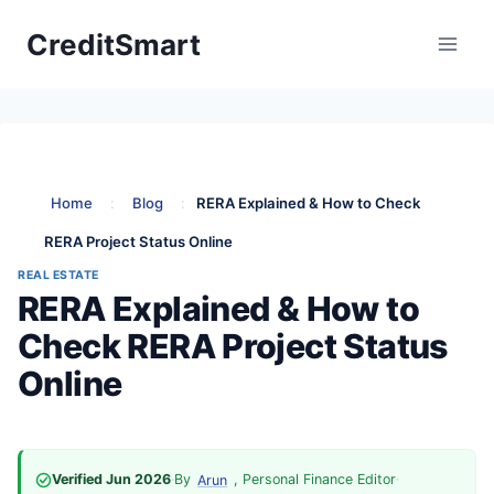
Skip
CreditSmart
to
content
Home
:
Blog
:
RERA Explained & How to Check
RERA Project Status Online
REAL ESTATE
RERA Explained & How to
Check RERA Project Status
Online
Verified Jun 2026
·
By
, Personal Finance Editor
·
Arun