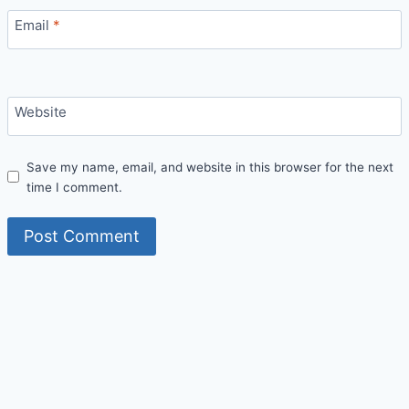
Email
*
Website
Save my name, email, and website in this browser for the next
time I comment.