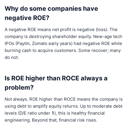
Why do some companies have
negative ROE?
A negative ROE means net profit is negative (loss). The
company is destroying shareholder equity. New-age tech
IPOs (Paytm, Zomato early years) had negative ROE while
burning cash to acquire customers. Some recover; many
do not.
Is ROE higher than ROCE always a
problem?
Not always. ROE higher than ROCE means the company is
using debt to amplify equity returns. Up to moderate debt
levels (D/E ratio under
1
), this is healthy financial
engineering. Beyond that, financial risk rises.