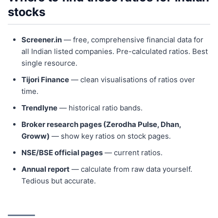
stocks
Screener.in
— free, comprehensive financial data for
all Indian listed companies. Pre-calculated ratios. Best
single resource.
Tijori Finance
— clean visualisations of ratios over
time.
Trendlyne
— historical ratio bands.
Broker research pages (Zerodha Pulse, Dhan,
Groww)
— show key ratios on stock pages.
NSE/BSE official pages
— current ratios.
Annual report
— calculate from raw data yourself.
Tedious but accurate.