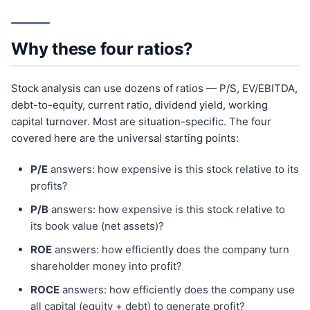
Why these four ratios?
Stock analysis can use dozens of ratios — P/S, EV/EBITDA,
debt-to-equity, current ratio, dividend yield, working
capital turnover. Most are situation-specific. The four
covered here are the universal starting points:
P/E
answers: how expensive is this stock relative to its
profits?
P/B
answers: how expensive is this stock relative to
its book value (net assets)?
ROE
answers: how efficiently does the company turn
shareholder money into profit?
ROCE
answers: how efficiently does the company use
all capital (equity + debt) to generate profit?