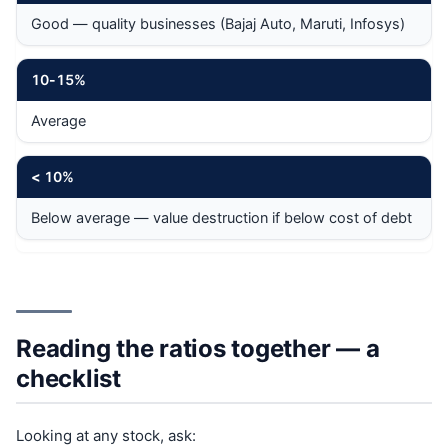
Good — quality businesses (Bajaj Auto, Maruti, Infosys)
10
-
15%
Average
<
10%
Below average — value destruction if below cost of debt
Reading the ratios together — a
checklist
Looking at any stock, ask: