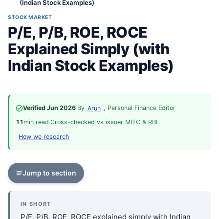
(Indian Stock Examples)
STOCK MARKET
P/E, P/B, ROE, ROCE
Explained Simply (with
Indian Stock Examples)
Verified Jun 2026
·
By
, Personal Finance Editor
·
Arun
11
min read
·
Cross-checked vs issuer MITC & RBI
·
How we research
Jump to section
IN SHORT
P/E, P/B, ROE, ROCE explained simply with Indian