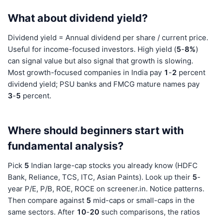
What about dividend yield?
Dividend yield = Annual dividend per share / current price.
Useful for income-focused investors. High yield (
5
-
8%
)
can signal value but also signal that growth is slowing.
Most growth-focused companies in India pay
1
-
2
percent
dividend yield; PSU banks and FMCG mature names pay
3
-
5
percent.
Where should beginners start with
fundamental analysis?
Pick
5
Indian large-cap stocks you already know (HDFC
Bank, Reliance, TCS, ITC, Asian Paints). Look up their
5
-
year P/E, P/B, ROE, ROCE on screener.in. Notice patterns.
Then compare against
5
mid-caps or small-caps in the
same sectors. After
10
-
20
such comparisons, the ratios