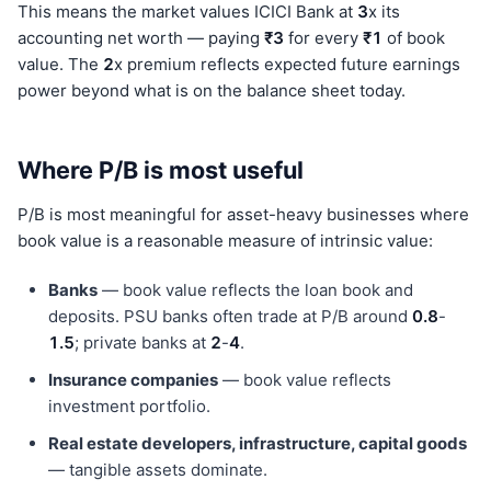
This means the market values ICICI Bank at
3
x its
accounting net worth — paying
₹3
for every
₹1
of book
value. The
2
x premium reflects expected future earnings
power beyond what is on the balance sheet today.
Where P/B is most useful
P/B is most meaningful for asset-heavy businesses where
book value is a reasonable measure of intrinsic value:
Banks
— book value reflects the loan book and
deposits. PSU banks often trade at P/B around
0.8
-
1.5
; private banks at
2
-
4
.
Insurance companies
— book value reflects
investment portfolio.
Real estate developers, infrastructure, capital goods
— tangible assets dominate.