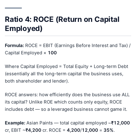
Ratio 4: ROCE (Return on Capital
Employed)
Formula:
ROCE = EBIT (Earnings Before Interest and Tax) /
Capital Employed ×
100
Where Capital Employed = Total Equity + Long-term Debt
(essentially all the long-term capital the business uses,
both shareholder and lender).
ROCE answers: how efficiently does the business use ALL
its capital? Unlike ROE which counts only equity, ROCE
includes debt — so a leveraged business cannot game it.
Example:
Asian Paints — total capital employed ~
₹12,000
cr, EBIT ~
₹4,200
cr. ROCE =
4,200
/
12,000
=
35%
.