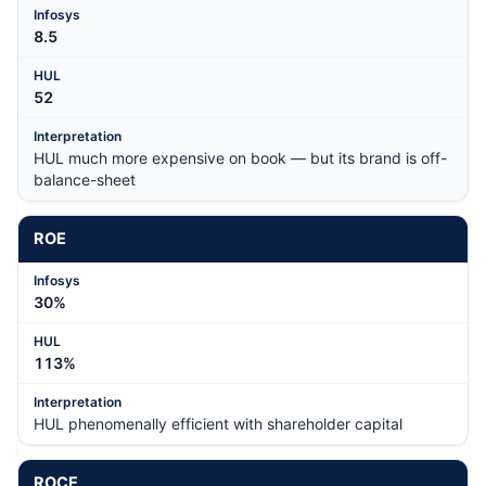
8.5
52
HUL much more expensive on book — but its brand is off-
balance-sheet
ROE
30%
113%
HUL phenomenally efficient with shareholder capital
ROCE