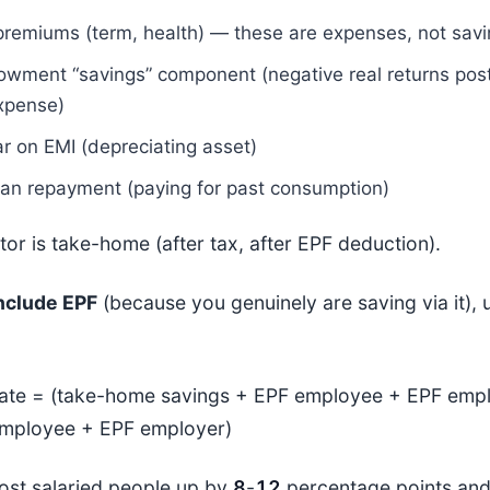
premiums (term, health) — these are expenses, not sav
owment “savings” component (negative real returns pos
expense)
ar on EMI (depreciating asset)
oan repayment (paying for past consumption)
or is take-home (after tax, after EPF deduction).
nclude EPF
(because you genuinely are saving via it), u
rate = (take-home savings + EPF employee + EPF empl
mployee + EPF employer)
st salaried people up by
8
-
12
percentage points and