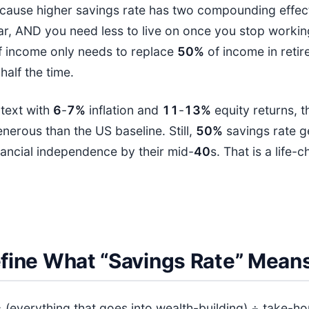
cause higher savings rate has two compounding effect
r, AND you need less to live on once you stop workin
 income only needs to replace
50%
of income in reti
half the time.
ntext with
6
-
7%
inflation and
11
-
13%
equity returns, t
generous than the US baseline. Still,
50%
savings rate g
nancial independence by their mid-
40
s. That is a life-
Define What “Savings Rate” Mean
= (everything that goes into wealth-building) ÷ take-