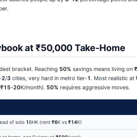
ber.
ybook at ₹50,000 Take-Home
ardest bracket. Reaching
50%
savings means living on
-
2
/
3
cities, very hard in metro tier-
1
. Most realistic at
(
₹15
-
20
K/month).
50%
requires aggressive moves.
tead of solo
1
BHK (rent
₹6
K vs
₹14
K)