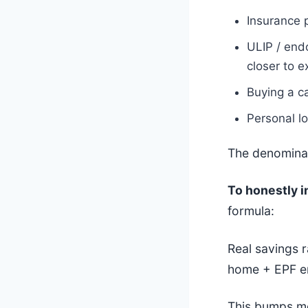
Insurance 
ULIP / end
closer to 
Buying a c
Personal l
The denominat
To honestly i
formula:
Real savings 
home + EPF e
This bumps mo