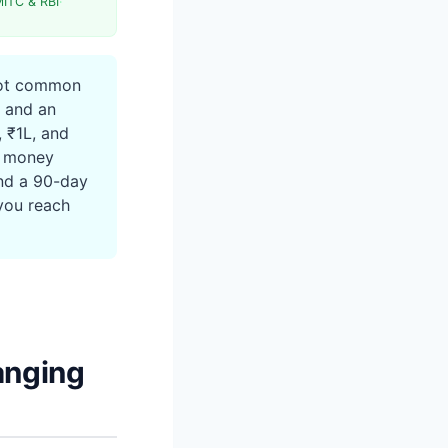
MITC & RBI
·
Term
not common
n, and an
 ₹1L, and
k money
and a 90-day
you reach
anging