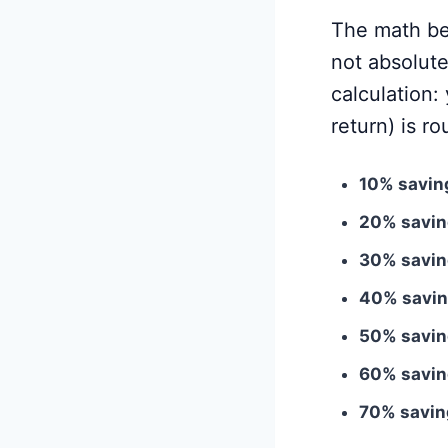
The math beh
not absolut
calculation:
return) is ro
10% saving
20% savin
30% savin
40% savin
50% savin
60% savin
70% saving