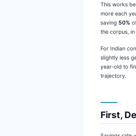
This works be
more each yea
saving
50%
of
the corpus, in 
For Indian co
slightly less 
year-old to fi
trajectory.
First, 
Savings rate 