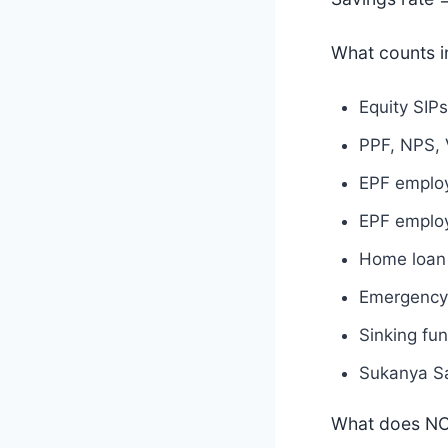
What counts i
Equity SIPs
PPF, NPS, 
EPF employ
EPF employ
Home loan 
Emergency 
Sinking fun
Sukanya Sa
What does NO