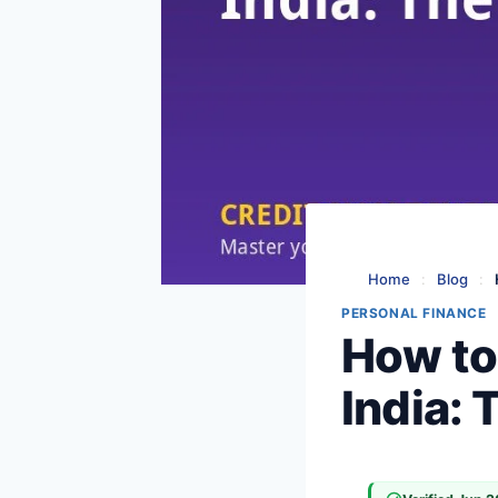
Home
:
Blog
:
PERSONAL FINANCE
How to
India: 