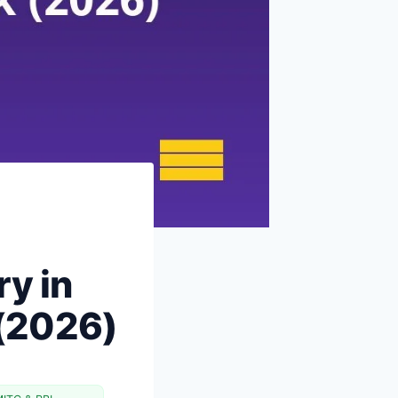
Earn More vs Spend Less: When
to Switch Strategies
The 90-Day Plan: From 10% to
50%
The Psychology: Why It Is Hard
FAQs
Next Steps
Why Indian Savings Rates Look
Different From the West
Common Objections to 50%
Savings Rate (and Counter-
ry in
arguments)
What 50%+ Savers Actually Do
 (2026)
Differently
Why 50% Savings Rate Is Also the
Best Job Loss Protection
Making 50% Sustainable Long-