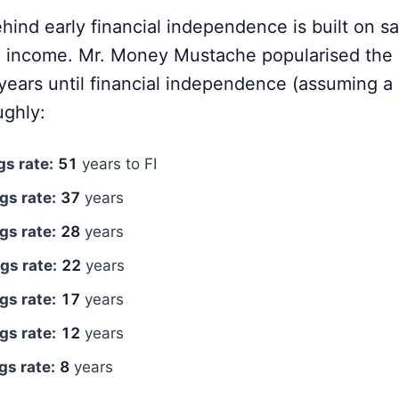
ind early financial independence is built on sa
e income. Mr. Money Mustache popularised the 
 years until financial independence (assuming a
ughly:
s rate:
51
years to FI
gs rate:
37
years
gs rate:
28
years
gs rate:
22
years
gs rate:
17
years
gs rate:
12
years
s rate:
8
years