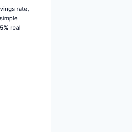
vings rate,
simple
5%
real