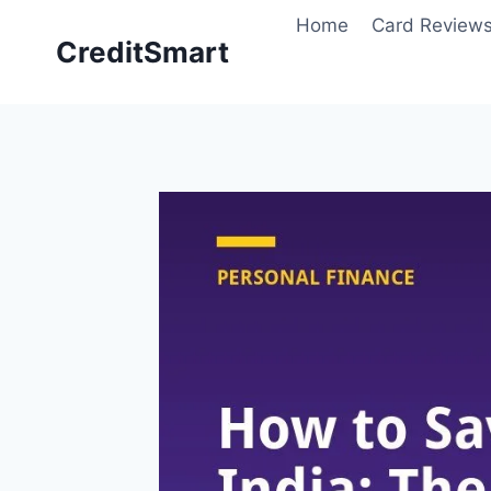
Skip
Home
Card Review
to
CreditSmart
content