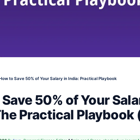
How to Save 50% of Your Salary in India: Practical Playbook
 Save 50% of Your Sala
The Practical Playbook