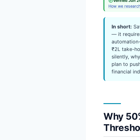
Verified Jun 
How we researc
In short:
Sav
— it requires
automation-
₹2L take-ho
silently, wh
plan to pus
financial in
Why 50%
Thresho