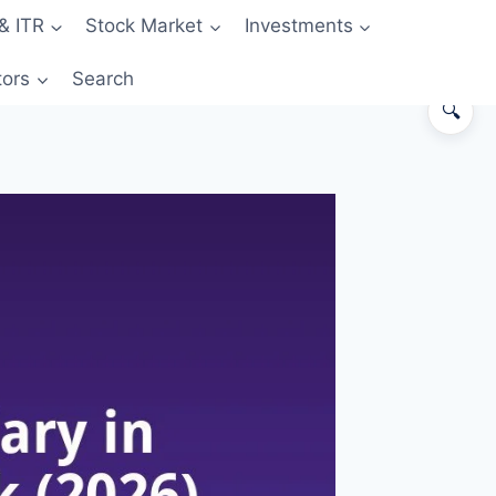
& ITR
Stock Market
Investments
tors
Search
🔍
Why 50% Savings Rate Is the
Game-Changing Threshold
First, Define What “Savings Rate”
Means
The Playbook at ₹50,000 Take-
Home
The Playbook at ₹1,00,000 Take-
Home
The Playbook at ₹2,00,000 Take-
Home
7 Spending Categories Where
Indians Leak Money Silently