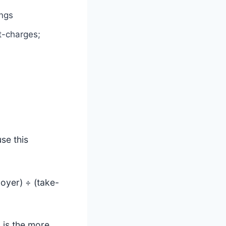
ings
t-charges;
se this
oyer) ÷ (take-
 is the more