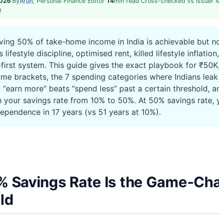
2026
·
By
Arun
, Personal Finance Editor
·
14
min read
·
Cross-checked vs issuer 
h
ing 50% of take-home income in India is achievable but 
 lifestyle discipline, optimised rent, killed lifestyle inflatio
first system. This guide gives the exact playbook for ₹50K,
me brackets, the 7 spending categories where Indians lea
y “earn more” beats “spend less” past a certain threshold, 
h your savings rate from 10% to 50%. At 50% savings rate, 
dependence in 17 years (vs 51 years at 10%).
 Savings Rate Is the Game-Ch
ld