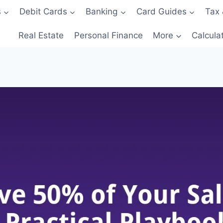
s
Debit Cards
Banking
Card Guides
Tax 
Real Estate
Personal Finance
More
Calcula