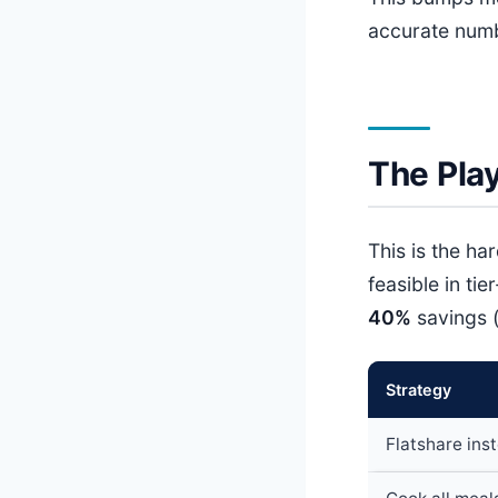
accurate num
The Pla
This is the h
feasible in tier
40%
savings 
Strategy
Flatshare ins