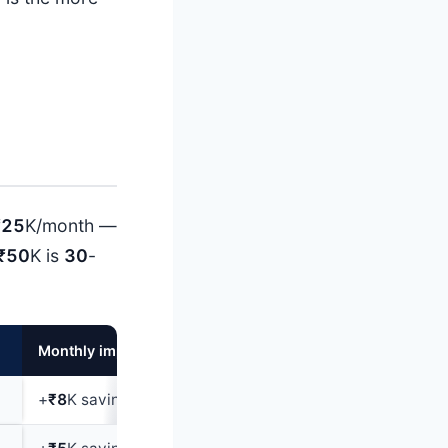
₹25
K/month —
₹50
K is
30
-
Monthly impact
+
₹8
K savings