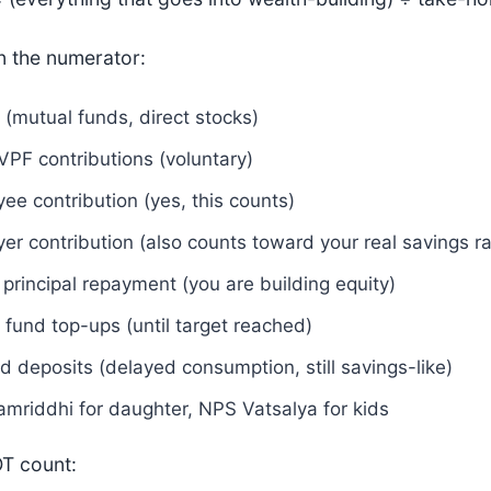
n the numerator:
 (mutual funds, direct stocks)
VPF contributions (voluntary)
ee contribution (yes, this counts)
er contribution (also counts toward your real savings ra
principal repayment (you are building equity)
fund top-ups (until target reached)
d deposits (delayed consumption, still savings-like)
mriddhi for daughter, NPS Vatsalya for kids
T count: