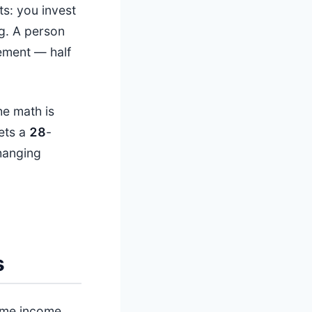
s: you invest
g. A person
rement — half
he math is
ets a
28
-
changing
s
home income.