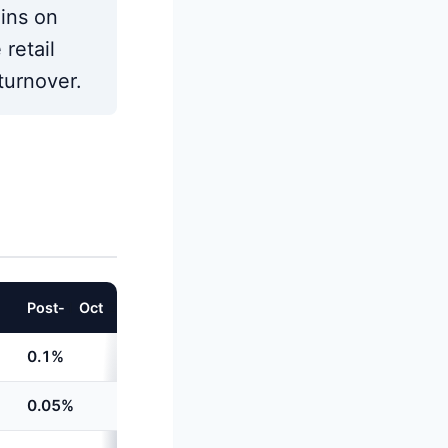
gins on
retail
turnover.
Post-
1
Oct
202
4
Increase
0.1%
+
60%
0.05%
Unchanged