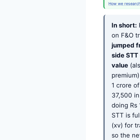
How we researc
In short:
on F&O tr
jumped f
side STT 
value
(al
premium) 
1 crore o
37,500 in
doing Rs 
STT is fu
(xv) for t
so the ne