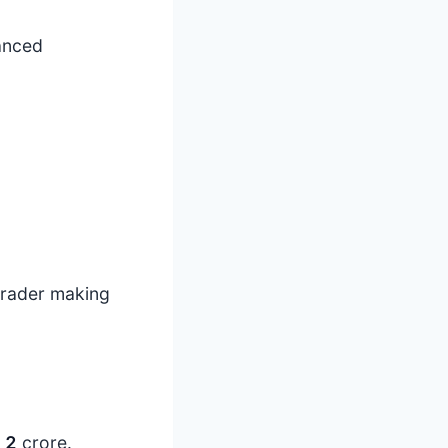
lanced
 trader making
s
2
crore.