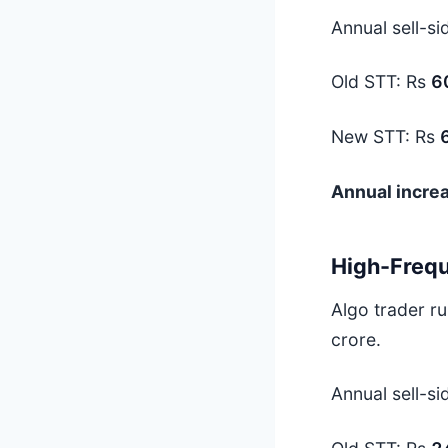
Annual sell-si
Old STT: Rs
6
New STT: Rs
Annual incre
High-Frequ
Algo trader r
crore.
Annual sell-si