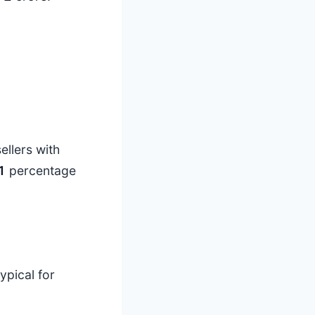
ellers with
1
percentage
ypical for