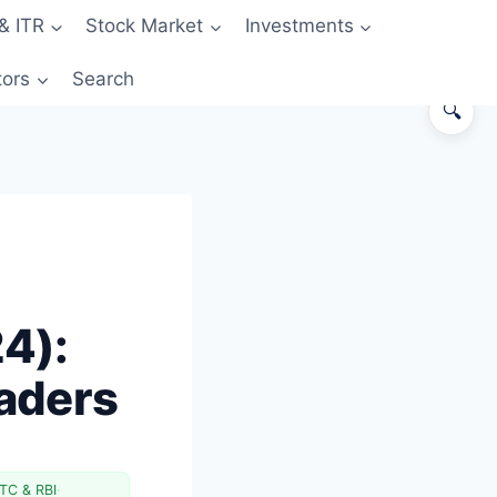
& ITR
Stock Market
Investments
tors
Search
🔍
The Exact Old vs New STT Rates
Real Cost Impact Across Trader
Profiles
Tax Deductibility — Section 36(1)
(xv)
4):
Impact on Specific Trading
Strategies
raders
Broker and Exchange Charges —
Compare After STT
Wider Context: Why Government
Is Targeting F&O
TC & RBI
·