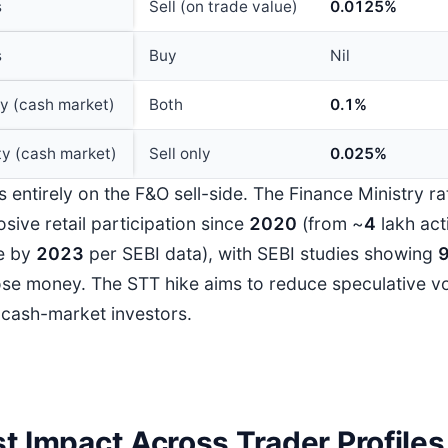
s
Sell (on trade value)
0.0125%
s
Buy
Nil
ry (cash market)
Both
0.1%
ty (cash market)
Sell only
0.025%
s entirely on the F&O sell-side. The Finance Ministry r
sive retail participation since
202
0
(from ~
4
lakh act
e by
202
3
per SEBI data), with SEBI studies showing
ose money. The STT hike aims to reduce speculative v
 cash-market investors.
t Impact Across Trader Profiles