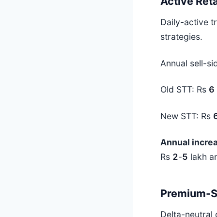
Active Reta
Daily-active 
strategies.
Annual sell-si
Old STT: Rs
6
New STT: Rs
Annual incre
Rs
2
-
5
lakh an
Premium-Se
Delta-neutral