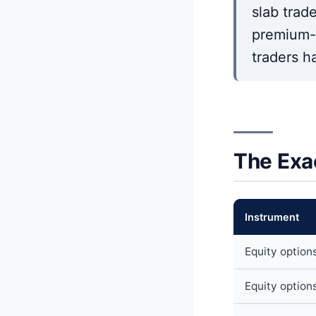
slab trad
premium-s
traders h
The Exa
Instrument
Equity option
Equity option