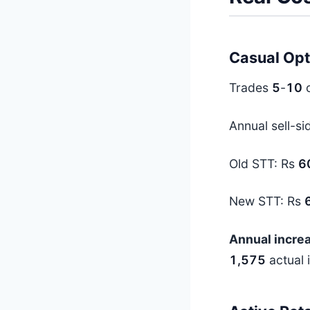
Casual Opt
Trades
5
-
10
o
Annual sell-si
Old STT: Rs
6
New STT: Rs
Annual increa
1,575
actual i