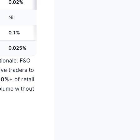
0.02%
+
60%
Nil
Unchanged
0.1%
Unchanged
0.025%
Unchanged
ationale: F&O
ive traders to
90%
+ of retail
olume without