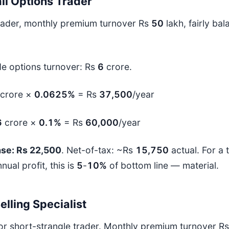
il Options Trader
trader, monthly premium turnover Rs
50
lakh, fairly ba
de options turnover: Rs
6
crore.
crore ×
0.0625%
= Rs
37,500
/year
6
crore ×
0.1%
= Rs
60,000
/year
ase: Rs 22,500
. Net-of-tax: ~Rs
15,750
actual. For a
nual profit, this is
5
-
10%
of bottom line — material.
lling Specialist
 or short-strangle trader. Monthly premium turnover R