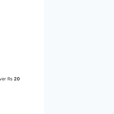
over Rs
20