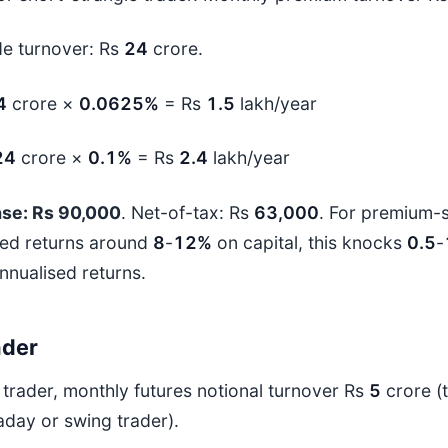
de turnover: Rs
24
crore.
4
crore ×
0.0625%
= Rs
1.5
lakh/year
24
crore ×
0.1%
= Rs
2.4
lakh/year
ase: Rs 90,000
. Net-of-tax: Rs
63,000
. For premium-s
ed returns around
8
-
12%
on capital, this knocks
0.5
-
annualised returns.
ader
 trader, monthly futures notional turnover Rs
5
crore (t
aday or swing trader).