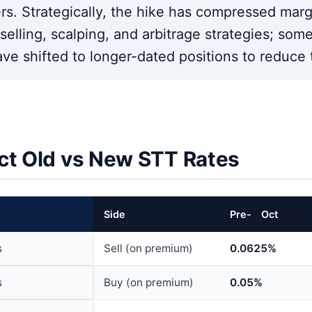
ers. Strategically, the hike has compressed mar
elling, scalping, and arbitrage strategies; some 
ave shifted to longer-dated positions to reduce 
ct Old vs New STT Rates
Side
Pre-
1
Oct
202
4
s
Sell (on premium)
0.0625%
s
Buy (on premium)
0.05%