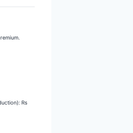
premium.
uction): Rs