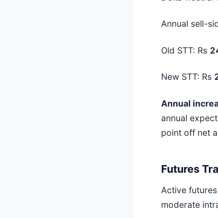
Annual sell-si
Old STT: Rs
2
New STT: Rs
Annual incre
annual expect
point off net 
Futures Tr
Active futures
moderate intr