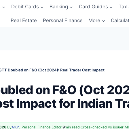
s
Debit Cards
Banking
Card Guides
Tax 
Real Estate
Personal Finance
More
Calcula
STT Doubled on F&O (Oct 2024): Real Trader Cost Impact
ubled on F&O (Oct 202
st Impact for Indian T
2026
·
By
Arun
, Personal Finance Editor
·
9
min read
·
Cross-checked vs issuer MI