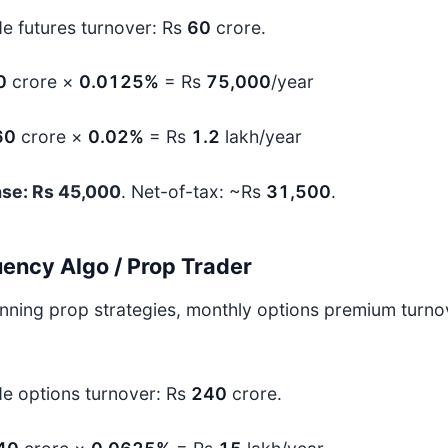
de futures turnover: Rs
60
crore.
0
crore ×
0.0125%
= Rs
75,000
/year
60
crore ×
0.02%
= Rs
1.2
lakh/year
ase: Rs 45,000
. Net-of-tax: ~Rs
31,500
.
ency Algo / Prop Trader
unning prop strategies, monthly options premium turn
de options turnover: Rs
240
crore.