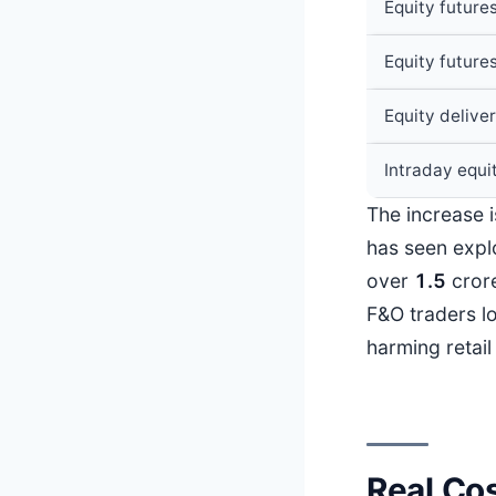
Equity future
Equity future
Equity delive
Intraday equi
The increase i
has seen explo
over
1.5
cror
F&O traders l
harming retail
Real Cos