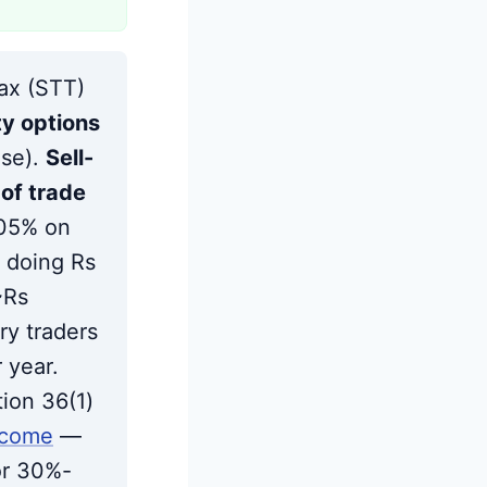
Strategies to Offset the Hike
Frequently Asked Questions
Sources
Tax (STT)
ty options
ase).
Sell-
of trade
.05% on
 doing Rs
~Rs
ry traders
 year.
ion 36(1)
ncome
—
or 30%-