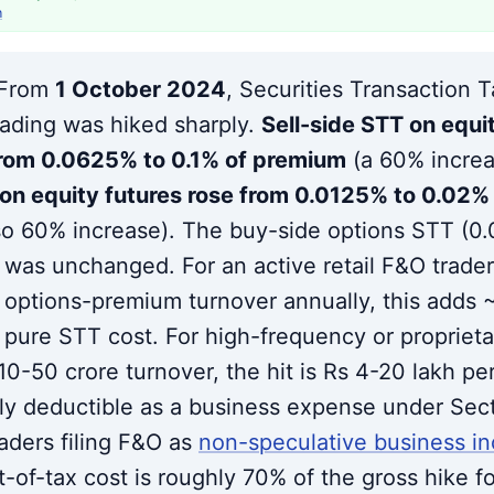
h
From
1 October 2024
, Securities Transaction 
ading was hiked sharply.
Sell-side STT on equi
rom 0.0625% to 0.1% of premium
(a 60% incre
on equity futures rose from 0.0125% to 0.02% 
so 60% increase). The buy-side options STT (0
was unchanged. For an active retail F&O trader
f options-premium turnover annually, this adds 
 pure STT cost. For high-frequency or proprieta
10-50 crore turnover, the hit is Rs 4-20 lakh per
lly deductible as a business expense under Sect
raders filing F&O as
non-speculative business i
t-of-tax cost is roughly 70% of the gross hike f