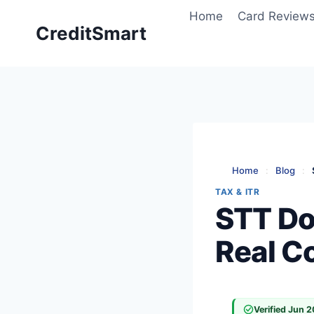
Skip
Home
Card Review
to
CreditSmart
content
Home
:
Blog
:
TAX & ITR
STT Do
Real Co
Verified Jun 