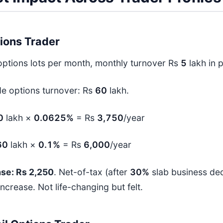
ions Trader
ptions lots per month, monthly turnover Rs
5
lakh in 
de options turnover: Rs
60
lakh.
0
lakh ×
0.0625%
= Rs
3,750
/year
60
lakh ×
0.1%
= Rs
6,000
/year
se: Rs 2,250
. Net-of-tax (after
30%
slab business ded
ncrease. Not life-changing but felt.