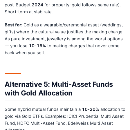
post-Budget
202
4
for property; gold follows same rule).
Short-term at slab rate.
Best for:
Gold as a wearable/ceremonial asset (weddings,
gifts) where the cultural value justifies the making charge.
As pure investment, jewellery is among the worst options
— you lose
10
-
15%
to making charges that never come
back when you sell.
Alternative 5: Multi-Asset Funds
with Gold Allocation
Some hybrid mutual funds maintain a
10
-
20%
allocation to
gold via Gold ETFs. Examples: ICICI Prudential Multi Asset
Fund, HDFC Multi-Asset Fund, Edelweiss Multi Asset