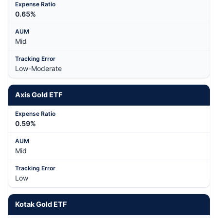
0.65%
Mid
Low-Moderate
Axis Gold ETF
0.59%
Mid
Low
Kotak Gold ETF