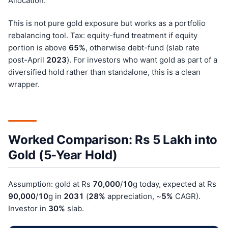
Allocation.
This is not pure gold exposure but works as a portfolio
rebalancing tool. Tax: equity-fund treatment if equity
portion is above
65%
, otherwise debt-fund (slab rate
post-April
202
3
). For investors who want gold as part of a
diversified hold rather than standalone, this is a clean
wrapper.
Worked Comparison: Rs 5 Lakh into
Gold (5-Year Hold)
Assumption: gold at Rs
70,000
/
10
g today, expected at Rs
90,000
/
10
g in
203
1
(
28%
appreciation, ~
5%
CAGR).
Investor in
30%
slab.