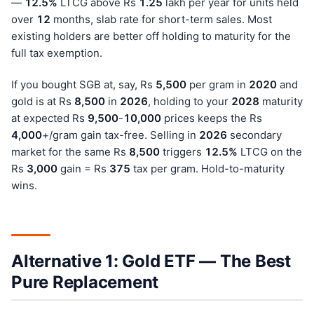
—
12.5%
LTCG above Rs
1.25
lakh per year for units held
over
12
months, slab rate for short-term sales. Most
existing holders are better off holding to maturity for the
full tax exemption.
If you bought SGB at, say, Rs
5,500
per gram in
202
0
and
gold is at Rs
8,500
in
202
6
, holding to your
202
8
maturity
at expected Rs
9,500
-
10,000
prices keeps the Rs
4,000
+/gram gain tax-free. Selling in
202
6
secondary
market for the same Rs
8,500
triggers
12.5%
LTCG on the
Rs
3,000
gain = Rs
375
tax per gram. Hold-to-maturity
wins.
Alternative 1: Gold ETF — The Best
Pure Replacement