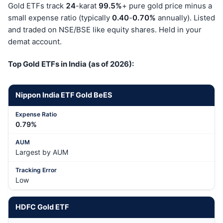
Gold ETFs track
24
-karat
99.5%
+ pure gold price minus a
small expense ratio (typically
0.40
-
0.70%
annually). Listed
and traded on NSE/BSE like equity shares. Held in your
demat account.
Top Gold ETFs in India (as of 2026):
Nippon India ETF Gold BeES
0.79%
Largest by AUM
Low
HDFC Gold ETF