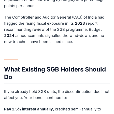
points per annum.
The Comptroller and Auditor General (CAG) of India had
flagged the rising fiscal exposure in its
202
3
report,
recommending review of the SGB programme. Budget
202
4
announcements signalled the wind-down, and no
new tranches have been issued since.
What Existing SGB Holders Should
Do
If you already hold SGB units, the discontinuation does not
affect you. Your bonds continue to:
Pay 2.5% interest annually
, credited semi-annually to