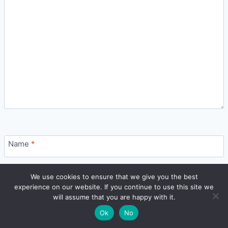
Name
*
🔍
We use cookies to ensure that we give you the best
experience on our website. If you continue to use this site we
READ NEXT
Email
*
will assume that you are happy with it.
×
Best Mutual Funds & SIP Plans in India: How to
→
🌙
Ok
No
Choose (2026)