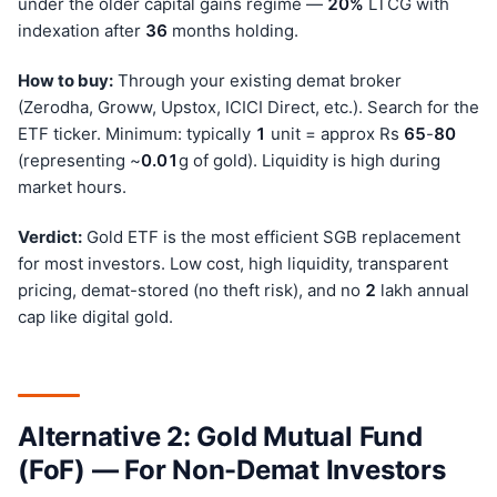
under the older capital gains regime —
20%
LTCG with
indexation after
36
months holding.
How to buy:
Through your existing demat broker
(Zerodha, Groww, Upstox, ICICI Direct, etc.). Search for the
ETF ticker. Minimum: typically
1
unit = approx Rs
65
-
80
(representing ~
0.01
g of gold). Liquidity is high during
market hours.
Verdict:
Gold ETF is the most efficient SGB replacement
for most investors. Low cost, high liquidity, transparent
pricing, demat-stored (no theft risk), and no
2
lakh annual
cap like digital gold.
Alternative 2: Gold Mutual Fund
(FoF) — For Non-Demat Investors