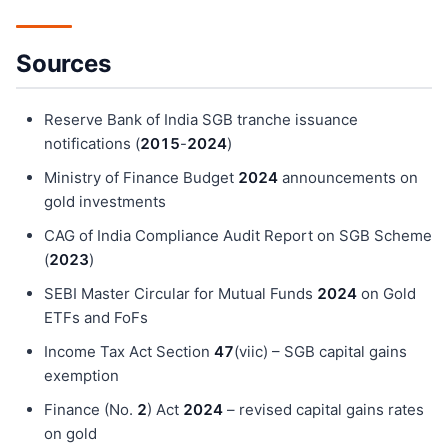
Sources
Reserve Bank of India SGB tranche issuance
notifications (
201
5
-
202
4
)
Ministry of Finance Budget
202
4
announcements on
gold investments
CAG of India Compliance Audit Report on SGB Scheme
(
202
3
)
SEBI Master Circular for Mutual Funds
202
4
on Gold
ETFs and FoFs
Income Tax Act Section
47
(viic) – SGB capital gains
exemption
Finance (No.
2
) Act
202
4
– revised capital gains rates
on gold