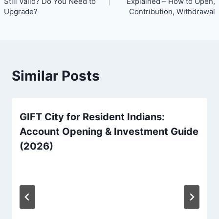
Still Valid? Do You Need to
Explained – How to Open,
Upgrade?
Contribution, Withdrawal
Similar Posts
GIFT City for Resident Indians:
Account Opening & Investment Guide
(2026)