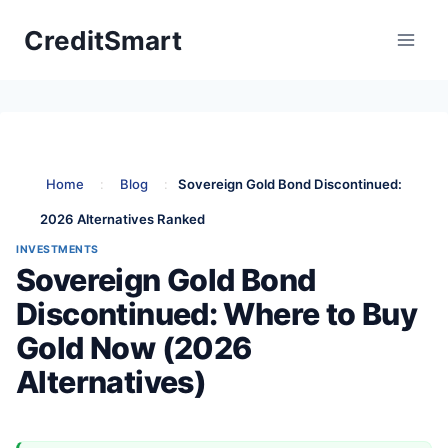
Skip
CreditSmart
to
content
Home
:
Blog
:
Sovereign Gold Bond Discontinued:
2026 Alternatives Ranked
INVESTMENTS
Sovereign Gold Bond
Discontinued: Where to Buy
Gold Now (2026
Alternatives)