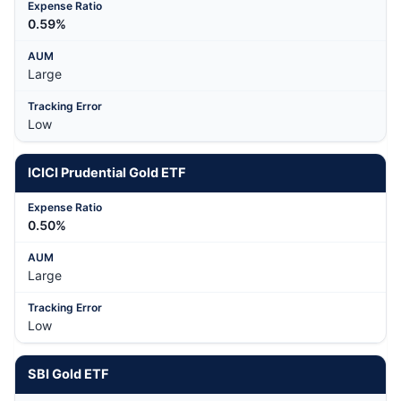
0.59%
Large
Low
ICICI Prudential Gold ETF
0.50%
Large
Low
SBI Gold ETF