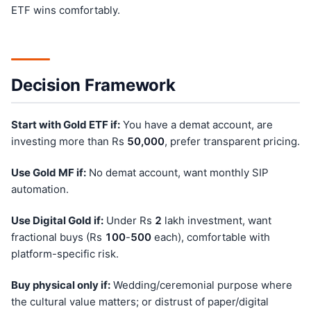
ETF wins comfortably.
Decision Framework
Start with Gold ETF if:
You have a demat account, are
investing more than Rs
50,000
, prefer transparent pricing.
Use Gold MF if:
No demat account, want monthly SIP
automation.
Use Digital Gold if:
Under Rs
2
lakh investment, want
fractional buys (Rs
100
-
500
each), comfortable with
platform-specific risk.
Buy physical only if:
Wedding/ceremonial purpose where
the cultural value matters; or distrust of paper/digital