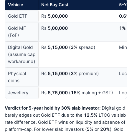
Vehicle
Net Buy Cost
5
-Yr 
Gold ETF
Rs
5,00,000
0.6%
Gold MF
Rs
5,00,000
1%
x
(FoF)
Digital Gold
Rs
5,15,000
(
3%
spread)
Minim
(assume cap
workaround)
Physical
Rs
5,15,000
(
3%
premium)
Locke
coins
Jewellery
Rs
5,75,000
(
15%
making + GST)
Locke
Verdict for 5-year hold by 30% slab investor:
Digital gold
barely edges out Gold ETF due to the
12.5%
LTCG vs slab
rate difference. Gold ETF wins on liquidity and absence of
platform-cap. For lower slab investors (
5%
or
20%
), Gold