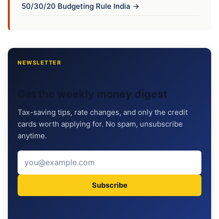
50/30/20 Budgeting Rule India →
NEWSLETTER
Get the weekly money digest
Tax-saving tips, rate changes, and only the credit
cards worth applying for. No spam, unsubscribe
anytime.
Subscribe