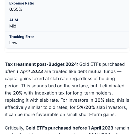
0.55%
Mid
Low
Tax treatment post-Budget 2024:
Gold ETFs purchased
after
1
April
202
3
are treated like debt mutual funds —
capital gains taxed at slab rate regardless of holding
period. This sounds bad on the surface, but it eliminated
the
20%
with-indexation tax for long-term holders,
replacing it with slab rate. For investors in
30%
slab, this is
effectively similar to old rates; for
5%
/
20%
slab investors,
it can be more favourable on small short-term gains.
Critically,
Gold ETFs purchased before 1 April 2023
remain