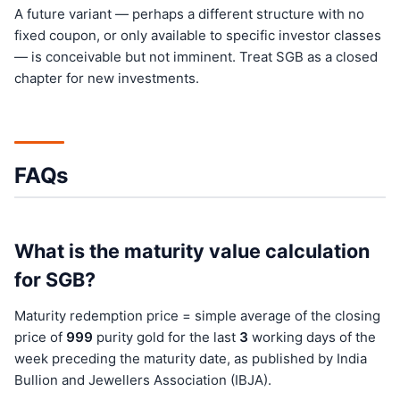
A future variant — perhaps a different structure with no
fixed coupon, or only available to specific investor classes
— is conceivable but not imminent. Treat SGB as a closed
chapter for new investments.
FAQs
What is the maturity value calculation
for SGB?
Maturity redemption price = simple average of the closing
price of
999
purity gold for the last
3
working days of the
week preceding the maturity date, as published by India
Bullion and Jewellers Association (IBJA).