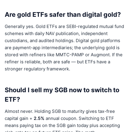
Are gold ETFs safer than digital gold?
Generally yes. Gold ETFs are SEBI-regulated mutual fund
schemes with daily NAV publication, independent
custodians, and audited holdings. Digital gold platforms
are payment-app intermediaries; the underlying gold is
stored with refiners like MMTC-PAMP or Augmont. If the
refiner is reliable, both are safe — but ETFs have a
stronger regulatory framework.
Should I sell my SGB now to switch to
ETF?
Almost never. Holding SGB to maturity gives tax-free
capital gain +
2.5%
annual coupon. Switching to ETF
means paying tax on the SGB gain today plus accepting