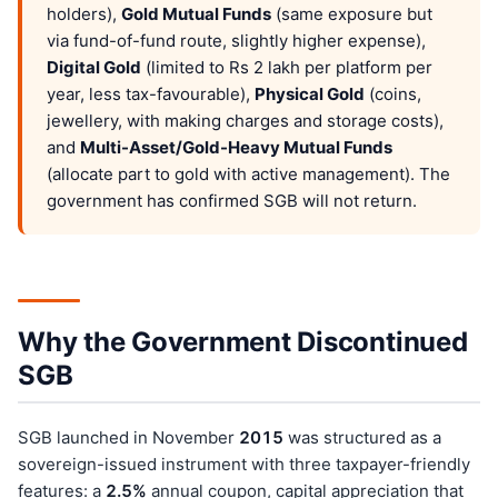
holders),
Gold Mutual Funds
(same exposure but
via fund-of-fund route, slightly higher expense),
Digital Gold
(limited to Rs 2 lakh per platform per
year, less tax-favourable),
Physical Gold
(coins,
jewellery, with making charges and storage costs),
and
Multi-Asset/Gold-Heavy Mutual Funds
(allocate part to gold with active management). The
government has confirmed SGB will not return.
Why the Government Discontinued
SGB
SGB launched in November
201
5
was structured as a
sovereign-issued instrument with three taxpayer-friendly
features: a
2.5%
annual coupon, capital appreciation that