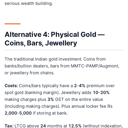
serious wealth building.
Alternative 4: Physical Gold —
Coins, Bars, Jewellery
The traditional Indian gold investment. Coins from
banks/bullion dealers, bars from MMTC-PAMP/Augmont,
or jewellery from chains.
Costs:
Coins/bars typically have a
2
-
4%
premium over
spot gold (banking margin). Jewellery adds
10
-
20%
making charges plus
3%
GST on the entire value
(including making charges). Plus annual locker fee Rs
2,000
-
5,000
if storing at bank.
Tax:
LTCG above
24
months at
12.5%
(without indexation,