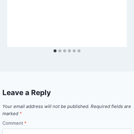
Leave a Reply
Your email address will not be published.
Required fields are
marked
*
Comment
*