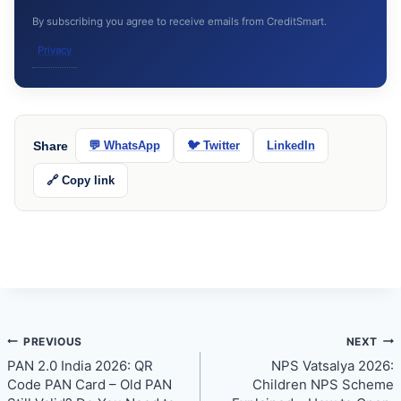
By subscribing you agree to receive emails from CreditSmart.
Privacy
Share
💬 WhatsApp
🐦 Twitter
LinkedIn
🔗 Copy link
Post
PREVIOUS
NEXT
PAN 2.0 India 2026: QR
NPS Vatsalya 2026:
navigation
Code PAN Card – Old PAN
Children NPS Scheme