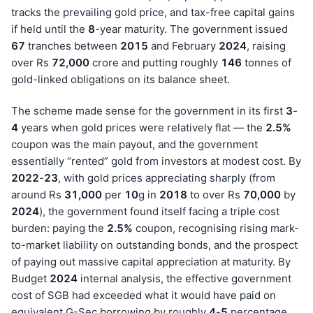
tracks the prevailing gold price, and tax-free capital gains
if held until the
8
-year maturity. The government issued
67
tranches between
201
5
and February
202
4
, raising
over Rs
72,000
crore and putting roughly
146
tonnes of
gold-linked obligations on its balance sheet.
The scheme made sense for the government in its first
3
-
4
years when gold prices were relatively flat — the
2.5%
coupon was the main payout, and the government
essentially “rented” gold from investors at modest cost. By
202
2
-
23
, with gold prices appreciating sharply (from
around Rs
31,000
per
10
g in
201
8
to over Rs
70,000
by
202
4
), the government found itself facing a triple cost
burden: paying the
2.5%
coupon, recognising rising mark-
to-market liability on outstanding bonds, and the prospect
of paying out massive capital appreciation at maturity. By
Budget
202
4
internal analysis, the effective government
cost of SGB had exceeded what it would have paid on
equivalent G-Sec borrowing by roughly
4
-
5
percentage