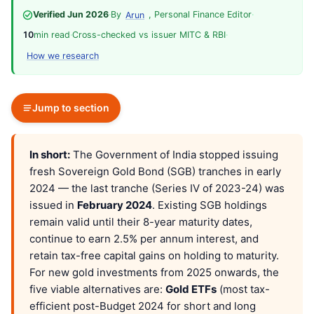
Verified Jun 2026
·
By
, Personal Finance Editor
·
Arun
10
min read
·
Cross-checked vs issuer MITC & RBI
·
How we research
Jump to section
In short:
The Government of India stopped issuing
fresh Sovereign Gold Bond (SGB) tranches in early
2024 — the last tranche (Series IV of 2023-24) was
issued in
February 2024
. Existing SGB holdings
remain valid until their 8-year maturity dates,
continue to earn 2.5% per annum interest, and
retain tax-free capital gains on holding to maturity.
For new gold investments from 2025 onwards, the
five viable alternatives are:
Gold ETFs
(most tax-
efficient post-Budget 2024 for short and long