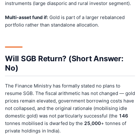
instruments (large diasporic and rural investor segment).
Multi-asset fund if:
Gold is part of a larger rebalanced
portfolio rather than standalone allocation.
Will SGB Return? (Short Answer:
No)
The Finance Ministry has formally stated no plans to
resume SGB. The fiscal arithmetic has not changed — gold
prices remain elevated, government borrowing costs have
not collapsed, and the original rationale (mobilising idle
domestic gold) was not particularly successful (the
146
tonnes mobilised is dwarfed by the
25,000
+ tonnes of
private holdings in India).