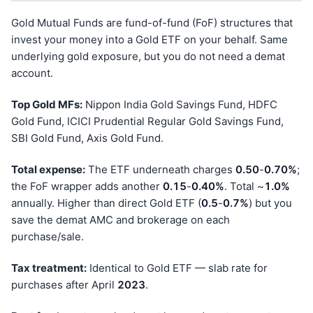
Gold Mutual Funds are fund-of-fund (FoF) structures that
invest your money into a Gold ETF on your behalf. Same
underlying gold exposure, but you do not need a demat
account.
Top Gold MFs:
Nippon India Gold Savings Fund, HDFC
Gold Fund, ICICI Prudential Regular Gold Savings Fund,
SBI Gold Fund, Axis Gold Fund.
Total expense:
The ETF underneath charges
0.50
-
0.70%
;
the FoF wrapper adds another
0.15
-
0.40%
. Total ~
1.0%
annually. Higher than direct Gold ETF (
0.5
-
0.7%
) but you
save the demat AMC and brokerage on each
purchase/sale.
Tax treatment:
Identical to Gold ETF — slab rate for
purchases after April
202
3
.