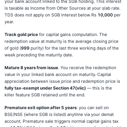
your bank account linked to the SGB holding. This interest
is taxable as Income from Other Sources at your slab rate.
TDS does not apply on SGB interest below Rs
10,000
per
year.
Track gold price
for capital gains computation. The
redemption value at maturity is the average closing price
of gold (
999
purity) for the last three working days of the
week preceding the maturity date.
Mature 8 years from issue
. You receive the redemption
value in your linked bank account on maturity. Capital
appreciation between issue price and redemption price is
fully tax-exempt under Section 47(viic)
— this is the
killer feature SGB retained until the end.
Premature exit option after 5 years
: you can sell on
BSE/NSE (where SGB is listed) anytime via your demat
account. Premature sale triggers normal capital gains tax