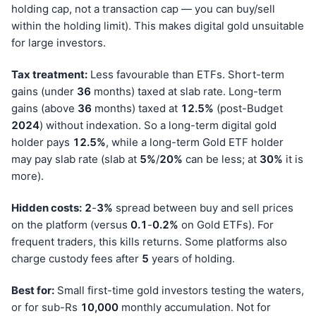
holding cap, not a transaction cap — you can buy/sell
within the holding limit). This makes digital gold unsuitable
for large investors.
Tax treatment:
Less favourable than ETFs. Short-term
gains (under
36
months) taxed at slab rate. Long-term
gains (above
36
months) taxed at
12.5%
(post-Budget
202
4
) without indexation. So a long-term digital gold
holder pays
12.5%
, while a long-term Gold ETF holder
may pay slab rate (slab at
5%
/
20%
can be less; at
30%
it is
more).
Hidden costs:
2
-
3%
spread between buy and sell prices
on the platform (versus
0.1
-
0.2%
on Gold ETFs). For
frequent traders, this kills returns. Some platforms also
charge custody fees after
5
years of holding.
Best for:
Small first-time gold investors testing the waters,
or for sub-Rs
10,000
monthly accumulation. Not for