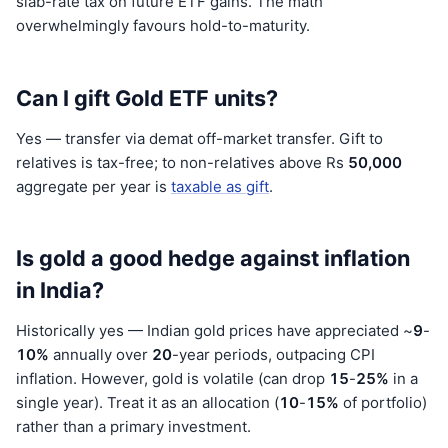
slab-rate tax on future ETF gains. The math
overwhelmingly favours hold-to-maturity.
Can I gift Gold ETF units?
Yes — transfer via demat off-market transfer. Gift to
relatives is tax-free; to non-relatives above Rs
50,000
aggregate per year is
taxable as gift
.
Is gold a good hedge against inflation
in India?
Historically yes — Indian gold prices have appreciated ~
9
-
10%
annually over
20
-year periods, outpacing CPI
inflation. However, gold is volatile (can drop
15
-
25%
in a
single year). Treat it as an allocation (
10
-
15%
of portfolio)
rather than a primary investment.