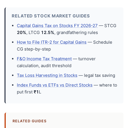
RELATED STOCK MARKET GUIDES
Capital Gains Tax on Stocks FY 2026-27
— STCG
20%
, LTCG
12.5%
, grandfathering rules
How to File ITR-2 for Capital Gains
— Schedule
CG step-by-step
F&O Income Tax Treatment
— turnover
calculation, audit threshold
Tax Loss Harvesting in Stocks
— legal tax saving
Index Funds vs ETFs vs Direct Stocks
— where to
put first
₹1
L
RELATED GUIDES