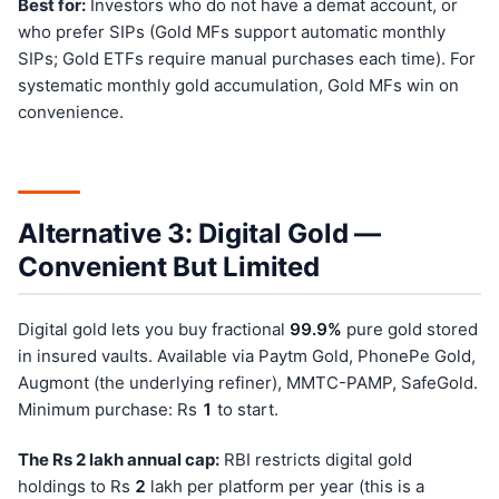
Best for:
Investors who do not have a demat account, or
who prefer SIPs (Gold MFs support automatic monthly
SIPs; Gold ETFs require manual purchases each time). For
systematic monthly gold accumulation, Gold MFs win on
convenience.
Alternative 3: Digital Gold —
Convenient But Limited
Digital gold lets you buy fractional
99.9%
pure gold stored
in insured vaults. Available via Paytm Gold, PhonePe Gold,
Augmont (the underlying refiner), MMTC-PAMP, SafeGold.
Minimum purchase: Rs
1
to start.
The Rs 2 lakh annual cap:
RBI restricts digital gold
holdings to Rs
2
lakh per platform per year (this is a