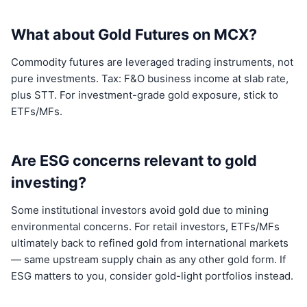
What about Gold Futures on MCX?
Commodity futures are leveraged trading instruments, not
pure investments. Tax: F&O business income at slab rate,
plus STT. For investment-grade gold exposure, stick to
ETFs/MFs.
Are ESG concerns relevant to gold
investing?
Some institutional investors avoid gold due to mining
environmental concerns. For retail investors, ETFs/MFs
ultimately back to refined gold from international markets
— same upstream supply chain as any other gold form. If
ESG matters to you, consider gold-light portfolios instead.