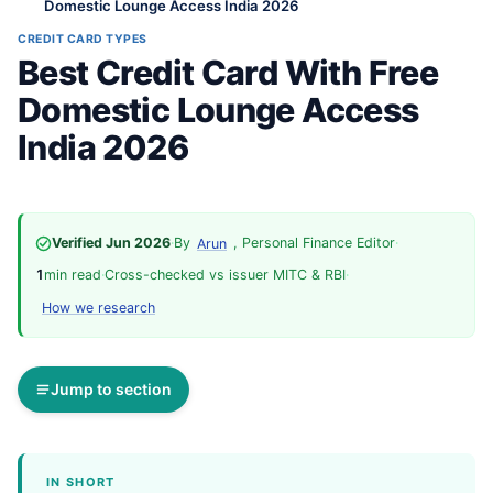
Domestic Lounge Access India 2026
CREDIT CARD TYPES
Best Credit Card With Free
Domestic Lounge Access
India 2026
Verified Jun 2026
·
By
, Personal Finance Editor
·
Arun
1
min read
·
Cross-checked vs issuer MITC & RBI
·
How we research
Jump to section
IN SHORT