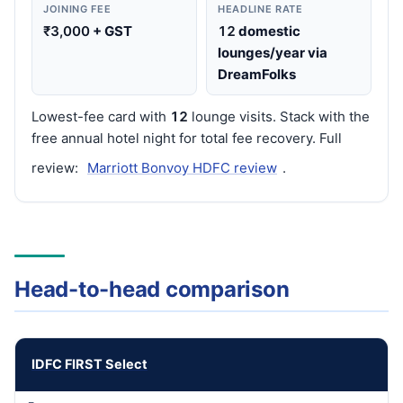
JOINING FEE
HEADLINE RATE
₹3,000
+ GST
12
domestic
lounges/year via
DreamFolks
Lowest-fee card with
12
lounge visits. Stack with the
free annual hotel night for total fee recovery. Full
review:
Marriott Bonvoy HDFC review
.
Head-to-head comparison
IDFC FIRST Select