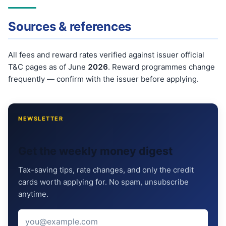
Sources & references
All fees and reward rates verified against issuer official
T&C pages as of June
202
6
. Reward programmes change
frequently — confirm with the issuer before applying.
NEWSLETTER
Get the weekly money digest
Tax-saving tips, rate changes, and only the credit
cards worth applying for. No spam, unsubscribe
anytime.