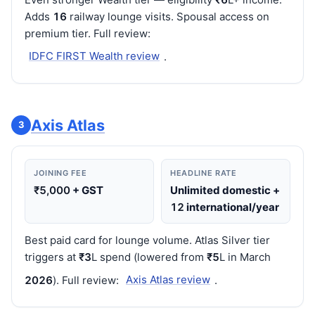
Adds
16
railway lounge visits. Spousal access on
premium tier. Full review:
IDFC FIRST Wealth review
.
Axis Atlas
3
JOINING FEE
HEADLINE RATE
₹5,000
+ GST
Unlimited domestic +
12
international/year
Best paid card for lounge volume. Atlas Silver tier
triggers at
₹3
L spend (lowered from
₹5
L in March
202
6
). Full review:
Axis Atlas review
.