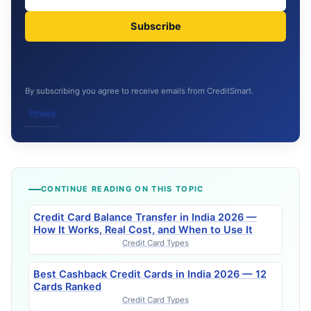
Subscribe
By subscribing you agree to receive emails from CreditSmart.
Privacy
CONTINUE READING ON THIS TOPIC
Credit Card Balance Transfer in India 2026 —
How It Works, Real Cost, and When to Use It
Credit Card Types
Best Cashback Credit Cards in India 2026 — 12
Cards Ranked
Credit Card Types