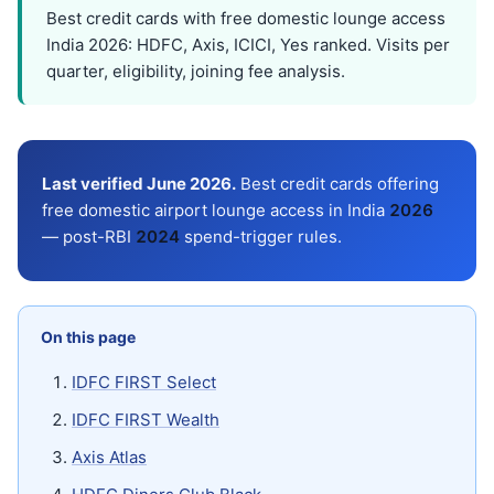
Best credit cards with free domestic lounge access
India 2026: HDFC, Axis, ICICI, Yes ranked. Visits per
quarter, eligibility, joining fee analysis.
Last verified June 2026.
Best credit cards offering
free domestic airport lounge access in India
202
6
— post-RBI
202
4
spend-trigger rules.
On this page
IDFC FIRST Select
IDFC FIRST Wealth
Axis Atlas