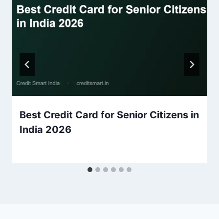
Best Credit Card for Senior Citizens in
India 2026