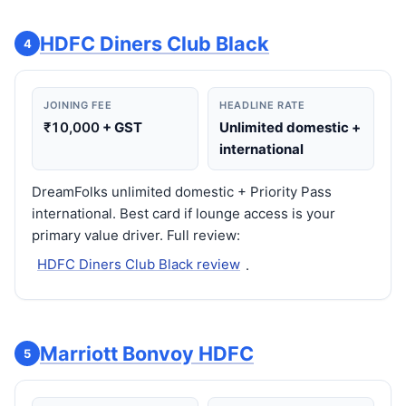
HDFC Diners Club Black
4
JOINING FEE
HEADLINE RATE
₹10,000
+ GST
Unlimited domestic +
international
DreamFolks unlimited domestic + Priority Pass
international. Best card if lounge access is your
primary value driver. Full review:
HDFC Diners Club Black review
.
Marriott Bonvoy HDFC
5