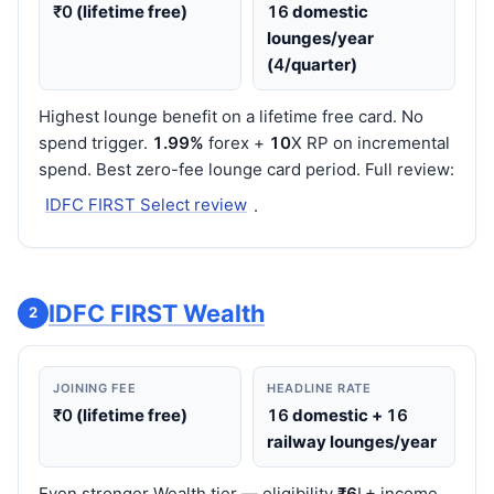
₹0
(lifetime free)
16
domestic
lounges/year
(
4
/quarter)
Highest lounge benefit on a lifetime free card. No
spend trigger.
1.99%
forex +
10
X RP on incremental
spend. Best zero-fee lounge card period. Full review:
IDFC FIRST Select review
.
IDFC FIRST Wealth
2
JOINING FEE
HEADLINE RATE
₹0
(lifetime free)
16
domestic +
16
railway lounges/year
Even stronger Wealth tier — eligibility
₹6
L+ income.