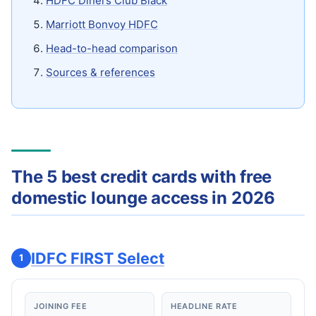
HDFC Diners Club Black
Marriott Bonvoy HDFC
Head-to-head comparison
Sources & references
The 5 best credit cards with free
domestic lounge access in 2026
IDFC FIRST Select
1
JOINING FEE
HEADLINE RATE