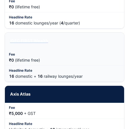
₹0
(lifetime free)
16
domestic lounges/year (
4
/quarter)
IDFC FIRST Wealth
₹0
(lifetime free)
16
domestic +
16
railway lounges/year
Axis Atlas
₹5,000
+ GST