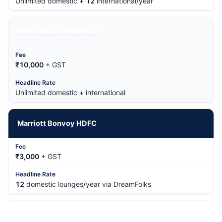
Unlimited domestic +
12
international/year
HDFC Diners Club Black
₹10,000
+ GST
Unlimited domestic + international
Marriott Bonvoy HDFC
₹3,000
+ GST
12
domestic lounges/year via DreamFolks