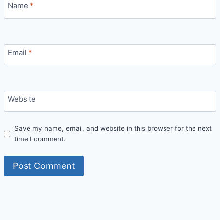
Name
*
Email
*
Website
Save my name, email, and website in this browser for the next
time I comment.