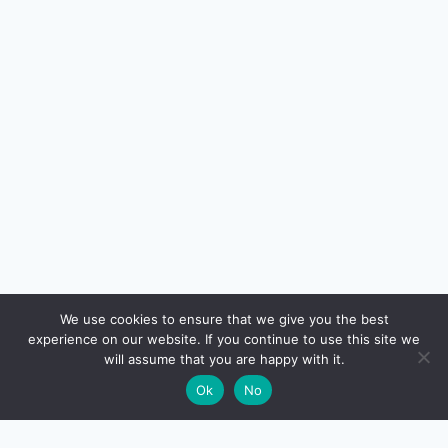
🔍
We use cookies to ensure that we give you the best
experience on our website. If you continue to use this site we
READ NEXT
will assume that you are happy with it.
×
Best Business Credit Cards in India (FY 2026-27)
→
🌙
Ok
No
— A Founder’s Decision Guide