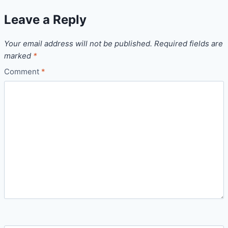
Leave a Reply
Your email address will not be published.
Required fields are
marked
*
Comment
*