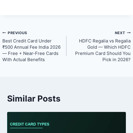
Post
PREVIOUS
NEXT
Best Credit Card Under
HDFC Regalia vs Regalia
navigation
₹500 Annual Fee India 2026
Gold — Which HDFC
— Free + Near-Free Cards
Premium Card Should You
With Actual Benefits
Pick in 2026?
Similar Posts