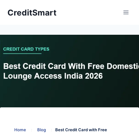
Skip
CreditSmart
to
content
Home
:
Blog
:
Best Credit Card with Free