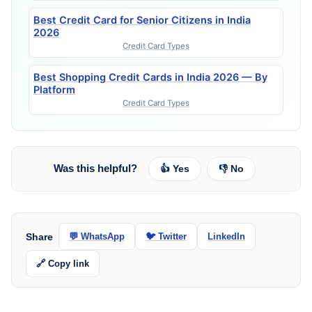
Best Credit Card for Senior Citizens in India
2026
Credit Card Types
Best Shopping Credit Cards in India 2026 — By
Platform
Credit Card Types
Was this helpful?
👍 Yes
👎 No
Share
💬 WhatsApp
🐦 Twitter
LinkedIn
🔗 Copy link