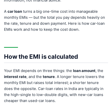
information, not financial advice.
A
car loan
turns a big one-time cost into manageable
monthly EMIs — but the total you pay depends heavily on
the rate, tenure and down payment. Here is how car-loan
EMIs work and how to keep the cost down.
How the EMI is calculated
Your EMI depends on three things: the
loan amount
, the
interest rate
, and the
tenure
. A longer tenure lowers the
monthly EMI but raises total interest; a shorter tenure
does the opposite. Car-loan rates in India are typically in
the high-single to low-double digits, with new-car loans
cheaper than used-car loans.