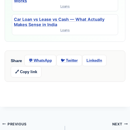
Works
Loans
Car Loan vs Lease vs Cash — What Actually
Makes Sense in India
Loans
Share
💬 WhatsApp
🐦 Twitter
LinkedIn
🔗 Copy link
Post
PREVIOUS
NEXT