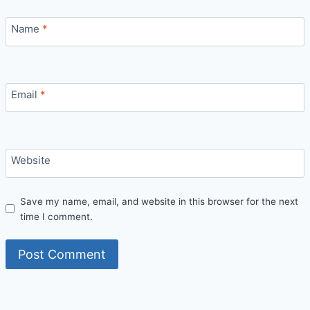
Name
*
Email
*
Website
Save my name, email, and website in this browser for the next
time I comment.