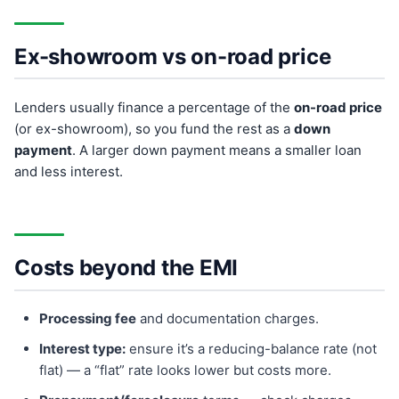
Ex-showroom vs on-road price
Lenders usually finance a percentage of the
on-road price
(or ex-showroom), so you fund the rest as a
down
payment
. A larger down payment means a smaller loan
and less interest.
Costs beyond the EMI
Processing fee
and documentation charges.
Interest type:
ensure it’s a reducing-balance rate (not
flat) — a “flat” rate looks lower but costs more.