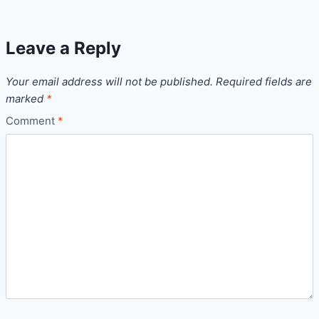
Leave a Reply
Your email address will not be published.
Required fields are
marked
*
Comment
*