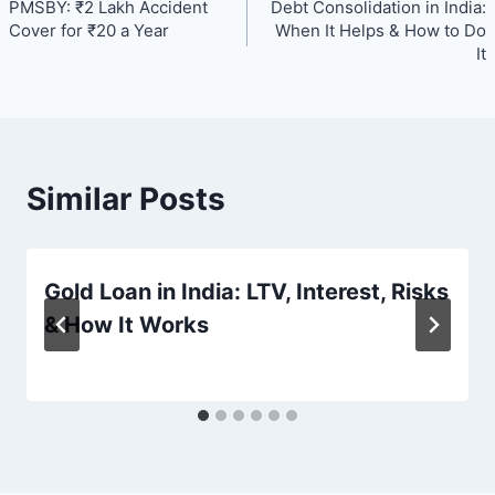
PMSBY: ₹2 Lakh Accident
Debt Consolidation in India:
navigation
Cover for ₹20 a Year
When It Helps & How to Do
It
Similar Posts
Gold Loan in India: LTV, Interest, Risks
& How It Works