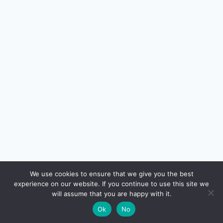
🔍
We use cookies to ensure that we give you the best
experience on our website. If you continue to use this site we
READ NEXT
will assume that you are happy with it.
×
Gold Loan in India: LTV, Interest, Risks & How It
→
🌙
Ok
No
Works