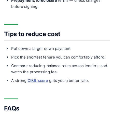
Prepayment/foreclosure
terms — check charges
before signing.
Tips to reduce cost
Put down a larger down payment.
Pick the shortest tenure you can comfortably afford.
Compare reducing-balance rates across lenders, and
watch the processing fee.
A strong
CIBIL score
gets you a better rate.
FAQs