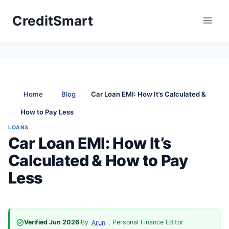
Skip
CreditSmart
to
content
Home
:
Blog
:
Car Loan EMI: How It’s Calculated &
How to Pay Less
LOANS
Car Loan EMI: How It’s
Calculated & How to Pay
Less
Verified Jun 2026
·
By
, Personal Finance Editor
·
Arun