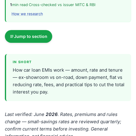
1
min read
·
Cross-checked vs issuer MITC & RBI
·
How we research
Jump to section
IN SHORT
How car loan EMIs work — amount, rate and tenure
— ex-showroom vs on-road, down payment, flat vs
reducing rate, fees, and practical tips to cut the total
interest you pay.
Last verified: June
202
6
. Rates, premiums and rules
change — small-savings rates are reviewed quarterly;
confirm current terms before investing. General