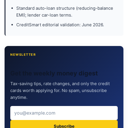
Standard auto-loan structure (reducing-balance
EMI); lender car-loan terms.
CreditSmart editorial validation: June 2026.
NEWSLETTER
Get the weekly money digest
Tax-saving tips, rate changes, and only the credit
cards worth applying for. No spam, unsubscribe
anytime.
Subscribe