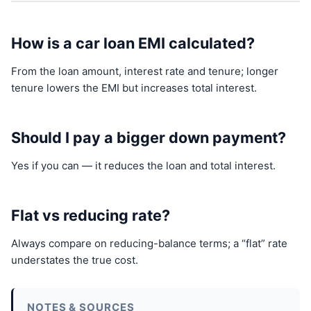
How is a car loan EMI calculated?
From the loan amount, interest rate and tenure; longer
tenure lowers the EMI but increases total interest.
Should I pay a bigger down payment?
Yes if you can — it reduces the loan and total interest.
Flat vs reducing rate?
Always compare on reducing-balance terms; a “flat” rate
understates the true cost.
NOTES & SOURCES