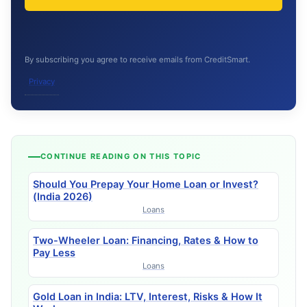
By subscribing you agree to receive emails from CreditSmart.
Privacy
CONTINUE READING ON THIS TOPIC
Should You Prepay Your Home Loan or Invest?
(India 2026)
Loans
Two-Wheeler Loan: Financing, Rates & How to
Pay Less
Loans
Gold Loan in India: LTV, Interest, Risks & How It