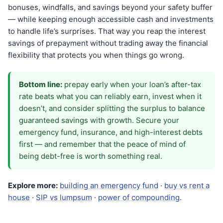
bonuses, windfalls, and savings beyond your safety buffer
— while keeping enough accessible cash and investments
to handle life’s surprises. That way you reap the interest
savings of prepayment without trading away the financial
flexibility that protects you when things go wrong.
Bottom line:
prepay early when your loan’s after-tax
rate beats what you can reliably earn, invest when it
doesn’t, and consider splitting the surplus to balance
guaranteed savings with growth. Secure your
emergency fund, insurance, and high-interest debts
first — and remember that the peace of mind of
being debt-free is worth something real.
Explore more:
building an emergency fund
·
buy vs rent a
house
·
SIP vs lumpsum
·
power of compounding
.