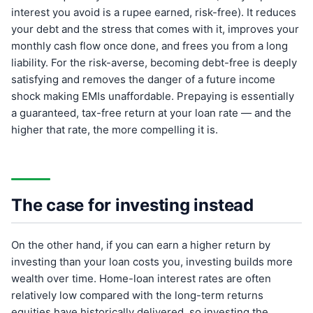
interest you avoid is a rupee earned, risk-free). It reduces
your debt and the stress that comes with it, improves your
monthly cash flow once done, and frees you from a long
liability. For the risk-averse, becoming debt-free is deeply
satisfying and removes the danger of a future income
shock making EMIs unaffordable. Prepaying is essentially
a guaranteed, tax-free return at your loan rate — and the
higher that rate, the more compelling it is.
The case for investing instead
On the other hand, if you can earn a higher return by
investing than your loan costs you, investing builds more
wealth over time. Home-loan interest rates are often
relatively low compared with the long-term returns
equities have historically delivered, so investing the