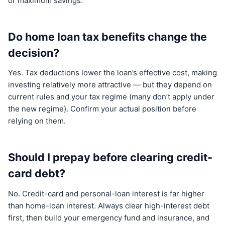
or maximum savings.
Do home loan tax benefits change the
decision?
Yes. Tax deductions lower the loan’s effective cost, making
investing relatively more attractive — but they depend on
current rules and your tax regime (many don’t apply under
the new regime). Confirm your actual position before
relying on them.
Should I prepay before clearing credit-
card debt?
No. Credit-card and personal-loan interest is far higher
than home-loan interest. Always clear high-interest debt
first, then build your emergency fund and insurance, and