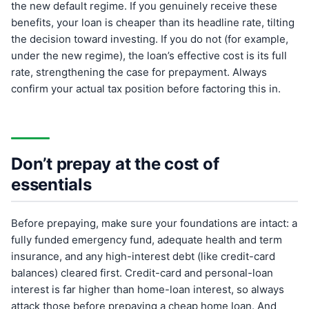
the new default regime. If you genuinely receive these
benefits, your loan is cheaper than its headline rate, tilting
the decision toward investing. If you do not (for example,
under the new regime), the loan’s effective cost is its full
rate, strengthening the case for prepayment. Always
confirm your actual tax position before factoring this in.
Don’t prepay at the cost of
essentials
Before prepaying, make sure your foundations are intact: a
fully funded emergency fund, adequate health and term
insurance, and any high-interest debt (like credit-card
balances) cleared first. Credit-card and personal-loan
interest is far higher than home-loan interest, so always
attack those before prepaying a cheap home loan. And