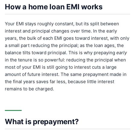
How a home loan EMI works
Your EMI stays roughly constant, but its split between
interest and principal changes over time. In the early
years, the bulk of each EMI goes toward interest, with only
a small part reducing the principal; as the loan ages, the
balance tilts toward principal. This is why prepaying
early
in the tenure is so powerful: reducing the principal when
most of your EMI is still going to interest cuts a large
amount of future interest. The same prepayment made in
the final years saves far less, because little interest
remains to be charged.
What is prepayment?