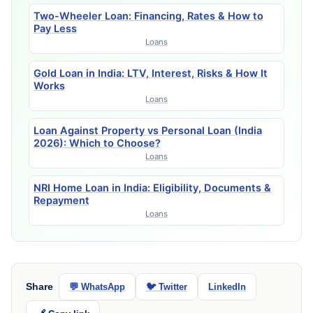
Two-Wheeler Loan: Financing, Rates & How to
Pay Less
Loans
Gold Loan in India: LTV, Interest, Risks & How It
Works
Loans
Loan Against Property vs Personal Loan (India
2026): Which to Choose?
Loans
NRI Home Loan in India: Eligibility, Documents &
Repayment
Loans
Share
💬 WhatsApp
🐦 Twitter
LinkedIn