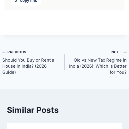
🔗 Copy link
Post
PREVIOUS
NEXT
Should You Buy or Rent a
Old vs New Tax Regime in
navigation
House in India? (2026
India (2026): Which Is Better
Guide)
for You?
Similar Posts