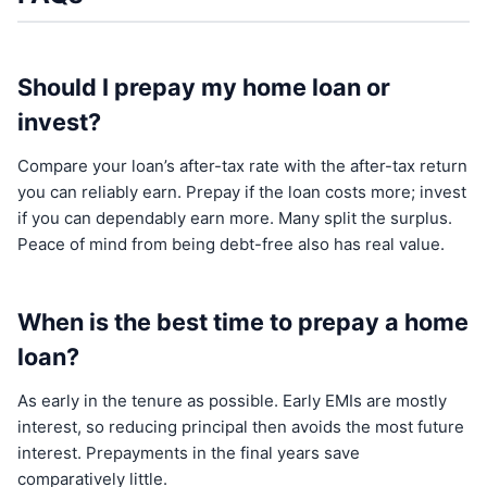
Should I prepay my home loan or
invest?
Compare your loan’s after-tax rate with the after-tax return
you can reliably earn. Prepay if the loan costs more; invest
if you can dependably earn more. Many split the surplus.
Peace of mind from being debt-free also has real value.
When is the best time to prepay a home
loan?
As early in the tenure as possible. Early EMIs are mostly
interest, so reducing principal then avoids the most future
interest. Prepayments in the final years save
comparatively little.