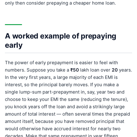
only then consider prepaying a cheaper home loan.
A worked example of prepaying
early
The power of early prepayment is easier to feel with
numbers. Suppose you take a
₹50
lakh loan over
20
years.
In the very first years, a large majority of each EMI is
interest, so the principal barely moves. If you make a
single lump-sum part-prepayment in, say, year two and
choose to keep your EMI the same (reducing the tenure),
you knock years off the loan and avoid a strikingly large
amount of total interest — often several times the prepaid
amount itself, because you have removed principal that
would otherwise have accrued interest for nearly two
decades. Make that same prepayment in year fifteen,