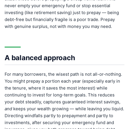
never empty your emergency fund or stop essential
investing (like retirement saving) just to prepay — being
debt-free but financially fragile is a poor trade. Prepay
with genuine surplus, not with money you may need.
A balanced approach
For many borrowers, the wisest path is not all-or-nothing.
You might prepay a portion each year (especially early in
the tenure, where it saves the most interest) while
continuing to invest for long-term goals. This reduces
your debt steadily, captures guaranteed interest savings,
and
keeps your wealth growing — while leaving you liquid.
Directing windfalls partly to prepayment and partly to
investments, after securing your emergency fund and