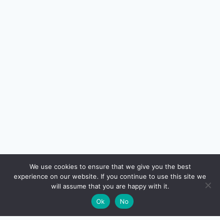
🔍
We use cookies to ensure that we give you the best
experience on our website. If you continue to use this site we
READ NEXT
will assume that you are happy with it.
×
How to Choose the Right Home Loan Lender in
→
🌙
Ok
No
India