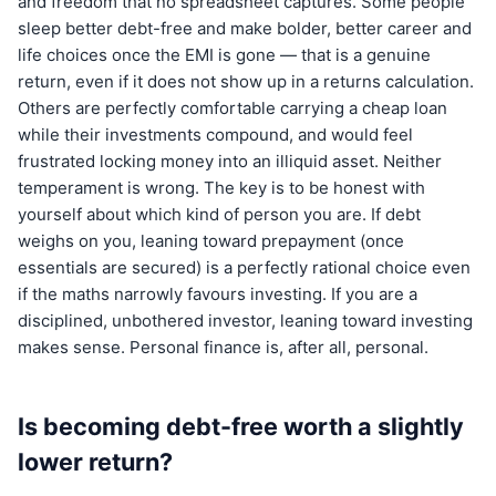
and freedom that no spreadsheet captures. Some people
sleep better debt-free and make bolder, better career and
life choices once the EMI is gone — that is a genuine
return, even if it does not show up in a returns calculation.
Others are perfectly comfortable carrying a cheap loan
while their investments compound, and would feel
frustrated locking money into an illiquid asset. Neither
temperament is wrong. The key is to be honest with
yourself about which kind of person you are. If debt
weighs on you, leaning toward prepayment (once
essentials are secured) is a perfectly rational choice even
if the maths narrowly favours investing. If you are a
disciplined, unbothered investor, leaning toward investing
makes sense. Personal finance is, after all, personal.
Is becoming debt-free worth a slightly
lower return?