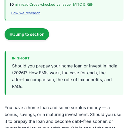
10
min read
·
Cross-checked vs issuer MITC & RBI
·
How we research
Jump to section
IN SHORT
Should you prepay your home loan or invest in India
(2026)? How EMIs work, the case for each, the
after-tax comparison, the role of tax benefits, and
FAQs.
You have a home loan and some surplus money — a
bonus, savings, or a maturing investment. Should you use
it to prepay the loan and become debt-free sooner, or