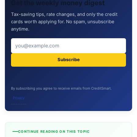
Get the weekly money digest
Tax-saving tips, rate changes, and only the credit
cards worth applying for. No spam, unsubscribe
anytime.
Subscribe
By subscribing you agree to receive emails from CreditSmart.
Privacy
CONTINUE READING ON THIS TOPIC