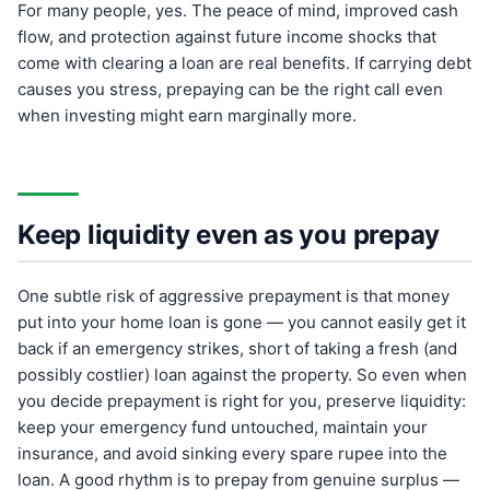
For many people, yes. The peace of mind, improved cash
flow, and protection against future income shocks that
come with clearing a loan are real benefits. If carrying debt
causes you stress, prepaying can be the right call even
when investing might earn marginally more.
Keep liquidity even as you prepay
One subtle risk of aggressive prepayment is that money
put into your home loan is gone — you cannot easily get it
back if an emergency strikes, short of taking a fresh (and
possibly costlier) loan against the property. So even when
you decide prepayment is right for you, preserve liquidity:
keep your emergency fund untouched, maintain your
insurance, and avoid sinking every spare rupee into the
loan. A good rhythm is to prepay from genuine surplus —