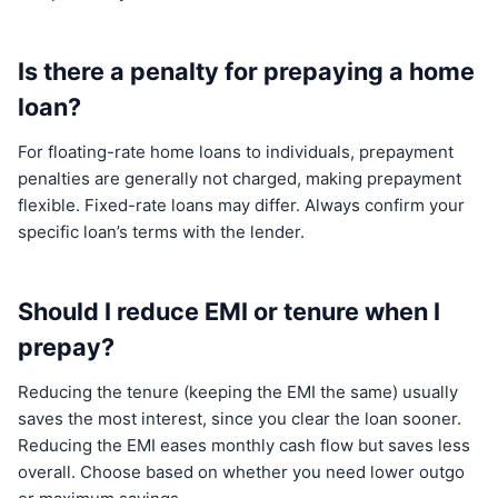
Is there a penalty for prepaying a home
loan?
For floating-rate home loans to individuals, prepayment
penalties are generally not charged, making prepayment
flexible. Fixed-rate loans may differ. Always confirm your
specific loan’s terms with the lender.
Should I reduce EMI or tenure when I
prepay?
Reducing the tenure (keeping the EMI the same) usually
saves the most interest, since you clear the loan sooner.
Reducing the EMI eases monthly cash flow but saves less
overall. Choose based on whether you need lower outgo