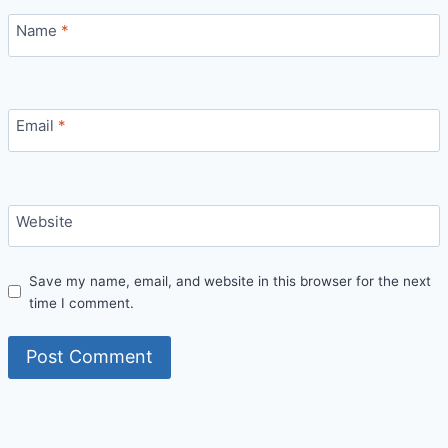
Name
*
Email
*
Website
Save my name, email, and website in this browser for the next
time I comment.