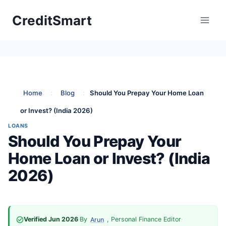
Skip
CreditSmart
to
content
Home
:
Blog
:
Should You Prepay Your Home Loan
or Invest? (India 2026)
LOANS
Should You Prepay Your
Home Loan or Invest? (India
2026)
Verified Jun 2026
·
By
, Personal Finance Editor
·
Arun