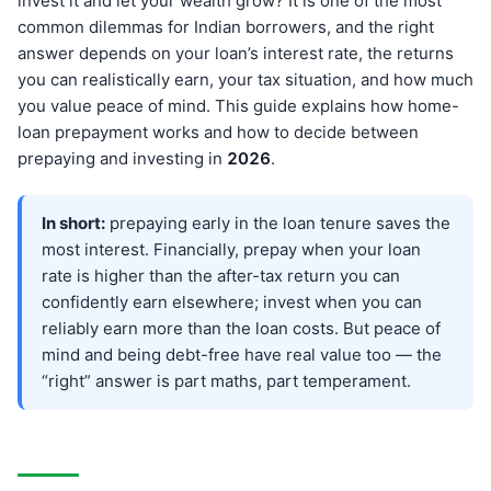
invest it and let your wealth grow? It is one of the most
common dilemmas for Indian borrowers, and the right
answer depends on your loan’s interest rate, the returns
you can realistically earn, your tax situation, and how much
you value peace of mind. This guide explains how home-
loan prepayment works and how to decide between
prepaying and investing in
202
6
.
In short:
prepaying early in the loan tenure saves the
most interest. Financially, prepay when your loan
rate is higher than the after-tax return you can
confidently earn elsewhere; invest when you can
reliably earn more than the loan costs. But peace of
mind and being debt-free have real value too — the
“right” answer is part maths, part temperament.