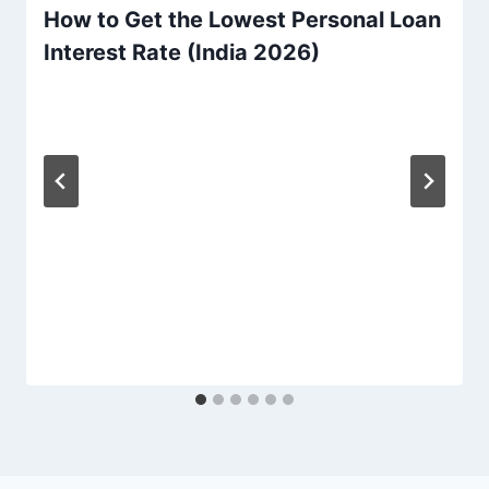
How to Get the Lowest Personal Loan
Interest Rate (India 2026)