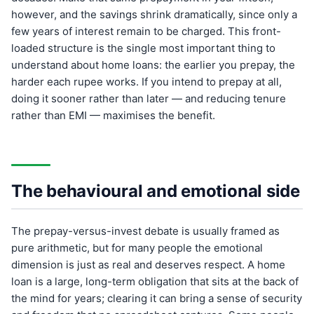
however, and the savings shrink dramatically, since only a
few years of interest remain to be charged. This front-
loaded structure is the single most important thing to
understand about home loans: the earlier you prepay, the
harder each rupee works. If you intend to prepay at all,
doing it sooner rather than later — and reducing tenure
rather than EMI — maximises the benefit.
The behavioural and emotional side
The prepay-versus-invest debate is usually framed as
pure arithmetic, but for many people the emotional
dimension is just as real and deserves respect. A home
loan is a large, long-term obligation that sits at the back of
the mind for years; clearing it can bring a sense of security