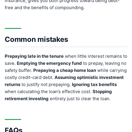
insurance, gives you both progress toward being debt-
free and the benefits of compounding.
Common mistakes
Prepaying late in the tenure
when little interest remains to
save.
Emptying the emergency fund
to prepay, leaving no
safety buffer.
Prepaying a cheap home loan
while carrying
costly credit-card debt.
Assuming optimistic investment
returns
to justify not prepaying.
Ignoring tax benefits
when calculating the loan’s effective cost.
Stopping
retirement investing
entirely just to clear the loan.
FAQs