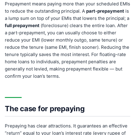
Prepayment means paying more than your scheduled EMIs
to reduce the outstanding principal. A
part-prepayment
is
a lump sum on top of your EMIs that lowers the principal; a
full prepayment
(foreclosure) clears the entire loan. After
a part-prepayment, you can usually choose to either
reduce your EMI (lower monthly outgo, same tenure) or
reduce the tenure (same EMI, finish sooner). Reducing the
tenure typically saves the most interest. For floating-rate
home loans to individuals, prepayment penalties are
generally not levied, making prepayment flexible — but
confirm your loan’s terms.
The case for prepaying
Prepaying has clear attractions. It guarantees an effective
“return” equal to your loan’s interest rate (every rupee of