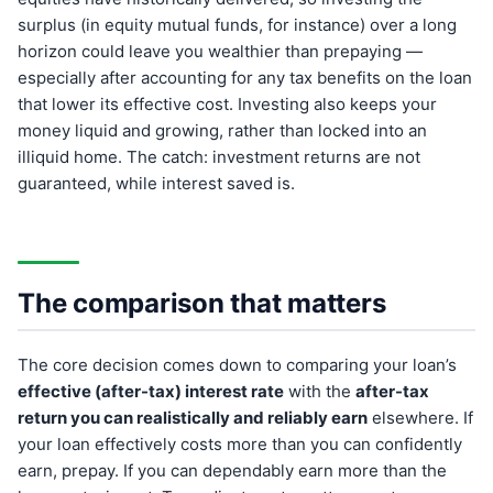
surplus (in equity mutual funds, for instance) over a long
horizon could leave you wealthier than prepaying —
especially after accounting for any tax benefits on the loan
that lower its effective cost. Investing also keeps your
money liquid and growing, rather than locked into an
illiquid home. The catch: investment returns are not
guaranteed, while interest saved is.
The comparison that matters
The core decision comes down to comparing your loan’s
effective (after-tax) interest rate
with the
after-tax
return you can realistically and reliably earn
elsewhere. If
your loan effectively costs more than you can confidently
earn, prepay. If you can dependably earn more than the