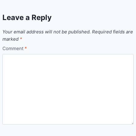
Leave a Reply
Your email address will not be published.
Required fields are
marked
*
Comment
*