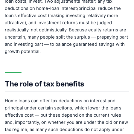
loan costs, invest. Two adjustments matter: any tax
deductions on home-loan interest/principal reduce the
loan’s effective cost (making investing relatively more
attractive), and investment returns must be judged
realistically, not optimistically. Because equity returns are
uncertain, many people split the surplus — prepaying part
and investing part — to balance guaranteed savings with
growth potential.
The role of tax benefits
Home loans can offer tax deductions on interest and
principal under certain sections, which lower the loan’s
effective cost — but these depend on the current rules
and, importantly, on whether you are under the old or new
tax regime, as many such deductions do not apply under