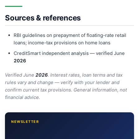
Sources & references
RBI guidelines on prepayment of floating-rate retail
loans; income-tax provisions on home loans
CreditSmart independent analysis — verified June
202
6
Verified June
202
6
. Interest rates, loan terms and tax
rules vary and change — verify with your lender and
confirm current tax provisions. General information, not
financial advice.
NEWSLETTER