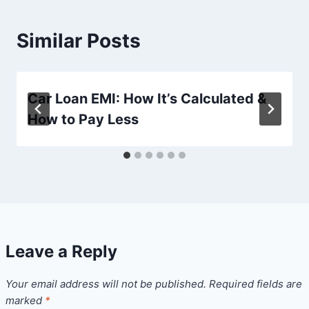
Similar Posts
Car Loan EMI: How It’s Calculated &
How to Pay Less
Leave a Reply
Your email address will not be published.
Required fields are
marked
*