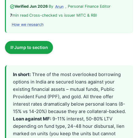
Verified Jun 2026
·
By
, Personal Finance Editor
·
Arun
7
min read
·
Cross-checked vs issuer MITC & RBI
·
How we research
Jump to section
In short:
Three of the most overlooked borrowing
options in India are secured loans against your
existing financial assets – mutual funds, Public
Provident Fund (PPF), and gold. All three offer
interest rates dramatically below personal loans (8-
15% vs 14-20%) because they are collateral-backed.
Loan against MF:
9-11% interest, 50-80% LTV
depending on fund type, 24-48 hour disbursal, lien
marked on units (you keep the units but cannot