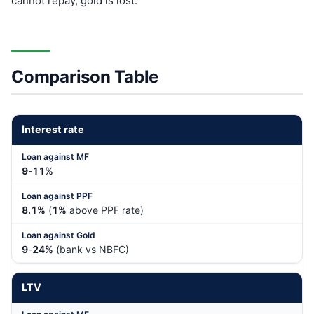
cannot repay, gold is lost.
Comparison Table
Interest rate
9
-
11%
8.1%
(
1%
above PPF rate)
9
-
24%
(bank vs NBFC)
LTV