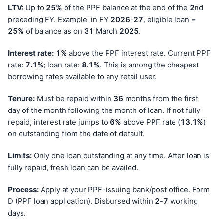
LTV:
Up to
25%
of the PPF balance at the end of the
2
nd
preceding FY. Example: in FY
202
6
-
27
, eligible loan =
25%
of balance as on
31
March
202
5
.
Interest rate:
1%
above the PPF interest rate. Current PPF
rate:
7.1%
; loan rate:
8.1%
. This is among the cheapest
borrowing rates available to any retail user.
Tenure:
Must be repaid within
36
months from the first
day of the month following the month of loan. If not fully
repaid, interest rate jumps to
6%
above PPF rate (
13.1%
)
on outstanding from the date of default.
Limits:
Only one loan outstanding at any time. After loan is
fully repaid, fresh loan can be availed.
Process:
Apply at your PPF-issuing bank/post office. Form
D (PPF loan application). Disbursed within
2
-
7
working
days.