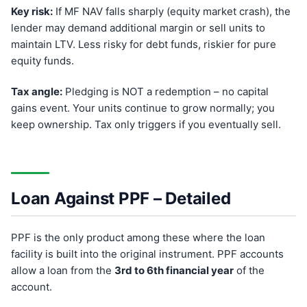
Key risk:
If MF NAV falls sharply (equity market crash), the
lender may demand additional margin or sell units to
maintain LTV. Less risky for debt funds, riskier for pure
equity funds.
Tax angle:
Pledging is NOT a redemption – no capital
gains event. Your units continue to grow normally; you
keep ownership. Tax only triggers if you eventually sell.
Loan Against PPF – Detailed
PPF is the only product among these where the loan
facility is built into the original instrument. PPF accounts
allow a loan from the
3rd to 6th financial year
of the
account.