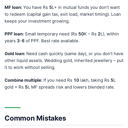
MF loan:
You have Rs
5
L+ in mutual funds you don’t want
to redeem (capital gain tax, exit load, market timing). Loan
keeps your investment growing.
PPF loan:
Small temporary need (Rs
50
K – Rs
2
L), within
years
3
-
6
of PPF. Best rate available.
Gold loan:
Need cash quickly (same day), or you don’t have
other liquid assets. Wedding gold, inherited jewellery – put
it to work without selling.
Combine multiple:
If you need Rs
10
lakh, taking Rs
5
L
gold + Rs
5
L MF spreads risk and lowers blended rate.
Common Mistakes