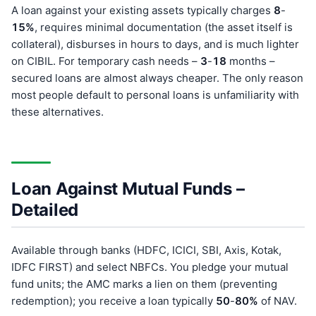
A loan against your existing assets typically charges
8
-
15%
, requires minimal documentation (the asset itself is
collateral), disburses in hours to days, and is much lighter
on CIBIL. For temporary cash needs –
3
-
18
months –
secured loans are almost always cheaper. The only reason
most people default to personal loans is unfamiliarity with
these alternatives.
Loan Against Mutual Funds –
Detailed
Available through banks (HDFC, ICICI, SBI, Axis, Kotak,
IDFC FIRST) and select NBFCs. You pledge your mutual
fund units; the AMC marks a lien on them (preventing
redemption); you receive a loan typically
50
-
80%
of NAV.