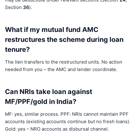
Section
36
).
What if my mutual fund AMC
restructures the scheme during loan
tenure?
The lien transfers to the restructured units. No action
needed from you – the AMC and lender coordinate.
Can NRIs take loan against
MF/PPF/gold in India?
MF: yes, similar process. PPF: NRIs cannot maintain PPF
accounts (existing accounts continue but no fresh loans).
Gold: yes – NRO accounts as disbursal channel.