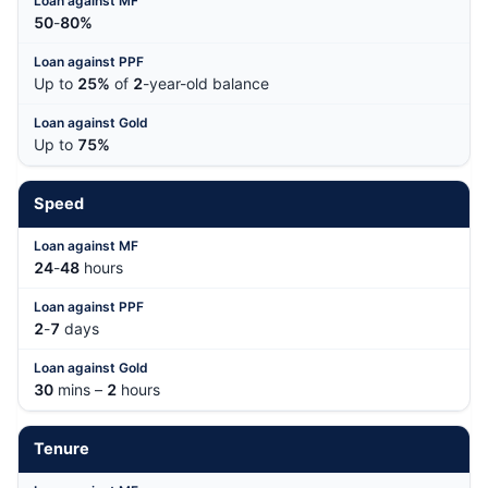
50
-
80%
Up to
25%
of
2
-year-old balance
Up to
75%
Speed
24
-
48
hours
2
-
7
days
30
mins –
2
hours
Tenure