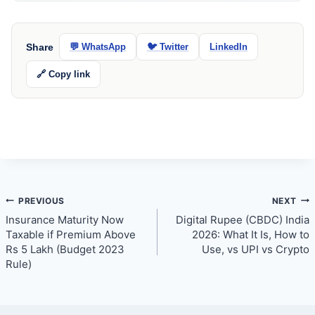
Share
💬 WhatsApp
🐦 Twitter
LinkedIn
🔗 Copy link
Post
PREVIOUS
NEXT
Insurance Maturity Now
Digital Rupee (CBDC) India
navigation
Taxable if Premium Above
2026: What It Is, How to
Rs 5 Lakh (Budget 2023
Use, vs UPI vs Crypto
Rule)