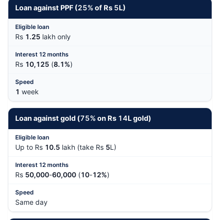
Loan against PPF (
25%
of Rs
5
L)
Rs
1.25
lakh only
Rs
10,125
(
8.1%
)
1
week
Loan against gold (
75%
on Rs
14
L gold)
Up to Rs
10.5
lakh (take Rs
5
L)
Rs
50,000
-
60,000
(
10
-
12%
)
Same day