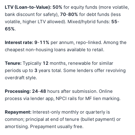
LTV (Loan-to-Value):
50%
for equity funds (more volatile,
bank discount for safety),
70
-
80%
for debt funds (less
volatile, higher LTV allowed). Mixed/hybrid funds:
55
-
65%
.
Interest rate:
9
-
11%
per annum, repo-linked. Among the
cheapest non-housing loans available to retail.
Tenure:
Typically
12
months, renewable for similar
periods up to
3
years total. Some lenders offer revolving
overdraft style.
Processing:
24
-
48
hours after submission. Online
process via lender app, NPCI rails for MF lien marking.
Repayment:
Interest-only monthly or quarterly is
common; principal at end of tenure (bullet payment) or
amortising. Prepayment usually free.