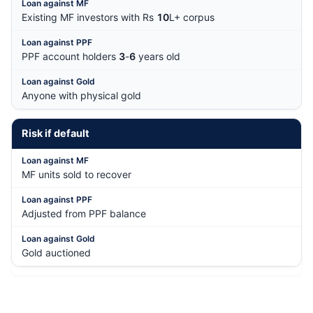
Existing MF investors with Rs
10
L+ corpus
PPF account holders
3
-
6
years old
Anyone with physical gold
Risk if default
MF units sold to recover
Adjusted from PPF balance
Gold auctioned