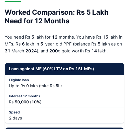
Worked Comparison: Rs 5 Lakh
Need for 12 Months
You need Rs
5
lakh for
12
months. You have Rs
15
lakh in
MFs, Rs
6
lakh in
5
-year-old PPF (balance Rs
5
lakh as on
31
March
202
4
), and
200
g gold worth Rs
14
lakh.
Loan against MF (
60%
LTV on Rs
15
L MFs)
Up to Rs
9
lakh (take Rs
5
L)
Rs
50,000
(
10%
)
2
days