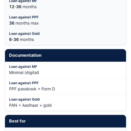
12
-
36
months
36
months max
6
-
36
months
Documentation
Minimal (digital)
PPF passbook + Form D
PAN + Aadhaar + gold
Best for