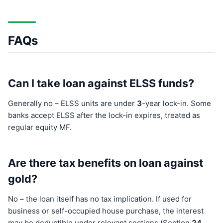
FAQs
Can I take loan against ELSS funds?
Generally no – ELSS units are under
3
-year lock-in. Some
banks accept ELSS after the lock-in expires, treated as
regular equity MF.
Are there tax benefits on loan against
gold?
No – the loan itself has no tax implication. If used for
business or self-occupied house purchase, the interest
may be deductible under relevant sections (Section
24
,