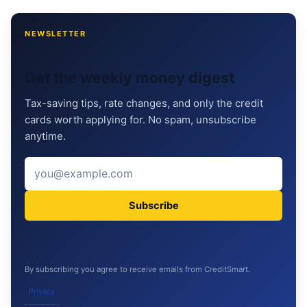
NEWSLETTER
Get the weekly money digest
Tax-saving tips, rate changes, and only the credit
cards worth applying for. No spam, unsubscribe
anytime.
Subscribe
By subscribing you agree to receive emails from CreditSmart.
Privacy