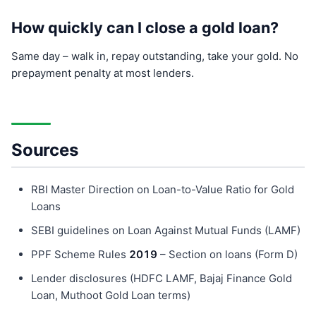
How quickly can I close a gold loan?
Same day – walk in, repay outstanding, take your gold. No
prepayment penalty at most lenders.
Sources
RBI Master Direction on Loan-to-Value Ratio for Gold
Loans
SEBI guidelines on Loan Against Mutual Funds (LAMF)
PPF Scheme Rules
201
9
– Section on loans (Form D)
Lender disclosures (HDFC LAMF, Bajaj Finance Gold
Loan, Muthoot Gold Loan terms)