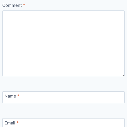
Comment
*
Name
*
Email
*