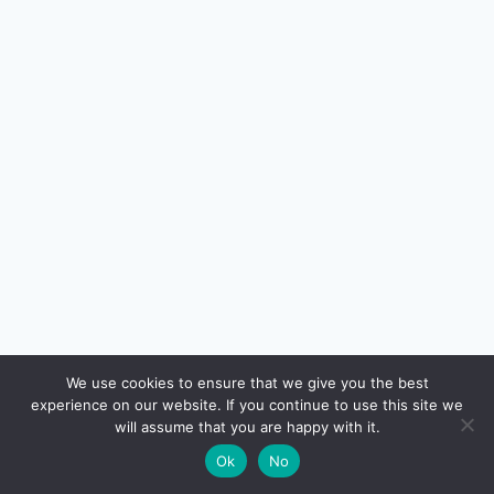
🔍
We use cookies to ensure that we give you the best
experience on our website. If you continue to use this site we
READ NEXT
will assume that you are happy with it.
×
Home Loan EMI Calculator + Prepayment Strategy
→
🌙
Ok
No
— Save ₹20+ Lakhs in Interest