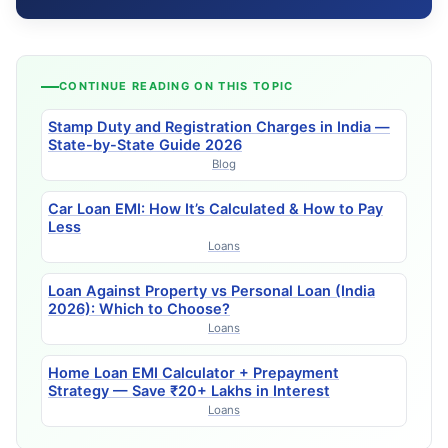
CONTINUE READING ON THIS TOPIC
Stamp Duty and Registration Charges in India —
State-by-State Guide 2026
Blog
Car Loan EMI: How It’s Calculated & How to Pay
Less
Loans
Loan Against Property vs Personal Loan (India
2026): Which to Choose?
Loans
Home Loan EMI Calculator + Prepayment
Strategy — Save ₹20+ Lakhs in Interest
Loans