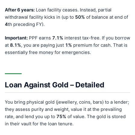
After 6 years:
Loan facility ceases. Instead, partial
withdrawal facility kicks in (up to
50%
of balance at end of
4
th preceding FY).
Important:
PPF earns
7.1%
interest tax-free. If you borrow
at
8.1%
, you are paying just
1%
premium for cash. That is
essentially free money for emergencies.
Loan Against Gold – Detailed
You bring physical gold (jewellery, coins, bars) to a lender;
they assess purity and weight, value it at the prevailing
rate, and lend you up to
75%
of value. The gold is stored
in their vault for the loan tenure.