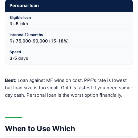
Personal loan
Rs
5
lakh
Rs
75,000
-
90,000
(
15
-
18%
)
3
-
5
days
Best:
Loan against MF wins on cost. PPF’s rate is lowest
but loan size is too small. Gold is fastest if you need same-
day cash. Personal loan is the worst option financially.
When to Use Which