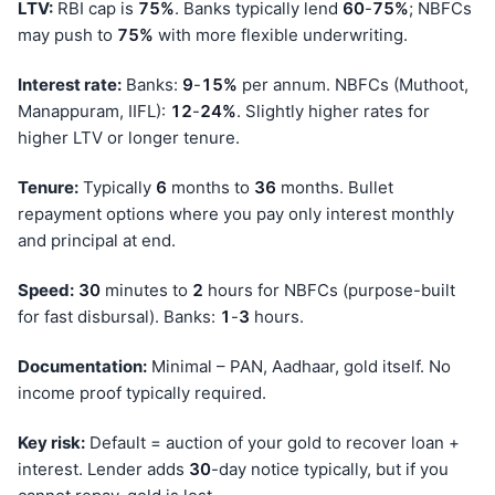
LTV:
RBI cap is
75%
. Banks typically lend
60
-
75%
; NBFCs
may push to
75%
with more flexible underwriting.
Interest rate:
Banks:
9
-
15%
per annum. NBFCs (Muthoot,
Manappuram, IIFL):
12
-
24%
. Slightly higher rates for
higher LTV or longer tenure.
Tenure:
Typically
6
months to
36
months. Bullet
repayment options where you pay only interest monthly
and principal at end.
Speed:
30
minutes to
2
hours for NBFCs (purpose-built
for fast disbursal). Banks:
1
-
3
hours.
Documentation:
Minimal – PAN, Aadhaar, gold itself. No
income proof typically required.
Key risk:
Default = auction of your gold to recover loan +
interest. Lender adds
30
-day notice typically, but if you