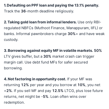
1. Defaulting on PPF loan and paying the 13.1% penalty.
Track the
36
-month deadline religiously.
2. Taking gold loan from informal lenders.
Use only RBI-
regulated NBFCs (Muthoot Finance, Manappuram, IIFL) or
banks. Informal pawnbrokers charge
30%
+ and have weak
custody.
3. Borrowing against equity MF in volatile markets.
50%
LTV gives buffer, but a
30%
market crash can trigger
margin call. Use debt fund MFs for safer secured
borrowing.
4. Not factoring in opportunity cost.
If your MF was
returning
12%
per year and you borrow at
10%
, you net
+
2%
. If you sell MF and pay
12.5%
LTCG, plus lose future
returns, net might be -
5%
. Loan often wins over
redemption.