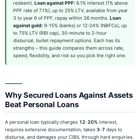
redeem).
Loan against PPF:
8.1% interest (1% above
PPF rate of 7.1%), up to 25% LTV, available from year
3 to year 6 of PPF, repay within 36 months.
Loan
against gold:
9-15% (banks) or 12-24% (NBFCs), up
to 75% LTV (RBI cap), 30-minute to 2-hour
disbursal, bullet repayment options. Each has its
strengths – this guide compares them across rate,
speed, flexibility, and risk so you pick the right one.
Why Secured Loans Against Assets
Beat Personal Loans
A personal loan typically charges
12
-
20%
interest,
requires extensive documentation, takes
3
-
7
days to
disburse, and damages your CIBIL through hard enquiries.