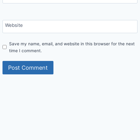
Website
Save my name, email, and website in this browser for the next
time I comment.