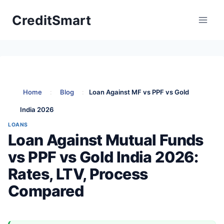
Skip
CreditSmart
to
content
Home
:
Blog
:
Loan Against MF vs PPF vs Gold
India 2026
LOANS
Loan Against Mutual Funds
vs PPF vs Gold India 2026:
Rates, LTV, Process
Compared