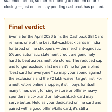
statement credit, so there’s nothing to redeem before
closing — just ensure any pending cashback has posted.
Final verdict
Even after the April 2026 trim, the Cashback SBI Card
remains one of the best flat-cashback cards in India
for broad online shoppers — the merchant-agnostic
5% and automatic statement credit are genuinely
hard to beat across multiple stores. The reduced cap
and longer exclusion list mean it’s no longer a blind
“best card for everyone,” so map your spend against
the exclusions and the ₹2 lakh waiver target first. For
a multi-store online shopper, it still pays for itself
many times over; for single-store or offline-heavy
spenders, a co-brand or flat-cashback card may
serve better. Held as your dedicated online card and
paired with a good offline/bills card, it’s still a