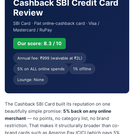
Cashback SBI Credit Card
Review
SBI Card · Flat online-cashback card · Visa /
Mastercard / RuPay
Our score: 8.3 / 10
Annual fee: ₹999 (waivable at ₹2L)
5% on ALL online spends
1% offline
Lounge: None
The Cashback SBI Card built its reputation on one
beautifully simple promise:
5% back on any online
merchant
— no points, no category list, no brand
restriction. That makes it structurally broader than co-
brand cards such as Amazon Pay ICICI (which pays 5%