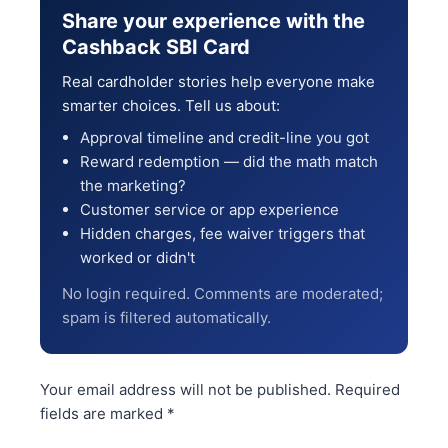
Share your experience with the
Cashback SBI Card
Real cardholder stories help everyone make
smarter choices. Tell us about:
Approval timeline and credit-line you got
Reward redemption — did the math match
the marketing?
Customer service or app experience
Hidden charges, fee waiver triggers that
worked or didn't
No login required. Comments are moderated;
spam is filtered automatically.
Your email address will not be published.
Required
fields are marked
*