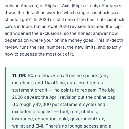
only on Amazon) or Flipkart Axis (Flipkart only). For years
it was the default answer to “which single cashback card
should I get?” In 2026 it’s still one of the best flat-cashback
cards in India, but an April 2026 revision trimmed the cap
and widened the exclusions, so the honest answer now
depends on
where
your online money goes. This in-depth
review runs the real numbers, the new limits, and exactly
how to squeeze the most out of it.
TL;DR:
5% cashback on all online spends (any
merchant) and 1% offline, auto-credited as
statement credit — no points to redeem. The big
2026 caveat: the April revision cut the online cap
(to roughly ₹2,000 per statement cycle) and
excluded a long list — fuel, rent, utilities,
insurance, education, gold, government/tax,
wallet and EMI. There’s no lounge access and a