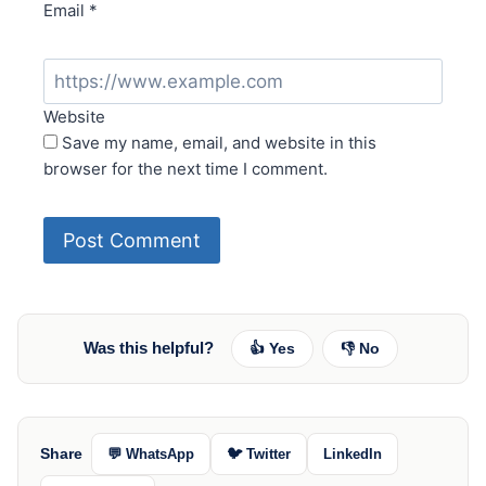
Email
*
Website
Save my name, email, and website in this
browser for the next time I comment.
Was this helpful?
👍 Yes
👎 No
Share
💬 WhatsApp
🐦 Twitter
LinkedIn