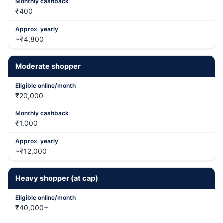
₹400
~₹4,800
Moderate shopper
₹20,000
₹1,000
~₹12,000
Heavy shopper (at cap)
₹40,000+