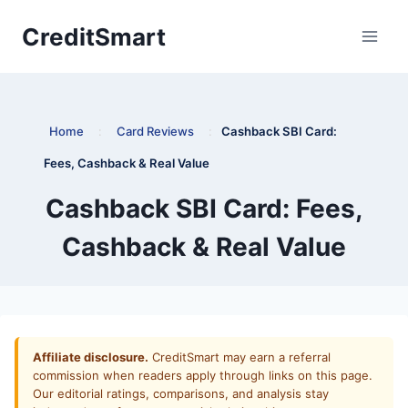
Skip
CreditSmart
to
content
Home
:
Card Reviews
:
Cashback SBI Card:
Fees, Cashback & Real Value
Cashback SBI Card: Fees,
Cashback & Real Value
Affiliate disclosure.
CreditSmart may earn a referral
commission when readers apply through links on this page.
Our editorial ratings, comparisons, and analysis stay