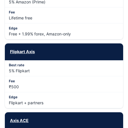
5% Amazon (Prime)
Lifetime free
Free + 1.99% forex, Amazon-only
Flipkart Axis
5% Flipkart
₹500
Flipkart + partners
Axis ACE