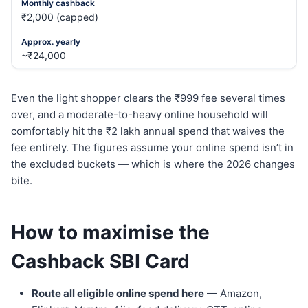
₹2,000 (capped)
~₹24,000
Even the light shopper clears the ₹999 fee several times
over, and a moderate-to-heavy online household will
comfortably hit the ₹2 lakh annual spend that waives the
fee entirely. The figures assume your online spend isn’t in
the excluded buckets — which is where the 2026 changes
bite.
How to maximise the
Cashback SBI Card
Route all eligible online spend here
— Amazon,