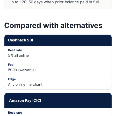
Up to ~20–50 days when prior balance paid in full.
Compared with alternatives
Cashback SBI
5% all online
₹999 (waivable)
Any online merchant
Amazon Pay ICICI