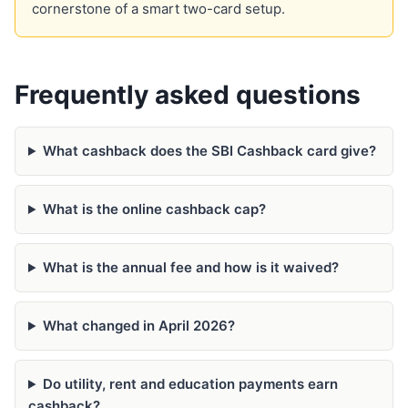
cornerstone of a smart two-card setup.
Frequently asked questions
What cashback does the SBI Cashback card give?
What is the online cashback cap?
What is the annual fee and how is it waived?
What changed in April 2026?
Do utility, rent and education payments earn
cashback?