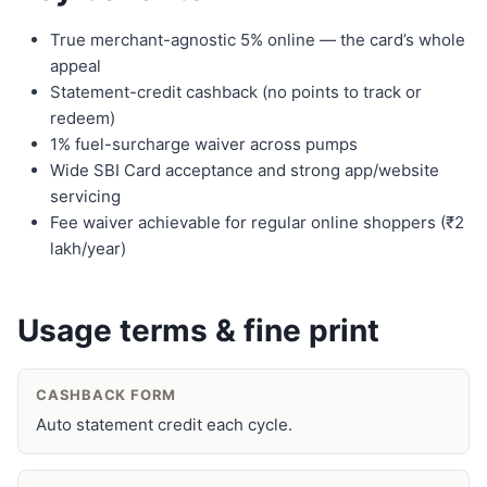
True merchant-agnostic 5% online — the card’s whole
appeal
Statement-credit cashback (no points to track or
redeem)
1% fuel-surcharge waiver across pumps
Wide SBI Card acceptance and strong app/website
servicing
Fee waiver achievable for regular online shoppers (₹2
lakh/year)
Usage terms & fine print
CASHBACK FORM
Auto statement credit each cycle.