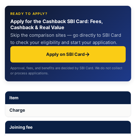
READY TO APPLY?
Apply for the Cashback SBI Card: Fees,
Cashback & Real Value
Skip the comparison sites — go directly to SBI Card
to check your eligibility and start your application.
→
Apply on SBI Card
Approval, fees, and benefits are decided by SBI Card. We do not collect
or process applications.
Item
Charge
Joining fee