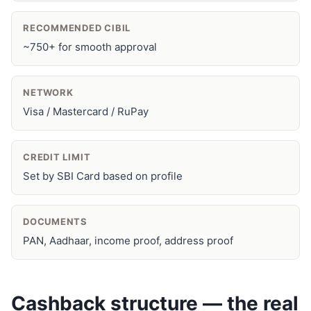
RECOMMENDED CIBIL
~750+ for smooth approval
NETWORK
Visa / Mastercard / RuPay
CREDIT LIMIT
Set by SBI Card based on profile
DOCUMENTS
PAN, Aadhaar, income proof, address proof
Cashback structure — the real