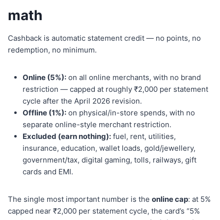
math
Cashback is automatic statement credit — no points, no
redemption, no minimum.
Online (5%):
on all online merchants, with no brand
restriction — capped at roughly ₹2,000 per statement
cycle after the April 2026 revision.
Offline (1%):
on physical/in-store spends, with no
separate online-style merchant restriction.
Excluded (earn nothing):
fuel, rent, utilities,
insurance, education, wallet loads, gold/jewellery,
government/tax, digital gaming, tolls, railways, gift
cards and EMI.
The single most important number is the
online cap
: at 5%
capped near ₹2,000 per statement cycle, the card’s “5%