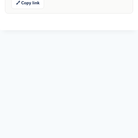
🔗 Copy link