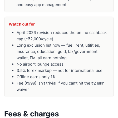
and easy app management
Watch out for
April 2026 revision reduced the online cashback
cap (~₹2,000/cycle)
Long exclusion list now — fuel, rent, utilities,
insurance, education, gold, tax/government,
wallet, EMI all earn nothing
No airport lounge access
3.5% forex markup — not for international use
Offline earns only 1%
Fee (₹999) isn’t trivial if you can’t hit the ₹2 lakh
waiver
Fees & charges