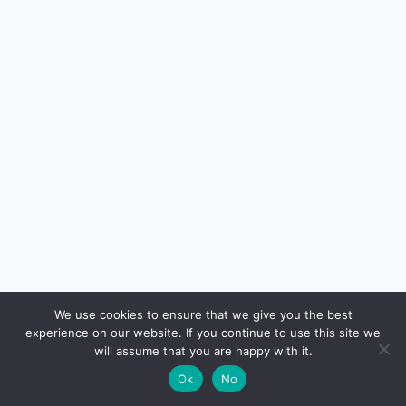
🔍
We use cookies to ensure that we give you the best
experience on our website. If you continue to use this site we
will assume that you are happy with it.
🌙
Ok
No