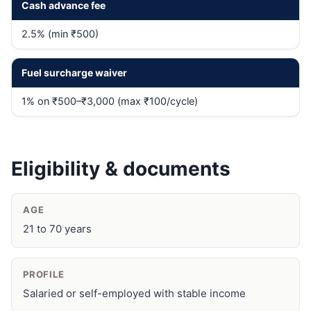
Cash advance fee
2.5% (min ₹500)
Fuel surcharge waiver
1% on ₹500–₹3,000 (max ₹100/cycle)
Eligibility & documents
AGE
21 to 70 years
PROFILE
Salaried or self-employed with stable income