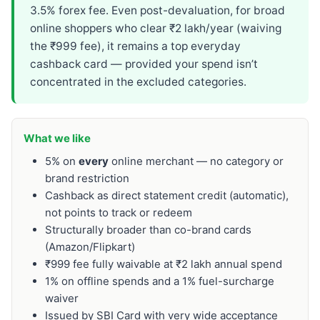
3.5% forex fee. Even post-devaluation, for broad
online shoppers who clear ₹2 lakh/year (waiving
the ₹999 fee), it remains a top everyday
cashback card — provided your spend isn’t
concentrated in the excluded categories.
What we like
5% on
every
online merchant — no category or
brand restriction
Cashback as direct statement credit (automatic),
not points to track or redeem
Structurally broader than co-brand cards
(Amazon/Flipkart)
₹999 fee fully waivable at ₹2 lakh annual spend
1% on offline spends and a 1% fuel-surcharge
waiver
Issued by SBI Card with very wide acceptance