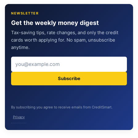
NEWSLETTER
Get the weekly money digest
Tax-saving tips, rate changes, and only the credit
cards worth applying for. No spam, unsubscribe
anytime.
Subscribe
By subscribing you agree to receive emails from CreditSmart.
Privacy