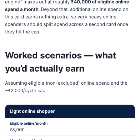
engine” maxes out at roughly
₹40,000 of eligible online
spend a month
. Beyond that, additional online spend on
this card earns nothing extra, so very heavy online
spenders should split spend across a second card once
they hit the cap.
Worked scenarios — what
you’d actually earn
Assuming eligible (non-excluded) online spend and the
~₹2,000/cycle cap:
Light online shopper
₹8,000