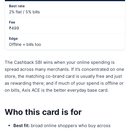
2% flat / 5% bills
₹499
Offline + bills too
The Cashback SBI wins when your online spending is
spread across many merchants. If it’s concentrated on one
store, the matching co-brand card is usually free and just
as rewarding there; and if much of your spend is offline or
on bills, Axis ACE is the better everyday base card.
Who this card is for
Best fit:
broad online shoppers who buy across