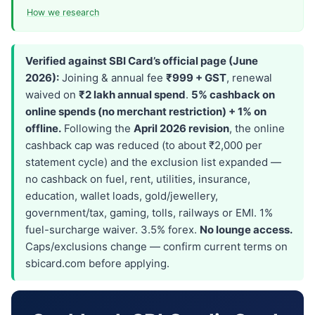
How we research
Verified against SBI Card’s official page (June
2026):
Joining & annual fee
₹999 + GST
, renewal
waived on
₹2 lakh annual spend
.
5% cashback on
online spends (no merchant restriction) + 1% on
offline.
Following the
April 2026 revision
, the online
cashback cap was reduced (to about ₹2,000 per
statement cycle) and the exclusion list expanded —
no cashback on fuel, rent, utilities, insurance,
education, wallet loads, gold/jewellery,
government/tax, gaming, tolls, railways or EMI. 1%
fuel-surcharge waiver. 3.5% forex.
No lounge access.
Caps/exclusions change — confirm current terms on
sbicard.com before applying.