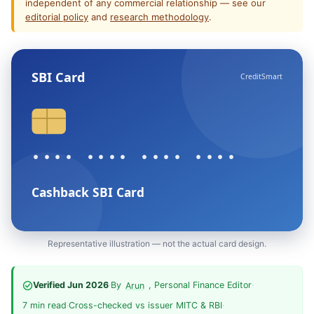
independent of any commercial relationship — see our
editorial policy
and
research methodology
.
SBI Card
CreditSmart
•••• •••• •••• ••••
Cashback SBI Card
Representative illustration — not the actual card design.
Verified Jun 2026
·
By
, Personal Finance Editor
·
Arun
7 min read
·
Cross-checked vs issuer MITC & RBI
·