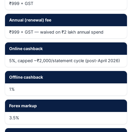
₹999 + GST
Annual (renewal) fee
₹999 + GST — waived on ₹2 lakh annual spend
Online cashback
5%, capped ~₹2,000/statement cycle (post-April 2026)
Offline cashback
1%
Forex markup
3.5%