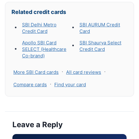
Related credit cards
SBI Delhi Metro
SBI AURUM Credit
Credit Card
Card
Apollo SBI Card
SBI Shaurya Select
SELECT (Healthcare
Credit Card
Co-brand)
·
·
More SBI Card cards
All card reviews
·
Compare cards
Find your card
Leave a Reply