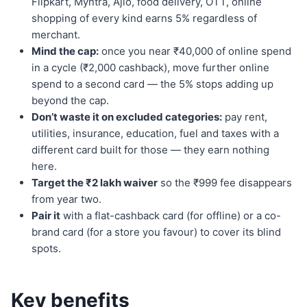
Flipkart, Myntra, Ajio, food delivery, OTT, online
shopping of every kind earns 5% regardless of
merchant.
Mind the cap:
once you near ₹40,000 of online spend
in a cycle (₹2,000 cashback), move further online
spend to a second card — the 5% stops adding up
beyond the cap.
Don’t waste it on excluded categories:
pay rent,
utilities, insurance, education, fuel and taxes with a
different card built for those — they earn nothing
here.
Target the ₹2 lakh waiver
so the ₹999 fee disappears
from year two.
Pair it
with a flat-cashback card (for offline) or a co-
brand card (for a store you favour) to cover its blind
spots.
Key benefits