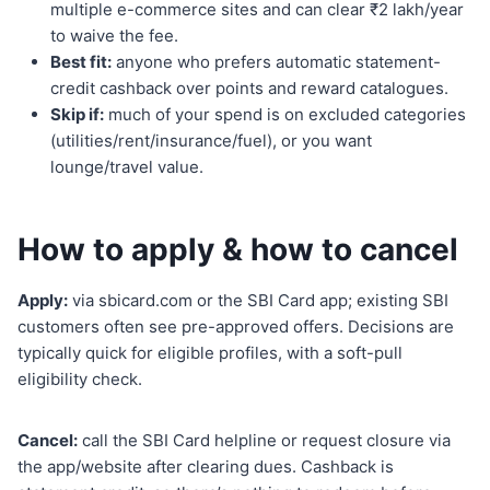
multiple e-commerce sites and can clear ₹2 lakh/year
to waive the fee.
Best fit:
anyone who prefers automatic statement-
credit cashback over points and reward catalogues.
Skip if:
much of your spend is on excluded categories
(utilities/rent/insurance/fuel), or you want
lounge/travel value.
How to apply & how to cancel
Apply:
via sbicard.com or the SBI Card app; existing SBI
customers often see pre-approved offers. Decisions are
typically quick for eligible profiles, with a soft-pull
eligibility check.
Cancel:
call the SBI Card helpline or request closure via
the app/website after clearing dues. Cashback is