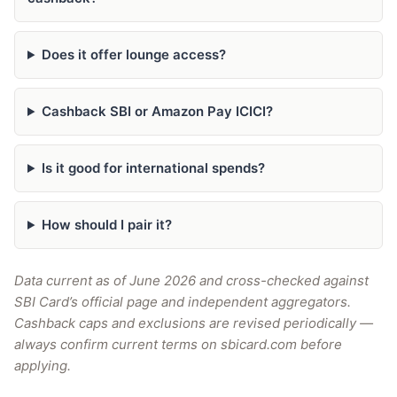
Does it offer lounge access?
Cashback SBI or Amazon Pay ICICI?
Is it good for international spends?
How should I pair it?
Data current as of June 2026 and cross-checked against
SBI Card’s official page and independent aggregators.
Cashback caps and exclusions are revised periodically —
always confirm current terms on sbicard.com before
applying.