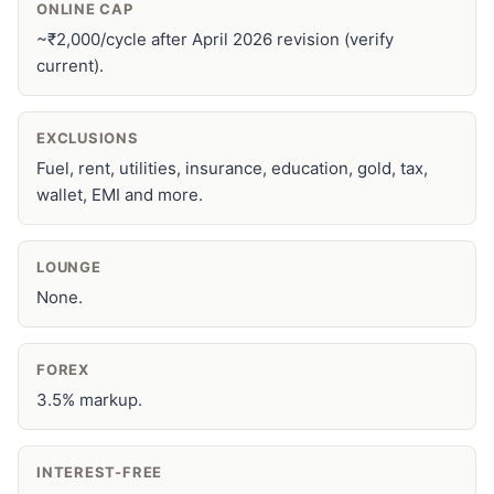
ONLINE CAP
~₹2,000/cycle after April 2026 revision (verify
current).
EXCLUSIONS
Fuel, rent, utilities, insurance, education, gold, tax,
wallet, EMI and more.
LOUNGE
None.
FOREX
3.5% markup.
INTEREST-FREE