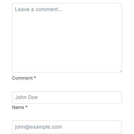
Comment
*
Name
*