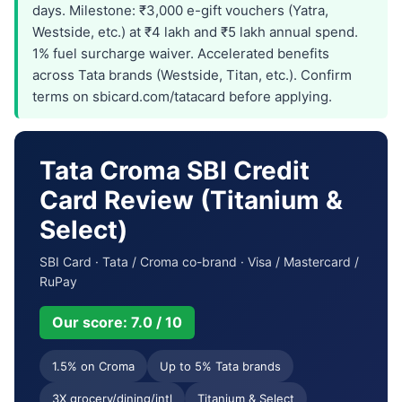
days. Milestone: ₹3,000 e-gift vouchers (Yatra,
Westside, etc.) at ₹4 lakh and ₹5 lakh annual spend.
1% fuel surcharge waiver. Accelerated benefits
across Tata brands (Westside, Titan, etc.). Confirm
terms on sbicard.com/tatacard before applying.
Tata Croma SBI Credit
Card Review (Titanium &
Select)
SBI Card · Tata / Croma co-brand · Visa / Mastercard /
RuPay
Our score: 7.0 / 10
1.5% on Croma
Up to 5% Tata brands
3X grocery/dining/intl
Titanium & Select