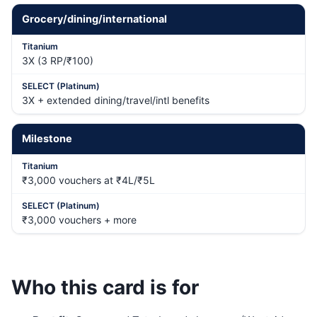
Grocery/dining/international
3X (3 RP/₹100)
3X + extended dining/travel/intl benefits
Milestone
₹3,000 vouchers at ₹4L/₹5L
₹3,000 vouchers + more
Who this card is for