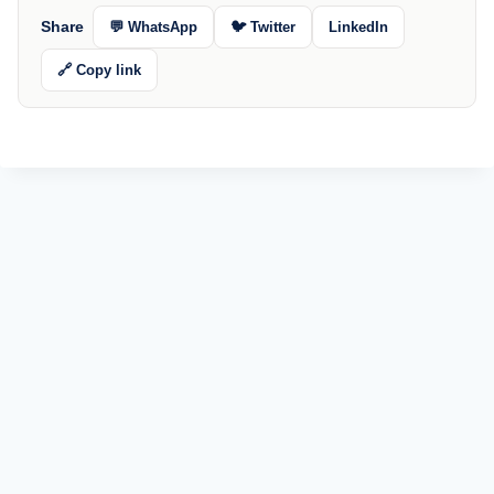
Share
💬 WhatsApp
🐦 Twitter
LinkedIn
🔗 Copy link