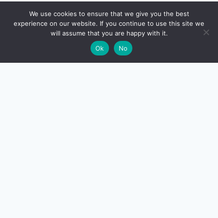
🔍
We use cookies to ensure that we give you the best
experience on our website. If you continue to use this site we
will assume that you are happy with it.
🌙
Ok
No
CreditSmart
India's most comprehensive independent credit card and
personal-finance publication. Every review verified
against issuer documentation, every calculator math-
checked against Indian tax and RBI rules. No affiliate
deals, no marketing fluff — just honest analysis.
About us
·
Contact