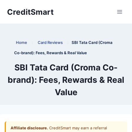
Skip
CreditSmart
to
content
Home
:
Card Reviews
:
SBI Tata Card (Croma
Co-brand): Fees, Rewards & Real Value
SBI Tata Card (Croma Co-
brand): Fees, Rewards & Real
Value
Affiliate disclosure.
CreditSmart may earn a referral