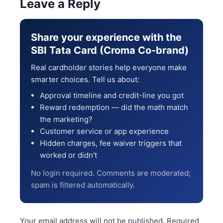
Leave a Reply
Share your experience with the
SBI Tata Card (Croma Co-brand)
Real cardholder stories help everyone make
smarter choices. Tell us about:
Approval timeline and credit-line you got
Reward redemption — did the math match
the marketing?
Customer service or app experience
Hidden charges, fee waiver triggers that
worked or didn't
No login required. Comments are moderated;
spam is filtered automatically.
Your email address will not be published.
Required