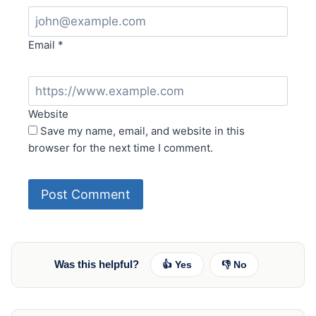
Email
*
Website
Save my name, email, and website in this
browser for the next time I comment.
Was this helpful?
👍 Yes
👎 No