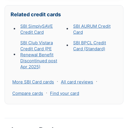
Related credit cards
SBI SimplySAVE
SBI AURUM Credit
Credit Card
Card
SBI Club Vistara
SBI BPCL Credit
Credit Card (PE
Card (Standard)
Renewal Benefit
Discontinued post
Apr 2025)
·
·
More SBI Card cards
All card reviews
·
Compare cards
Find your card