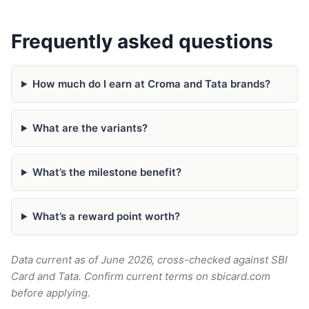
Frequently asked questions
How much do I earn at Croma and Tata brands?
What are the variants?
What’s the milestone benefit?
What’s a reward point worth?
Data current as of June 2026, cross-checked against SBI
Card and Tata. Confirm current terms on sbicard.com
before applying.