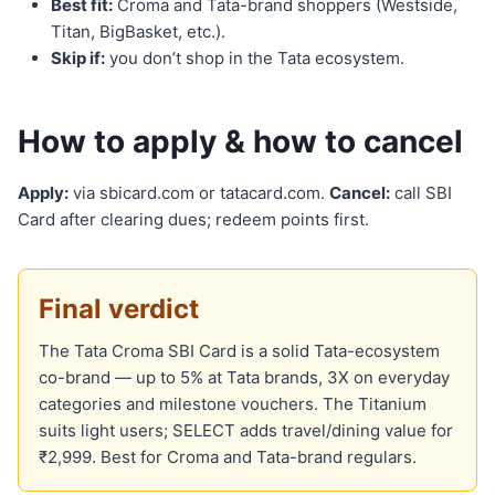
Best fit:
Croma and Tata-brand shoppers (Westside,
Titan, BigBasket, etc.).
Skip if:
you don’t shop in the Tata ecosystem.
How to apply & how to cancel
Apply:
via sbicard.com or tatacard.com.
Cancel:
call SBI
Card after clearing dues; redeem points first.
Final verdict
The Tata Croma SBI Card is a solid Tata-ecosystem
co-brand — up to 5% at Tata brands, 3X on everyday
categories and milestone vouchers. The Titanium
suits light users; SELECT adds travel/dining value for
₹2,999. Best for Croma and Tata-brand regulars.