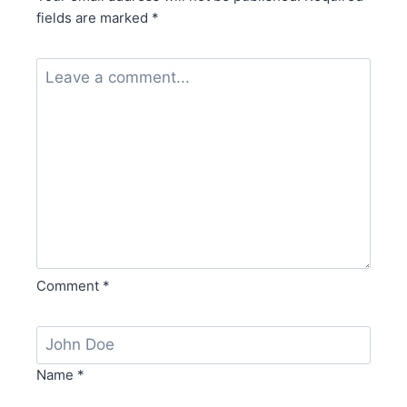
fields are marked
*
Comment
*
Name
*