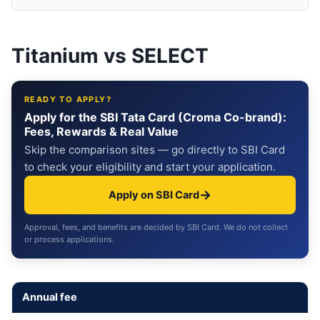
Titanium vs SELECT
READY TO APPLY?
Apply for the SBI Tata Card (Croma Co-brand):
Fees, Rewards & Real Value
Skip the comparison sites — go directly to SBI Card
to check your eligibility and start your application.
→
Apply on SBI Card
Approval, fees, and benefits are decided by SBI Card. We do not collect
or process applications.
Annual fee