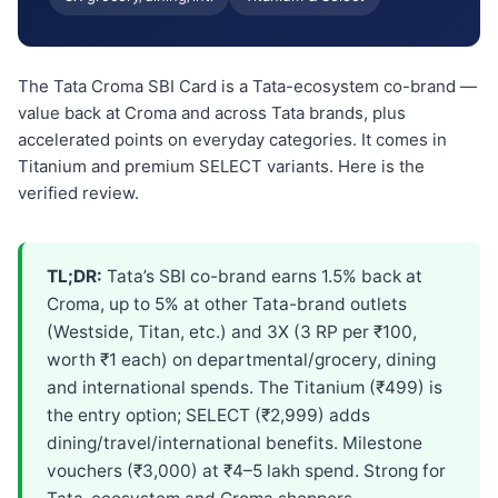
The Tata Croma SBI Card is a Tata-ecosystem co-brand —
value back at Croma and across Tata brands, plus
accelerated points on everyday categories. It comes in
Titanium and premium SELECT variants. Here is the
verified review.
TL;DR:
Tata’s SBI co-brand earns 1.5% back at
Croma, up to 5% at other Tata-brand outlets
(Westside, Titan, etc.) and 3X (3 RP per ₹100,
worth ₹1 each) on departmental/grocery, dining
and international spends. The Titanium (₹499) is
the entry option; SELECT (₹2,999) adds
dining/travel/international benefits. Milestone
vouchers (₹3,000) at ₹4–5 lakh spend. Strong for