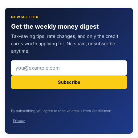
NEWSLETTER
Get the weekly money digest
Tax-saving tips, rate changes, and only the credit
cards worth applying for. No spam, unsubscribe
anytime.
Subscribe
By subscribing you agree to receive emails from CreditSmart.
Privacy