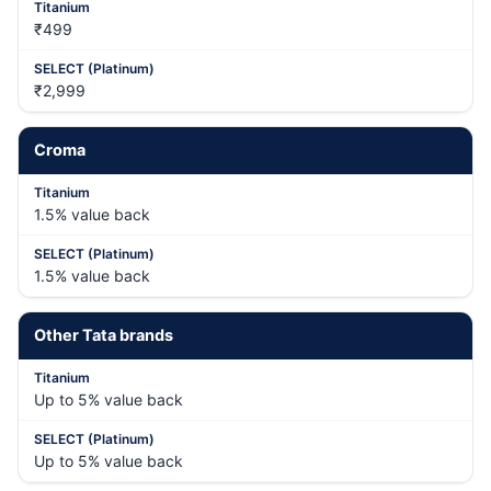
₹499
₹2,999
Croma
1.5% value back
1.5% value back
Other Tata brands
Up to 5% value back
Up to 5% value back