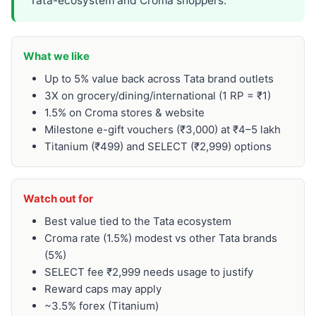
Tata-ecosystem and Croma shoppers.
What we like
Up to 5% value back across Tata brand outlets
3X on grocery/dining/international (1 RP = ₹1)
1.5% on Croma stores & website
Milestone e-gift vouchers (₹3,000) at ₹4–5 lakh
Titanium (₹499) and SELECT (₹2,999) options
Watch out for
Best value tied to the Tata ecosystem
Croma rate (1.5%) modest vs other Tata brands
(5%)
SELECT fee ₹2,999 needs usage to justify
Reward caps may apply
~3.5% forex (Titanium)