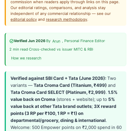
commission when readers apply through links on this page.
Our editorial ratings, comparisons, and analysis stay
independent of any commercial relationship — see our
editorial policy
and
research methodology
.
Verified Jun 2026
·
By
, Personal Finance Editor
·
Arun
2 min read
·
Cross-checked vs issuer MITC & RBI
·
How we research
Verified against SBI Card + Tata (June 2026):
Two
variants —
Tata Croma Card (Titanium, ₹499)
and
Tata Croma Card SELECT (Platinum, ₹2,999)
.
1.5%
value back on Croma
(stores + website); up to
5%
value back at other Tata brand outlets
;
3X reward
points (3 RP per ₹100, 1 RP = ₹1) on
departmental/grocery, dining & international
.
Welcome: 500 Empower points on ₹2,000 spend in 60