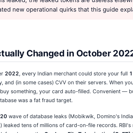
eated new operational quirks that this guide expl
tually Changed in October 202
er
202
2
, every Indian merchant could store your full
1
y, and (in some cases) CVV on their servers. When y
buy something, your card auto-filled. Convenient — b
tabase was a fat fraud target.
2
0
wave of database leaks (Mobikwik, Domino's India
) leaked tens of millions of card-on-file records. RBI's