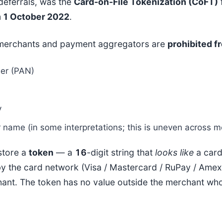
 deferrals, was the
Card-on-File Tokenization (CoFT)
m
1 October 2022
.
merchants and payment aggregators are
prohibited f
er (PAN)
y
 name (in some interpretations; this is uneven across m
store a
token
— a
16
-digit string that
looks like
a card
by the card network (Visa / Mastercard / RuPay / Amex)
hant. The token has no value outside the merchant who 