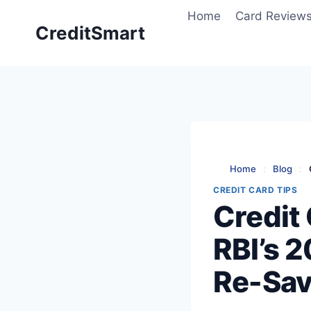
Skip
Home
Card Review
to
CreditSmart
content
Home
:
Blog
:
CREDIT CARD TIPS
Credit
RBI’s 
Re-Sav