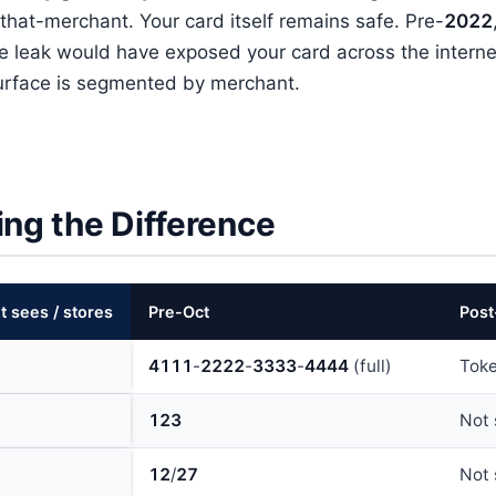
that-merchant. Your card itself remains safe. Pre-
202
2
e leak would have exposed your card across the interne
surface is segmented by merchant.
ing the Difference
 sees / stores
Pre-Oct
202
2
Post
411
1
-
222
2
-
333
3
-
444
4
(full)
Tok
123
Not 
12
/
27
Not 