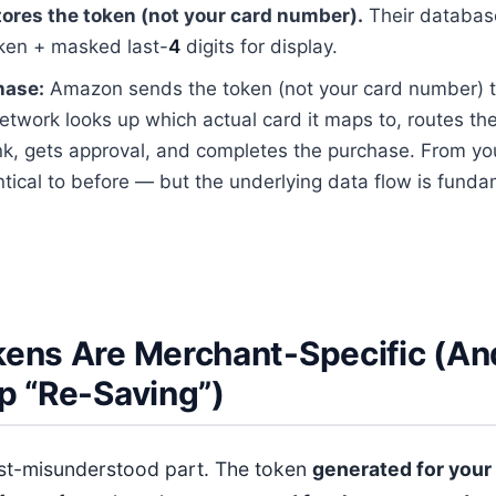
res the token (not your card number).
Their databas
oken + masked last-
4
digits for display.
hase:
Amazon sends the token (not your card number) 
etwork looks up which actual card it maps to, routes the
nk, gets approval, and completes the purchase. From yo
entical to before — but the underlying data flow is funda
ens Are Merchant-Specific (A
p “Re-Saving”)
ost-misunderstood part. The token
generated for your 