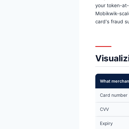
your token-at-
Mobikwik-scal
card's fraud 
Visualiz
What merchant
Card number
CVV
Expiry