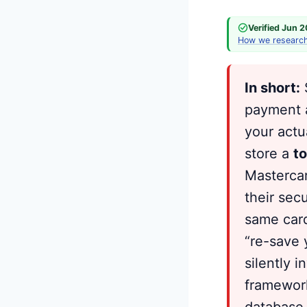
Verified Jun 
How we researc
In short:
S
payment a
your actu
store a
t
Mastercar
their sec
same card
“re-save 
silently 
framework
database 