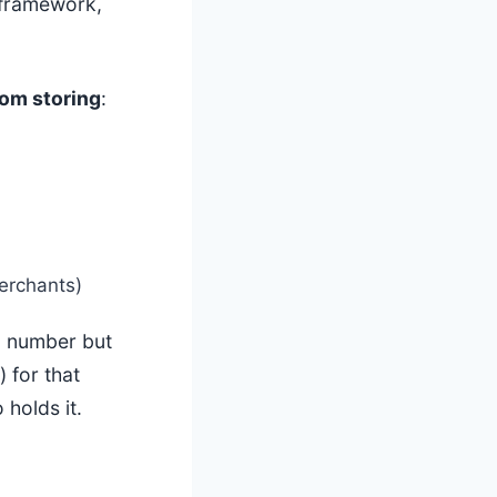
framework,
rom storing
:
erchants)
 number but
 for that
holds it.