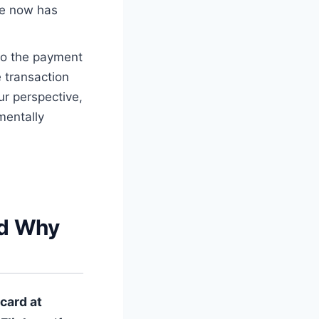
e now has
to the payment
 transaction
ur perspective,
mentally
nd Why
card at