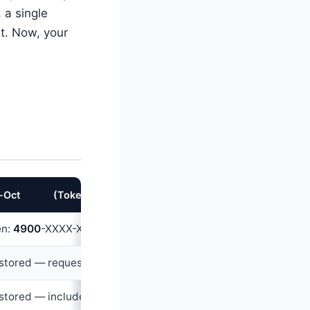
, a single
t. Now, your
-Oct
202
2
(Tokenized)
en:
490
0
-XXXX-XXXX-
789
0
(merchant-specific, useless else
stored — requested fresh OR omitted via tokenized flow
stored — included in token