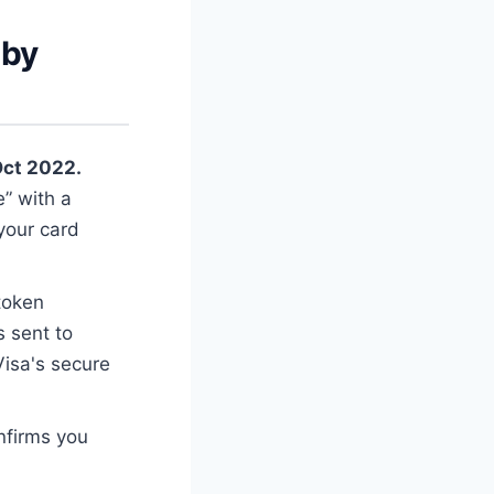
 by
Oct 2022.
” with a
 your card
 token
s sent to
isa's secure
nfirms you