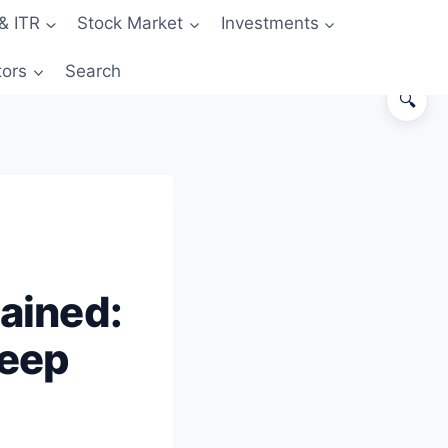
& ITR
Stock Market
Investments
tors
Search
🔍
What Actually Changed in October
2022
How Tokenization Actually Works
(Step by Step)
Why Tokens Are Merchant-Specific
lained:
(And Why You Keep “Re-Saving”)
Visualizing the Difference
Keep
Where You See Tokenization in
Action
Annual Re-Authentication on Some
Tokens