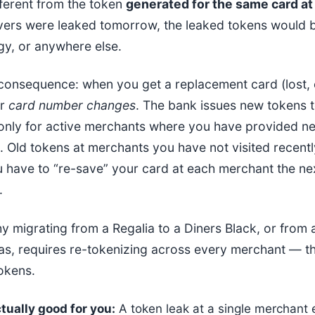
fferent from the token
generated for the same card at 
ers were leaked tomorrow, the leaked tokens would b
gy, or anywhere else.
 consequence: when you get a replacement card (lost, 
ur
card number changes
. The bank issues new tokens t
 only for active merchants where you have provided n
. Old tokens at merchants you have not visited recently
ou have to “re-save” your card at each merchant the ne
.
hy migrating from a Regalia to a Diners Black, or from 
as, requires re-tokenizing across every merchant — th
tokens.
tually good for you:
A token leak at a single merchant 