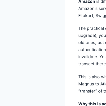
Amazon
is di
Amazon's serv
Flipkart, Swig
The practical
upgrade), yo
old ones, but
authentication
invalidate. Y
transact there
This is also w
Magnus to Atl
“transfer” of 
Why this is ac