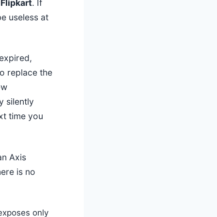
Flipkart
. If
e useless at
expired,
o replace the
ew
 silently
xt time you
an Axis
ere is no
exposes only