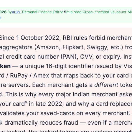
2026
·
By
Arun
, Personal Finance Editor
·
9
min read
·
Cross-checked vs issuer MI
h
ince 1 October 2022, RBI rules forbid merchan
ggregators (Amazon, Flipkart, Swiggy, etc.) fr
al credit card number (PAN), CVV, or expiry. Ins
oken
— a unique 16-digit identifier issued by Vis
d / RuPay / Amex that maps back to your card 
ure servers. Each merchant gets a
different
toke
. This is why every major Indian merchant ask
your card” in late 2022, and why a card repla
invalidates your saved-cards on every merchant.
 dramatically reduces fraud — even if a merch
is leaked, the leaked tokens are useless else