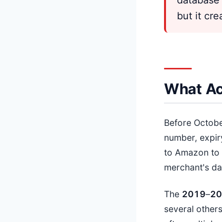
but it cr
What Ac
Before Octob
number, expir
to Amazon to 
merchant's da
The
201
9
–
20
several others