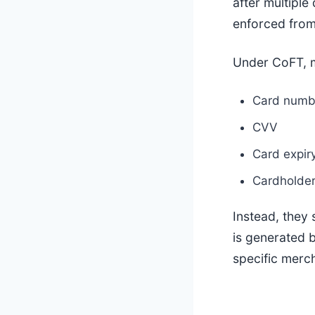
after multiple
enforced fro
Under CoFT, 
Card numb
CVV
Card expir
Cardholder
Instead, they 
is generated 
specific merc