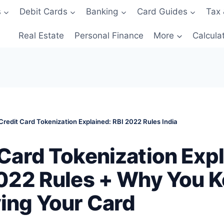
s
Debit Cards
Banking
Card Guides
Tax 
Real Estate
Personal Finance
More
Calcula
Credit Card Tokenization Explained: RBI 2022 Rules India
 Card Tokenization Exp
2022 Rules + Why You 
ing Your Card