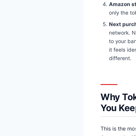
Amazon sto
only the t
Next purc
network. N
to your ba
it feels id
different.
Why Tok
You Kee
This is the m