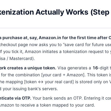
enization Actually Works (Step
 purchase at, say, Amazon.in for the first time after 
heckout page now asks you to “save card for future use
f you tick it, Amazon initiates a tokenization request to
isa / Mastercard).
rk creates a unique token.
Visa generates a
16
-digit
y for the combination [your card + Amazon]. This token i
e mapping [token ↔ your real card] is stored only on V
 your issuing bank's servers.
ticate via OTP.
Your bank sends an OTP. Entering it co
Amazon to receive a token mapped to your card.