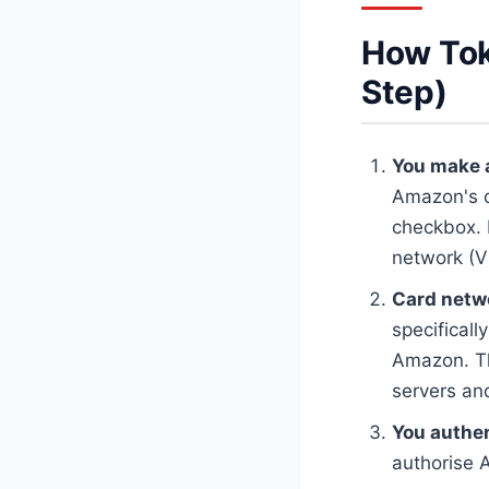
How Tok
Step)
You make a
Amazon's c
checkbox. I
network (V
Card netwo
specificall
Amazon. Th
servers and
You authen
authorise 