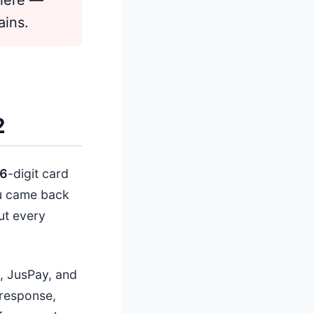
ains.
2
6
-digit card
ou came back
ut every
, JusPay, and
 response,