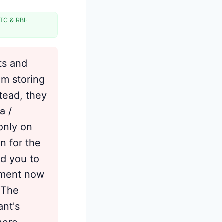
Tokens and International
Transactions
TC & RBI
·
When Tokenized Saved Cards Fail
(And the Fix)
Managing Your Tokens Across
ts and
Merchants
om storing
Benefits and Residual Risks
tead, they
Frequently Asked Questions
a /
Sources
only on
n for the
ed you to
cement now
 The
ant's
where —