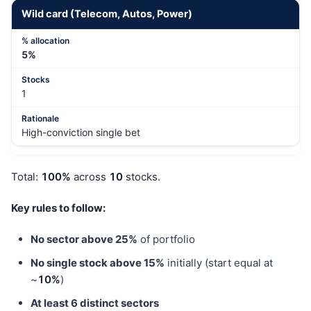
Wild card (Telecom, Autos, Power)
5%
1
High-conviction single bet
Total:
100%
across
10
stocks.
Key rules to follow:
No sector above 25%
of portfolio
No single stock above 15%
initially (start equal at
~
10%
)
At least 6 distinct sectors