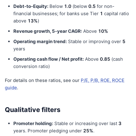
Debt-to-Equity:
Below
1.0
(below
0.5
for non-
financial businesses; for banks use Tier
1
capital ratio
above
13%
)
Revenue growth, 5-year CAGR:
Above
10%
Operating margin trend:
Stable or improving over
5
years
Operating cash flow / Net profit:
Above
0.85
(cash
conversion ratio)
For details on these ratios, see our
P/E, P/B, ROE, ROCE
guide
.
Qualitative filters
Promoter holding:
Stable or increasing over last
3
years. Promoter pledging under
25%
.