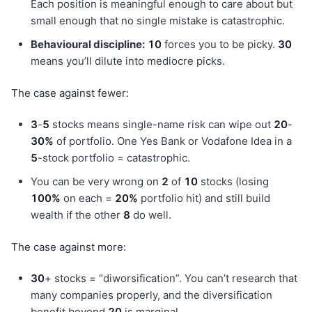
Each position is meaningful enough to care about but
small enough that no single mistake is catastrophic.
Behavioural discipline:
10
forces you to be picky.
30
means you’ll dilute into mediocre picks.
The case against fewer:
3
-
5
stocks means single-name risk can wipe out
20
-
30%
of portfolio. One Yes Bank or Vodafone Idea in a
5
-stock portfolio = catastrophic.
You can be very wrong on
2
of
10
stocks (losing
100%
on each =
20%
portfolio hit) and still build
wealth if the other
8
do well.
The case against more:
30
+ stocks = “diworsification”. You can’t research that
many companies properly, and the diversification
benefit beyond
20
is marginal.