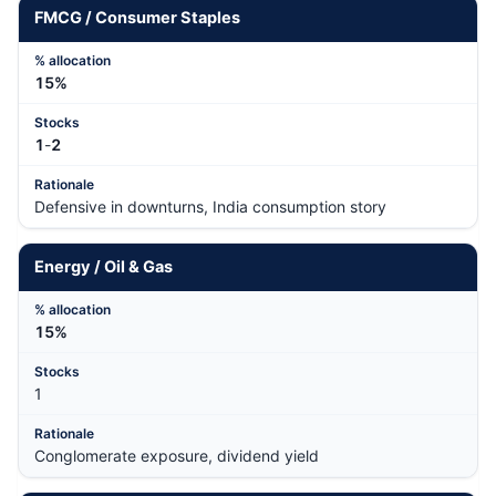
FMCG / Consumer Staples
15%
1
-
2
Defensive in downturns, India consumption story
Energy / Oil & Gas
15%
1
Conglomerate exposure, dividend yield