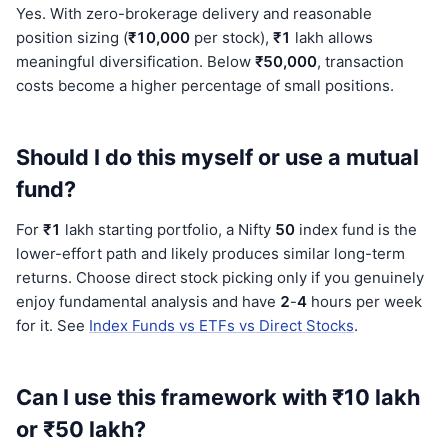
Yes. With zero-brokerage delivery and reasonable
position sizing (
₹10,000
per stock),
₹1
lakh allows
meaningful diversification. Below
₹50,000
, transaction
costs become a higher percentage of small positions.
Should I do this myself or use a mutual
fund?
For
₹1
lakh starting portfolio, a Nifty
50
index fund is the
lower-effort path and likely produces similar long-term
returns. Choose direct stock picking only if you genuinely
enjoy fundamental analysis and have
2
-
4
hours per week
for it. See
Index Funds vs ETFs vs Direct Stocks
.
Can I use this framework with ₹10 lakh
or ₹50 lakh?