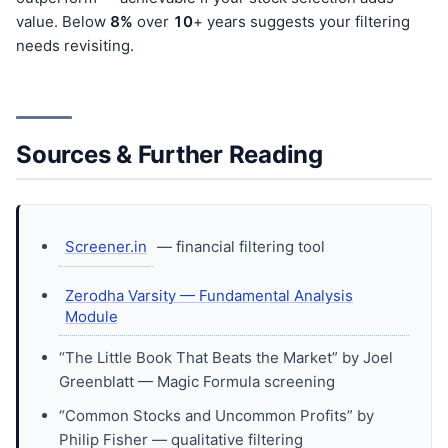
value. Below
8%
over
10
+ years suggests your filtering
needs revisiting.
Sources & Further Reading
Screener.in
— financial filtering tool
Zerodha Varsity — Fundamental Analysis
Module
“The Little Book That Beats the Market” by Joel
Greenblatt — Magic Formula screening
“Common Stocks and Uncommon Profits” by
Philip Fisher — qualitative filtering