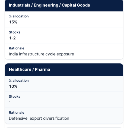
Industrials / Engineering / Capital Goods
15%
1
-
2
India infrastructure cycle exposure
Healthcare / Pharma
10%
1
Defensive, export diversification