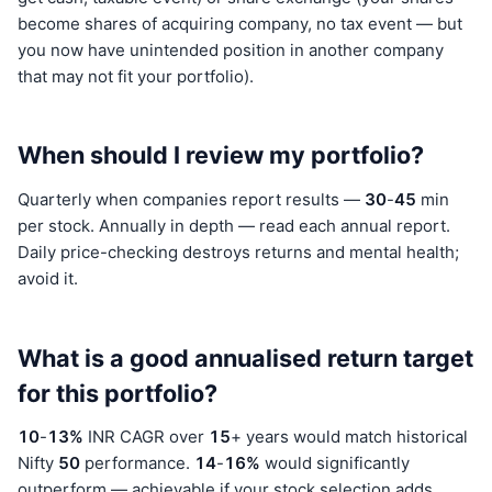
become shares of acquiring company, no tax event — but
you now have unintended position in another company
that may not fit your portfolio).
When should I review my portfolio?
Quarterly when companies report results —
30
-
45
min
per stock. Annually in depth — read each annual report.
Daily price-checking destroys returns and mental health;
avoid it.
What is a good annualised return target
for this portfolio?
10
-
13%
INR CAGR over
15
+ years would match historical
Nifty
50
performance.
14
-
16%
would significantly
outperform — achievable if your stock selection adds