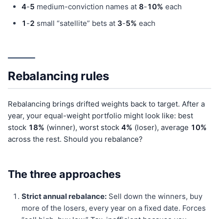
4
-
5
medium-conviction names at
8
-
10%
each
1
-
2
small “satellite” bets at
3
-
5%
each
Rebalancing rules
Rebalancing brings drifted weights back to target. After a
year, your equal-weight portfolio might look like: best
stock
18%
(winner), worst stock
4%
(loser), average
10%
across the rest. Should you rebalance?
The three approaches
Strict annual rebalance:
Sell down the winners, buy
more of the losers, every year on a fixed date. Forces