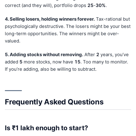
correct (and they will), portfolio drops
25
-
30%
.
4. Selling losers, holding winners forever.
Tax-rational but
psychologically destructive. The losers might be your best
long-term opportunities. The winners might be over-
valued.
5. Adding stocks without removing.
After
2
years, you’ve
added
5
more stocks, now have
15
. Too many to monitor.
If you’re adding, also be willing to subtract.
Frequently Asked Questions
Is ₹1 lakh enough to start?