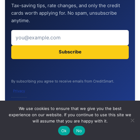
Tax-saving tips, rate changes, and only the credit
cards worth applying for. No spam, unsubscribe
anytime.
Subscribe
By subscribing you agree to receive emails from CreditSmart.
Privacy
🔍
We use cookies to ensure that we give you the best
experience on our website. If you continue to use this site we
READ NEXT
will assume that you are happy with it.
×
What is an IPO and How to Apply (with GMP
→
CONTINUE READING ON THIS TOPIC
🌙
Ok
No
Explained) — India 2026
P/E, P/B, ROE, ROCE Explained Simply (with Indian