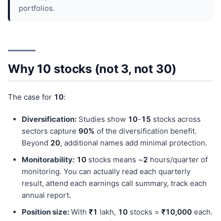
portfolios.
Why 10 stocks (not 3, not 30)
The case for
10
:
Diversification:
Studies show
10
-
15
stocks across
sectors capture
90%
of the diversification benefit.
Beyond
20
, additional names add minimal protection.
Monitorability:
10
stocks means ~
2
hours/quarter of
monitoring. You can actually read each quarterly
result, attend each earnings call summary, track each
annual report.
Position size:
With
₹1
lakh,
10
stocks =
₹10,000
each.