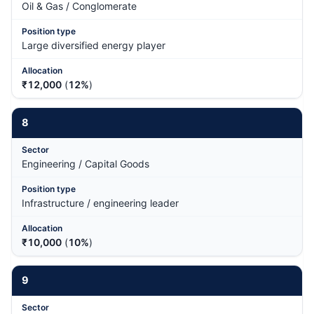
Oil & Gas / Conglomerate
Large diversified energy player
₹12,000
(
12%
)
8
Engineering / Capital Goods
Infrastructure / engineering leader
₹10,000
(
10%
)
9