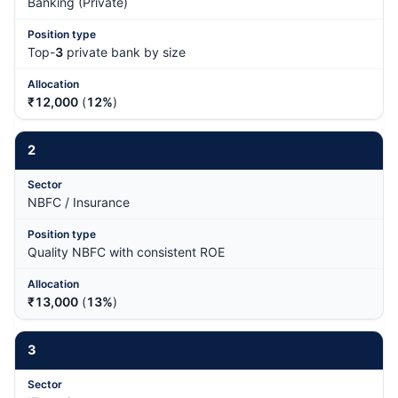
Banking (Private)
Top-
3
private bank by size
₹12,000
(
12%
)
2
NBFC / Insurance
Quality NBFC with consistent ROE
₹13,000
(
13%
)
3