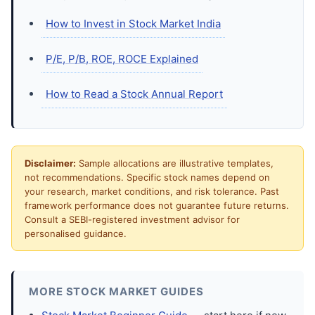
How to Invest in Stock Market India
P/E, P/B, ROE, ROCE Explained
How to Read a Stock Annual Report
Disclaimer:
Sample allocations are illustrative templates,
not recommendations. Specific stock names depend on
your research, market conditions, and risk tolerance. Past
framework performance does not guarantee future returns.
Consult a SEBI-registered investment advisor for
personalised guidance.
MORE STOCK MARKET GUIDES