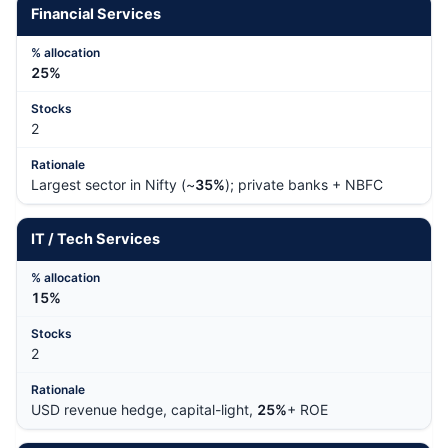
Financial Services
25%
2
Largest sector in Nifty (~
35%
); private banks + NBFC
IT / Tech Services
15%
2
USD revenue hedge, capital-light,
25%
+ ROE