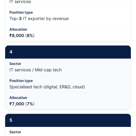
IT services
Top-
3
IT exporter by revenue
₹8,000
(
8%
)
4
IT services / Mid-cap tech
Specialised tech (digital, ER&D, cloud)
₹7,000
(
7%
)
5