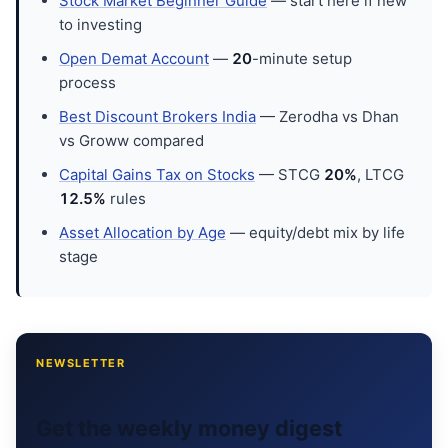
Stock Market Beginner Guide
— start here if new
to investing
Open Demat Account
—
20
-minute setup
process
Best Discount Brokers India
— Zerodha vs Dhan
vs Groww compared
Capital Gains Tax on Stocks
— STCG
20%
, LTCG
12.5%
rules
Asset Allocation by Age
— equity/debt mix by life
stage
NEWSLETTER
Get the weekly money digest