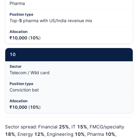
Pharma
Top-
5
pharma with US/India revenue mix
₹10,000
(
10%
)
10
Telecom / Wild card
Conviction bet
₹10,000
(
10%
)
Sector spread: Financial
25%
, IT
15%
, FMCG/specialty
18%
, Energy
12%
, Engineering
10%
, Pharma
10%
,