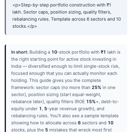
<p>Step-by-step portfolio construction with ₹1
lakh. Sector caps, position sizing, quality filters,
rebalancing rules. Template across 6 sectors and 10
stocks.</p>
In short:
Building a
10
-stock portfolio with
₹1
lakh is
the right starting point for active stock investing in
India — diversified enough to limit single-stock risk,
focused enough that you can actually monitor each
holding. This guide gives you the complete
framework: sector caps (no more than
25%
in one
sector), position sizing (start equal-weight,
rebalance later), quality filters (ROE
15%
+, debt-to-
equity under
1
,
5
-year revenue growth), and
rebalancing rules. You’ll also see a sample template
showing how to allocate across
6
sectors and
10
stocks, plus the
5
mistakes that wreck most first