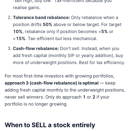
“sell high, buy low.” Tax-inefficient because you
realise gains.
Tolerance band rebalance:
Only rebalance when a
position drifts
50%
above or below target. For target
10%
, rebalance only if position becomes <
5%
or
>
15%
. Tax-efficient but less mechanical.
Cash-flow rebalance:
Don’t sell. Instead, when you
add fresh capital (monthly SIP or yearly addition), buy
more of underweight positions. Best for tax efficiency.
For most first-time investors with growing portfolios,
approach 3 (cash-flow rebalance) is optimal
— keep
adding fresh capital monthly to the underweight positions,
never sell winners. Only do approach
1
or
2
if your
portfolio is no longer growing.
When to SELL a stock entirely