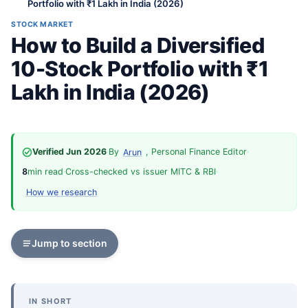
Portfolio with ₹1 Lakh in India (2026)
STOCK MARKET
How to Build a Diversified
10-Stock Portfolio with ₹1
Lakh in India (2026)
Verified Jun 2026
·
By
, Personal Finance Editor
·
Arun
8
min read
·
Cross-checked vs issuer MITC & RBI
·
How we research
Jump to section
IN SHORT