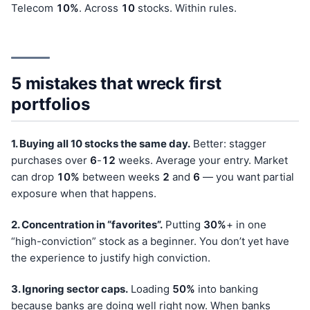
Telecom
10%
. Across
10
stocks. Within rules.
5 mistakes that wreck first
portfolios
1. Buying all 10 stocks the same day.
Better: stagger
purchases over
6
-
12
weeks. Average your entry. Market
can drop
10%
between weeks
2
and
6
— you want partial
exposure when that happens.
2. Concentration in “favorites”.
Putting
30%
+ in one
“high-conviction” stock as a beginner. You don’t yet have
the experience to justify high conviction.
3. Ignoring sector caps.
Loading
50%
into banking
because banks are doing well right now. When banks