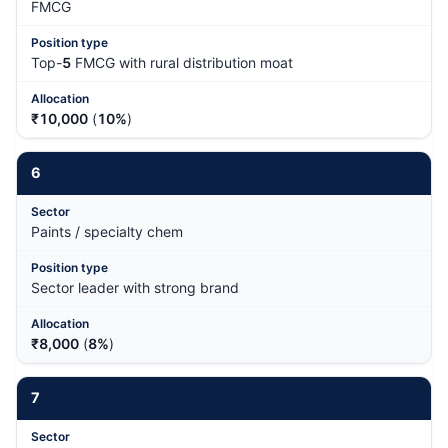
FMCG
Top-
5
FMCG with rural distribution moat
₹10,000
(
10%
)
6
Paints / specialty chem
Sector leader with strong brand
₹8,000
(
8%
)
7