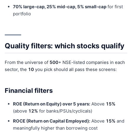
70% large-cap, 25% mid-cap, 5% small-cap
for first
portfolio
Quality filters: which stocks qualify
From the universe of
500
+ NSE-listed companies in each
sector, the
10
you pick should all pass these screens:
Financial filters
ROE (Return on Equity) over 5 years:
Above
15%
(above
12%
for banks/PSUs/cyclicals)
ROCE (Return on Capital Employed):
Above
15%
and
meaningfully higher than borrowing cost