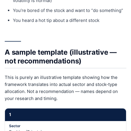
volatility is normal)
You’re bored of the stock and want to “do something”
You heard a hot tip about a different stock
A sample template (illustrative —
not recommendations)
This is purely an illustrative template showing how the
framework translates into actual sector and stock-type
allocation. Not a recommendation — names depend on
your research and timing.
1