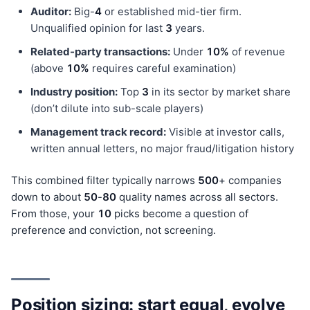
Auditor:
Big-
4
or established mid-tier firm.
Unqualified opinion for last
3
years.
Related-party transactions:
Under
10%
of revenue
(above
10%
requires careful examination)
Industry position:
Top
3
in its sector by market share
(don’t dilute into sub-scale players)
Management track record:
Visible at investor calls,
written annual letters, no major fraud/litigation history
This combined filter typically narrows
500
+ companies
down to about
50
-
80
quality names across all sectors.
From those, your
10
picks become a question of
preference and conviction, not screening.
Position sizing: start equal, evolve