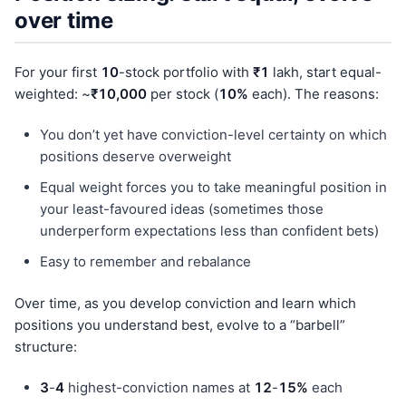
over time
For your first
10
-stock portfolio with
₹1
lakh, start equal-
weighted: ~
₹10,000
per stock (
10%
each). The reasons:
You don’t yet have conviction-level certainty on which
positions deserve overweight
Equal weight forces you to take meaningful position in
your least-favoured ideas (sometimes those
underperform expectations less than confident bets)
Easy to remember and rebalance
Over time, as you develop conviction and learn which
positions you understand best, evolve to a “barbell”
structure:
3
-
4
highest-conviction names at
12
-
15%
each