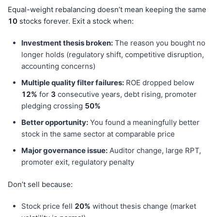
Equal-weight rebalancing doesn’t mean keeping the same
10
stocks forever. Exit a stock when:
Investment thesis broken:
The reason you bought no
longer holds (regulatory shift, competitive disruption,
accounting concerns)
Multiple quality filter failures:
ROE dropped below
12%
for
3
consecutive years, debt rising, promoter
pledging crossing
50%
Better opportunity:
You found a meaningfully better
stock in the same sector at comparable price
Major governance issue:
Auditor change, large RPT,
promoter exit, regulatory penalty
Don’t sell because:
Stock price fell
20%
without thesis change (market