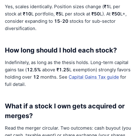
Yes, scales identically. Position sizes change (
₹1
L per
stock at
₹10
L portfolio,
₹5
L per stock at
₹50
L). At
₹50
L+,
consider expanding to
15
-
20
stocks for sub-sector
diversification.
How long should I hold each stock?
Indefinitely, as long as the thesis holds. Long-term capital
gains tax (
12.5%
above
₹1.25
L exemption) strongly favors
holding over
12
months. See
Capital Gains Tax guide
for
full detail.
What if a stock I own gets acquired or
merges?
Read the merger circular. Two outcomes: cash buyout (you
get cash, taxable event) or share exchange (your shares