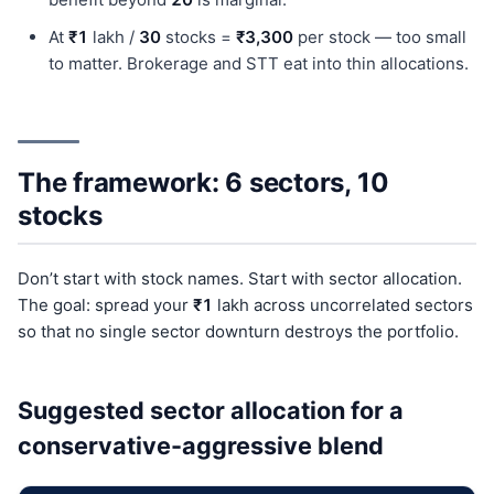
At
₹1
lakh /
30
stocks =
₹3,300
per stock — too small
to matter. Brokerage and STT eat into thin allocations.
The framework: 6 sectors, 10
stocks
Don’t start with stock names. Start with sector allocation.
The goal: spread your
₹1
lakh across uncorrelated sectors
so that no single sector downturn destroys the portfolio.
Suggested sector allocation for a
conservative-aggressive blend