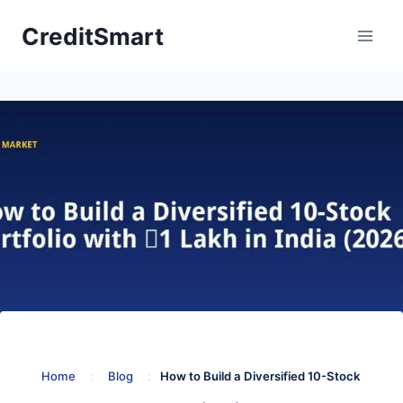
Skip
CreditSmart
to
content
Home
:
Blog
:
How to Build a Diversified 10-Stock