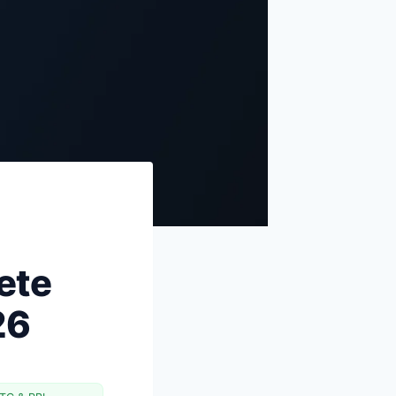
for 2026
The 5 mistakes new cardholders
make
FAQs
Sources & references
ete
26