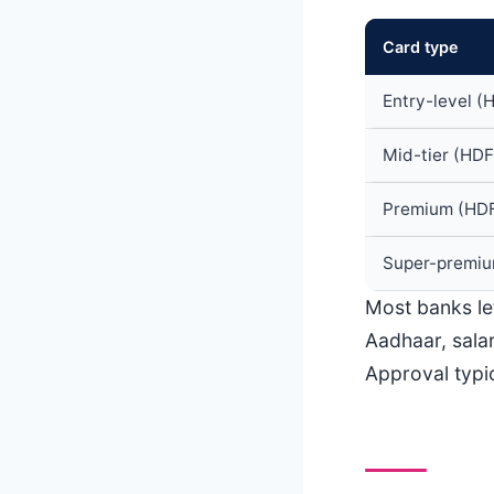
Card type
Entry-level (
Mid-tier (HDFC
Premium (HDFC
Super-premium
Most banks le
Aadhaar, salar
Approval typic