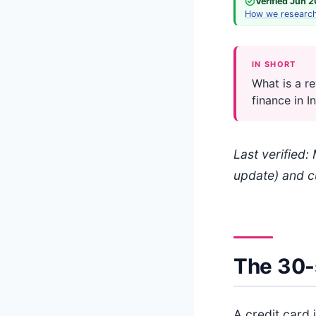
Verified Jun 
How we researc
IN SHORT
What is a re
finance in I
Last verified
update) and c
The 30-
A credit card