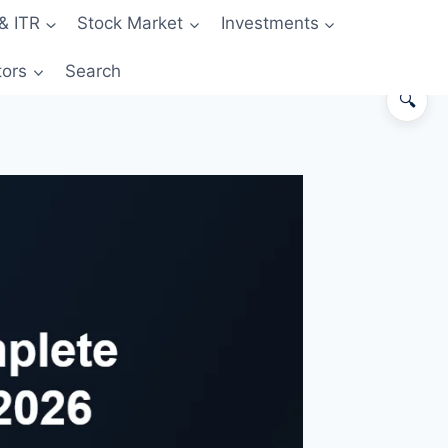
& ITR
Stock Market
Investments
tors
Search
🔍
The 30-second answer
How a credit card actually works
The grace period — your free float
Eligibility & how to apply
Reward types — what you actually
earn
The 5 hidden costs
How credit cards build your CIBIL
score
Best first card recommendations