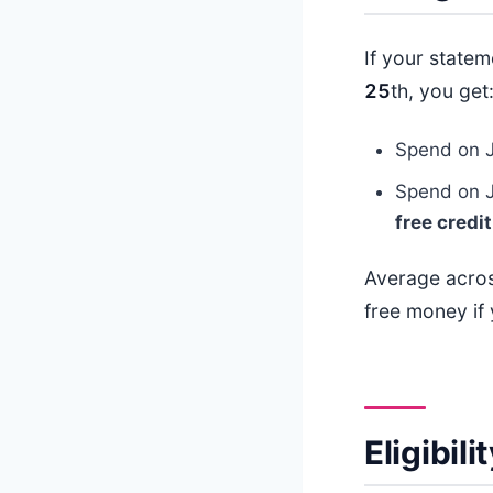
If your state
25
th, you get
Spend on 
Spend on 
free credit
Average acros
free money if 
Eligibil