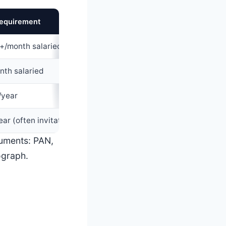
equirement
Typical CIBIL score
+/month salaried
650
+ or new-to-credit
nth salaried
720
+
/year
750
+
ear (often invitation-only)
780
+
cuments: PAN,
ograph.