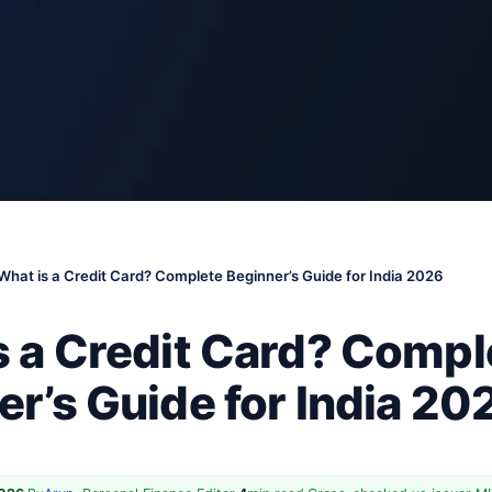
What is a Credit Card? Complete Beginner’s Guide for India 2026
s a Credit Card? Compl
r’s Guide for India 20