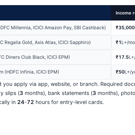
Income r
HDFC Millennia, ICICI Amazon Pay, SBI Cashback)
₹35,000
 Regalia Gold, Axis Atlas, ICICI Sapphiro)
₹1
L+/mo
 Diners Club Black, ICICI EPM)
₹17.5
L+
 (HDFC Infinia, ICICI EPM)
₹50
L+/y
t you apply via app, website, or branch. Required do
y slips (
3
months), bank statements (
3
months), phot
ally in
24
-
72
hours for entry-level cards.