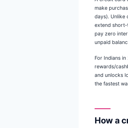
make purchases
days). Unlike
extend short-t
pay zero inter
unpaid balanc
For Indians in
rewards/cashb
and unlocks l
the fastest wa
How a cr