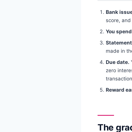
Bank issue
score, and 
You spend
Statement
made in the
Due date.
zero inter
transaction
Reward ea
The grac