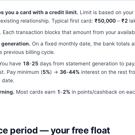
s you a card with a credit limit.
Limit is based on your
existing relationship. Typical first card:
₹50,000
–
₹2
la
. Each transaction blocks that amount from your availabl
 generation.
On a fixed monthly date, the bank totals a
 previous billing cycle.
You have
18
-
25
days from statement generation to pay. 
est. Pay minimum (
5%
) →
36
-
44%
interest on the rest fr
 date.
rning.
Most cards earn
1
-
2%
in points/cashback on ea
e period — your free float