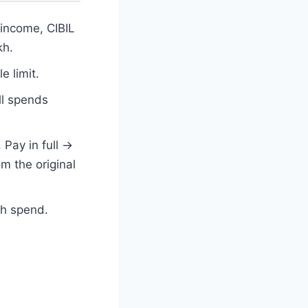
 income, CIBIL
kh.
e limit.
ll spends
Pay in full →
om the original
ch spend.