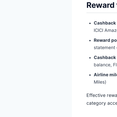
Reward 
Cashback
ICICI Amaz
Reward po
statement 
Cashback 
balance, Fl
Airline mi
Miles)
Effective rew
category acce