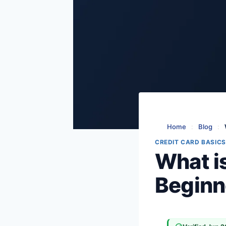
Home
:
Blog
:
CREDIT CARD BASICS
What i
Beginne