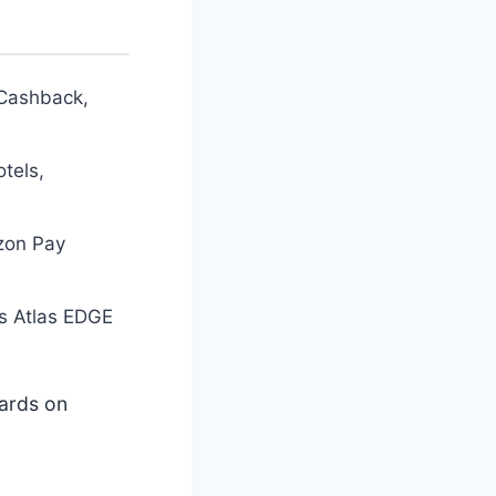
 Cashback,
tels,
zon Pay
is Atlas EDGE
cards on