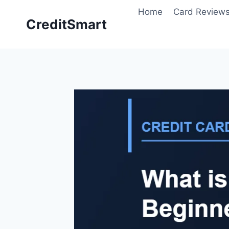
Skip
Home
Card Review
to
CreditSmart
content