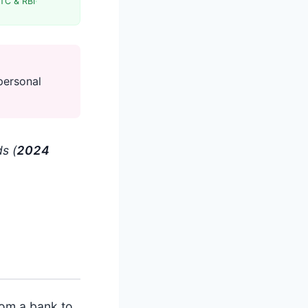
TC & RBI
·
personal
s (
202
4
rom a bank to