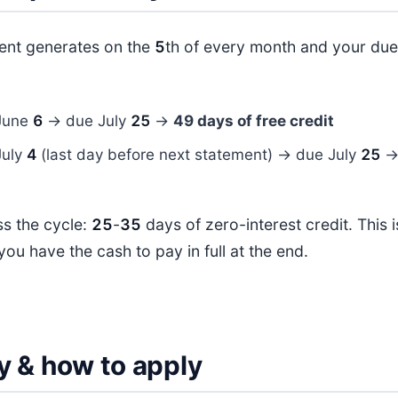
ment generates on the
5
th of every month and your due 
:
June
6
→ due July
25
→
49 days of free credit
July
4
(last day before next statement) → due July
25
s the cycle:
25
-
35
days of zero-interest credit. This 
you have the cash to pay in full at the end.
ity & how to apply