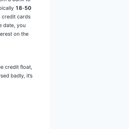
pically
18
-
50
 credit cards
ue date, you
erest on the
e credit float,
ed badly, it’s