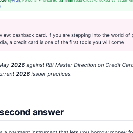
2026
·
By
Arun
, Personal Finance Editor
·
4
min read
·
Cross-checked vs issuer MI
h
view: cashback card. If you are stepping into the world of 
ndia, a credit card is one of the first tools you will come
: May
202
6
against RBI Master Direction on Credit Card
urrent
202
6
issuer practices.
second answer
 is a payment instrument that lets you borrow money f