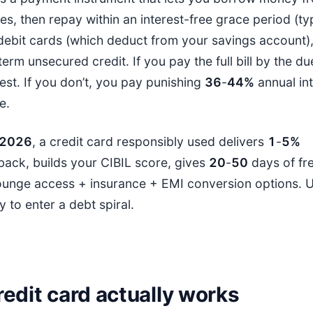
, then repay within an interest-free grace period (ty
 debit cards (which deduct from your savings account),
erm unsecured credit. If you pay the full bill by the d
est. If you don’t, you pay punishing
36
-
44%
annual int
e.
202
6
, a credit card responsibly used delivers
1
-
5%
ack, builds your CIBIL score, gives
20
-
50
days of fre
ounge access + insurance + EMI conversion options. Us
y to enter a debt spiral.
edit card actually works