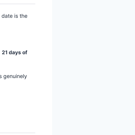
date is the
→
21 days of
is genuinely