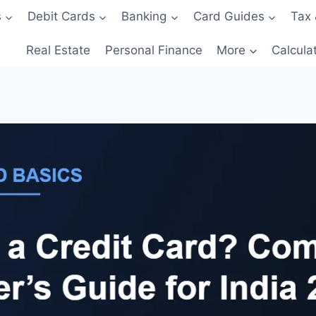
s
Debit Cards
Banking
Card Guides
Tax 
Real Estate
Personal Finance
More
Calcula