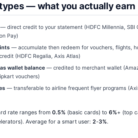
types — what you actually earn
— direct credit to your statement (HDFC Millennia, SBI
on Pay)
ints
— accumulate then redeem for vouchers, flights, ho
credit (HDFC Regalia, Axis Atlas)
as wallet balance
— credited to merchant wallet (Ama
ipkart vouchers)
les
— transferable to airline frequent flyer programs (Ax
ard rate ranges from
0.5%
(basic cards) to
6%
+ (top 
lerators). Average for a smart user:
2
-
3%
.