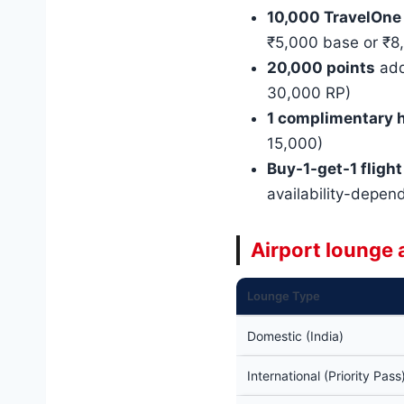
10,000 TravelOne
₹5,000 base or ₹8,
20,000 points
add
30,000 RP)
1 complimentary h
15,000)
Buy-1-get-1 flight
availability-depen
Airport lounge
Lounge Type
Domestic (India)
International (Priority Pass