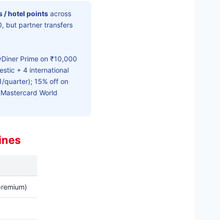
es / hotel points
across
, but partner transfers
Diner Prime on ₹10,000
tic + 4 international
1/quarter); 15% off on
; Mastercard World
ines
 premium)