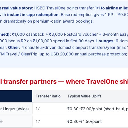
 real value story:
HSBC TravelOne points transfer
1:1 to airline mil
with
instant in-app redemption
. Base redemption gives 1 RP = ₹0.50
turn dramatically on premium-cabin award bookings.
rmed):
₹1,000 cashback + ₹3,000 PostCard voucher + 3-month Eazy
3,000 bonus RP on ₹1,00,000 spend in first 90 days.
Lounges:
6 domes
year.
Other:
4 chauffeur-driven domestic airport transfers/year (max 
TM Travel / ClearTrip; up to USD 20,000 annual purchase protection
el transfer partners — where TravelOne sh
Transfer Ratio
Typical Value Uplift
er Lingus (Avios)
1:1
₹0.80–₹2.00/point (short-haul,
ue
1:1
₹0.80–₹1.50/point