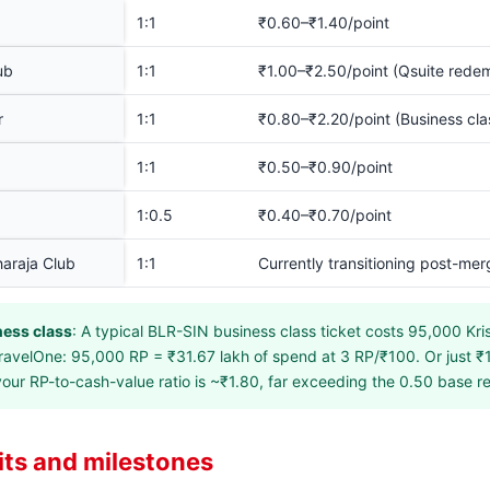
1:1
₹0.60–₹1.40/point
ub
1:1
₹1.00–₹2.50/point (Qsuite rede
r
1:1
₹0.80–₹2.20/point (Business cla
1:1
₹0.50–₹0.90/point
1:0.5
₹0.40–₹0.70/point
haraja Club
1:1
Currently transitioning post-mer
ness class
: A typical BLR-SIN business class ticket costs 95,000 Kri
ravelOne: 95,000 RP = ₹31.67 lakh of spend at 3 RP/₹100. Or just ₹1
your RP-to-cash-value ratio is ~₹1.80, far exceeding the 0.50 base 
ts and milestones