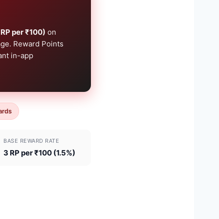
 RP per ₹100)
on
page. Reward Points
ant in-app
ards
BASE REWARD RATE
3 RP per ₹100 (1.5%)