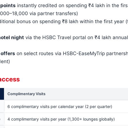
 points
instantly credited on spending ₹4 lakh in the fir
000–18,000 via partner transfers)
itional bonus on spending ₹8 lakh within the first year 
otel night
via the HSBC Travel portal on ₹4 lakh annua
 offers
on select routes via HSBC-EaseMyTrip partnersh
dent)
 access
Complimentary Visits
6 complimentary visits per calendar year (2 per quarter)
)
4 complimentary visits per year (1,300+ lounges globally)