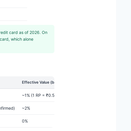
edit card as of 2026. On
 card, which alone
Effective Value (base redemption)
~1% (1 RP = ₹0.50 base redemption)
nfirmed)
~2%
0%