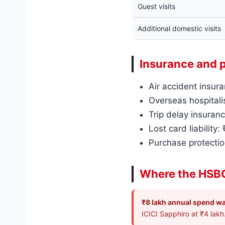
Guest visits
Additional domestic visits
Insurance and 
Air accident insura
Overseas hospitalis
Trip delay insuranc
Lost card liability:
Purchase protectio
Where the HSBC
₹8 lakh annual spend wa
ICICI Sapphiro at ₹4 lakh