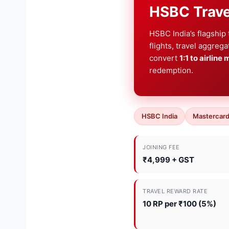
HSBC Trave
HSBC India’s flagship
flights, travel aggreg
convert
1:1 to airline 
redemption.
HSBC India
Mastercard
JOINING FEE
₹4,999 + GST
TRAVEL REWARD RATE
10 RP per ₹100 (5%)