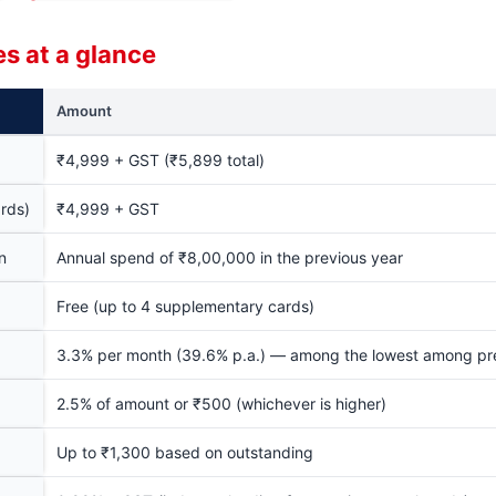
s at a glance
Amount
₹4,999 + GST (₹5,899 total)
rds)
₹4,999 + GST
n
Annual spend of ₹8,00,000 in the previous year
Free (up to 4 supplementary cards)
3.3% per month (39.6% p.a.) — among the lowest among p
2.5% of amount or ₹500 (whichever is higher)
Up to ₹1,300 based on outstanding