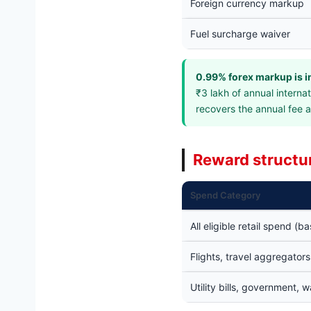
Foreign currency markup
Fuel surcharge waiver
0.99% forex markup is i
₹3 lakh of annual intern
recovers the annual fee 
Reward structu
Spend Category
All eligible retail spend (ba
Flights, travel aggregator
Utility bills, government, w