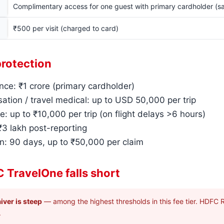
Complimentary access for one guest with primary cardholder (s
₹500 per visit (charged to card)
protection
nce: ₹1 crore (primary cardholder)
ation / travel medical: up to USD 50,000 per trip
e: up to ₹10,000 per trip (on flight delays >6 hours)
 ₹3 lakh post-reporting
n: 90 days, up to ₹50,000 per claim
 TravelOne falls short
iver is steep
— among the highest thresholds in this fee tier. HDFC R
.