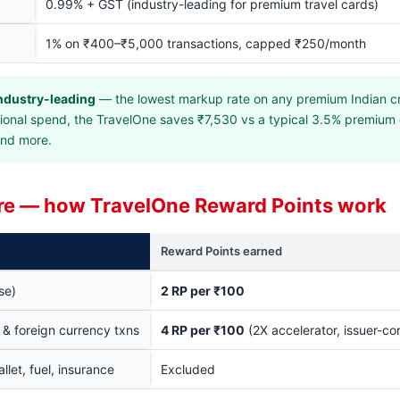
0.99% + GST (industry-leading for premium travel cards)
1% on ₹400–₹5,000 transactions, capped ₹250/month
ndustry-leading
— the lowest markup rate on any premium Indian cr
ational spend, the TravelOne saves ₹7,530 vs a typical 3.5% premium
and more.
re — how TravelOne Reward Points work
Reward Points earned
se)
2 RP per ₹100
s & foreign currency txns
4 RP per ₹100
(2X accelerator, issuer-co
allet, fuel, insurance
Excluded