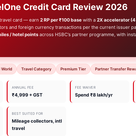
lOne Credit Card Review 2026
 travel card — earn
2 RP per ₹100 base
with a
2X accelerator (4
ators and foreign currency transactions per the current issuer 
miles / hotel points
across HSBC’s partner programme, with inst
 World
Travel Category
Premium Tier
Partner Transfer Rew
ANNUAL FEE
FEE WAIVER
₹4,999 + GST
Spend ₹8 lakh/yr
BEST SUITED FOR
Mileage collectors, intl
travel