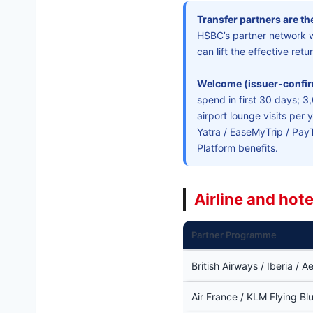
Transfer partners are the
HSBC’s partner network 
can lift the effective re
Welcome (issuer-confi
spend in first 30 days; 
airport lounge visits per 
Yatra / EaseMyTrip / Pay
Platform benefits.
Airline and hot
Partner Programme
British Airways / Iberia / A
Air France / KLM Flying Bl