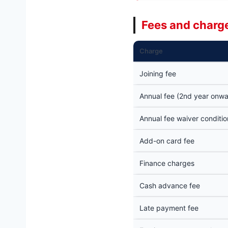
Fees and charge
Charge
Joining fee
Annual fee (2nd year onwa
Annual fee waiver conditio
Add-on card fee
Finance charges
Cash advance fee
Late payment fee