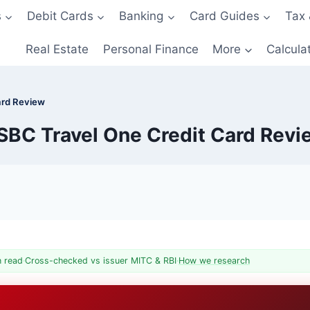
s
Debit Cards
Banking
Card Guides
Tax 
Real Estate
Personal Finance
More
Calcula
ard Review
SBC Travel One Credit Card Revi
n read
·
Cross-checked vs issuer MITC & RBI
·
How we research