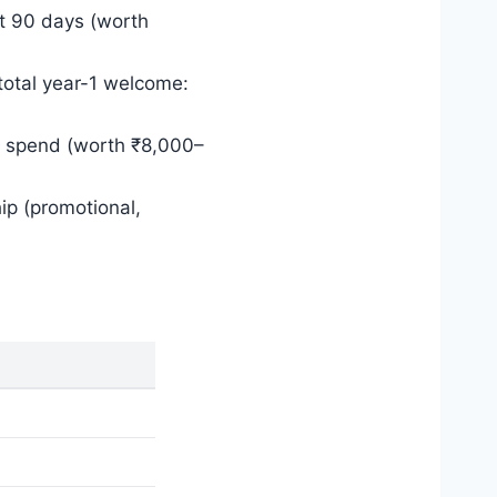
st 90 days (worth
(total year-1 welcome:
l spend (worth ₹8,000–
ip (promotional,