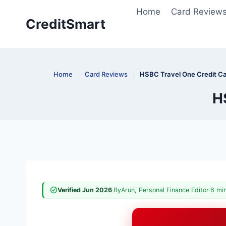
Skip
Home
Card Review
to
CreditSmart
content
Home
:
Card Reviews
:
HSBC Travel One Credit C
H
Verified Jun 2026
·
By
Arun
, Personal Finance Editor
·
6 mi