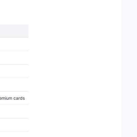
remium cards