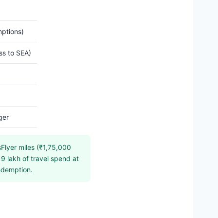
mptions)
ss to SEA)
ger
sFlyer miles (₹1,75,000
9 lakh of travel spend at
redemption.