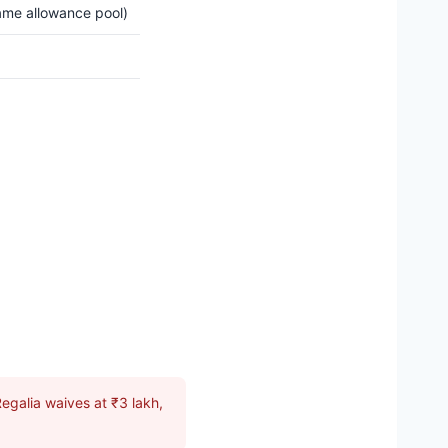
ame allowance pool)
egalia waives at ₹3 lakh,