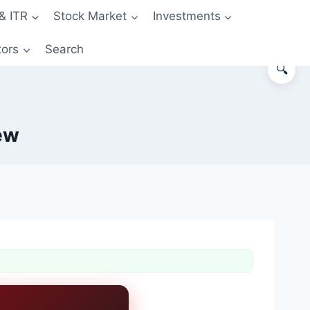
& ITR
Stock Market
Investments
tors
Search
🔍
ew