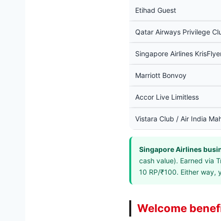
Etihad Guest
Qatar Airways Privilege Cl
Singapore Airlines KrisFlye
Marriott Bonvoy
Accor Live Limitless
Vistara Club / Air India Ma
Singapore Airlines busi
cash value). Earned via T
10 RP/₹100. Either way, 
Welcome benefi