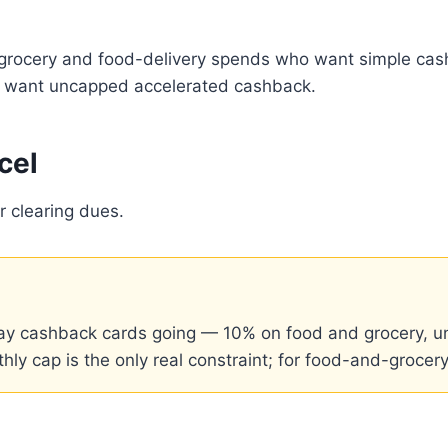
 grocery and food-delivery spends who want simple cas
 or want uncapped accelerated cashback.
cel
r clearing dues.
y cashback cards going — 10% on food and grocery, un
ly cap is the only real constraint; for food-and-grocery