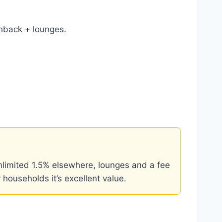
hback + lounges.
limited 1.5% elsewhere, lounges and a fee
 households it’s excellent value.