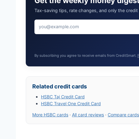
Get the weekly money diges
Tax-saving tips, rate changes, and only the credi
By subscribing you agree to receive emails from CreditSmart.
Related credit cards
HSBC Taj Credit Card
HSBC Travel One Credit Card
More HSBC cards
·
All card reviews
·
Compare cards