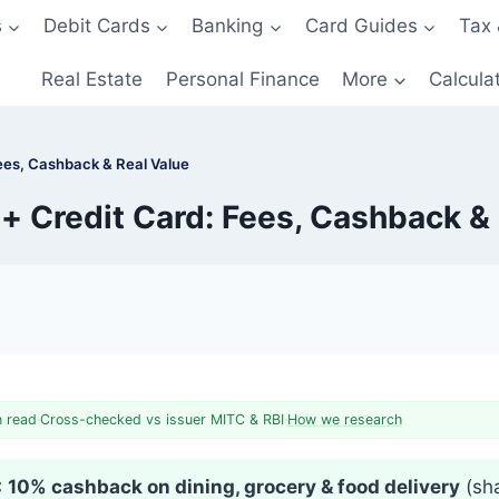
s
Debit Cards
Banking
Card Guides
Tax 
Real Estate
Personal Finance
More
Calcula
ees, Cashback & Real Value
+ Credit Card: Fees, Cashback & 
n read
·
Cross-checked vs issuer MITC & RBI
·
How we research
:
10% cashback on dining, grocery & food delivery
(sha