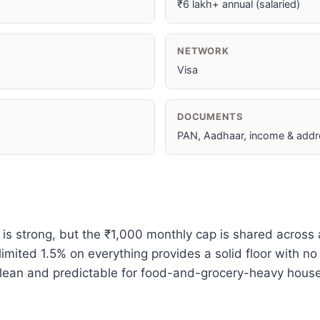
₹6 lakh+ annual (salaried)
NETWORK
Visa
DOCUMENTS
PAN, Aadhaar, income & addr
 is strong, but the ₹1,000 monthly cap is shared across
mited 1.5% on everything provides a solid floor with no
 clean and predictable for food-and-grocery-heavy hous