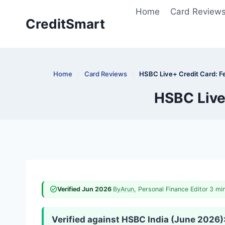
Skip
Home
Card Review
to
CreditSmart
content
Home
:
Card Reviews
:
HSBC Live+ Credit Card: F
HSBC Live
Verified Jun 2026
·
By
Arun
, Personal Finance Editor
·
3 mi
Verified against HSBC India (June 2026)