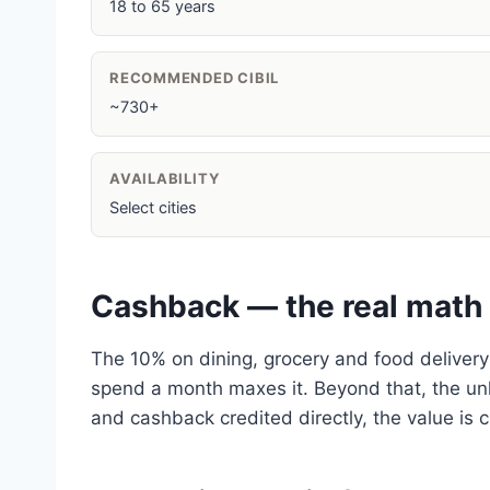
18 to 65 years
RECOMMENDED CIBIL
~730+
AVAILABILITY
Select cities
Cashback — the real math
The 10% on dining, grocery and food delivery
spend a month maxes it. Beyond that, the unli
and cashback credited directly, the value is