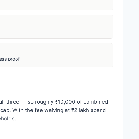
ess proof
 all three — so roughly ₹10,000 of combined
 cap. With the fee waiving at ₹2 lakh spend
eholds.