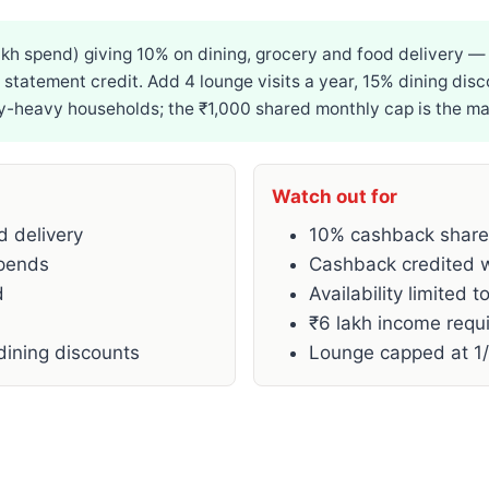
kh spend) giving 10% on dining, grocery and food delivery
s statement credit. Add 4 lounge visits a year, 15% dining di
heavy households; the ₹1,000 shared monthly cap is the main
Watch out for
d delivery
10% cashback shares
spends
Cashback credited wi
d
Availability limited t
₹6 lakh income requi
dining discounts
Lounge capped at 1/