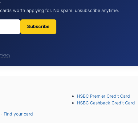
t
t cards worth applying for. No spam, unsubscribe anytime.
Subscribe
Privacy
HSBC Premier Credit Card
HSBC Cashback Credit Card
·
Find your card