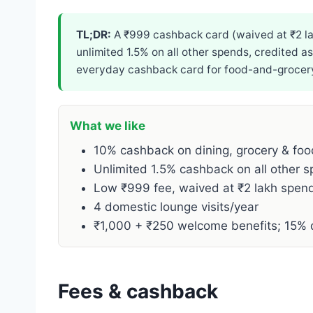
TL;DR:
A ₹999 cashback card (waived at ₹2 la
unlimited 1.5% on all other spends, credited a
everyday cashback card for food-and-grocery-
What we like
10% cashback on dining, grocery & foo
Unlimited 1.5% cashback on all other 
Low ₹999 fee, waived at ₹2 lakh spen
4 domestic lounge visits/year
₹1,000 + ₹250 welcome benefits; 15% 
Fees & cashback