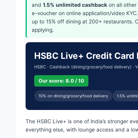
and
1.5% unlimited cashback
on all othe
e-voucher on online application/video KYC
up to 15% off dining at 200+ restaurants. 
applying.
HSBC Live+ Credit Card
HSBC · Cashback (dining/grocery/food delivery) · V
Our score: 8.0 / 10
10% on dining/grocery/food delivery
1.5% unlimi
The HSBC Live+ is one of India’s stronger e
everything else, with lounge access and a low