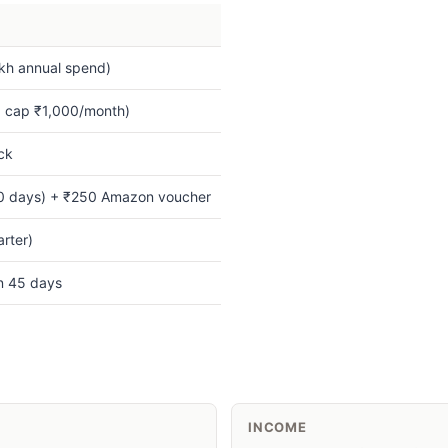
kh annual spend)
 cap ₹1,000/month)
ck
0 days) + ₹250 Amazon voucher
rter)
in 45 days
INCOME