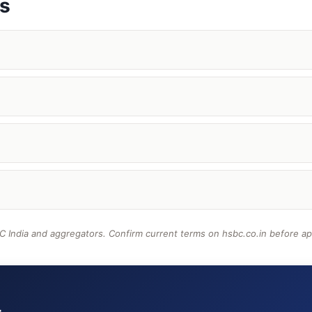
ns
 India and aggregators. Confirm current terms on hsbc.co.in before ap