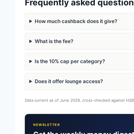
Frequently asked questio
How much cashback does it give?
What is the fee?
Is the 10% cap per category?
Does it offer lounge access?
Data current as of June 2026, cross-checked against HSBC
NEWSLETTER