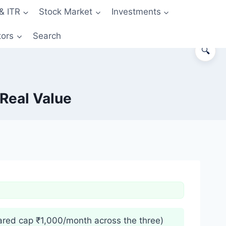
& ITR
Stock Market
Investments
tors
Search
🔍
Real Value
red cap ₹1,000/month across the three)