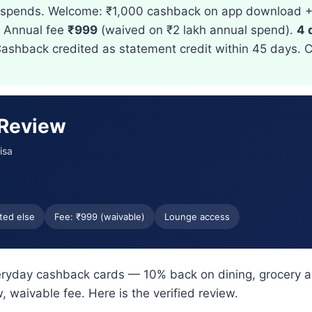
r spends. Welcome: ₹1,000 cashback on app download 
. Annual fee
₹999
(waived on ₹2 lakh annual spend).
4 
Cashback credited as statement credit within 45 days. 
 Review
isa
ted else
Fee: ₹999 (waivable)
Lounge access
veryday cashback cards — 10% back on dining, grocery a
, waivable fee. Here is the verified review.