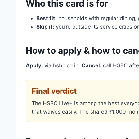
Who this card is for
Best fit:
households with regular dining,
Skip if:
you’re outside its service cities
How to apply & how to can
Apply:
via hsbc.co.in.
Cancel:
call HSBC afte
Final verdict
The HSBC Live+ is among the best everyda
that waives easily. The shared ₹1,000 month