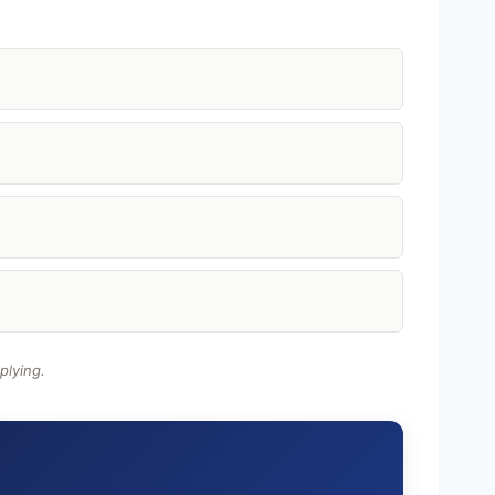
plying.