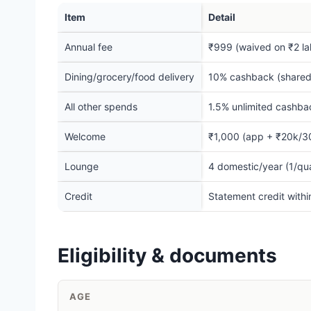
Item
Detail
Annual fee
₹999 (waived on ₹2 la
Dining/grocery/food delivery
10% cashback (shared
All other spends
1.5% unlimited cashba
Welcome
₹1,000 (app + ₹20k/3
Lounge
4 domestic/year (1/qua
Credit
Statement credit with
Eligibility & documents
AGE