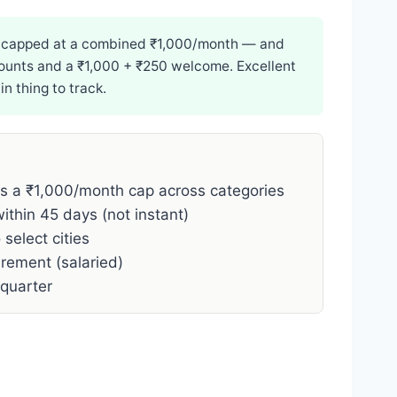
 — capped at a combined ₹1,000/month — and
scounts and a ₹1,000 + ₹250 welcome. Excellent
 thing to track.
 a ₹1,000/month cap across categories
thin 45 days (not instant)
o select cities
rement (salaried)
quarter