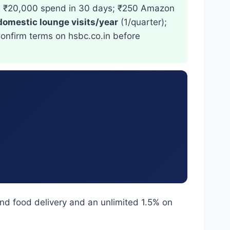
+ ₹20,000 spend in 30 days; ₹250 Amazon
domestic lounge visits/year
(1/quarter);
Confirm terms on hsbc.co.in before
nd food delivery and an unlimited 1.5% on