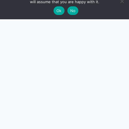
will assume that you are happy with it.
🌙
Ok
No
CreditSmart
India's most comprehensive independent credit card and
personal-finance publication. Every review verified
against issuer documentation, every calculator math-
checked against Indian tax and RBI rules. No affiliate
deals, no marketing fluff — just honest analysis.
About us
·
Contact