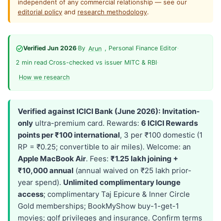
independent of any commercial relationship — see our
editorial policy
and
research methodology
.
Verified Jun 2026
·
By
, Personal Finance Editor
·
Arun
2 min read
·
Cross-checked vs issuer MITC & RBI
·
How we research
Verified against ICICI Bank (June 2026):
Invitation-
only
ultra-premium card. Rewards:
6 ICICI Rewards
points per ₹100 international
, 3 per ₹100 domestic (1
RP = ₹0.25; convertible to air miles). Welcome: an
Apple MacBook Air
. Fees:
₹1.25 lakh joining +
₹10,000 annual
(annual waived on ₹25 lakh prior-
year spend).
Unlimited complimentary lounge
access
; complimentary Taj Epicure & Inner Circle
Gold memberships; BookMyShow buy-1-get-1
movies; golf privileges and insurance. Confirm terms