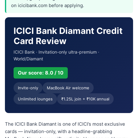
on icicibank.com before applying.
ICICI Bank Diamant Credit
Card Review
ICICI Bank · Invitation-only ultra-premium ·
World/Diamant
Our score: 8.0 / 10
Invite-only
MacBook Air welcome
Unlimited lounges
₹1.25L join + ₹10K annual
The ICICI Bank Diamant is one of ICICI’s most exclusive
cards — invitation-only, with a headline-grabbing