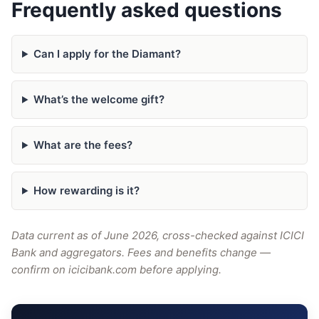
Frequently asked questions
Can I apply for the Diamant?
What’s the welcome gift?
What are the fees?
How rewarding is it?
Data current as of June 2026, cross-checked against ICICI
Bank and aggregators. Fees and benefits change —
confirm on icicibank.com before applying.