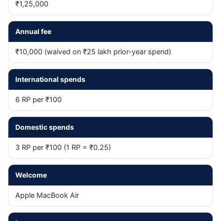
₹1,25,000
Annual fee
₹10,000 (waived on ₹25 lakh prior-year spend)
International spends
6 RP per ₹100
Domestic spends
3 RP per ₹100 (1 RP = ₹0.25)
Welcome
Apple MacBook Air