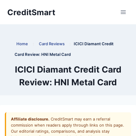
Skip
CreditSmart
to
content
Home
:
Card Reviews
:
ICICI Diamant Credit
Card Review: HNI Metal Card
ICICI Diamant Credit Card
Review: HNI Metal Card
Affiliate disclosure.
CreditSmart may earn a referral
commission when readers apply through links on this page.
Our editorial ratings, comparisons, and analysis stay