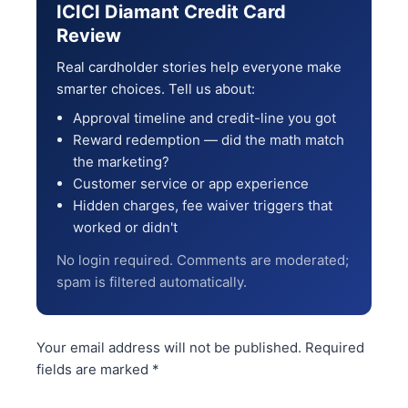
ICICI Diamant Credit Card
Review
Real cardholder stories help everyone make
smarter choices. Tell us about:
Approval timeline and credit-line you got
Reward redemption — did the math match
the marketing?
Customer service or app experience
Hidden charges, fee waiver triggers that
worked or didn't
No login required. Comments are moderated;
spam is filtered automatically.
Your email address will not be published.
Required
fields are marked
*