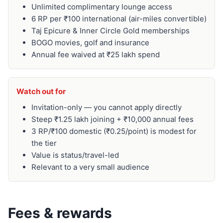
Unlimited complimentary lounge access
6 RP per ₹100 international (air-miles convertible)
Taj Epicure & Inner Circle Gold memberships
BOGO movies, golf and insurance
Annual fee waived at ₹25 lakh spend
Watch out for
Invitation-only — you cannot apply directly
Steep ₹1.25 lakh joining + ₹10,000 annual fees
3 RP/₹100 domestic (₹0.25/point) is modest for
the tier
Value is status/travel-led
Relevant to a very small audience
Fees & rewards