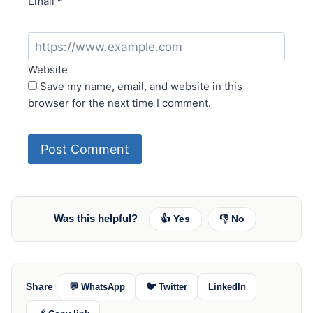
Email
*
Website
Save my name, email, and website in this
browser for the next time I comment.
Was this helpful?
👍 Yes
👎 No
Share
💬 WhatsApp
🐦 Twitter
LinkedIn