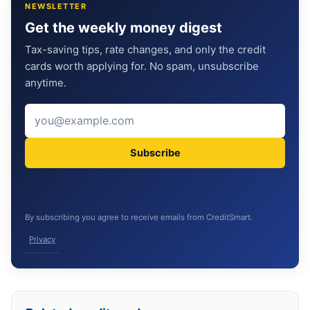
NEWSLETTER
Get the weekly money digest
Tax-saving tips, rate changes, and only the credit
cards worth applying for. No spam, unsubscribe
anytime.
Subscribe
By subscribing you agree to receive emails from CreditSmart.
Privacy