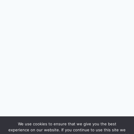
🔍
We use cookies to ensure that we give you the best
experience on our website. If you continue to use this site we