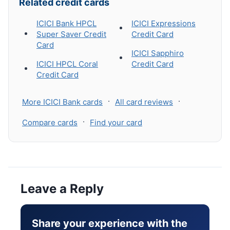
Related credit cards
ICICI Bank HPCL
ICICI Expressions
Super Saver Credit
Credit Card
Card
ICICI Sapphiro
ICICI HPCL Coral
Credit Card
Credit Card
·
·
More ICICI Bank cards
All card reviews
·
Compare cards
Find your card
Leave a Reply
Share your experience with the