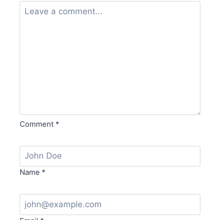
Comment
*
Name
*