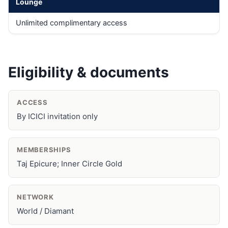
Lounge
Unlimited complimentary access
Eligibility & documents
ACCESS
By ICICI invitation only
MEMBERSHIPS
Taj Epicure; Inner Circle Gold
NETWORK
World / Diamant