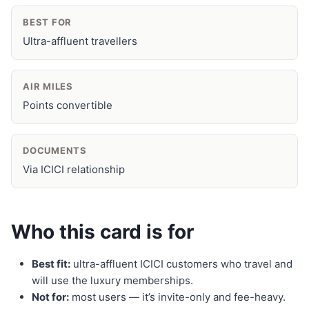
BEST FOR
Ultra-affluent travellers
AIR MILES
Points convertible
DOCUMENTS
Via ICICI relationship
Who this card is for
Best fit:
ultra-affluent ICICI customers who travel and
will use the luxury memberships.
Not for:
most users — it’s invite-only and fee-heavy.