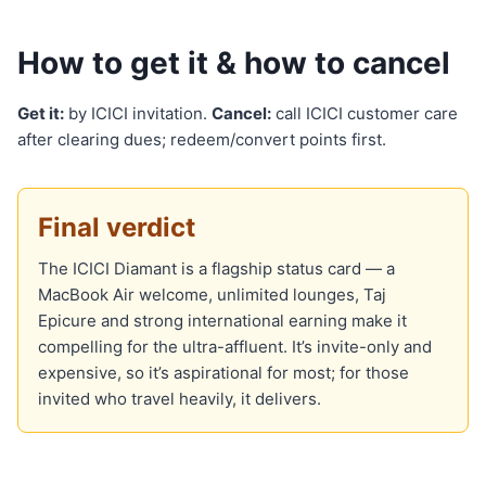
How to get it & how to cancel
Get it:
by ICICI invitation.
Cancel:
call ICICI customer care
after clearing dues; redeem/convert points first.
Final verdict
The ICICI Diamant is a flagship status card — a
MacBook Air welcome, unlimited lounges, Taj
Epicure and strong international earning make it
compelling for the ultra-affluent. It’s invite-only and
expensive, so it’s aspirational for most; for those
invited who travel heavily, it delivers.