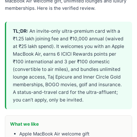
MacBook Air welcome gift, unlimited lounges and luxury
memberships. Here is the verified review.
TL;DR:
An invite-only ultra-premium card with a
₹1.25 lakh joining fee and ₹10,000 annual (waived
at ₹25 lakh spend). It welcomes you with an Apple
MacBook Air, earns 6 ICICI Rewards points per
₹100 international and 3 per ₹100 domestic
(convertible to air miles), and bundles unlimited
lounge access, Taj Epicure and Inner Circle Gold
memberships, BOGO movies, golf and insurance.
A status-and-travel card for the ultra-affluent;
you can’t apply, only be invited.
What we like
Apple MacBook Air welcome gift