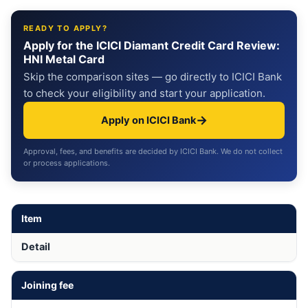
READY TO APPLY?
Apply for the ICICI Diamant Credit Card Review:
HNI Metal Card
Skip the comparison sites — go directly to ICICI Bank
to check your eligibility and start your application.
→
Apply on ICICI Bank
Approval, fees, and benefits are decided by ICICI Bank. We do not collect
or process applications.
Item
Detail
Joining fee