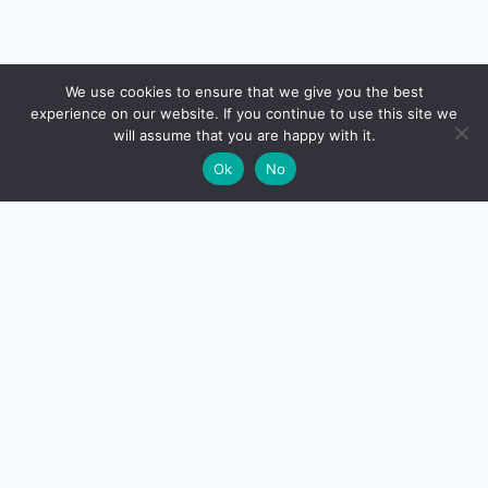
🔍
We use cookies to ensure that we give you the best
experience on our website. If you continue to use this site we
will assume that you are happy with it.
🌙
Ok
No
CreditSmart
India's most comprehensive independent credit card and
personal-finance publication. Every review verified
against issuer documentation, every calculator math-
checked against Indian tax and RBI rules. No affiliate
deals, no marketing fluff — just honest analysis.
About us