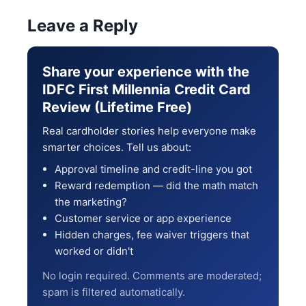
Leave a Reply
Share your experience with the
IDFC First Millennia Credit Card
Review (Lifetime Free)
Real cardholder stories help everyone make
smarter choices. Tell us about:
Approval timeline and credit-line you got
Reward redemption — did the math match
the marketing?
Customer service or app experience
Hidden charges, fee waiver triggers that
worked or didn't
No login required. Comments are moderated;
spam is filtered automatically.