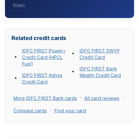
Privacy
Related credit cards
IDFC FIRST Power+
IDFC FIRST SWYP
Credit Card (HPCL
Credit Card
Fuel)
IDFC FIRST Bank
IDFC FIRST Ashva
Wealth Credit Card
Credit Card
·
·
More IDFC FIRST Bank cards
All card reviews
·
Compare cards
Find your card