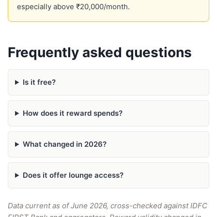
especially above ₹20,000/month.
Frequently asked questions
Is it free?
How does it reward spends?
What changed in 2026?
Does it offer lounge access?
Data current as of June 2026, cross-checked against IDFC