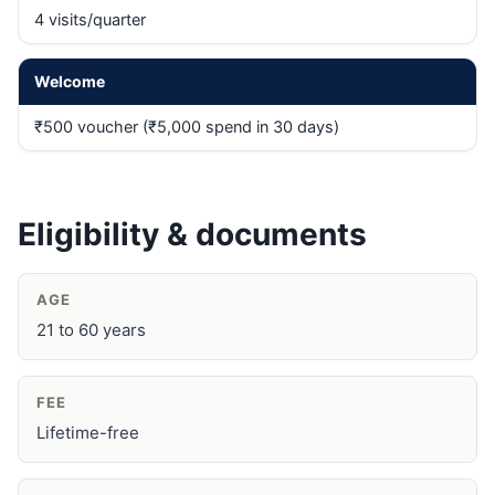
4 visits/quarter
Welcome
₹500 voucher (₹5,000 spend in 30 days)
Eligibility & documents
AGE
21 to 60 years
FEE
Lifetime-free