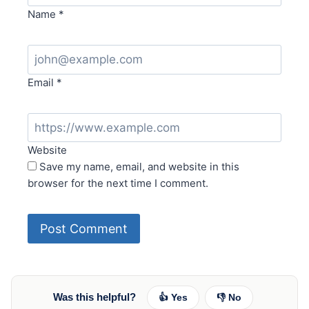
Name
*
Email
*
Website
Save my name, email, and website in this
browser for the next time I comment.
Was this helpful?
👍 Yes
👎 No