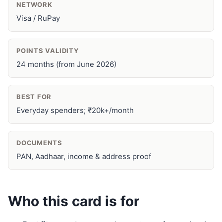
NETWORK
Visa / RuPay
POINTS VALIDITY
24 months (from June 2026)
BEST FOR
Everyday spenders; ₹20k+/month
DOCUMENTS
PAN, Aadhaar, income & address proof
Who this card is for