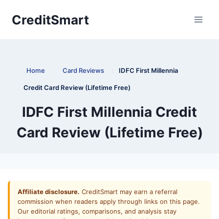
Skip
CreditSmart
to
content
Home
:
Card Reviews
:
IDFC First Millennia
Credit Card Review (Lifetime Free)
IDFC First Millennia Credit
Card Review (Lifetime Free)
Affiliate disclosure.
CreditSmart may earn a referral
commission when readers apply through links on this page.
Our editorial ratings, comparisons, and analysis stay