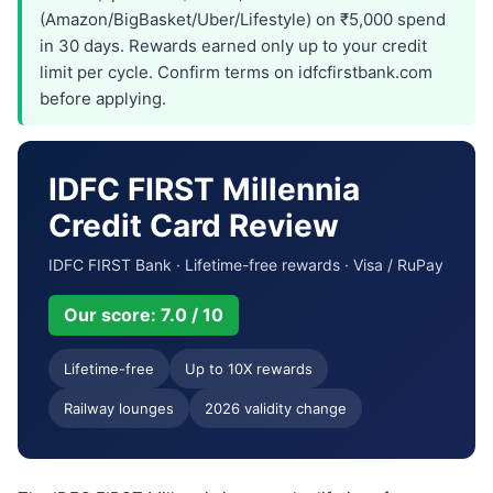
(Amazon/BigBasket/Uber/Lifestyle) on ₹5,000 spend
in 30 days. Rewards earned only up to your credit
limit per cycle. Confirm terms on idfcfirstbank.com
before applying.
IDFC FIRST Millennia
Credit Card Review
IDFC FIRST Bank · Lifetime-free rewards · Visa / RuPay
Our score: 7.0 / 10
Lifetime-free
Up to 10X rewards
Railway lounges
2026 validity change