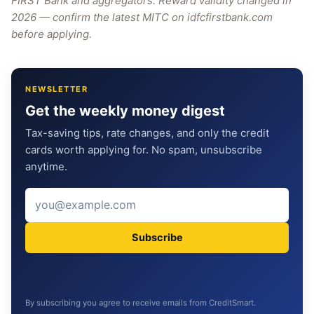
FIRST Bank and aggregators. Reward validity changed in
2026 — confirm the latest MITC on idfcfirstbank.com
before applying.
NEWSLETTER
Get the weekly money digest
Tax-saving tips, rate changes, and only the credit
cards worth applying for. No spam, unsubscribe
anytime.
Subscribe
By subscribing you agree to receive emails from CreditSmart.