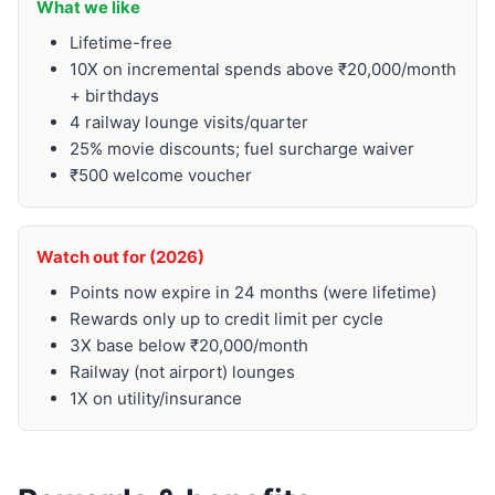
What we like
Lifetime-free
10X on incremental spends above ₹20,000/month
+ birthdays
4 railway lounge visits/quarter
25% movie discounts; fuel surcharge waiver
₹500 welcome voucher
Watch out for (2026)
Points now expire in 24 months (were lifetime)
Rewards only up to credit limit per cycle
3X base below ₹20,000/month
Railway (not airport) lounges
1X on utility/insurance