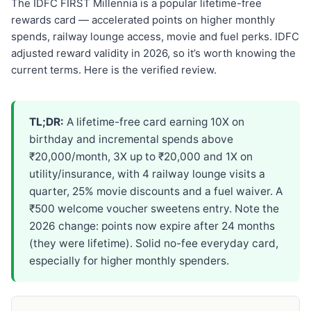
The IDFC FIRST Millennia is a popular lifetime-free
rewards card — accelerated points on higher monthly
spends, railway lounge access, movie and fuel perks. IDFC
adjusted reward validity in 2026, so it’s worth knowing the
current terms. Here is the verified review.
TL;DR:
A lifetime-free card earning 10X on
birthday and incremental spends above
₹20,000/month, 3X up to ₹20,000 and 1X on
utility/insurance, with 4 railway lounge visits a
quarter, 25% movie discounts and a fuel waiver. A
₹500 welcome voucher sweetens entry. Note the
2026 change: points now expire after 24 months
(they were lifetime). Solid no-fee everyday card,
especially for higher monthly spenders.