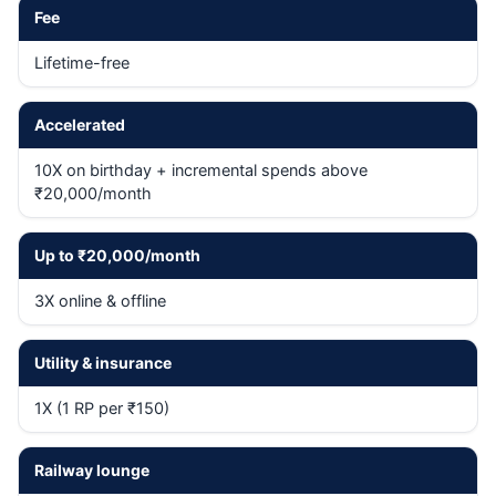
Fee
Lifetime-free
Accelerated
10X on birthday + incremental spends above
₹20,000/month
Up to ₹20,000/month
3X online & offline
Utility & insurance
1X (1 RP per ₹150)
Railway lounge