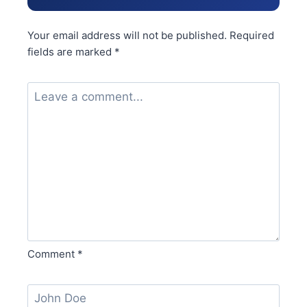
Your email address will not be published.
Required
fields are marked
*
Comment
*