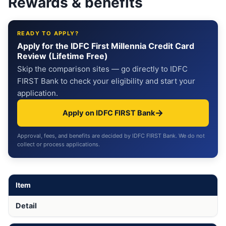
Rewards & benefits
READY TO APPLY?
Apply for the IDFC First Millennia Credit Card
Review (Lifetime Free)
Skip the comparison sites — go directly to IDFC
FIRST Bank to check your eligibility and start your
application.
→
Apply on IDFC FIRST Bank
Approval, fees, and benefits are decided by IDFC FIRST Bank. We do not
collect or process applications.
Item
Detail