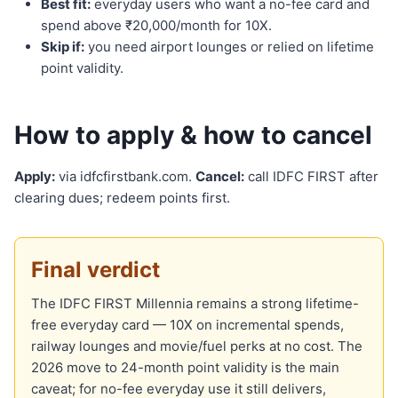
Best fit:
everyday users who want a no-fee card and
spend above ₹20,000/month for 10X.
Skip if:
you need airport lounges or relied on lifetime
point validity.
How to apply & how to cancel
Apply:
via idfcfirstbank.com.
Cancel:
call IDFC FIRST after
clearing dues; redeem points first.
Final verdict
The IDFC FIRST Millennia remains a strong lifetime-
free everyday card — 10X on incremental spends,
railway lounges and movie/fuel perks at no cost. The
2026 move to 24-month point validity is the main
caveat; for no-fee everyday use it still delivers,