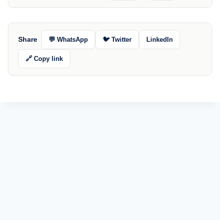
Share
💬 WhatsApp
🐦 Twitter
LinkedIn
🔗 Copy link