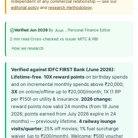
independent of any commercial relationship — see our
editorial policy
and
research methodology
.
Verified Jun 2026
·
By
, Personal Finance Editor
·
Arun
2 min read
·
Cross-checked vs issuer MITC & RBI
·
How we research
Verified against IDFC FIRST Bank (June 2026):
Lifetime-free
.
10X reward points
on birthday spends
and on incremental monthly spends above ₹20,000;
3X
on online/offline up to ₹20,000/month; 1X (1 RP
per ₹150) on utility & insurance.
2026 change:
reward points now valid 24 months (from 18 June
2026; points earned from July 2026 expire in 24
months) — previously lifetime.
4 railway lounge
visits/quarter
; 25% off movies; 1% fuel surcharge
waiver (up to ₹200/month). Welcome: ₹500 voucher