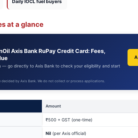
Daily IOCL fuel buyers
s at a glance
anOil Axis Bank RuPay Credit Card: Fees,
A
lue
 — go directly to Axis Bank to check your eligibility and start
e decided by Axis Bank. We do not collect or process applications.
Amount
₹500 + GST (one-time)
Nil
(per Axis official)