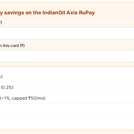
y savings on the IndianOil Axis RuPay
₹)
 this card (₹)
):
 (0.2%):
 (~1%, capped ₹50/mo):