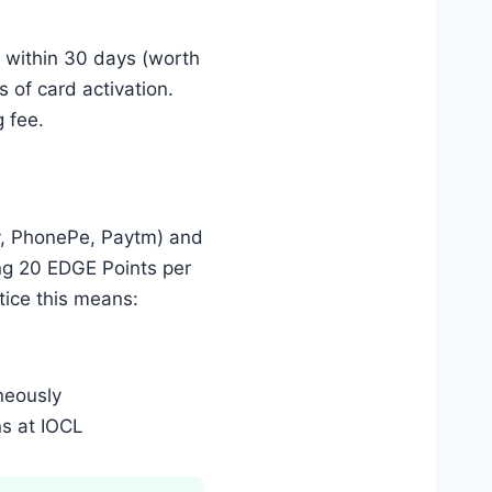
 within 30 days (worth
 of card activation.
g fee.
ay, PhonePe, Paytm) and
ing 20 EDGE Points per
tice this means:
neously
ns at IOCL