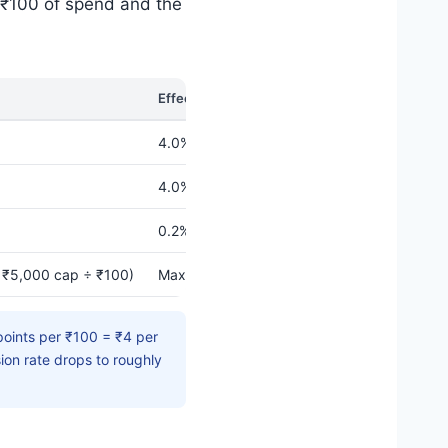
 ₹100 of spend and the
Effective Value Back
4.0% (when redeemed for fuel)
4.0% (same rate applies)
0.2% (for fuel) / 0.1% (merchandise)
 ₹5,000 cap ÷ ₹100)
Max eligible IOCL spend for accelerator: 
oints per ₹100 = ₹4 per
ion rate drops to roughly