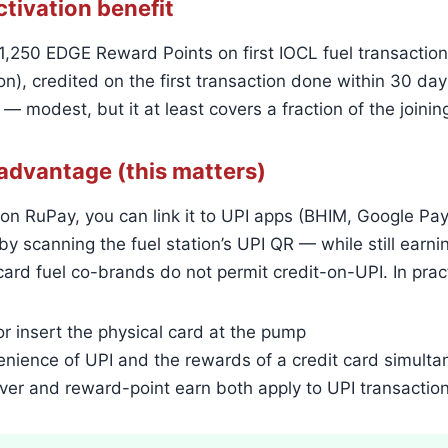
tivation benefit
,250 EDGE Reward Points on first IOCL fuel transaction
n), credited on the first transaction done within 30 days
 — modest, but it at least covers a fraction of the joinin
advantage (this matters)
on RuPay, you can link it to UPI apps (BHIM, Google P
by scanning the fuel station’s UPI QR — while still earn
ard fuel co-brands do not permit credit-on-UPI. In prac
r insert the physical card at the pump
nience of UPI and the rewards of a credit card simulta
ver and reward-point earn both apply to UPI transactio