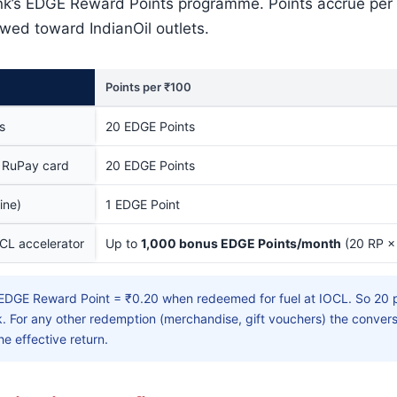
nk’s EDGE Reward Points programme. Points accrue per
ewed toward IndianOil outlets.
Points per ₹100
s
20 EDGE Points
 RuPay card
20 EDGE Points
ine)
1 EDGE Point
CL accelerator
Up to
1,000 bonus EDGE Points/month
(20 RP ×
EDGE Reward Point = ₹0.20 when redeemed for fuel at IOCL. So 20 p
. For any other redemption (merchandise, gift vouchers) the convers
he effective return.