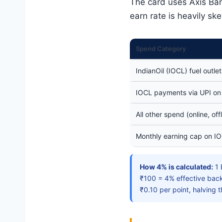
The card uses Axis Ba
earn rate is heavily sk
Spend Category
IndianOil (IOCL) fuel outlet
IOCL payments via UPI on
All other spend (online, offl
Monthly earning cap on IO
How 4% is calculated:
1 
₹100 = 4% effective back
₹0.10 per point, halving t