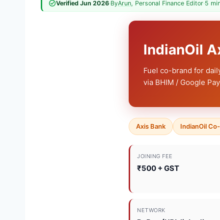
Verified Jun 2026
·
By
Arun
, Personal Finance Editor
·
5 mi
IndianOil 
Fuel co-brand for dai
via BHIM / Google Pay 
Axis Bank
IndianOil Co
JOINING FEE
₹500 + GST
NETWORK