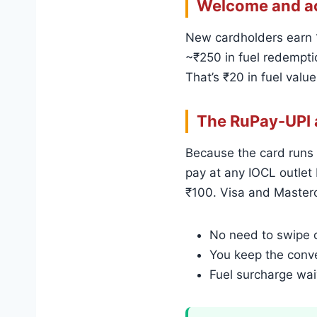
Welcome and ac
New cardholders earn 1
~₹250 in fuel redemptio
That’s ₹20 in fuel value
The RuPay-UPI 
Because the card runs 
pay at any IOCL outlet 
₹100. Visa and Masterc
No need to swipe o
You keep the conve
Fuel surcharge wai