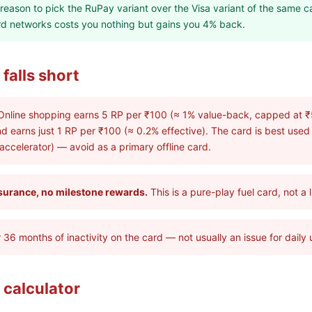
t reason to pick the RuPay variant over the Visa variant of the same c
ard networks costs you nothing but gains you 4% back.
falls short
nline shopping earns 5 RP per ₹100 (≈ 1% value-back, capped at ₹
nd earns just 1 RP per ₹100 (≈ 0.2% effective). The card is best used
 accelerator) — avoid as a primary offline card.
surance, no milestone rewards.
This is a pure-play fuel card, not a 
 36 months of inactivity on the card — not usually an issue for daily 
 calculator