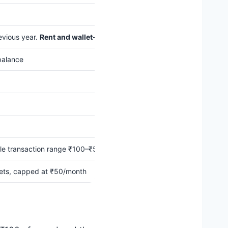
evious year.
Rent and wallet-load transactions don’t count
toward th
balance
ble transaction range ₹100–₹5,000.
Max ₹5,000 eligible spends per
lets, capped at ₹50/month