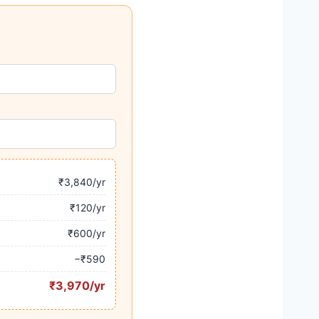
₹3,840/yr
₹120/yr
₹600/yr
−₹590
₹3,970/yr