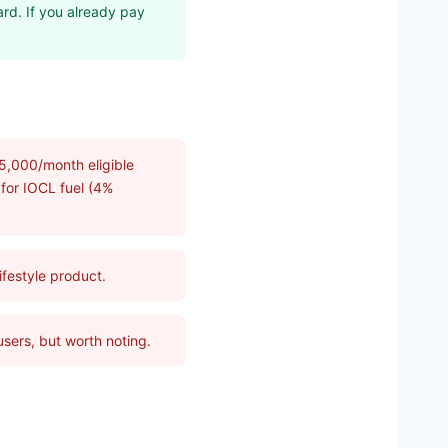
ard. If you already pay
5,000/month eligible
 for IOCL fuel (4%
lifestyle product.
users, but worth noting.