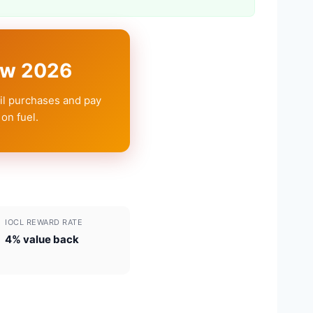
iew 2026
Oil purchases and pay
on fuel.
IOCL REWARD RATE
4% value back