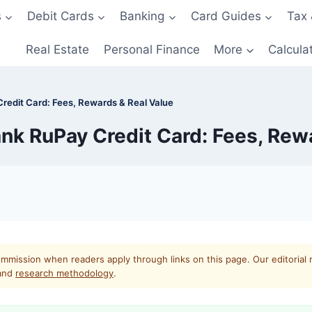
s
Debit Cards
Banking
Card Guides
Tax 
Real Estate
Personal Finance
More
Calcula
Credit Card: Fees, Rewards & Real Value
ank RuPay Credit Card: Fees, Rew
mmission when readers apply through links on this page. Our editorial 
and
research methodology
.