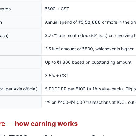
wards
₹500 + GST
n
Annual spend of
₹3,50,000
or more in the pr
cash)
3.75% per month (55.55% p.a.) on revolving 
2.5% of amount or ₹500, whichever is higher
Up to ₹1,300 based on outstanding amount
3.5% + GST
 (per Axis official)
5 EDGE RP per ₹100 (≈ 1% value-back). Eligi
1% on ₹400–₹4,000 transactions at IOCL out
re — how earning works