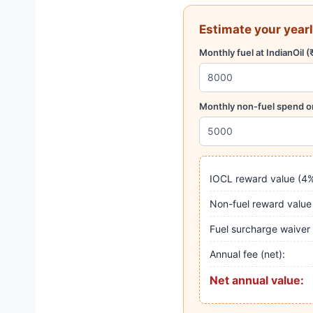
Estimate your yearl
Monthly fuel at IndianOil (
Monthly non-fuel spend on
IOCL reward value (4%
Non-fuel reward value
Fuel surcharge waiver
Annual fee (net):
Net annual value: