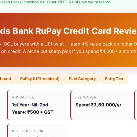
n read
·
Cross-checked vs issuer MITC & RBI
·
How we research
Axis Bank RuPay Credit Card Rev
ly IOCL buyers with a UPI twist — earn 4% value back on Indian
on credit. A niche but sharp pick if you spend ₹4,000+ a month 
-brand
RuPay (UPI-enabled)
Fuel Category
Entry Tier
ANNUAL FEE
FEE WAIVER
1st Year: Nil
; 2nd
Spend ₹3,50,000/yr
Year+: ₹500 + GST
BEST SUITED FOR