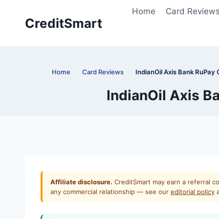
Skip
Home
Card Review
to
CreditSmart
content
Home
:
Card Reviews
:
IndianOil Axis Bank RuPay 
IndianOil Axis B
Affiliate disclosure.
CreditSmart may earn a referral co
any commercial relationship — see our
editorial policy