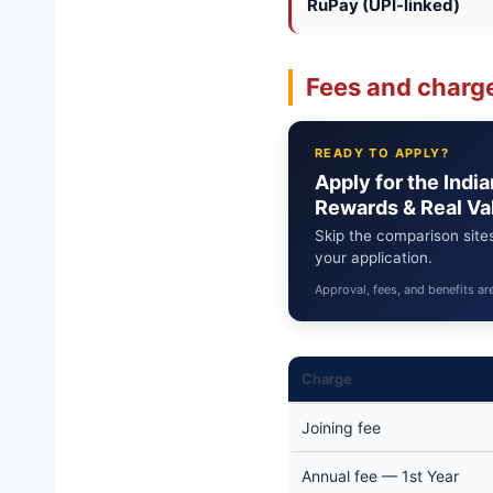
RuPay (UPI-linked)
Fees and charge
READY TO APPLY?
Apply for the Indi
Rewards & Real Va
Skip the comparison sites
your application.
Approval, fees, and benefits ar
Charge
Joining fee
Annual fee — 1st Year