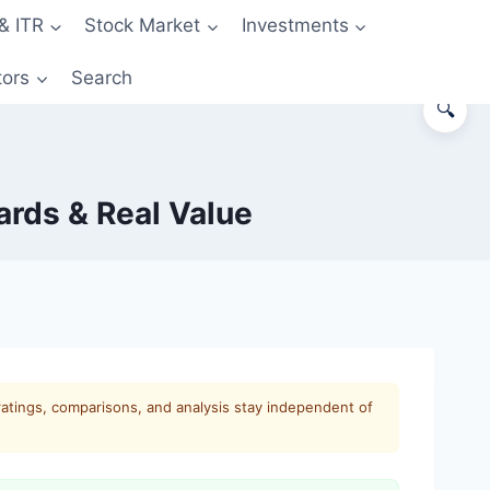
& ITR
Stock Market
Investments
tors
Search
🔍
ards & Real Value
ratings, comparisons, and analysis stay independent of