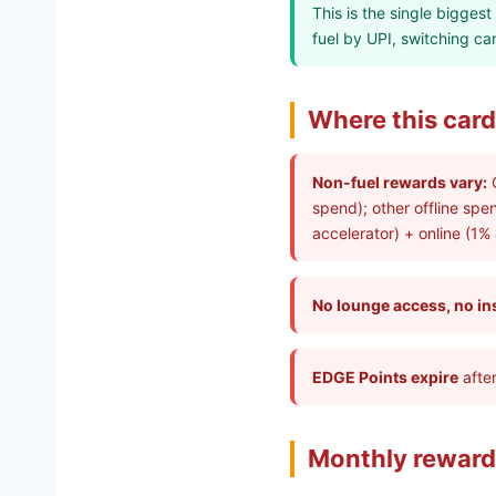
This is the single bigges
fuel by UPI, switching c
Where this card 
Non-fuel rewards vary:
O
spend); other offline spe
accelerator) + online (1%
No lounge access, no in
EDGE Points expire
after
Monthly reward