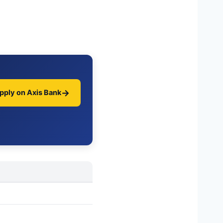
→
pply on Axis Bank