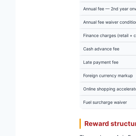
Annual fee — 2nd year on
Annual fee waiver conditio
Finance charges (retail + 
Cash advance fee
Late payment fee
Foreign currency markup
Online shopping accelerator
Fuel surcharge waiver
Reward structu