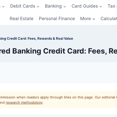
s
Debit Cards
Banking
Card Guides
Tax 
Real Estate
Personal Finance
More
Calcula
king Credit Card: Fees, Rewards & Real Value
rred Banking Credit Card: Fees, R
mmission when readers apply through links on this page. Our editorial 
and
research methodology
.