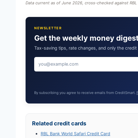
Data current as of June 2026, cross-checked against RBL
NEWSLETTER
Get the weekly money diges
Tax-saving tips, rate changes, and only the credi
By subscribing you agree to receive emails from CreditSmart.
Related credit cards
RBL Bank World Safari Credit Card