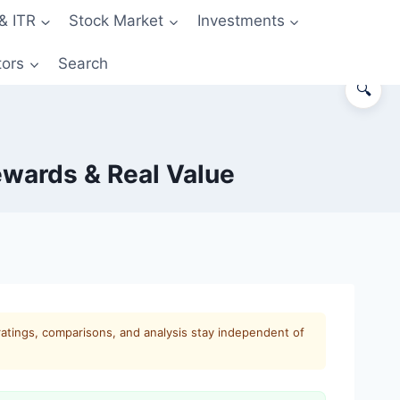
& ITR
Stock Market
Investments
tors
Search
🔍
ewards & Real Value
ratings, comparisons, and analysis stay independent of