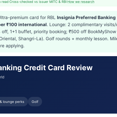
n read
·
Cross-checked vs issuer MITC & RBI
·
How we research
ltra-premium card for RBL
Insignia Preferred Banking
per ₹100 international
. Lounge: 2 complimentary visits/q
% off, 1+1 buffet, priority booking; ₹500 off BookMyShow
 Oriental, Shangri-La). Golf rounds + monthly lesson. M
re applying.
Banking Credit Card Review
rld
 & lounge perks
Golf