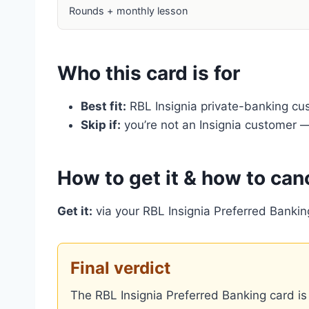
Rounds + monthly lesson
Who this card is for
Best fit:
RBL Insignia private-banking cu
Skip if:
you’re not an Insignia customer — 
How to get it & how to can
Get it:
via your RBL Insignia Preferred Bankin
Final verdict
The RBL Insignia Preferred Banking card is 