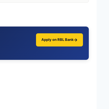
→
Apply on RBL Bank