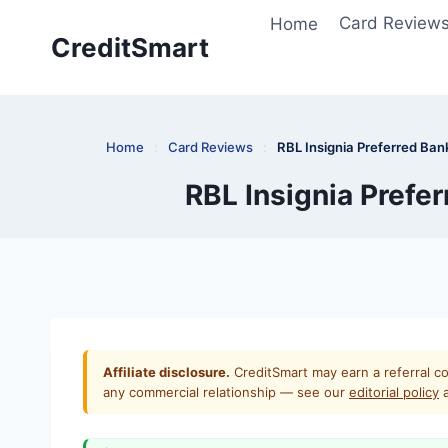
Skip
Home
Card Review
to
CreditSmart
content
Home
:
Card Reviews
:
RBL Insignia Preferred Ban
RBL Insignia Prefe
Affiliate disclosure.
CreditSmart may earn a referral co
any commercial relationship — see our
editorial policy