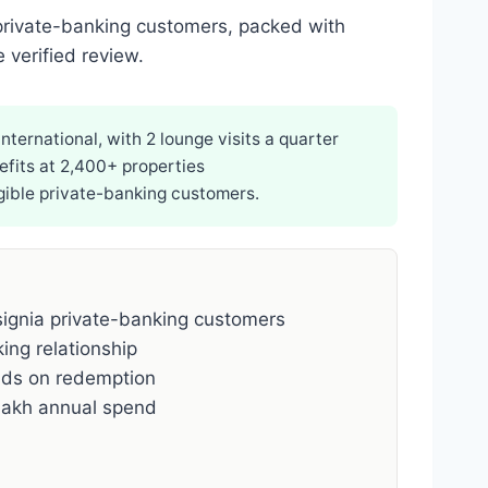
 private-banking customers, packed with
 verified review.
ternational, with 2 lounge visits a quarter
efits at 2,400+ properties
igible private-banking customers.
signia private-banking customers
ing relationship
ds on redemption
lakh annual spend