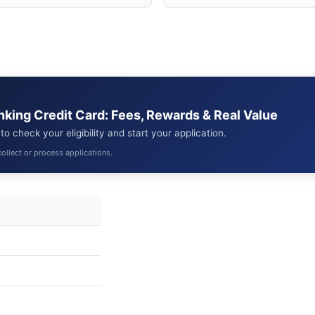
anking Credit Card: Fees, Rewards & Real Value
 check your eligibility and start your application.
ollect or process applications.