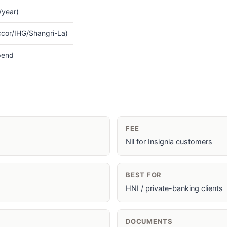
l/year)
ccor/IHG/Shangri-La)
pend
FEE
Nil for Insignia customers
BEST FOR
HNI / private-banking clients
DOCUMENTS