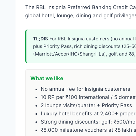
The RBL Insignia Preferred Banking Credit Ca
global hotel, lounge, dining and golf privileg
TL;DR:
For RBL Insignia customers (no annual f
plus Priority Pass, rich dining discounts (25–
(Marriott/Accor/IHG/Shangri-La), golf, and ₹8
What we like
No annual fee for Insignia customers
10 RP per ₹100 international / 5 domes
2 lounge visits/quarter + Priority Pass
Luxury hotel benefits at 2,400+ proper
Strong dining discounts; golf; ₹500/m
₹8,000 milestone vouchers at ₹8 lakh 