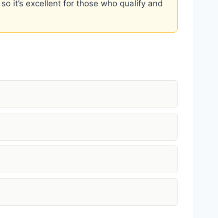
 so it’s excellent for those who qualify and