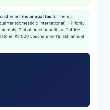
customers (
no annual fee
for them).
uarter (domestic & international) + Priority
 monthly. Global hotel benefits at 2,400+
ilestone: ₹8,000 vouchers on ₹8 lakh annual