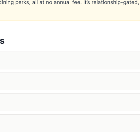
ning perks, all at no annual fee. It’s relationship-gated,
ns