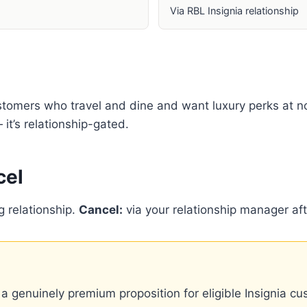
Via RBL Insignia relationship
stomers who travel and dine and want luxury perks at no
it’s relationship-gated.
cel
g relationship.
Cancel:
via your relationship manager aft
a genuinely premium proposition for eligible Insignia cu