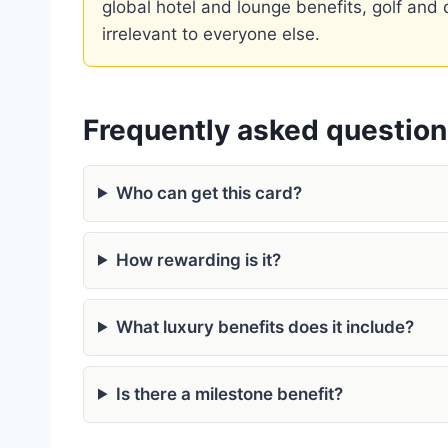
global hotel and lounge benefits, golf and di
irrelevant to everyone else.
Frequently asked questio
Who can get this card?
How rewarding is it?
What luxury benefits does it include?
Is there a milestone benefit?