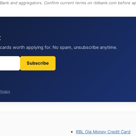
 Bank and aggregators. Confirm current terms on rblbank.com before ap
t
t cards worth applying for. No spam, unsubscribe anytime.
Subscribe
Privacy
RBL Ola Money Credit Card