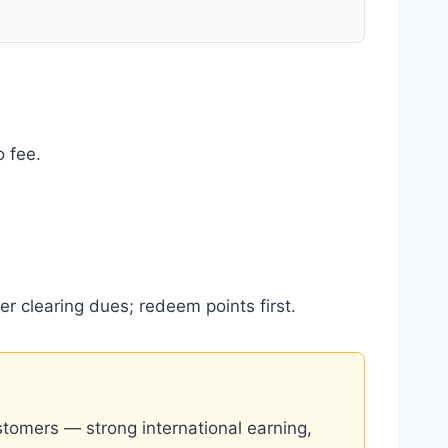
 fee.
er clearing dues; redeem points first.
stomers — strong international earning,