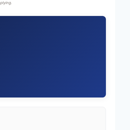
plying.