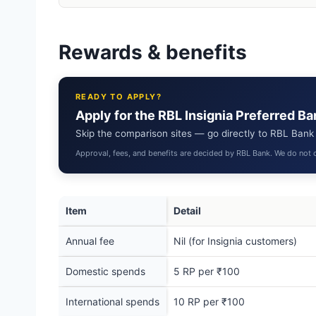
Rewards & benefits
READY TO APPLY?
Apply for the RBL Insignia Preferred B
Skip the comparison sites — go directly to RBL Bank to
Approval, fees, and benefits are decided by RBL Bank. We do not c
Item
Detail
Annual fee
Nil (for Insignia customers)
Domestic spends
5 RP per ₹100
International spends
10 RP per ₹100