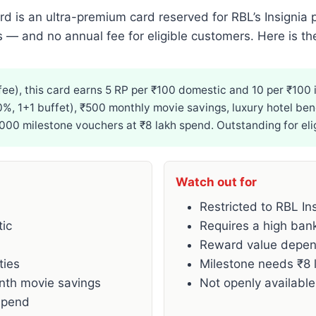
rd is an ultra-premium card reserved for RBL’s Insignia
es — and no annual fee for eligible customers. Here is the
ee), this card earns 5 RP per ₹100 domestic and 10 per ₹100 in
50%, 1+1 buffet), ₹500 monthly movie savings, luxury hotel ben
,000 milestone vouchers at ₹8 lakh spend. Outstanding for el
Watch out for
Restricted to RBL In
tic
Requires a high bank
Reward value depen
ties
Milestone needs ₹8 
onth movie savings
Not openly available
spend