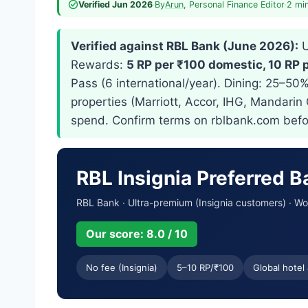
Verified Jun 2026
·
By
Arun
, Personal Finance Editor
·
2 mi
Verified against RBL Bank (June 2026):
U
Rewards:
5 RP per ₹100 domestic, 10 RP 
Pass (6 international/year). Dining: 25–50
properties (Marriott, Accor, IHG, Mandarin
spend. Confirm terms on rblbank.com befo
RBL Insignia Preferred 
RBL Bank · Ultra-premium (Insignia customers) · Wo
Our score: 8.0 / 10
No fee (Insignia)
5–10 RP/₹100
Global hotel