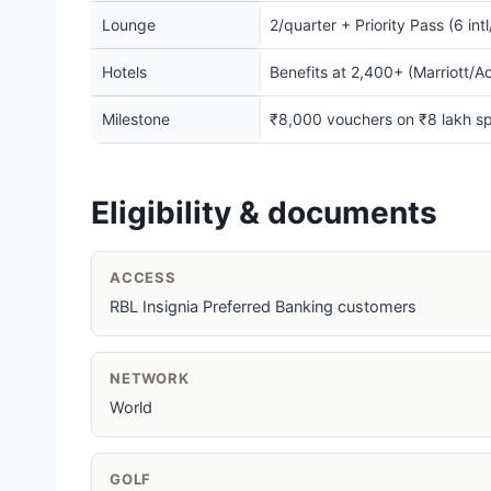
Lounge
2/quarter + Priority Pass (6 int
Hotels
Benefits at 2,400+ (Marriott/A
Milestone
₹8,000 vouchers on ₹8 lakh s
Eligibility & documents
ACCESS
RBL Insignia Preferred Banking customers
NETWORK
World
GOLF