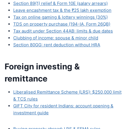
Section 89(1) relief & Form 10E (salary arrears)
Leave encashment tax & the ₹25 lakh exemption
Tax on online gaming & lottery winnings (30%)
TDS on property purchase (194-IA, Form 26QB)
Tax audit under Section 44AB: limits & due dates
Clubbing of income: spouse & minor child
Section 80GG: rent deduction without HRA
Foreign investing &
remittance
Liberalised Remittance Scheme (LRS): $250,000 limit
& TCS rules
GIFT City for resident Indians: account opening &
investment guide
Buying property abroad: LRS & FEMA rules