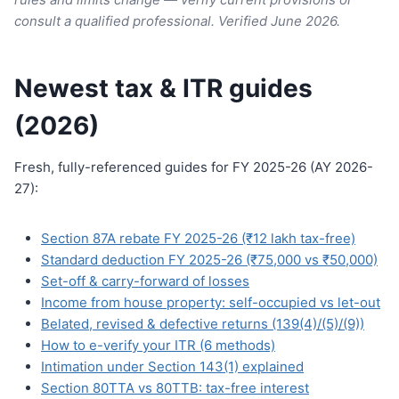
consult a qualified professional. Verified June 2026.
Newest tax & ITR guides
(2026)
Fresh, fully-referenced guides for FY 2025-26 (AY 2026-
27):
Section 87A rebate FY 2025-26 (₹12 lakh tax-free)
Standard deduction FY 2025-26 (₹75,000 vs ₹50,000)
Set-off & carry-forward of losses
Income from house property: self-occupied vs let-out
Belated, revised & defective returns (139(4)/(5)/(9))
How to e-verify your ITR (6 methods)
Intimation under Section 143(1) explained
Section 80TTA vs 80TTB: tax-free interest