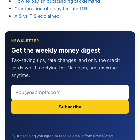
How to pay an outstanding tax demand
Condonation of delay for late ITR
AIS vs TIS explained
NEWSLETTER
Get the weekly money digest
Tax-saving tips, rate changes, and only the credit
cards worth applying for. No spam, unsubscribe
anytime.
Subscribe
By subscribing you agree to receive emails from CreditSmart.