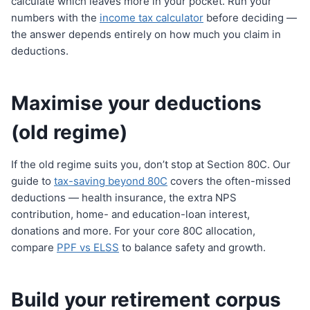
calculate which leaves more in your pocket. Run your
numbers with the
income tax calculator
before deciding —
the answer depends entirely on how much you claim in
deductions.
Maximise your deductions
(old regime)
If the old regime suits you, don’t stop at Section 80C. Our
guide to
tax-saving beyond 80C
covers the often-missed
deductions — health insurance, the extra NPS
contribution, home- and education-loan interest,
donations and more. For your core 80C allocation,
compare
PPF vs ELSS
to balance safety and growth.
Build your retirement corpus