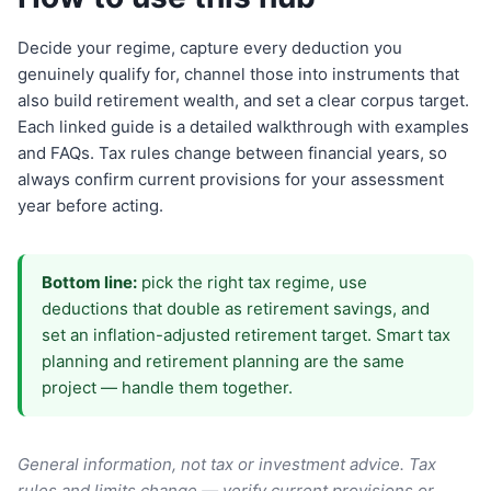
Decide your regime, capture every deduction you
genuinely qualify for, channel those into instruments that
also build retirement wealth, and set a clear corpus target.
Each linked guide is a detailed walkthrough with examples
and FAQs. Tax rules change between financial years, so
always confirm current provisions for your assessment
year before acting.
Bottom line:
pick the right tax regime, use
deductions that double as retirement savings, and
set an inflation-adjusted retirement target. Smart tax
planning and retirement planning are the same
project — handle them together.
General information, not tax or investment advice. Tax
rules and limits change — verify current provisions or