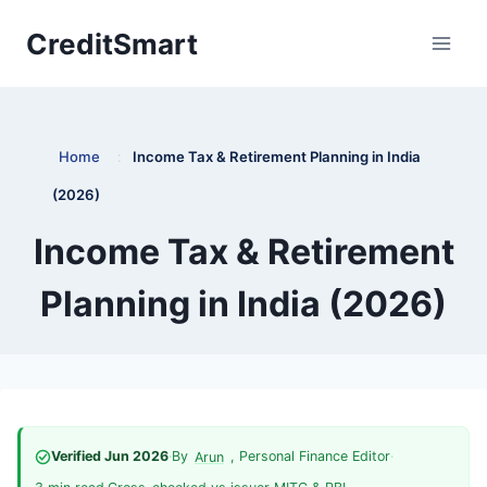
Skip
CreditSmart
to
content
Home
:
Income Tax & Retirement Planning in India
(2026)
Income Tax & Retirement
Planning in India (2026)
Verified Jun 2026
·
By
, Personal Finance Editor
·
Arun