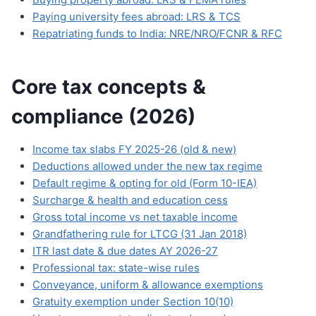
Paying university fees abroad: LRS & TCS
Repatriating funds to India: NRE/NRO/FCNR & RFC
Core tax concepts &
compliance (2026)
Income tax slabs FY 2025-26 (old & new)
Deductions allowed under the new tax regime
Default regime & opting for old (Form 10-IEA)
Surcharge & health and education cess
Gross total income vs net taxable income
Grandfathering rule for LTCG (31 Jan 2018)
ITR last date & due dates AY 2026-27
Professional tax: state-wise rules
Conveyance, uniform & allowance exemptions
Gratuity exemption under Section 10(10)