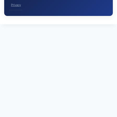
Privacy