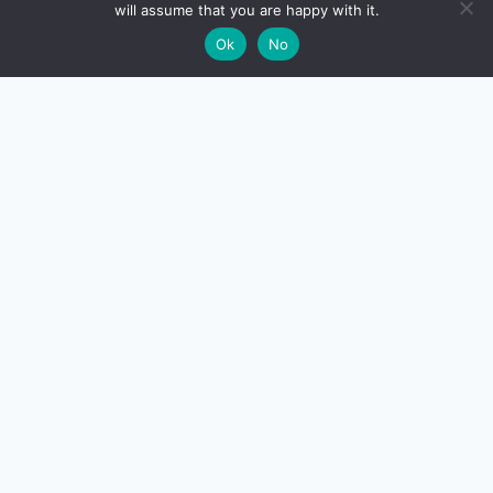
will assume that you are happy with it.
🌙
Ok
No
CreditSmart
India's most comprehensive independent credit card and
personal-finance publication. Every review verified
against issuer documentation, every calculator math-
checked against Indian tax and RBI rules. No affiliate
deals, no marketing fluff — just honest analysis.
About us
·
Contact