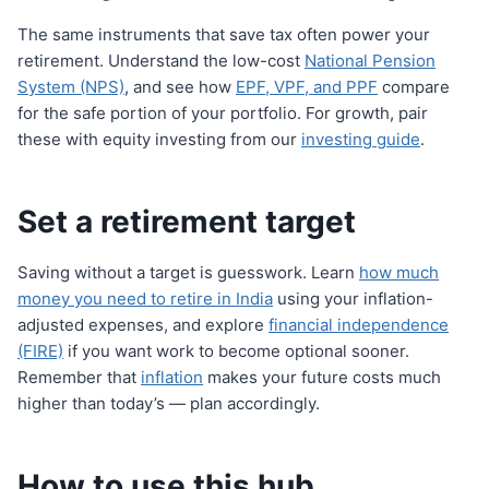
The same instruments that save tax often power your
retirement. Understand the low-cost
National Pension
System (NPS)
, and see how
EPF, VPF, and PPF
compare
for the safe portion of your portfolio. For growth, pair
these with equity investing from our
investing guide
.
Set a retirement target
Saving without a target is guesswork. Learn
how much
money you need to retire in India
using your inflation-
adjusted expenses, and explore
financial independence
(FIRE)
if you want work to become optional sooner.
Remember that
inflation
makes your future costs much
higher than today’s — plan accordingly.
How to use this hub