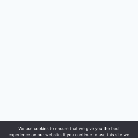
🔍
We use cookies to ensure that we give you the best
experience on our website. If you continue to use this site we