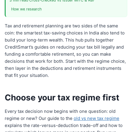
3 min read
·
Cross-checked vs issuer MITC & RBI
·
How we research
Tax and retirement planning are two sides of the same
coin: the smartest tax-saving choices in India also tend to
build your long-term wealth. This hub pulls together
CreditSmart’s guides on reducing your tax bill legally and
funding a comfortable retirement, so you can make
decisions that work for both. Start with the regime choice,
then layer in the deductions and retirement instruments
that fit your situation.
Choose your tax regime first
Every tax decision now begins with one question: old
regime or new? Our guide to the
old vs new tax regime
explains the rate-versus-deduction trade-off and how to