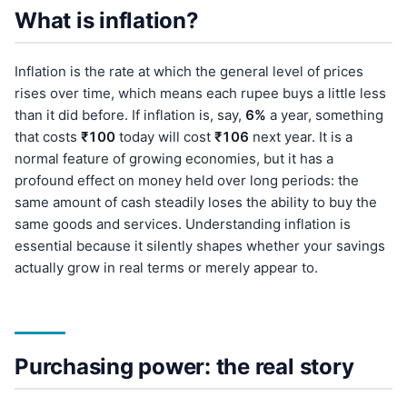
What is inflation?
Inflation is the rate at which the general level of prices
rises over time, which means each rupee buys a little less
than it did before. If inflation is, say,
6%
a year, something
that costs
₹100
today will cost
₹106
next year. It is a
normal feature of growing economies, but it has a
profound effect on money held over long periods: the
same amount of cash steadily loses the ability to buy the
same goods and services. Understanding inflation is
essential because it silently shapes whether your savings
actually grow in real terms or merely appear to.
Purchasing power: the real story