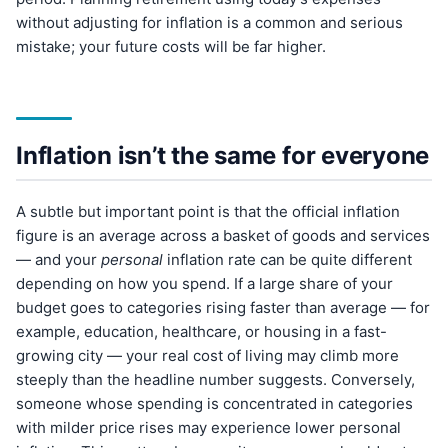
without adjusting for inflation is a common and serious
mistake; your future costs will be far higher.
Inflation isn’t the same for everyone
A subtle but important point is that the official inflation
figure is an average across a basket of goods and services
— and your
personal
inflation rate can be quite different
depending on how you spend. If a large share of your
budget goes to categories rising faster than average — for
example, education, healthcare, or housing in a fast-
growing city — your real cost of living may climb more
steeply than the headline number suggests. Conversely,
someone whose spending is concentrated in categories
with milder price rises may experience lower personal