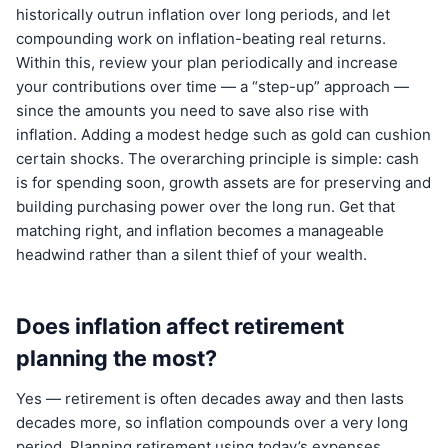
historically outrun inflation over long periods, and let
compounding work on inflation-beating real returns.
Within this, review your plan periodically and increase
your contributions over time — a “step-up” approach —
since the amounts you need to save also rise with
inflation. Adding a modest hedge such as gold can cushion
certain shocks. The overarching principle is simple: cash
is for spending soon, growth assets are for preserving and
building purchasing power over the long run. Get that
matching right, and inflation becomes a manageable
headwind rather than a silent thief of your wealth.
Does inflation affect retirement
planning the most?
Yes — retirement is often decades away and then lasts
decades more, so inflation compounds over a very long
period. Planning retirement using today’s expenses