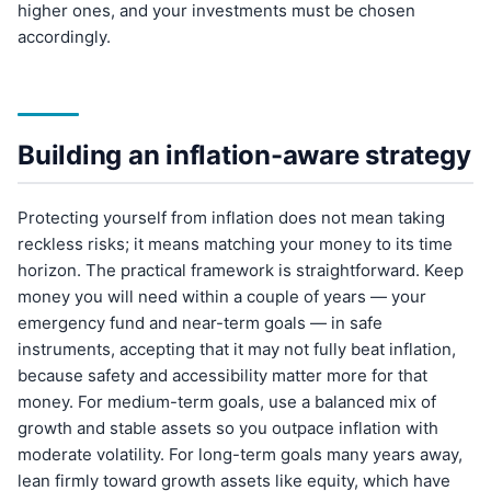
higher ones, and your investments must be chosen
accordingly.
Building an inflation-aware strategy
Protecting yourself from inflation does not mean taking
reckless risks; it means matching your money to its time
horizon. The practical framework is straightforward. Keep
money you will need within a couple of years — your
emergency fund and near-term goals — in safe
instruments, accepting that it may not fully beat inflation,
because safety and accessibility matter more for that
money. For medium-term goals, use a balanced mix of
growth and stable assets so you outpace inflation with
moderate volatility. For long-term goals many years away,
lean firmly toward growth assets like equity, which have