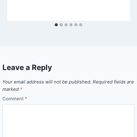
Leave a Reply
Your email address will not be published.
Required fields are
marked
*
Comment
*