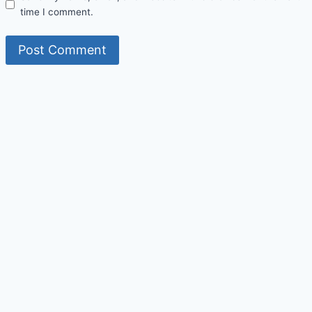
time I comment.