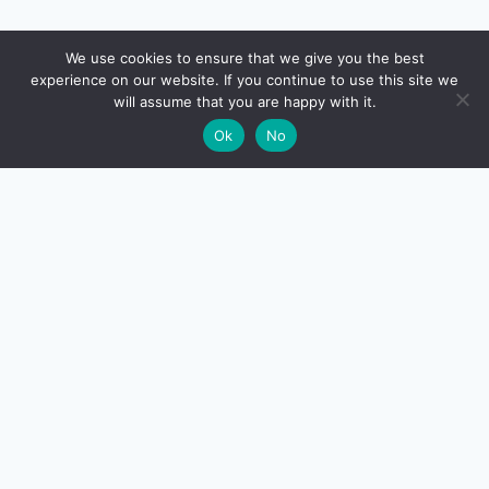
🔍
We use cookies to ensure that we give you the best
experience on our website. If you continue to use this site we
READ NEXT
will assume that you are happy with it.
×
CTC vs In-Hand Salary in India (2026): Why Your
→
🌙
Ok
No
Take-Home Is Less
CreditSmart
India's most comprehensive independent credit card and
personal-finance publication. Every review verified
against issuer documentation, every calculator math-
checked against Indian tax and RBI rules. No affiliate
deals, no marketing fluff — just honest analysis.
About us
·