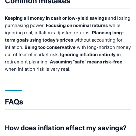
Common mistakes
Keeping all money in cash or low-yield savings
and losing
purchasing power.
Focusing on nominal returns
while
ignoring real, inflation-adjusted returns.
Planning long-
term goals using today’s prices
without accounting for
inflation.
Being too conservative
with long-horizon money
out of fear of market risk.
Ignoring inflation entirely
in
retirement planning.
Assuming “safe” means risk-free
when inflation risk is very real.
FAQs
How does inflation affect my savings?