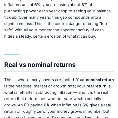
inflation runs at
6%
, you are losing about
3%
of
purchasing power each year despite seeing your balance
tick up. Over many years, this gap compounds into a
significant loss. This is the central danger of being “too
safe” with all your money: the apparent safety of cash
hides a steady, certain erosion of what it can buy.
Real vs nominal returns
This is where many savers are fooled. Your
nominal return
is the headline interest or growth rate; your
real return
is
what is left after subtracting inflation — and it is the real
return that determines whether your wealth actually
grows. An FD paying
6%
when inflation is
6%
gives a real
return of roughly zero: your money grows in number but
not in purchasing power. To genuinely build wealth, you