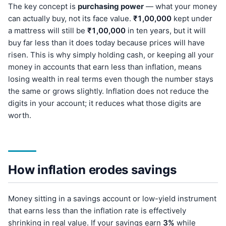
The key concept is
purchasing power
— what your money
can actually buy, not its face value.
₹1,00,000
kept under
a mattress will still be
₹1,00,000
in ten years, but it will
buy far less than it does today because prices will have
risen. This is why simply holding cash, or keeping all your
money in accounts that earn less than inflation, means
losing wealth in real terms even though the number stays
the same or grows slightly. Inflation does not reduce the
digits in your account; it reduces what those digits are
worth.
How inflation erodes savings
Money sitting in a savings account or low-yield instrument
that earns less than the inflation rate is effectively
shrinking in real value. If your savings earn
3%
while