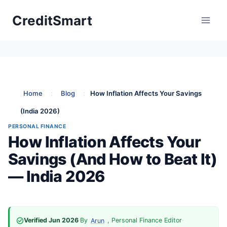
Skip
CreditSmart
to
content
Home
:
Blog
:
How Inflation Affects Your Savings
(India 2026)
PERSONAL FINANCE
How Inflation Affects Your
Savings (And How to Beat It)
— India 2026
Verified Jun 2026
·
By
, Personal Finance Editor
·
Arun