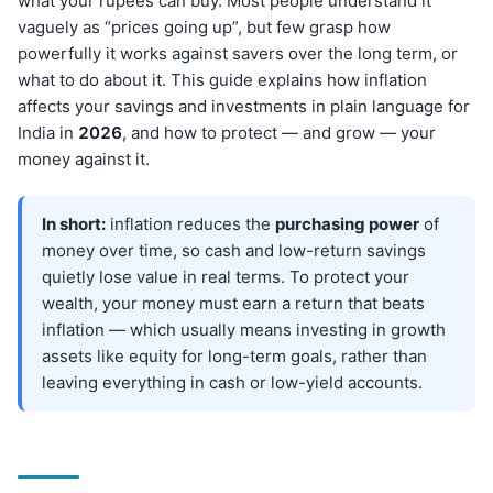
what your rupees can buy. Most people understand it
vaguely as “prices going up”, but few grasp how
powerfully it works against savers over the long term, or
what to do about it. This guide explains how inflation
affects your savings and investments in plain language for
India in
202
6
, and how to protect — and grow — your
money against it.
In short:
inflation reduces the
purchasing power
of
money over time, so cash and low-return savings
quietly lose value in real terms. To protect your
wealth, your money must earn a return that beats
inflation — which usually means investing in growth
assets like equity for long-term goals, rather than
leaving everything in cash or low-yield accounts.