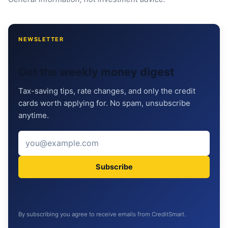
NEWSLETTER
Get the weekly money digest
Tax-saving tips, rate changes, and only the credit
cards worth applying for. No spam, unsubscribe
anytime.
Subscribe
By subscribing you agree to receive emails from CreditSmart.