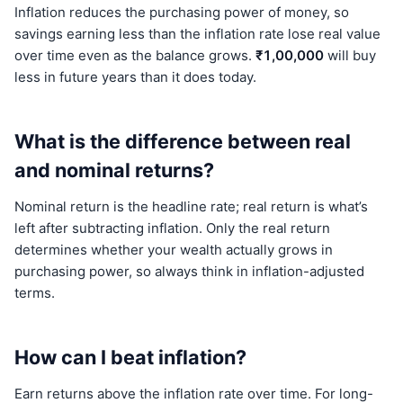
Inflation reduces the purchasing power of money, so
savings earning less than the inflation rate lose real value
over time even as the balance grows.
₹1,00,000
will buy
less in future years than it does today.
What is the difference between real
and nominal returns?
Nominal return is the headline rate; real return is what’s
left after subtracting inflation. Only the real return
determines whether your wealth actually grows in
purchasing power, so always think in inflation-adjusted
terms.
How can I beat inflation?
Earn returns above the inflation rate over time. For long-