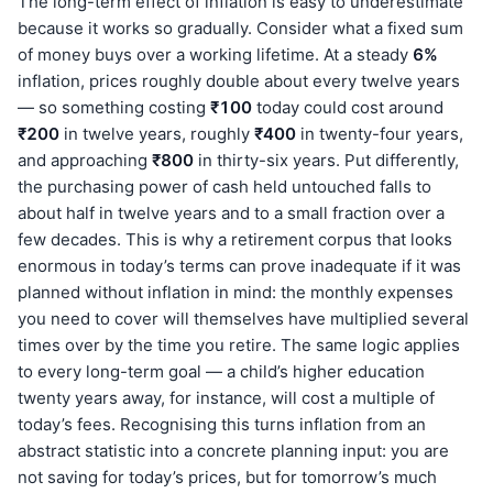
The long-term effect of inflation is easy to underestimate
because it works so gradually. Consider what a fixed sum
of money buys over a working lifetime. At a steady
6%
inflation, prices roughly double about every twelve years
— so something costing
₹100
today could cost around
₹200
in twelve years, roughly
₹400
in twenty-four years,
and approaching
₹800
in thirty-six years. Put differently,
the purchasing power of cash held untouched falls to
about half in twelve years and to a small fraction over a
few decades. This is why a retirement corpus that looks
enormous in today’s terms can prove inadequate if it was
planned without inflation in mind: the monthly expenses
you need to cover will themselves have multiplied several
times over by the time you retire. The same logic applies
to every long-term goal — a child’s higher education
twenty years away, for instance, will cost a multiple of
today’s fees. Recognising this turns inflation from an
abstract statistic into a concrete planning input: you are
not saving for today’s prices, but for tomorrow’s much