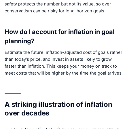
safety protects the number but not its value, so over-
conservatism can be risky for long-horizon goals.
How do I account for inflation in goal
planning?
Estimate the future, inflation-adjusted cost of goals rather
than today’s price, and invest in assets likely to grow
faster than inflation. This keeps your money on track to
meet costs that will be higher by the time the goal arrives.
A striking illustration of inflation
over decades