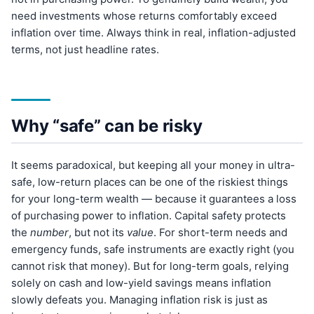
need investments whose returns comfortably exceed
inflation over time. Always think in real, inflation-adjusted
terms, not just headline rates.
Why “safe” can be risky
It seems paradoxical, but keeping all your money in ultra-
safe, low-return places can be one of the riskiest things
for your long-term wealth — because it guarantees a loss
of purchasing power to inflation. Capital safety protects
the
number
, but not its
value
. For short-term needs and
emergency funds, safe instruments are exactly right (you
cannot risk that money). But for long-term goals, relying
solely on cash and low-yield savings means inflation
slowly defeats you. Managing inflation risk is just as