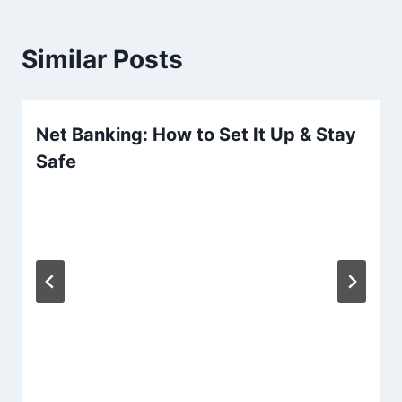
Similar Posts
Net Banking: How to Set It Up & Stay
Safe