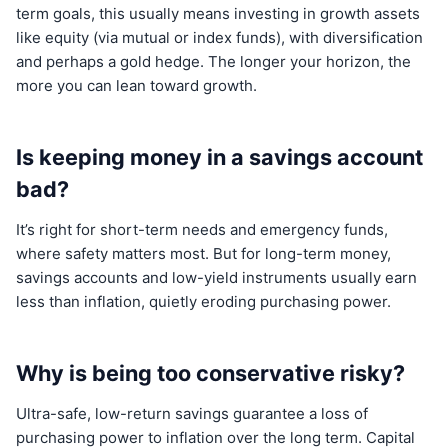
term goals, this usually means investing in growth assets
like equity (via mutual or index funds), with diversification
and perhaps a gold hedge. The longer your horizon, the
more you can lean toward growth.
Is keeping money in a savings account
bad?
It’s right for short-term needs and emergency funds,
where safety matters most. But for long-term money,
savings accounts and low-yield instruments usually earn
less than inflation, quietly eroding purchasing power.
Why is being too conservative risky?
Ultra-safe, low-return savings guarantee a loss of
purchasing power to inflation over the long term. Capital