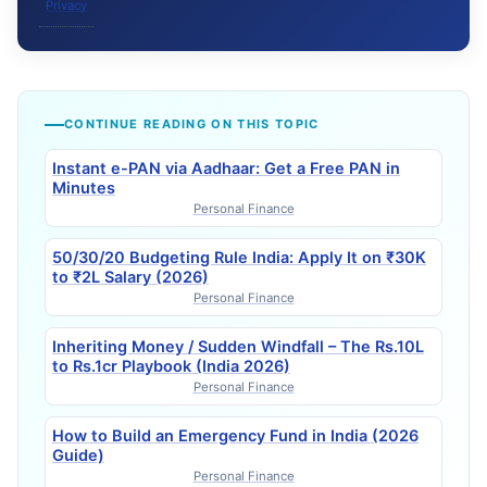
Privacy
CONTINUE READING ON THIS TOPIC
Instant e-PAN via Aadhaar: Get a Free PAN in
Minutes
Personal Finance
50/30/20 Budgeting Rule India: Apply It on ₹30K
to ₹2L Salary (2026)
Personal Finance
Inheriting Money / Sudden Windfall – The Rs.10L
to Rs.1cr Playbook (India 2026)
Personal Finance
How to Build an Emergency Fund in India (2026
Guide)
Personal Finance