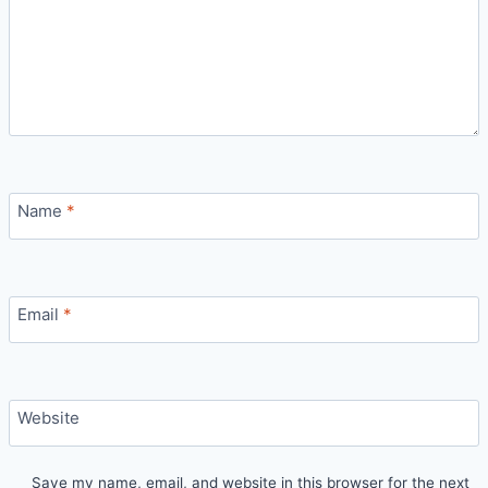
Name
*
Email
*
Website
Save my name, email, and website in this browser for the next