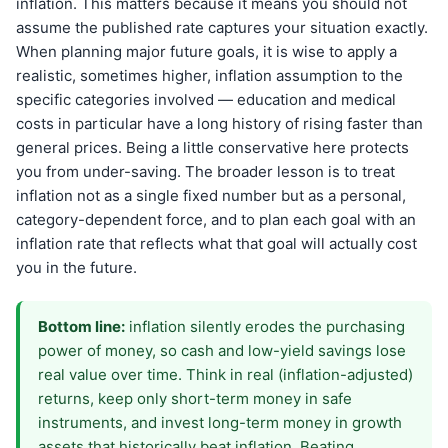
inflation. This matters because it means you should not
assume the published rate captures your situation exactly.
When planning major future goals, it is wise to apply a
realistic, sometimes higher, inflation assumption to the
specific categories involved — education and medical
costs in particular have a long history of rising faster than
general prices. Being a little conservative here protects
you from under-saving. The broader lesson is to treat
inflation not as a single fixed number but as a personal,
category-dependent force, and to plan each goal with an
inflation rate that reflects what that goal will actually cost
you in the future.
Bottom line:
inflation silently erodes the purchasing
power of money, so cash and low-yield savings lose
real value over time. Think in real (inflation-adjusted)
returns, keep only short-term money in safe
instruments, and invest long-term money in growth
assets that historically beat inflation. Beating