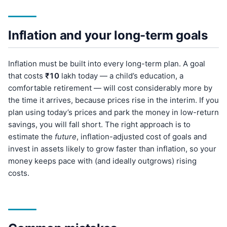
Inflation and your long-term goals
Inflation must be built into every long-term plan. A goal
that costs
₹10
lakh today — a child’s education, a
comfortable retirement — will cost considerably more by
the time it arrives, because prices rise in the interim. If you
plan using today’s prices and park the money in low-return
savings, you will fall short. The right approach is to
estimate the
future
, inflation-adjusted cost of goals and
invest in assets likely to grow faster than inflation, so your
money keeps pace with (and ideally outgrows) rising
costs.