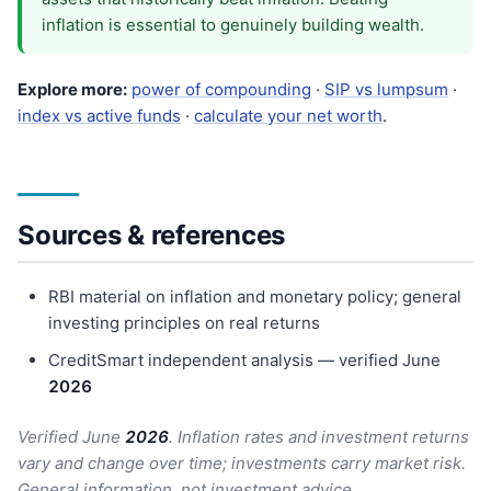
inflation is essential to genuinely building wealth.
Explore more:
power of compounding
·
SIP vs lumpsum
·
index vs active funds
·
calculate your net worth
.
Sources & references
RBI material on inflation and monetary policy; general
investing principles on real returns
CreditSmart independent analysis — verified June
202
6
Verified June
202
6
. Inflation rates and investment returns
vary and change over time; investments carry market risk.
General information, not investment advice.