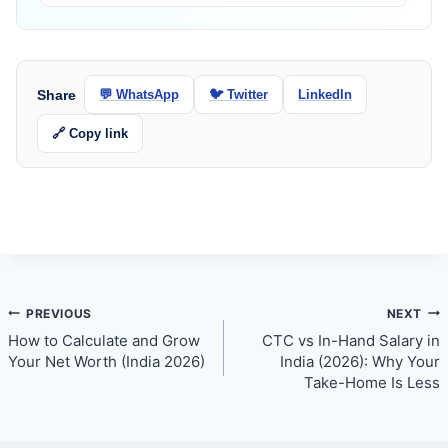
Share
💬 WhatsApp
🐦 Twitter
LinkedIn
🔗 Copy link
Post
PREVIOUS
NEXT
How to Calculate and Grow
CTC vs In-Hand Salary in
navigation
Your Net Worth (India 2026)
India (2026): Why Your
Take-Home Is Less