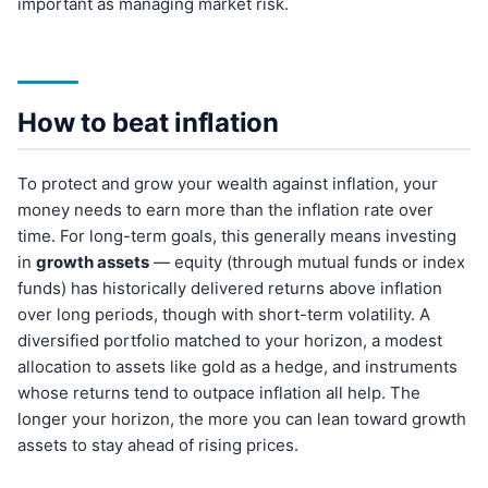
important as managing market risk.
How to beat inflation
To protect and grow your wealth against inflation, your
money needs to earn more than the inflation rate over
time. For long-term goals, this generally means investing
in
growth assets
— equity (through mutual funds or index
funds) has historically delivered returns above inflation
over long periods, though with short-term volatility. A
diversified portfolio matched to your horizon, a modest
allocation to assets like gold as a hedge, and instruments
whose returns tend to outpace inflation all help. The
longer your horizon, the more you can lean toward growth
assets to stay ahead of rising prices.