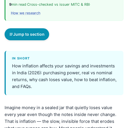
9
min read
·
Cross-checked vs issuer MITC & RBI
·
How we research
Jump to section
IN SHORT
How inflation affects your savings and investments
in India (2026): purchasing power, real vs nominal
returns, why cash loses value, how to beat inflation,
and FAQs.
Imagine money in a sealed jar that quietly loses value
every year even though the notes inside never change.
That is inflation — the slow, invisible force that erodes