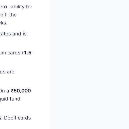
o liability for
it, the
eks.
rates and is
um cards (
1.5
-
rds are
 On a
₹50,000
quid fund
%
. Debit cards