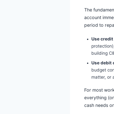
The fundament
account immed
period to repa
Use credit
protection)
building CI
Use debit 
budget con
matter, or 
For most work
everything (on
cash needs on