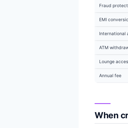
Fraud protect
EMI conversi
International
ATM withdra
Lounge acce
Annual fee
When cre