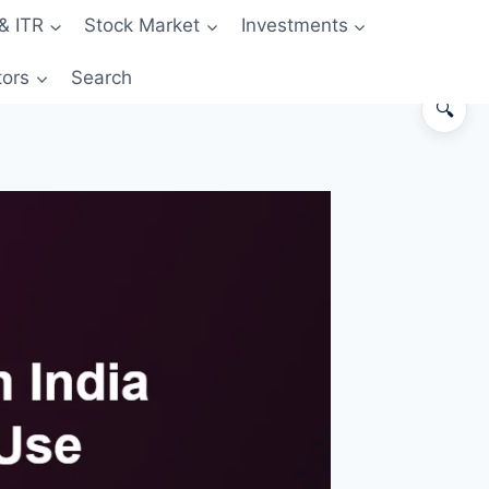
& ITR
Stock Market
Investments
tors
Search
🔍
The 30-second answer
Side-by-side comparison
When credit card is the better
choice
When debit card is the better
choice
Worked example — ₹40,000
monthly spend
The big risk with credit cards
Decision matrix