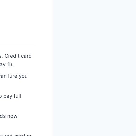
. Credit card
day
1
).
can lure you
o pay full
rds now
cured card or