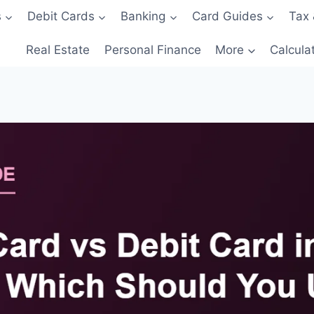
s
Debit Cards
Banking
Card Guides
Tax 
Real Estate
Personal Finance
More
Calcula