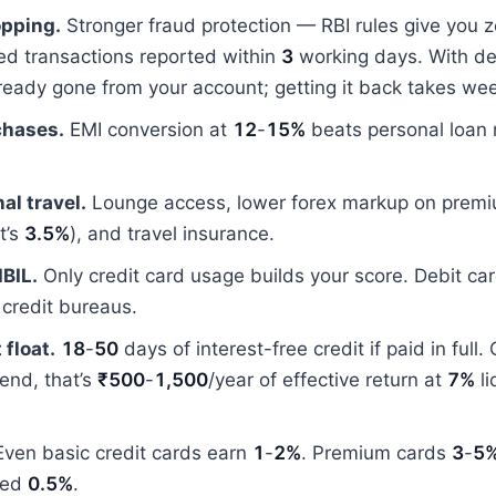
opping.
Stronger fraud protection — RBI rules give you zer
ed transactions reported within
3
working days. With deb
ready gone from your account; getting it back takes we
chases.
EMI conversion at
12
-
15%
beats personal loan 
al travel.
Lounge access, lower forex markup on premi
t’s
3.5%
), and travel insurance.
IBIL.
Only credit card usage builds your score. Debit ca
o credit bureaus.
 float.
18
-
50
days of interest-free credit if paid in full.
end, that’s
₹500
-
1,500
/year of effective return at
7%
li
ven basic credit cards earn
1
-
2%
. Premium cards
3
-
5
eed
0.5%
.