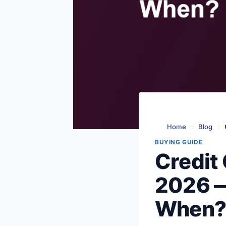
Home
:
Blog
:
BUYING GUIDE
Credit 
2026 —
When?