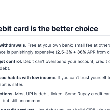
it card is the better choice
withdrawals.
Free at your own bank; small fee at others
ce is punishingly expensive (
2.5
-
3%
+
36%
APR from 
et control.
Debit can’t overspend your account; credit 
 debt.
ood habits with low income.
If you can’t trust yourself t
bit is safer.
ctions.
Most UPI is debit-linked. Some Rupay credit ca
I but still uncommon.
o credit card yet.
Use debit until you build CIBIL via se