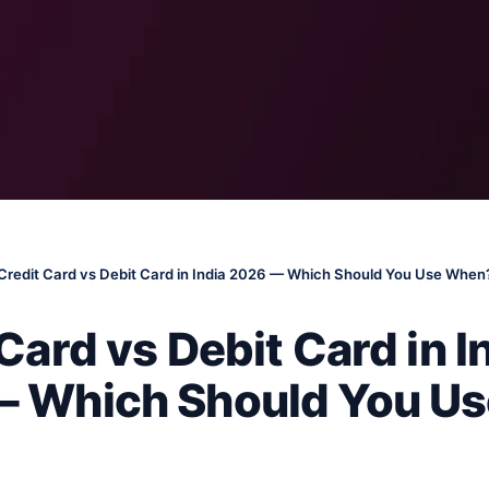
Credit Card vs Debit Card in India 2026 — Which Should You Use When
Card vs Debit Card in I
 Which Should You Us