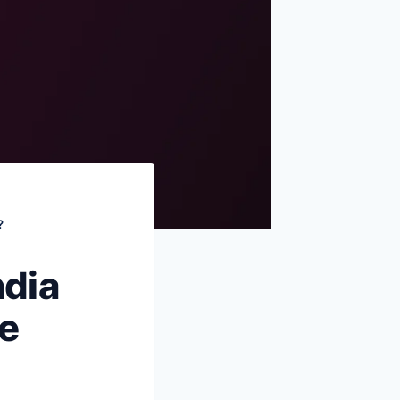
FAQs
Sources & references
?
ndia
e