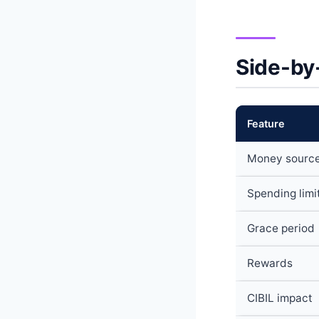
Side-by
Feature
Money sourc
Spending limi
Grace period
Rewards
CIBIL impact