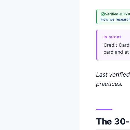
Verified Jul 2
How we researc
IN SHORT
Credit Card
card and at
Last verifie
practices.
The 30-