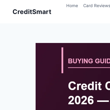
Skip
Home
Card Review
to
CreditSmart
content