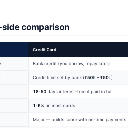
-side comparison
Credit Card
e
Bank credit (you borrow, repay later)
t
Credit limit set by bank (
₹50
K –
₹50
L)
18
-
50
days interest-free if paid in full
1
-
6%
on most cards
Major — builds score with on-time payments