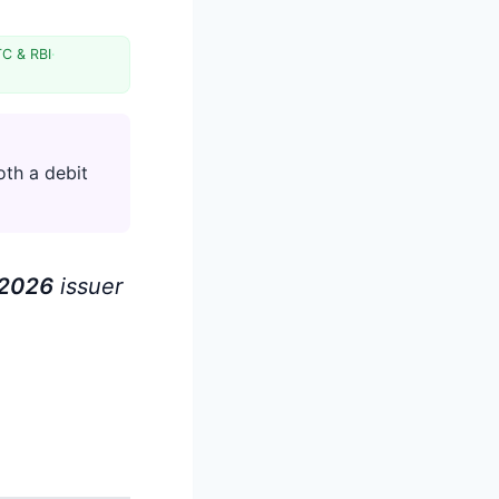
TC & RBI
·
oth a debit
202
6
issuer