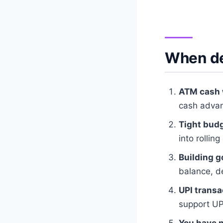
When deb
ATM cash 
cash advan
Tight budg
into rolling
Building g
balance, de
UPI transa
support UP
You have n