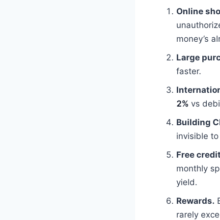
Online sh
unauthoriz
money’s al
Large pur
faster.
Internation
2%
vs debi
Building C
invisible t
Free credit
monthly sp
yield.
Rewards.
E
rarely exc