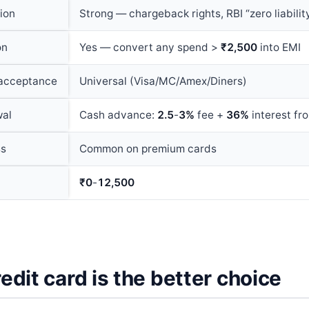
ion
Strong — chargeback rights, RBI “zero liabilit
on
Yes — convert any spend >
₹2,500
into EMI
 acceptance
Universal (Visa/MC/Amex/Diners)
wal
Cash advance:
2.5
-
3%
fee +
36%
interest f
ss
Common on premium cards
₹0
-
12,500
dit card is the better choice