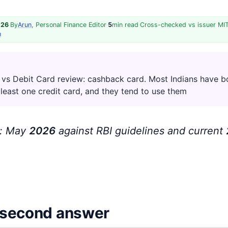
026
·
By
Arun
, Personal Finance Editor
·
5
min read
·
Cross-checked vs issuer MI
h
 vs Debit Card review: cashback card. Most Indians have b
 least one credit card, and they tend to use them
d: May
202
6
against RBI guidelines and current
second answer