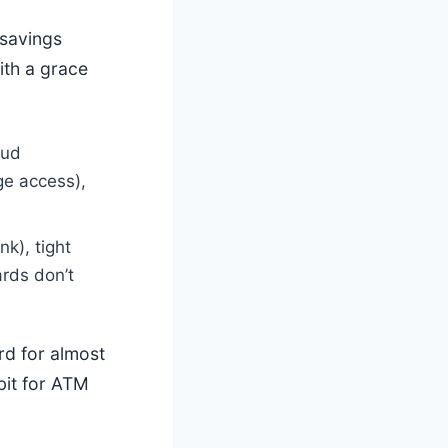
savings
ith a grace
aud
nge access),
k), tight
rds don’t
ard for almost
ebit for ATM