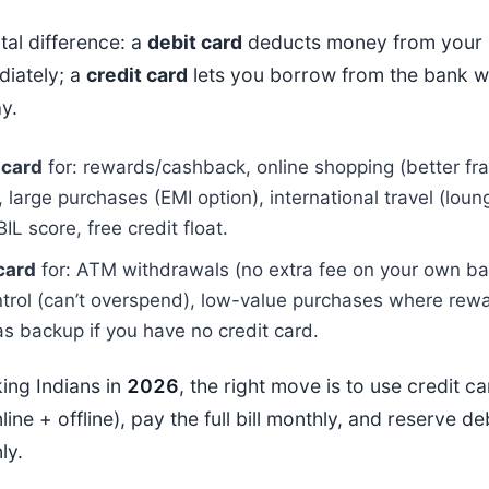
al difference: a
debit card
deducts money from your 
iately; a
credit card
lets you borrow from the bank w
y.
 card
for: rewards/cashback, online shopping (better fr
, large purchases (EMI option), international travel (lou
BIL score, free credit float.
card
for: ATM withdrawals (no extra fee on your own ban
trol (can’t overspend), low-value purchases where rewa
as backup if you have no credit card.
ing Indians in
202
6
, the right move is to use credit c
line + offline), pay the full bill monthly, and reserve d
ly.