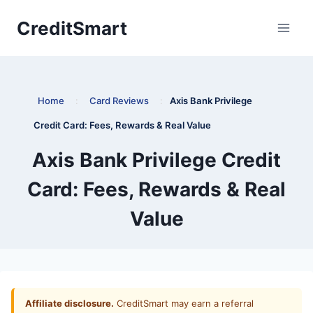
Skip
CreditSmart
to
content
Home
:
Card Reviews
:
Axis Bank Privilege
Credit Card: Fees, Rewards & Real Value
Axis Bank Privilege Credit
Card: Fees, Rewards & Real
Value
Affiliate disclosure.
CreditSmart may earn a referral