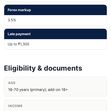
Forex markup
3.5%
Late payment
Up to ₹1,300
Eligibility & documents
AGE
18-70 years (primary); add-on 18+
INCOME