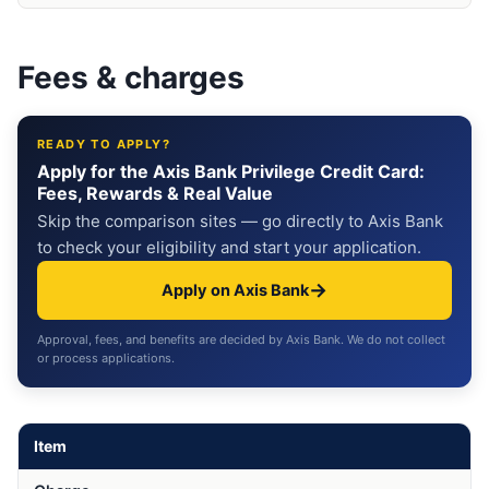
Fees & charges
READY TO APPLY?
Apply for the Axis Bank Privilege Credit Card:
Fees, Rewards & Real Value
Skip the comparison sites — go directly to Axis Bank
to check your eligibility and start your application.
→
Apply on Axis Bank
Approval, fees, and benefits are decided by Axis Bank. We do not collect
or process applications.
Item