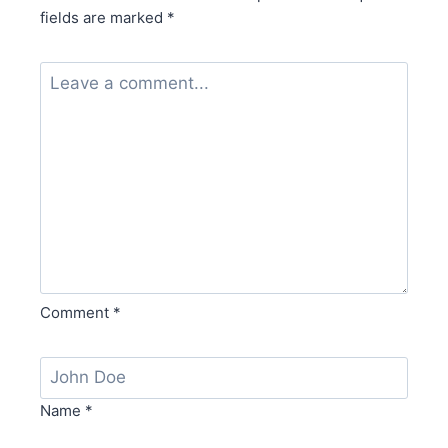
fields are marked
*
Comment
*
Name
*