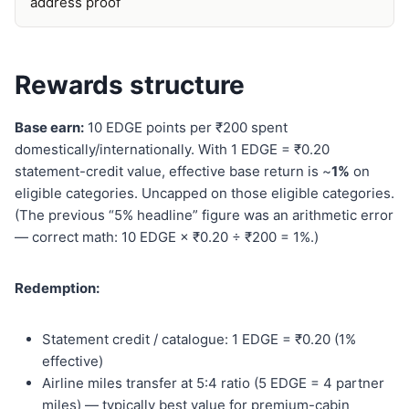
address proof
Rewards structure
Base earn:
10 EDGE points per ₹200 spent
domestically/internationally. With 1 EDGE = ₹0.20
statement-credit value, effective base return is ~
1%
on
eligible categories. Uncapped on those eligible categories.
(The previous “5% headline” figure was an arithmetic error
— correct math: 10 EDGE × ₹0.20 ÷ ₹200 = 1%.)
Redemption:
Statement credit / catalogue: 1 EDGE = ₹0.20 (1%
effective)
Airline miles transfer at 5:4 ratio (5 EDGE = 4 partner
miles) — typically best value for premium-cabin