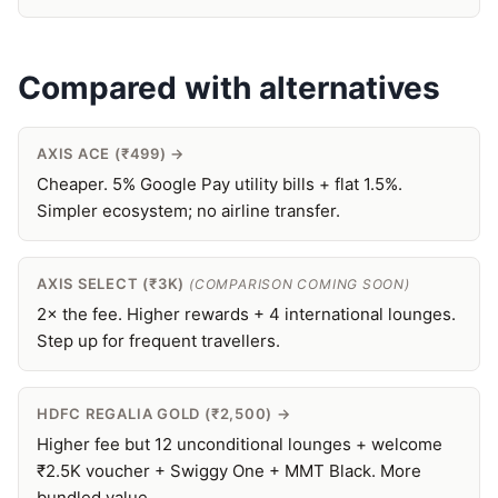
Compared with alternatives
AXIS ACE (₹499) →
Cheaper. 5% Google Pay utility bills + flat 1.5%.
Simpler ecosystem; no airline transfer.
AXIS SELECT (₹3K)
(COMPARISON COMING SOON)
2× the fee. Higher rewards + 4 international lounges.
Step up for frequent travellers.
HDFC REGALIA GOLD (₹2,500) →
Higher fee but 12 unconditional lounges + welcome
₹2.5K voucher + Swiggy One + MMT Black. More
bundled value.