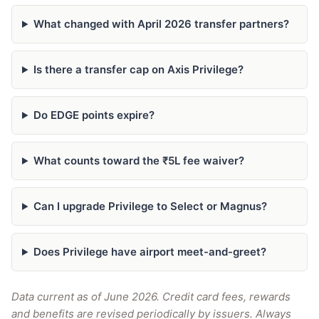
What changed with April 2026 transfer partners?
Is there a transfer cap on Axis Privilege?
Do EDGE points expire?
What counts toward the ₹5L fee waiver?
Can I upgrade Privilege to Select or Magnus?
Does Privilege have airport meet-and-greet?
Data current as of June 2026. Credit card fees, rewards
and benefits are revised periodically by issuers. Always