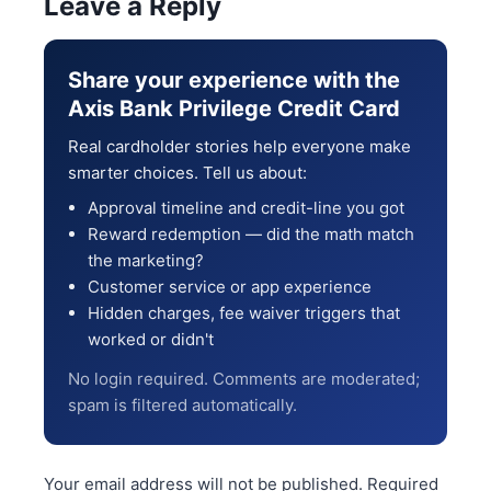
Leave a Reply
Share your experience with the
Axis Bank Privilege Credit Card
Real cardholder stories help everyone make
smarter choices. Tell us about:
Approval timeline and credit-line you got
Reward redemption — did the math match
the marketing?
Customer service or app experience
Hidden charges, fee waiver triggers that
worked or didn't
No login required. Comments are moderated;
spam is filtered automatically.
Your email address will not be published.
Required