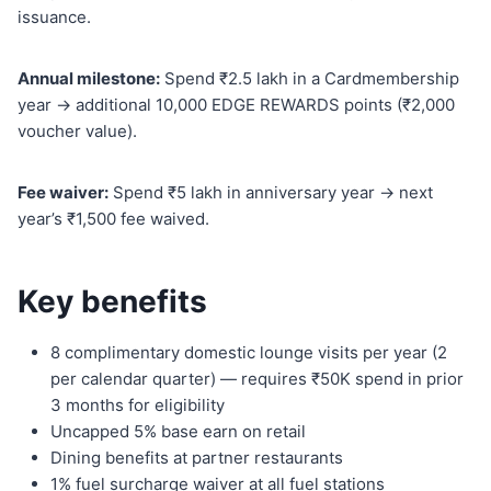
issuance.
Annual milestone:
Spend ₹2.5 lakh in a Cardmembership
year → additional 10,000 EDGE REWARDS points (₹2,000
voucher value).
Fee waiver:
Spend ₹5 lakh in anniversary year → next
year’s ₹1,500 fee waived.
Key benefits
8 complimentary domestic lounge visits per year (2
per calendar quarter) — requires ₹50K spend in prior
3 months for eligibility
Uncapped 5% base earn on retail
Dining benefits at partner restaurants
1% fuel surcharge waiver at all fuel stations