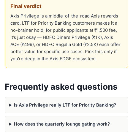
Final verdict
Axis Privilege is a middle-of-the-road Axis rewards
card. LTF for Priority Banking customers makes it a
no-brainer hold; for public applicants at ₹1,500 fee,
it’s just okay — HDFC Diners Privilege (₹1K), Axis
ACE (₹499), or HDFC Regalia Gold (₹2.5K) each offer
better value for specific use cases. Pick this only if
you’re deep in the Axis EDGE ecosystem.
Frequently asked questions
Is Axis Privilege really LTF for Priority Banking?
How does the quarterly lounge gating work?