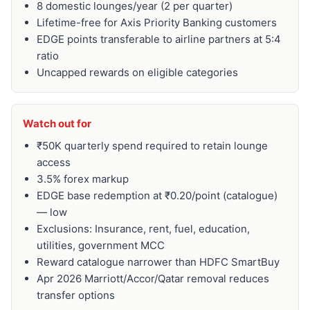
8 domestic lounges/year (2 per quarter)
Lifetime-free for Axis Priority Banking customers
EDGE points transferable to airline partners at 5:4
ratio
Uncapped rewards on eligible categories
Watch out for
₹50K quarterly spend required to retain lounge
access
3.5% forex markup
EDGE base redemption at ₹0.20/point (catalogue)
— low
Exclusions: Insurance, rent, fuel, education,
utilities, government MCC
Reward catalogue narrower than HDFC SmartBuy
Apr 2026 Marriott/Accor/Qatar removal reduces
transfer options