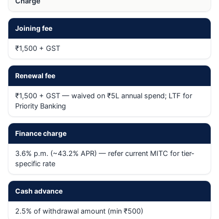
Charge
Joining fee
₹1,500 + GST
Renewal fee
₹1,500 + GST — waived on ₹5L annual spend; LTF for
Priority Banking
Finance charge
3.6% p.m. (~43.2% APR) — refer current MITC for tier-
specific rate
Cash advance
2.5% of withdrawal amount (min ₹500)