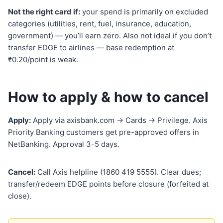
Not the right card if:
your spend is primarily on excluded
categories (utilities, rent, fuel, insurance, education,
government) — you’ll earn zero. Also not ideal if you don’t
transfer EDGE to airlines — base redemption at
₹0.20/point is weak.
How to apply & how to cancel
Apply:
Apply via axisbank.com → Cards → Privilege. Axis
Priority Banking customers get pre-approved offers in
NetBanking. Approval 3-5 days.
Cancel:
Call Axis helpline (1860 419 5555). Clear dues;
transfer/redeem EDGE points before closure (forfeited at
close).