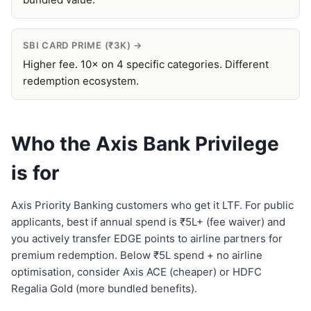
SBI CARD PRIME (₹3K) →
Higher fee. 10× on 4 specific categories. Different
redemption ecosystem.
Who the Axis Bank Privilege
is for
Axis Priority Banking customers who get it LTF. For public
applicants, best if annual spend is ₹5L+ (fee waiver) and
you actively transfer EDGE points to airline partners for
premium redemption. Below ₹5L spend + no airline
optimisation, consider Axis ACE (cheaper) or HDFC
Regalia Gold (more bundled benefits).