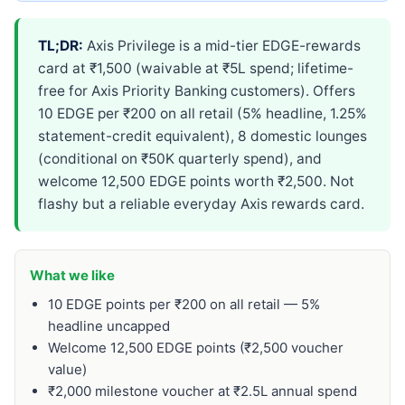
TL;DR:
Axis Privilege is a mid-tier EDGE-rewards
card at ₹1,500 (waivable at ₹5L spend; lifetime-
free for Axis Priority Banking customers). Offers
10 EDGE per ₹200 on all retail (5% headline, 1.25%
statement-credit equivalent), 8 domestic lounges
(conditional on ₹50K quarterly spend), and
welcome 12,500 EDGE points worth ₹2,500. Not
flashy but a reliable everyday Axis rewards card.
What we like
10 EDGE points per ₹200 on all retail — 5%
headline uncapped
Welcome 12,500 EDGE points (₹2,500 voucher
value)
₹2,000 milestone voucher at ₹2.5L annual spend