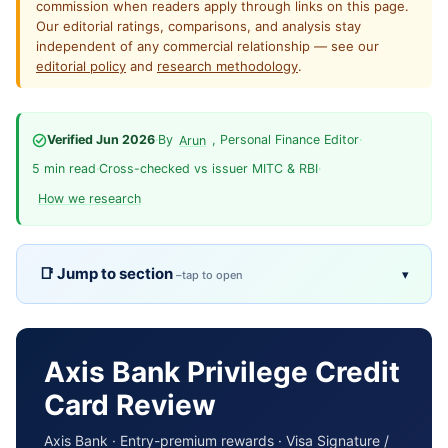
commission when readers apply through links on this page.
Our editorial ratings, comparisons, and analysis stay
independent of any commercial relationship — see our
editorial policy
and
research methodology
.
Verified Jun 2026
·
By
, Personal Finance Editor
·
Arun
5 min read
·
Cross-checked vs issuer MITC & RBI
·
How we research
Jump to section
▾
Overview
TL;DR
Pros & cons
Fees
Axis Bank Privilege Credit
Card Review
Eligibility
Rewards
Axis Bank · Entry-premium rewards · Visa Signature /