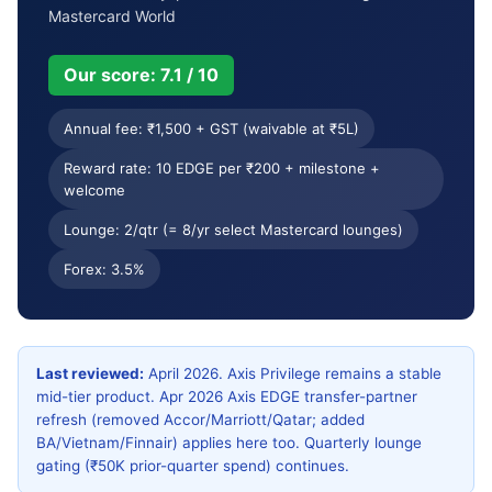
Welcome & milestones
Key benefits
Mastercard World
Usage terms
Comparison
Our score: 7.1 / 10
Who it’s for
Apply & cancel
Annual fee: ₹1,500 + GST (waivable at ₹5L)
Reward rate: 10 EDGE per ₹200 + milestone +
Verdict
FAQ
welcome
Lounge: 2/qtr (= 8/yr select Mastercard lounges)
Forex: 3.5%
Last reviewed:
April 2026. Axis Privilege remains a stable
mid-tier product. Apr 2026 Axis EDGE transfer-partner
refresh (removed Accor/Marriott/Qatar; added
BA/Vietnam/Finnair) applies here too. Quarterly lounge
gating (₹50K prior-quarter spend) continues.