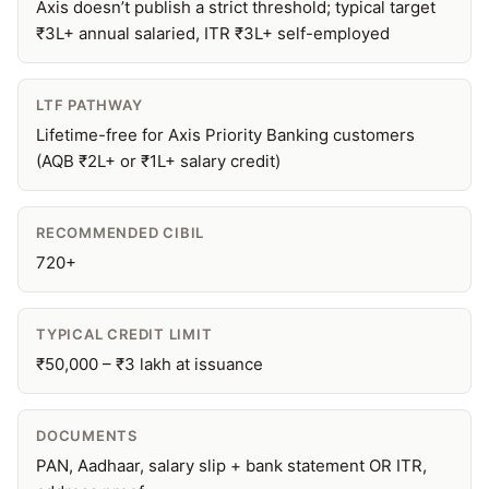
Axis doesn’t publish a strict threshold; typical target
₹3L+ annual salaried, ITR ₹3L+ self-employed
LTF PATHWAY
Lifetime-free for Axis Priority Banking customers
(AQB ₹2L+ or ₹1L+ salary credit)
RECOMMENDED CIBIL
720+
TYPICAL CREDIT LIMIT
₹50,000 – ₹3 lakh at issuance
DOCUMENTS
PAN, Aadhaar, salary slip + bank statement OR ITR,