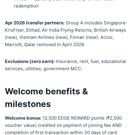
redemption
Apr 2026 transfer partners:
Group A includes Singapore
KrisFlyer, Etihad, Air India Flying Returns, British Airways
(new), Vietnam Airlines (new), Finnair (new). Accor,
Marriott, Qatar removed in April 2026.
Exclusions (zero earn):
Insurance, rent, fuel, educational
services, utilities, government MCC.
Welcome benefits &
milestones
Welcome bonus:
12,500 EDGE REWARD points (₹2,500
voucher value) credited on payment of joining fee AND
completion of first transaction within 30 days of card