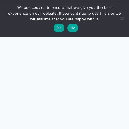
🔍
We use cookies to ensure that we give you the best
experience on our website. If you continue to use this site we
will assume that you are happy with it.
🌙
Ok
No
CreditSmart
India's most comprehensive independent credit card and
personal-finance publication. Every review verified
against issuer documentation, every calculator math-
checked against Indian tax and RBI rules. No affiliate
deals, no marketing fluff — just honest analysis.
About us
·
Contact