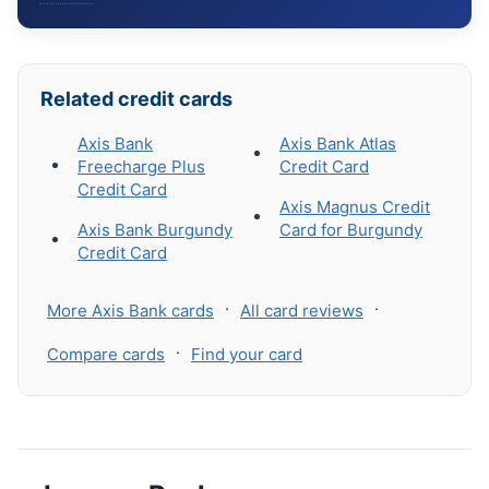
Related credit cards
Axis Bank
Axis Bank Atlas
Freecharge Plus
Credit Card
Credit Card
Axis Magnus Credit
Axis Bank Burgundy
Card for Burgundy
Credit Card
·
·
More Axis Bank cards
All card reviews
·
Compare cards
Find your card