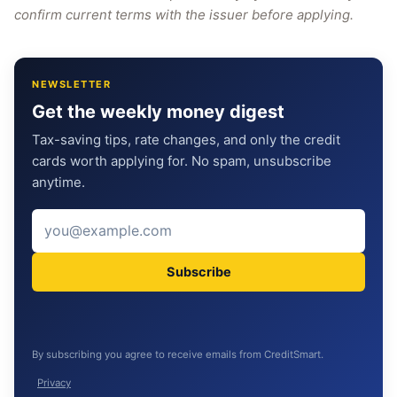
confirm current terms with the issuer before applying.
NEWSLETTER
Get the weekly money digest
Tax-saving tips, rate changes, and only the credit
cards worth applying for. No spam, unsubscribe
anytime.
Subscribe
By subscribing you agree to receive emails from CreditSmart.
Privacy