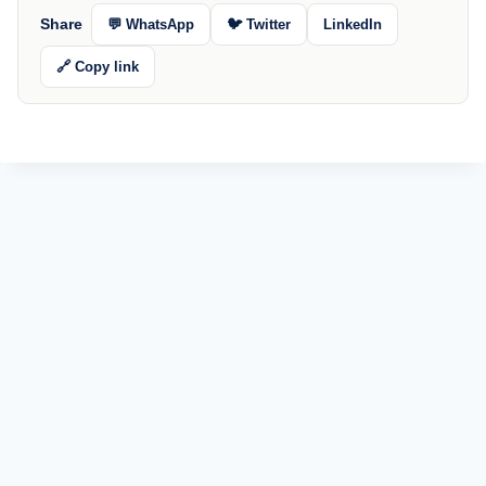
Share
💬 WhatsApp
🐦 Twitter
LinkedIn
🔗 Copy link