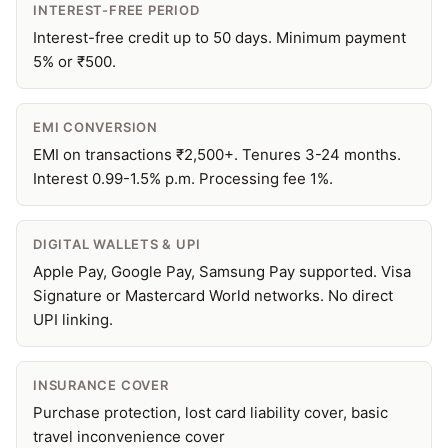
INTEREST-FREE PERIOD
Interest-free credit up to 50 days. Minimum payment
5% or ₹500.
EMI CONVERSION
EMI on transactions ₹2,500+. Tenures 3-24 months.
Interest 0.99-1.5% p.m. Processing fee 1%.
DIGITAL WALLETS & UPI
Apple Pay, Google Pay, Samsung Pay supported. Visa
Signature or Mastercard World networks. No direct
UPI linking.
INSURANCE COVER
Purchase protection, lost card liability cover, basic
travel inconvenience cover