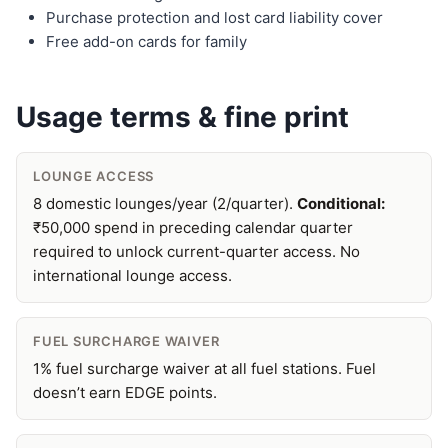
Purchase protection and lost card liability cover
Free add-on cards for family
Usage terms & fine print
LOUNGE ACCESS
8 domestic lounges/year (2/quarter).
Conditional:
₹50,000 spend in preceding calendar quarter
required to unlock current-quarter access. No
international lounge access.
FUEL SURCHARGE WAIVER
1% fuel surcharge waiver at all fuel stations. Fuel
doesn’t earn EDGE points.