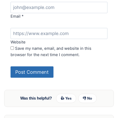
Email
*
Website
Save my name, email, and website in this
browser for the next time I comment.
Was this helpful?
👍 Yes
👎 No