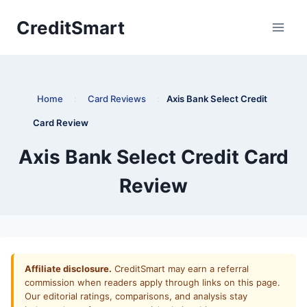
Skip
CreditSmart
to
content
Home
:
Card Reviews
:
Axis Bank Select Credit
Card Review
Axis Bank Select Credit Card
Review
Affiliate disclosure.
CreditSmart may earn a referral
commission when readers apply through links on this page.
Our editorial ratings, comparisons, and analysis stay