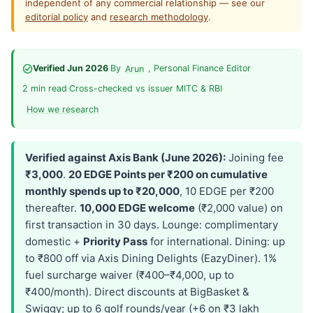
independent of any commercial relationship — see our
editorial policy
and
research methodology
.
Verified Jun 2026
·
By
, Personal Finance Editor
·
Arun
2 min read
·
Cross-checked vs issuer MITC & RBI
·
How we research
Verified against Axis Bank (June 2026):
Joining fee
₹3,000
.
20 EDGE Points per ₹200 on cumulative
monthly spends up to ₹20,000
, 10 EDGE per ₹200
thereafter.
10,000 EDGE welcome
(₹2,000 value) on
first transaction in 30 days. Lounge: complimentary
domestic +
Priority Pass
for international. Dining: up
to ₹800 off via Axis Dining Delights (EazyDiner). 1%
fuel surcharge waiver (₹400–₹4,000, up to
₹400/month). Direct discounts at BigBasket &
Swiggy; up to 6 golf rounds/year (+6 on ₹3 lakh