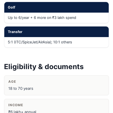
Golf
Up to 6/year + 6 more on ₹3 lakh spend
Transfer
5:1 (ITC/SpiceJet/AirAsia); 10:1 others
Eligibility & documents
AGE
18 to 70 years
INCOME
₹6 lakh+ annual