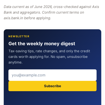
Data current as of June 2026, cross-checked against Axis
Bank and aggregators. Confirm current terms on
axis.bank.in before applying.
NEWSLETTER
Get the weekly money digest
Tax-saving tips, rate changes, and only the credit
cards worth applying for. No spam, unsubscribe
anytime.
Subscribe