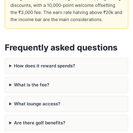
discounts, with a 10,000-point welcome offsetting
the ₹3,000 fee. The earn rate halving above ₹20k and
the income bar are the main considerations.
Frequently asked questions
How does it reward spends?
What is the fee?
What lounge access?
Are there golf benefits?