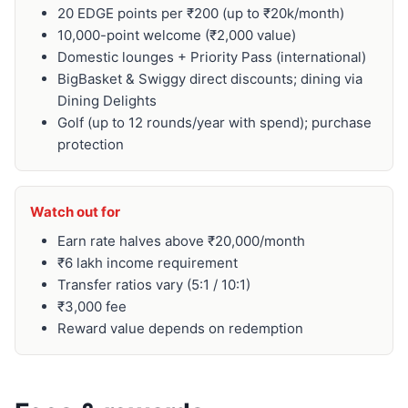
20 EDGE points per ₹200 (up to ₹20k/month)
10,000-point welcome (₹2,000 value)
Domestic lounges + Priority Pass (international)
BigBasket & Swiggy direct discounts; dining via
Dining Delights
Golf (up to 12 rounds/year with spend); purchase
protection
Watch out for
Earn rate halves above ₹20,000/month
₹6 lakh income requirement
Transfer ratios vary (5:1 / 10:1)
₹3,000 fee
Reward value depends on redemption