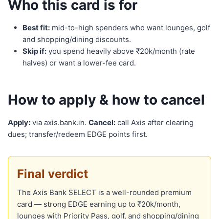
Who this card is for
Best fit:
mid-to-high spenders who want lounges, golf
and shopping/dining discounts.
Skip if:
you spend heavily above ₹20k/month (rate
halves) or want a lower-fee card.
How to apply & how to cancel
Apply:
via axis.bank.in.
Cancel:
call Axis after clearing
dues; transfer/redeem EDGE points first.
Final verdict
The Axis Bank SELECT is a well-rounded premium
card — strong EDGE earning up to ₹20k/month,
lounges with Priority Pass, golf, and shopping/dining