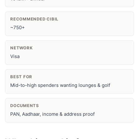
RECOMMENDED CIBIL
~750+
NETWORK
Visa
BEST FOR
Mid-to-high spenders wanting lounges & golf
DOCUMENTS
PAN, Aadhaar, income & address proof