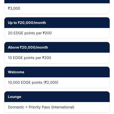
₹3,000
Up to ₹20,000/month
20 EDGE points per ₹200
Above ₹20,000/month
10 EDGE points per ₹200
Welcome
10,000 EDGE points (₹2,000)
Lounge
Domestic + Priority Pass (international)