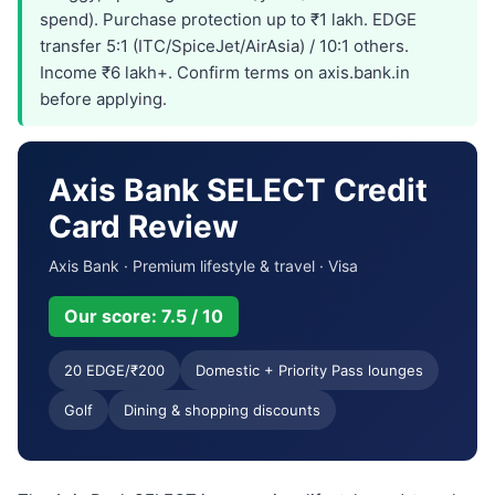
spend). Purchase protection up to ₹1 lakh. EDGE
transfer 5:1 (ITC/SpiceJet/AirAsia) / 10:1 others.
Income ₹6 lakh+. Confirm terms on axis.bank.in
before applying.
Axis Bank SELECT Credit
Card Review
Axis Bank · Premium lifestyle & travel · Visa
Our score: 7.5 / 10
20 EDGE/₹200
Domestic + Priority Pass lounges
Golf
Dining & shopping discounts