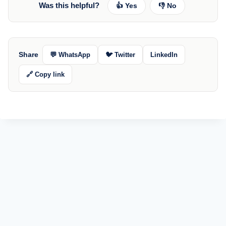
Was this helpful?
👍 Yes
👎 No
Share
💬 WhatsApp
🐦 Twitter
LinkedIn
🔗 Copy link