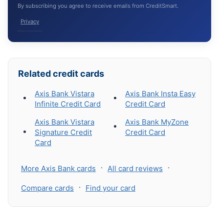
By subscribing you agree to receive emails from CreditSmart.
Privacy
Related credit cards
Axis Bank Vistara
Axis Bank Insta Easy
Infinite Credit Card
Credit Card
Axis Bank Vistara
Axis Bank MyZone
Signature Credit
Credit Card
Card
·
·
More Axis Bank cards
All card reviews
·
Compare cards
Find your card