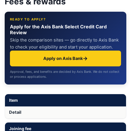
Fees & rewards
READY TO APPLY?
Apply for the Axis Bank Select Credit Card
Review
Skip the comparison sites — go directly to Axis Bank
to check your eligibility and start your application.
→
Apply on Axis Bank
Approval, fees, and benefits are decided by Axis Bank. We do not collect
or process applications.
Item
Detail
Joining fee