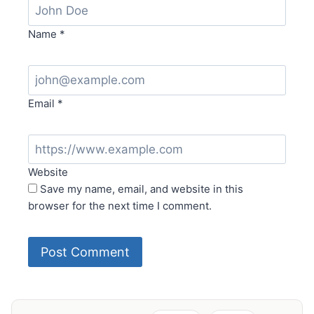
Name
*
Email
*
Website
Save my name, email, and website in this
browser for the next time I comment.