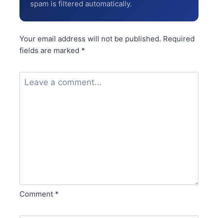
spam is filtered automatically.
Your email address will not be published.
Required
fields are marked
*
Comment
*