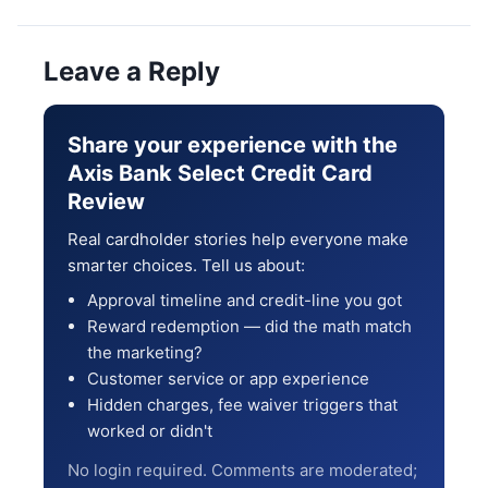
Leave a Reply
Share your experience with the
Axis Bank Select Credit Card
Review
Real cardholder stories help everyone make
smarter choices. Tell us about:
Approval timeline and credit-line you got
Reward redemption — did the math match
the marketing?
Customer service or app experience
Hidden charges, fee waiver triggers that
worked or didn't
No login required. Comments are moderated;