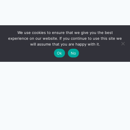
🔍
We use cookies to ensure that we give you the best
experience on our website. If you continue to use this site we
will assume that you are happy with it.
🌙
Ok
No
CreditSmart
India's most comprehensive independent credit card and
personal-finance publication. Every review verified
against issuer documentation, every calculator math-
checked against Indian tax and RBI rules. No affiliate
deals, no marketing fluff — just honest analysis.