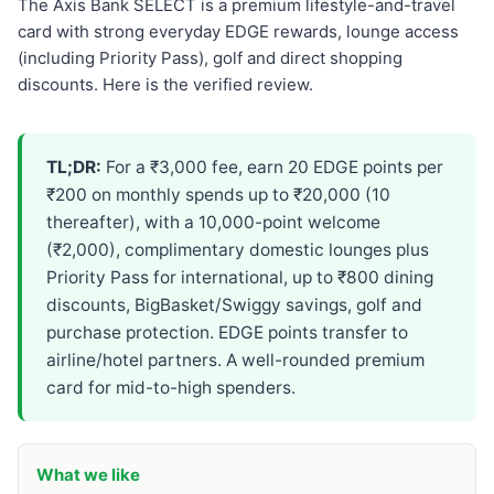
The Axis Bank SELECT is a premium lifestyle-and-travel
card with strong everyday EDGE rewards, lounge access
(including Priority Pass), golf and direct shopping
discounts. Here is the verified review.
TL;DR:
For a ₹3,000 fee, earn 20 EDGE points per
₹200 on monthly spends up to ₹20,000 (10
thereafter), with a 10,000-point welcome
(₹2,000), complimentary domestic lounges plus
Priority Pass for international, up to ₹800 dining
discounts, BigBasket/Swiggy savings, golf and
purchase protection. EDGE points transfer to
airline/hotel partners. A well-rounded premium
card for mid-to-high spenders.
What we like