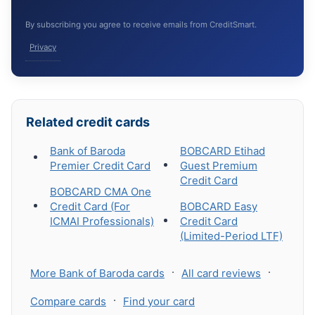
By subscribing you agree to receive emails from CreditSmart.
Privacy
Related credit cards
Bank of Baroda
BOBCARD Etihad
Premier Credit Card
Guest Premium
Credit Card
BOBCARD CMA One
Credit Card (For
BOBCARD Easy
ICMAI Professionals)
Credit Card
(Limited-Period LTF)
·
·
More Bank of Baroda cards
All card reviews
·
Compare cards
Find your card