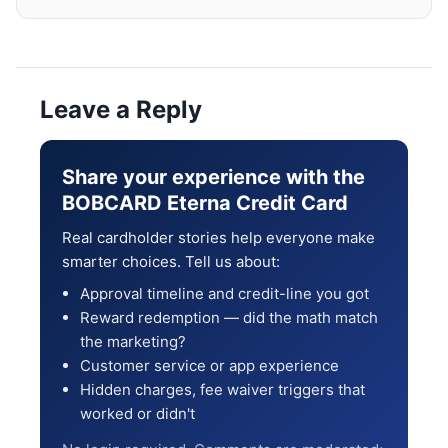
Leave a Reply
Share your experience with the
BOBCARD Eterna Credit Card
Real cardholder stories help everyone make
smarter choices. Tell us about:
Approval timeline and credit-line you got
Reward redemption — did the math match
the marketing?
Customer service or app experience
Hidden charges, fee waiver triggers that
worked or didn't