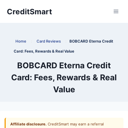
Skip
CreditSmart
to
content
Home
:
Card Reviews
:
BOBCARD Eterna Credit
Card: Fees, Rewards & Real Value
BOBCARD Eterna Credit
Card: Fees, Rewards & Real
Value
Affiliate disclosure.
CreditSmart may earn a referral