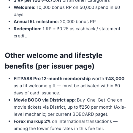
3 RP per 100 (~0.75%)
on all other categories
Welcome:
10,000 bonus RP on 50,000 spend in 60
days
Annual 5L milestone:
20,000 bonus RP
Redemption:
1 RP = ₹0.25 as cashback / statement
credit.
Other welcome and lifestyle
benefits (per issuer page)
FITPASS Pro 12-month membership
worth
₹48,000
as a fit welcome gift — must be activated within 60
days of card issuance.
Movie BOGO via District app:
Buy-One-Get-One on
movie tickets via District, up to ₹250 per month (Axis-
level mechanic; per current BOBCARD page).
Forex markup 2%
on international transactions —
among the lower forex rates in this fee tier.