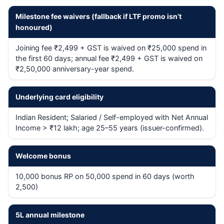
Milestone fee waivers (fallback if LTF promo isn’t
honoured)
Joining fee ₹2,499 + GST is waived on ₹25,000 spend in
the first 60 days; annual fee ₹2,499 + GST is waived on
₹2,50,000 anniversary-year spend.
Underlying card eligibility
Indian Resident; Salaried / Self-employed with Net Annual
Income > ₹12 lakh; age 25–55 years (issuer-confirmed).
Welcome bonus
10,000 bonus RP on 50,000 spend in 60 days (worth
2,500)
5L annual milestone