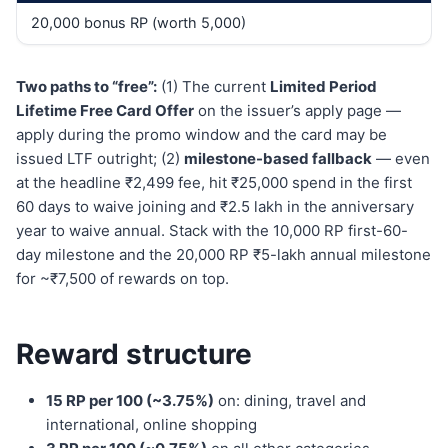
20,000 bonus RP (worth 5,000)
Two paths to “free”:
(1) The current
Limited Period
Lifetime Free Card Offer
on the issuer’s apply page —
apply during the promo window and the card may be
issued LTF outright; (2)
milestone-based fallback
— even
at the headline ₹2,499 fee, hit ₹25,000 spend in the first
60 days to waive joining and ₹2.5 lakh in the anniversary
year to waive annual. Stack with the 10,000 RP first-60-
day milestone and the 20,000 RP ₹5-lakh annual milestone
for ~₹7,500 of rewards on top.
Reward structure
15 RP per 100 (~3.75%)
on: dining, travel and
international, online shopping