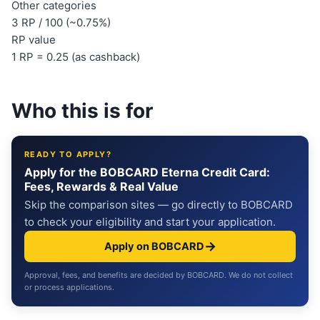
Other categories
3 RP / 100 (~0.75%)
RP value
1 RP = 0.25 (as cashback)
Who this is for
READY TO APPLY?
Apply for the BOBCARD Eterna Credit Card:
Fees, Rewards & Real Value
Skip the comparison sites — go directly to BOBCARD
to check your eligibility and start your application.
→
Apply on BOBCARD
Approval, fees, and benefits are decided by BOBCARD. We do not collect
or process applications.