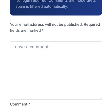
No login required. Comments are moderated;
spam is filtered automatically.
Your email address will not be published.
Required
fields are marked
*
Comment
*