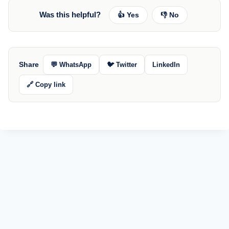
Was this helpful?
👍 Yes
👎 No
Share
💬 WhatsApp
🐦 Twitter
LinkedIn
🔗 Copy link