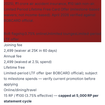
2025), ₹1 crore air accident insurance, ₹10 lakh non-air.
Limited Period Lifetime Free Card Offer (milestone-based
waivers; not income-based). April 2026 verified against
BOBCARD official.
BoB flagship
3.75% online
Unlimited lounges
Limited-period
LTF offer
Joining fee
2,499 (waiver at 25K in 60 days)
Annual fee
2,499 (waived at 2.5L spend)
Lifetime free
Limited-period LTF offer (per BOBCARD official); subject
to milestone spends — verify current promotion before
applying
Online/dining/travel
15 RP / ₹100 (3.75% effective) —
capped at 5,000 RP per
statement cycle