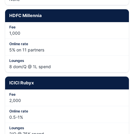
HDFC Millennia
1,000
5% on 11 partners
8 dom/Q @ 1L spend
ICICI Rubyx
2,000
0.5-1%
2/Q @ 75K spend