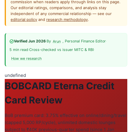
commission when readers apply through links on this page.
Our editorial ratings, comparisons, and analysis stay
independent of any commercial relationship — see our
editorial policy
and
research methodology
.
Verified Jun 2026
·
By
, Personal Finance Editor
·
Arun
5 min read
·
Cross-checked vs issuer MITC & RBI
·
How we research
undefined
BOBCARD Eterna Credit
Card Review
BoB premium card: 3.75% effective on online/dining/travel
(capped 5,000 RP/cycle), unlimited domestic lounges
subject to ₹40K previous-quarter spend (since 1 Jan