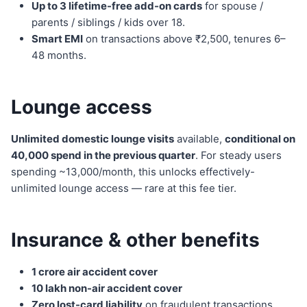
Up to 3 lifetime-free add-on cards
for spouse /
parents / siblings / kids over 18.
Smart EMI
on transactions above ₹2,500, tenures 6–
48 months.
Lounge access
Unlimited domestic lounge visits
available,
conditional on
40,000 spend in the previous quarter
. For steady users
spending ~13,000/month, this unlocks effectively-
unlimited lounge access — rare at this fee tier.
Insurance & other benefits
1 crore air accident cover
10 lakh non-air accident cover
Zero lost-card liability
on fraudulent transactions