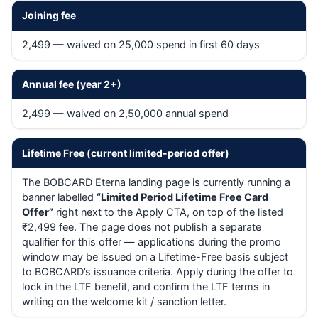
Joining fee
2,499 — waived on 25,000 spend in first 60 days
Annual fee (year 2+)
2,499 — waived on 2,50,000 annual spend
Lifetime Free (current limited-period offer)
The BOBCARD Eterna landing page is currently running a
banner labelled
“Limited Period Lifetime Free Card
Offer”
right next to the Apply CTA, on top of the listed
₹2,499 fee. The page does not publish a separate
qualifier for this offer — applications during the promo
window may be issued on a Lifetime-Free basis subject
to BOBCARD’s issuance criteria. Apply during the offer to
lock in the LTF benefit, and confirm the LTF terms in
writing on the welcome kit / sanction letter.