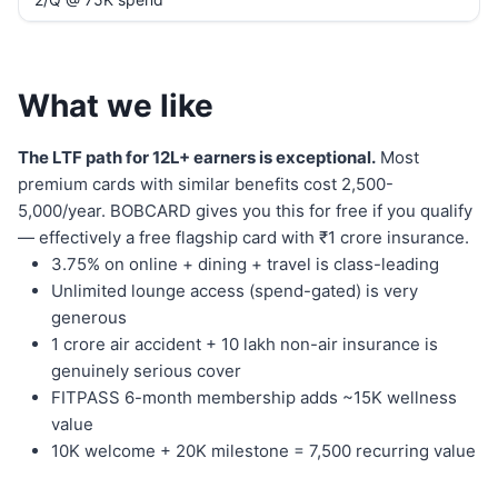
What we like
The LTF path for 12L+ earners is exceptional.
Most
premium cards with similar benefits cost 2,500-
5,000/year. BOBCARD gives you this for free if you qualify
— effectively a free flagship card with ₹1 crore insurance.
3.75% on online + dining + travel is class-leading
Unlimited lounge access (spend-gated) is very
generous
1 crore air accident + 10 lakh non-air insurance is
genuinely serious cover
FITPASS 6-month membership adds ~15K wellness
value
10K welcome + 20K milestone = 7,500 recurring value