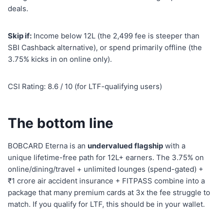
deals.
Skip if:
Income below 12L (the 2,499 fee is steeper than
SBI Cashback alternative), or spend primarily offline (the
3.75% kicks in on online only).
CSI Rating: 8.6 / 10 (for LTF-qualifying users)
The bottom line
BOBCARD Eterna is an
undervalued flagship
with a
unique lifetime-free path for 12L+ earners. The 3.75% on
online/dining/travel + unlimited lounges (spend-gated) +
₹1 crore air accident insurance + FITPASS combine into a
package that many premium cards at 3x the fee struggle to
match. If you qualify for LTF, this should be in your wallet.