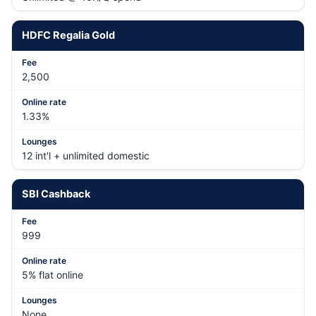
HDFC Regalia Gold
2,500
1.33%
12 int'l + unlimited domestic
SBI Cashback
999
5% flat online
None