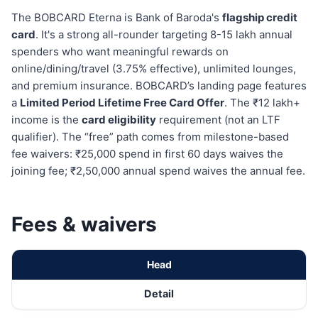
The BOBCARD Eterna is Bank of Baroda's
flagship credit
card
. It's a strong all-rounder targeting 8-15 lakh annual
spenders who want meaningful rewards on
online/dining/travel (3.75% effective), unlimited lounges,
and premium insurance. BOBCARD’s landing page features
a
Limited Period Lifetime Free Card Offer
. The ₹12 lakh+
income is the
card eligibility
requirement (not an LTF
qualifier). The “free” path comes from milestone-based
fee waivers: ₹25,000 spend in first 60 days waives the
joining fee; ₹2,50,000 annual spend waives the annual fee.
Fees & waivers
Head
Detail