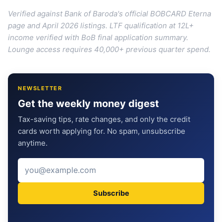
Verified against Bank of Baroda's official BOBCARD Eterna
page and April 2026 listings. LTF qualification at 12L+
income verified with BoB final application summary.
Lounge access requires 40,000+ previous quarter spend.
NEWSLETTER
Get the weekly money digest
Tax-saving tips, rate changes, and only the credit
cards worth applying for. No spam, unsubscribe
anytime.
Subscribe