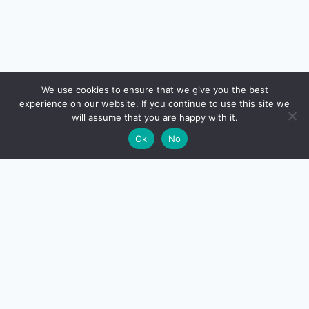
🔍
We use cookies to ensure that we give you the best
experience on our website. If you continue to use this site we
will assume that you are happy with it.
🌙
Ok
No
CreditSmart
India's most comprehensive independent credit card and
personal-finance publication. Every review verified
against issuer documentation, every calculator math-
checked against Indian tax and RBI rules. No affiliate
deals, no marketing fluff — just honest analysis.