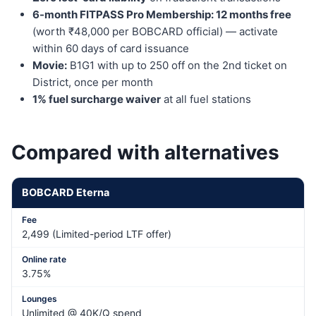
6-month FITPASS Pro Membership: 12 months free
(worth ₹48,000 per BOBCARD official) — activate
within 60 days of card issuance
Movie:
B1G1 with up to 250 off on the 2nd ticket on
District, once per month
1% fuel surcharge waiver
at all fuel stations
Compared with alternatives
BOBCARD Eterna
2,499 (Limited-period LTF offer)
3.75%
Unlimited @ 40K/Q spend