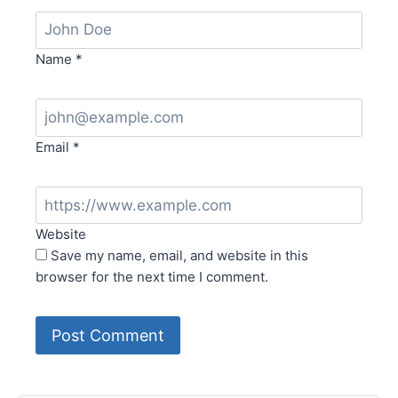
Name
*
Email
*
Website
Save my name, email, and website in this
browser for the next time I comment.