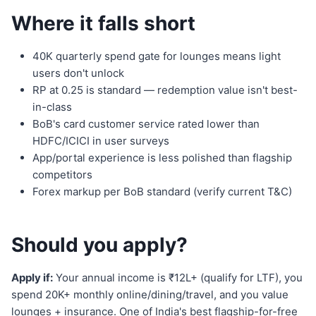
Where it falls short
40K quarterly spend gate for lounges means light
users don't unlock
RP at 0.25 is standard — redemption value isn't best-
in-class
BoB's card customer service rated lower than
HDFC/ICICI in user surveys
App/portal experience is less polished than flagship
competitors
Forex markup per BoB standard (verify current T&C)
Should you apply?
Apply if:
Your annual income is ₹12L+ (qualify for LTF), you
spend 20K+ monthly online/dining/travel, and you value
lounges + insurance. One of India's best flagship-for-free