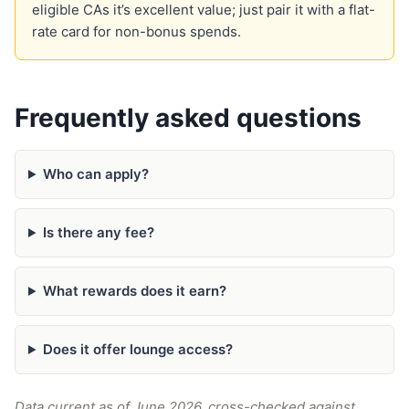
eligible CAs it’s excellent value; just pair it with a flat-
rate card for non-bonus spends.
Frequently asked questions
Who can apply?
Is there any fee?
What rewards does it earn?
Does it offer lounge access?
Data current as of June 2026, cross-checked against