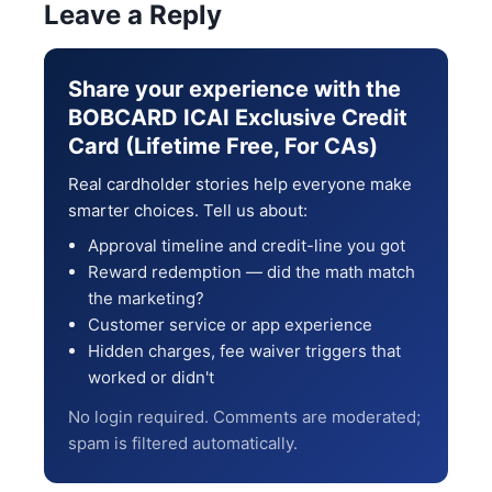
Leave a Reply
Share your experience with the
BOBCARD ICAI Exclusive Credit
Card (Lifetime Free, For CAs)
Real cardholder stories help everyone make
smarter choices. Tell us about:
Approval timeline and credit-line you got
Reward redemption — did the math match
the marketing?
Customer service or app experience
Hidden charges, fee waiver triggers that
worked or didn't
No login required. Comments are moderated;
spam is filtered automatically.