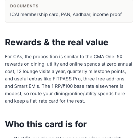
DOCUMENTS
ICAI membership card, PAN, Aadhaar, income proof
Rewards & the real value
For CAs, the proposition is similar to the CMA One: 5X
rewards on dining, utility and online spends at zero annual
cost, 12 lounge visits a year, quarterly milestone points,
and useful extras like FITPASS Pro, three free add-ons
and Smart EMIs. The 1 RP/₹100 base rate elsewhere is
modest, so route your dining/online/utility spends here
and keep a flat-rate card for the rest.
Who this card is for