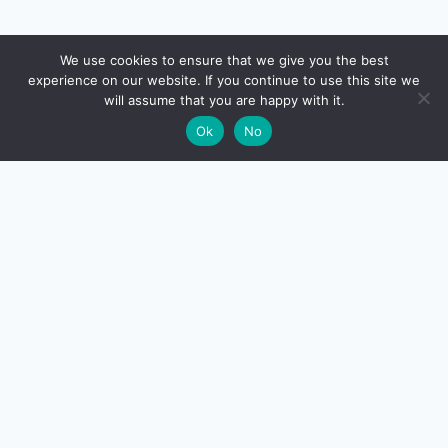
🔍
We use cookies to ensure that we give you the best
experience on our website. If you continue to use this site we
will assume that you are happy with it.
🌙
Ok
No
CreditSmart
India's most comprehensive independent credit card and
personal-finance publication. Every review verified
against issuer documentation, every calculator math-
checked against Indian tax and RBI rules. No affiliate
deals, no marketing fluff — just honest analysis.
About us
·