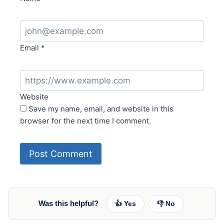
Email
*
Website
Save my name, email, and website in this
browser for the next time I comment.
Was this helpful?
👍 Yes
👎 No