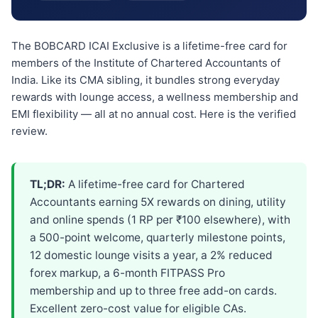
The BOBCARD ICAI Exclusive is a lifetime-free card for
members of the Institute of Chartered Accountants of
India. Like its CMA sibling, it bundles strong everyday
rewards with lounge access, a wellness membership and
EMI flexibility — all at no annual cost. Here is the verified
review.
TL;DR:
A lifetime-free card for Chartered
Accountants earning 5X rewards on dining, utility
and online spends (1 RP per ₹100 elsewhere), with
a 500-point welcome, quarterly milestone points,
12 domestic lounge visits a year, a 2% reduced
forex markup, a 6-month FITPASS Pro
membership and up to three free add-on cards.
Excellent zero-cost value for eligible CAs.