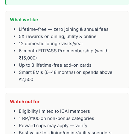
What we like
Lifetime-free — zero joining & annual fees
5X rewards on dining, utility & online
12 domestic lounge visits/year
6-month FITPASS Pro membership (worth
₹15,000)
Up to 3 lifetime-free add-on cards
Smart EMIs (6–48 months) on spends above
₹2,500
Watch out for
Eligibility limited to ICAI members
1 RP/₹100 on non-bonus categories
Reward caps may apply — verify
Best value for dining/online/utility spenders