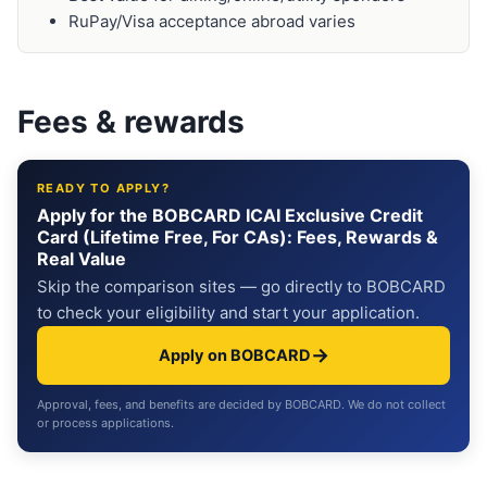
RuPay/Visa acceptance abroad varies
Fees & rewards
READY TO APPLY?
Apply for the BOBCARD ICAI Exclusive Credit
Card (Lifetime Free, For CAs): Fees, Rewards &
Real Value
Skip the comparison sites — go directly to BOBCARD
to check your eligibility and start your application.
→
Apply on BOBCARD
Approval, fees, and benefits are decided by BOBCARD. We do not collect
or process applications.