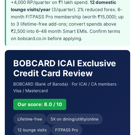
+4,000 RP/quarter on ₹1 lakh spend.
12 domestic
lounge visits/year
(3/quarter). 2% reduced forex. 6-
month FITPASS Pro membership (worth ₹15,000); up
to 3 lifetime-free add-ons; convert spends above
₹2,500 into 6–48 month Smart EMIs. Confirm terms
on bobcard.co.in before applying.
BOBCARD ICAI Exclusive
Credit Card Review
BOBCARD (Bank of Baroda) · For ICAI / CA members ·
Visa / Mastercard
Our score: 8.0 / 10
Lifetime-free
5X on dining/utility/online
12 lounge visits
FITPASS Pro