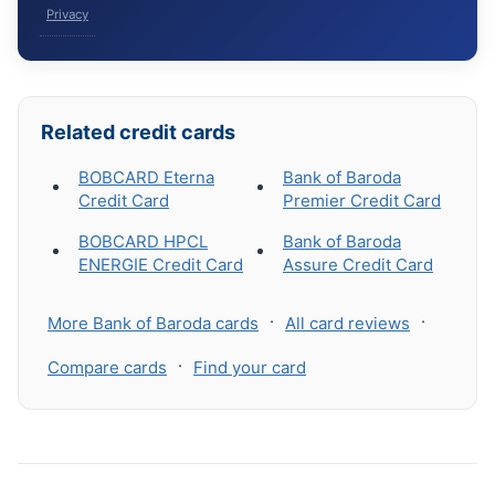
Privacy
Related credit cards
BOBCARD Eterna
Bank of Baroda
Credit Card
Premier Credit Card
BOBCARD HPCL
Bank of Baroda
ENERGIE Credit Card
Assure Credit Card
·
·
More Bank of Baroda cards
All card reviews
·
Compare cards
Find your card