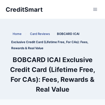
Skip
CreditSmart
to
content
Home
:
Card Reviews
:
BOBCARD ICAI
Exclusive Credit Card (Lifetime Free, For CAs): Fees,
Rewards & Real Value
BOBCARD ICAI Exclusive
Credit Card (Lifetime Free,
For CAs): Fees, Rewards &
Real Value