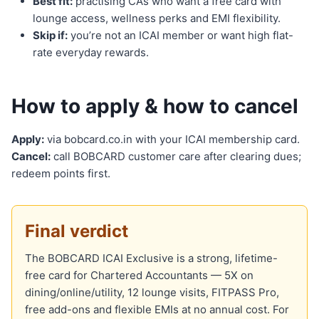
Best fit:
practising CAs who want a free card with
lounge access, wellness perks and EMI flexibility.
Skip if:
you’re not an ICAI member or want high flat-
rate everyday rewards.
How to apply & how to cancel
Apply:
via bobcard.co.in with your ICAI membership card.
Cancel:
call BOBCARD customer care after clearing dues;
redeem points first.
Final verdict
The BOBCARD ICAI Exclusive is a strong, lifetime-
free card for Chartered Accountants — 5X on
dining/online/utility, 12 lounge visits, FITPASS Pro,
free add-ons and flexible EMIs at no annual cost. For