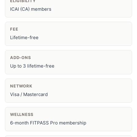
ELIGIBILITY
ICAI (CA) members
FEE
Lifetime-free
ADD-ONS
Up to 3 lifetime-free
NETWORK
Visa / Mastercard
WELLNESS
6-month FITPASS Pro membership