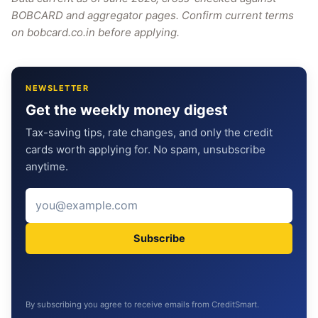
BOBCARD and aggregator pages. Confirm current terms
on bobcard.co.in before applying.
NEWSLETTER
Get the weekly money digest
Tax-saving tips, rate changes, and only the credit
cards worth applying for. No spam, unsubscribe
anytime.
Subscribe
By subscribing you agree to receive emails from CreditSmart.