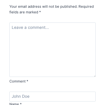
Your email address will not be published.
Required
fields are marked
*
Comment
*
Name
*