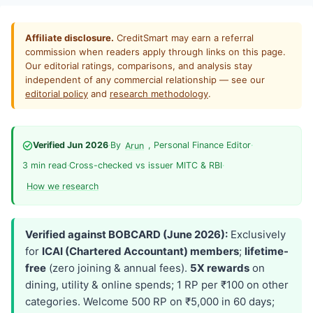
Affiliate disclosure.
CreditSmart may earn a referral
commission when readers apply through links on this page.
Our editorial ratings, comparisons, and analysis stay
independent of any commercial relationship — see our
editorial policy
and
research methodology
.
Verified Jun 2026
·
By
, Personal Finance Editor
·
Arun
3 min read
·
Cross-checked vs issuer MITC & RBI
·
How we research
Verified against BOBCARD (June 2026):
Exclusively
for
ICAI (Chartered Accountant) members
;
lifetime-
free
(zero joining & annual fees).
5X rewards
on
dining, utility & online spends; 1 RP per ₹100 on other
categories. Welcome 500 RP on ₹5,000 in 60 days;