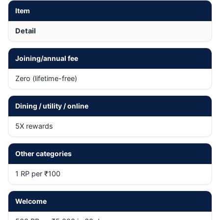
Item
Detail
Joining/annual fee
Zero (lifetime-free)
Dining / utility / online
5X rewards
Other categories
1 RP per ₹100
Welcome