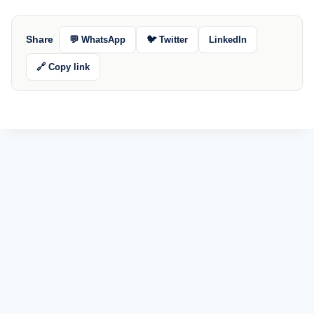
Share
💬 WhatsApp
🐦 Twitter
LinkedIn
🔗 Copy link