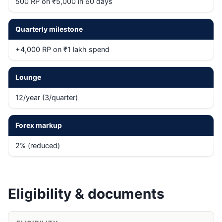
500 RP on ₹5,000 in 60 days
Quarterly milestone
+4,000 RP on ₹1 lakh spend
Lounge
12/year (3/quarter)
Forex markup
2% (reduced)
Eligibility & documents