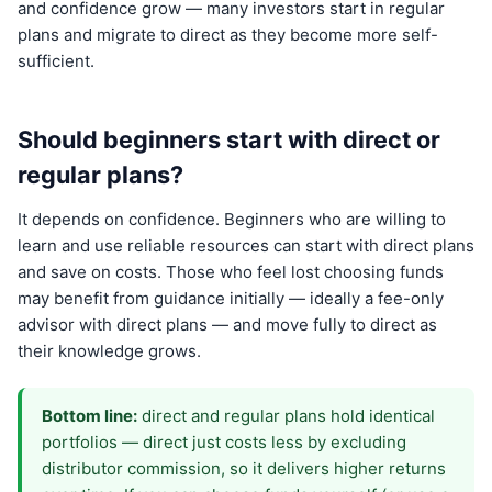
and confidence grow — many investors start in regular
plans and migrate to direct as they become more self-
sufficient.
Should beginners start with direct or
regular plans?
It depends on confidence. Beginners who are willing to
learn and use reliable resources can start with direct plans
and save on costs. Those who feel lost choosing funds
may benefit from guidance initially — ideally a fee-only
advisor with direct plans — and move fully to direct as
their knowledge grows.
Bottom line:
direct and regular plans hold identical
portfolios — direct just costs less by excluding
distributor commission, so it delivers higher returns