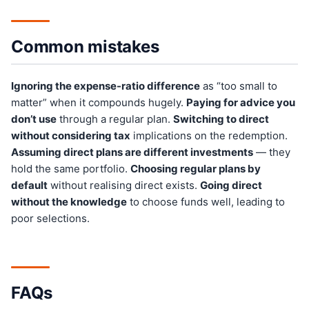
Common mistakes
Ignoring the expense-ratio difference
as “too small to
matter” when it compounds hugely.
Paying for advice you
don’t use
through a regular plan.
Switching to direct
without considering tax
implications on the redemption.
Assuming direct plans are different investments
— they
hold the same portfolio.
Choosing regular plans by
default
without realising direct exists.
Going direct
without the knowledge
to choose funds well, leading to
poor selections.
FAQs