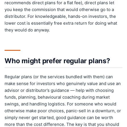
recommends direct plans for a flat fee), direct plans let
you keep the commission that would otherwise go to a
distributor. For knowledgeable, hands-on investors, the
lower cost is essentially free extra return for doing what
they would do anyway.
Who might prefer regular plans?
Regular plans (or the services bundled with them) can
make sense for investors who genuinely value and use an
advisor or distributor’s guidance — help with choosing
funds, planning, behavioural coaching during market
swings, and handling logistics. For someone who would
otherwise make poor choices, panic-sell in a downturn, or
simply never get started, good guidance can be worth
more than the cost difference. The key is that you should