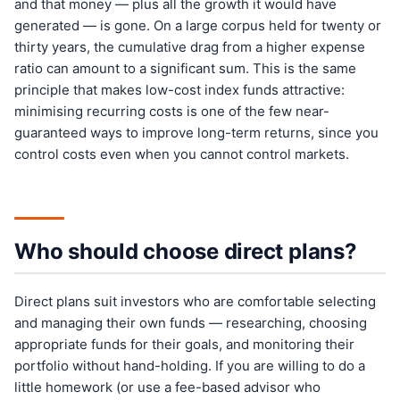
and that money — plus all the growth it would have
generated — is gone. On a large corpus held for twenty or
thirty years, the cumulative drag from a higher expense
ratio can amount to a significant sum. This is the same
principle that makes low-cost index funds attractive:
minimising recurring costs is one of the few near-
guaranteed ways to improve long-term returns, since you
control costs even when you cannot control markets.
Who should choose direct plans?
Direct plans suit investors who are comfortable selecting
and managing their own funds — researching, choosing
appropriate funds for their goals, and monitoring their
portfolio without hand-holding. If you are willing to do a
little homework (or use a fee-based advisor who