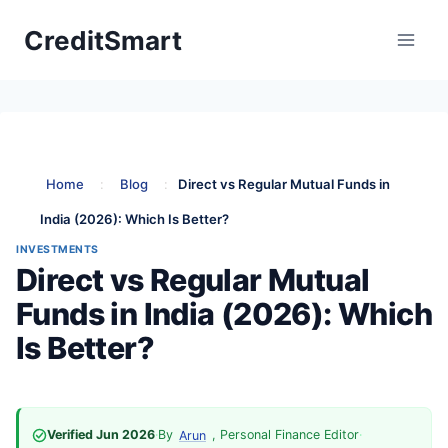
Skip
CreditSmart
to
content
Home
:
Blog
:
Direct vs Regular Mutual Funds in
India (2026): Which Is Better?
INVESTMENTS
Direct vs Regular Mutual
Funds in India (2026): Which
Is Better?
Verified Jun 2026
·
By
, Personal Finance Editor
·
Arun