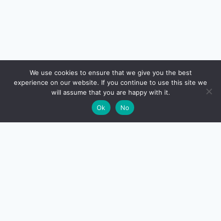
🔍
We use cookies to ensure that we give you the best
experience on our website. If you continue to use this site we
READ NEXT
will assume that you are happy with it.
×
Index Fund vs ETF vs Active Fund — Complete
→
🌙
Ok
No
Beginner Guide for FY 2026-27
CreditSmart
India's most comprehensive independent credit card and
personal-finance publication. Every review verified
against issuer documentation, every calculator math-
checked against Indian tax and RBI rules. No affiliate
deals, no marketing fluff — just honest analysis.