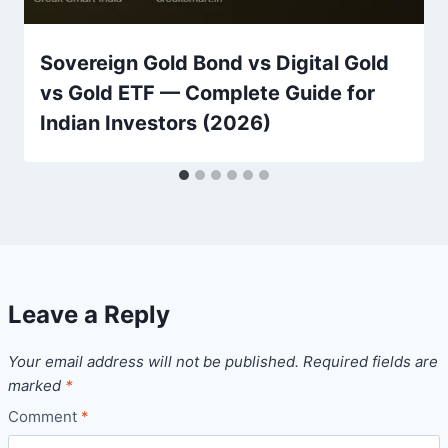
Sovereign Gold Bond vs Digital Gold
vs Gold ETF — Complete Guide for
Indian Investors (2026)
Leave a Reply
Your email address will not be published.
Required fields are
marked
*
Comment
*