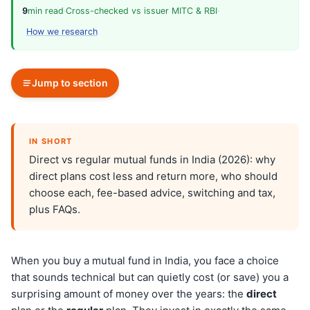
9
min read
·
Cross-checked vs issuer MITC & RBI
·
How we research
Jump to section
IN SHORT
Direct vs regular mutual funds in India (2026): why
direct plans cost less and return more, who should
choose each, fee-based advice, switching and tax,
plus FAQs.
When you buy a mutual fund in India, you face a choice
that sounds technical but can quietly cost (or save) you a
surprising amount of money over the years: the
direct