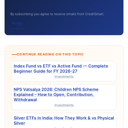
By subscribing you agree to receive emails from CreditSmart.
Privacy
CONTINUE READING ON THIS TOPIC
Index Fund vs ETF vs Active Fund — Complete
Beginner Guide for FY 2026-27
Investments
NPS Vatsalya 2026: Children NPS Scheme
Explained – How to Open, Contribution,
Withdrawal
Investments
Silver ETFs in India: How They Work & vs Physical
Silver