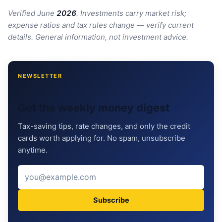
Verified June
202
6
. Investments carry market risk;
expense ratios and tax rules change — verify current
details. General information, not investment advice.
NEWSLETTER
Get the weekly money digest
Tax-saving tips, rate changes, and only the credit
cards worth applying for. No spam, unsubscribe
anytime.
Subscribe