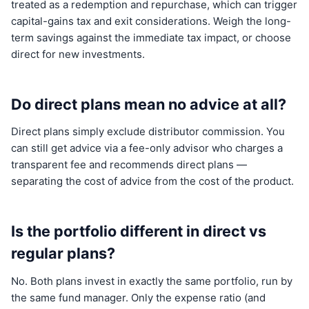
treated as a redemption and repurchase, which can trigger
capital-gains tax and exit considerations. Weigh the long-
term savings against the immediate tax impact, or choose
direct for new investments.
Do direct plans mean no advice at all?
Direct plans simply exclude distributor commission. You
can still get advice via a fee-only advisor who charges a
transparent fee and recommends direct plans —
separating the cost of advice from the cost of the product.
Is the portfolio different in direct vs
regular plans?
No. Both plans invest in exactly the same portfolio, run by
the same fund manager. Only the expense ratio (and