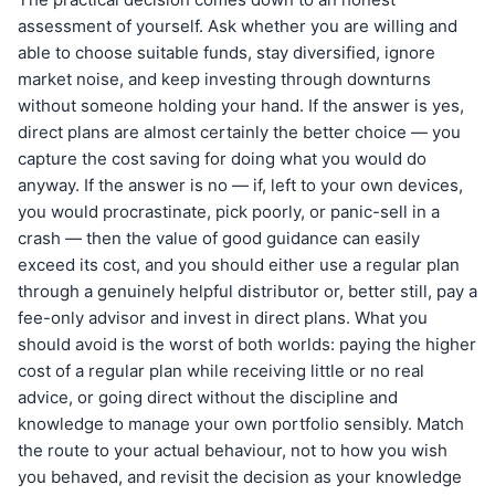
assessment of yourself. Ask whether you are willing and
able to choose suitable funds, stay diversified, ignore
market noise, and keep investing through downturns
without someone holding your hand. If the answer is yes,
direct plans are almost certainly the better choice — you
capture the cost saving for doing what you would do
anyway. If the answer is no — if, left to your own devices,
you would procrastinate, pick poorly, or panic-sell in a
crash — then the value of good guidance can easily
exceed its cost, and you should either use a regular plan
through a genuinely helpful distributor or, better still, pay a
fee-only advisor and invest in direct plans. What you
should avoid is the worst of both worlds: paying the higher
cost of a regular plan while receiving little or no real
advice, or going direct without the discipline and
knowledge to manage your own portfolio sensibly. Match
the route to your actual behaviour, not to how you wish
you behaved, and revisit the decision as your knowledge