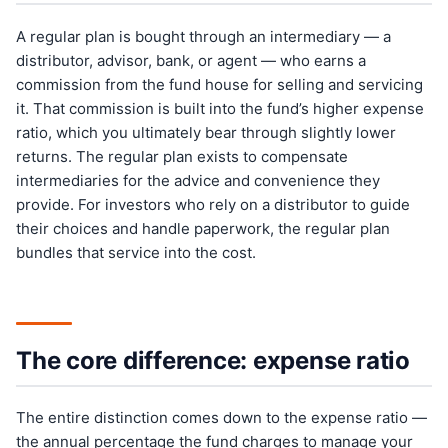
A regular plan is bought through an intermediary — a
distributor, advisor, bank, or agent — who earns a
commission from the fund house for selling and servicing
it. That commission is built into the fund’s higher expense
ratio, which you ultimately bear through slightly lower
returns. The regular plan exists to compensate
intermediaries for the advice and convenience they
provide. For investors who rely on a distributor to guide
their choices and handle paperwork, the regular plan
bundles that service into the cost.
The core difference: expense ratio
The entire distinction comes down to the expense ratio —
the annual percentage the fund charges to manage your