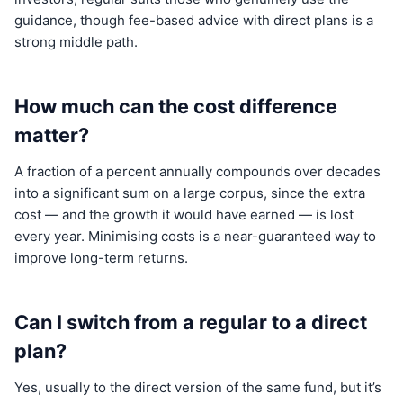
guidance, though fee-based advice with direct plans is a
strong middle path.
How much can the cost difference
matter?
A fraction of a percent annually compounds over decades
into a significant sum on a large corpus, since the extra
cost — and the growth it would have earned — is lost
every year. Minimising costs is a near-guaranteed way to
improve long-term returns.
Can I switch from a regular to a direct
plan?
Yes, usually to the direct version of the same fund, but it’s