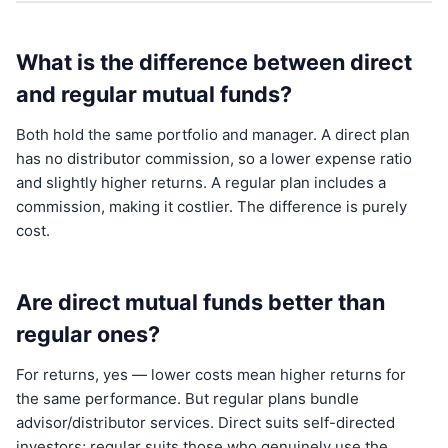
What is the difference between direct
and regular mutual funds?
Both hold the same portfolio and manager. A direct plan
has no distributor commission, so a lower expense ratio
and slightly higher returns. A regular plan includes a
commission, making it costlier. The difference is purely
cost.
Are direct mutual funds better than
regular ones?
For returns, yes — lower costs mean higher returns for
the same performance. But regular plans bundle
advisor/distributor services. Direct suits self-directed
investors; regular suits those who genuinely use the