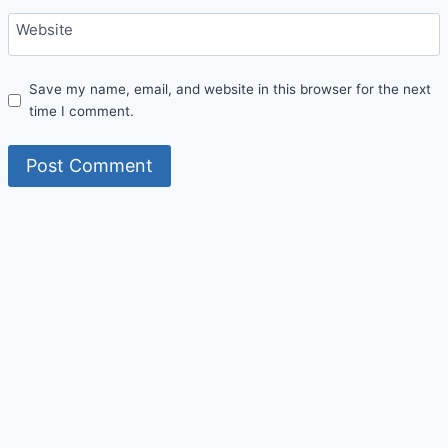
Website
Save my name, email, and website in this browser for the next
time I comment.