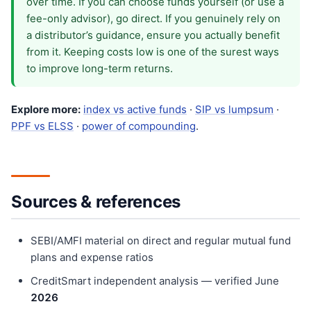
over time. If you can choose funds yourself (or use a
fee-only advisor), go direct. If you genuinely rely on
a distributor’s guidance, ensure you actually benefit
from it. Keeping costs low is one of the surest ways
to improve long-term returns.
Explore more:
index vs active funds
·
SIP vs lumpsum
·
PPF vs ELSS
·
power of compounding
.
Sources & references
SEBI/AMFI material on direct and regular mutual fund
plans and expense ratios
CreditSmart independent analysis — verified June
202
6