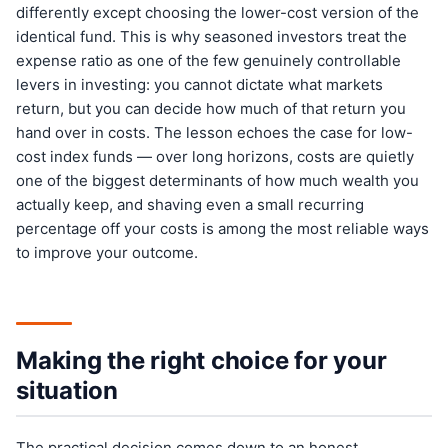
differently except choosing the lower-cost version of the
identical fund. This is why seasoned investors treat the
expense ratio as one of the few genuinely controllable
levers in investing: you cannot dictate what markets
return, but you can decide how much of that return you
hand over in costs. The lesson echoes the case for low-
cost index funds — over long horizons, costs are quietly
one of the biggest determinants of how much wealth you
actually keep, and shaving even a small recurring
percentage off your costs is among the most reliable ways
to improve your outcome.
Making the right choice for your
situation
The practical decision comes down to an honest