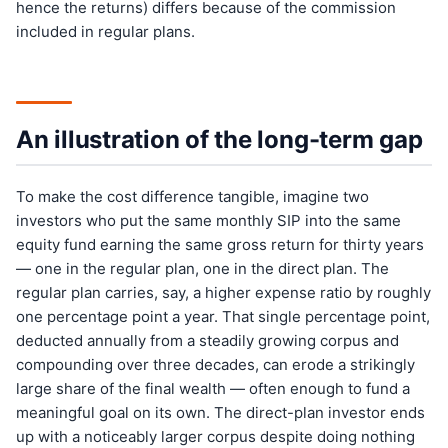
hence the returns) differs because of the commission
included in regular plans.
An illustration of the long-term gap
To make the cost difference tangible, imagine two
investors who put the same monthly SIP into the same
equity fund earning the same gross return for thirty years
— one in the regular plan, one in the direct plan. The
regular plan carries, say, a higher expense ratio by roughly
one percentage point a year. That single percentage point,
deducted annually from a steadily growing corpus and
compounding over three decades, can erode a strikingly
large share of the final wealth — often enough to fund a
meaningful goal on its own. The direct-plan investor ends
up with a noticeably larger corpus despite doing nothing