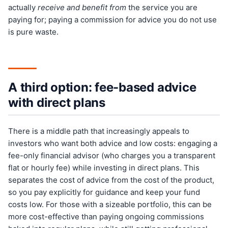
actually
receive and benefit from
the service you are
paying for; paying a commission for advice you do not use
is pure waste.
A third option: fee-based advice
with direct plans
There is a middle path that increasingly appeals to
investors who want both advice and low costs: engaging a
fee-only financial advisor (who charges you a transparent
flat or hourly fee) while investing in direct plans. This
separates the cost of advice from the cost of the product,
so you pay explicitly for guidance and keep your fund
costs low. For those with a sizeable portfolio, this can be
more cost-effective than paying ongoing commissions