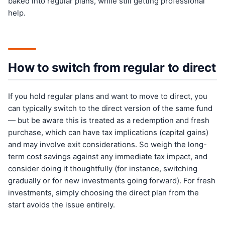
baked into regular plans, while still getting professional
help.
How to switch from regular to direct
If you hold regular plans and want to move to direct, you
can typically switch to the direct version of the same fund
— but be aware this is treated as a redemption and fresh
purchase, which can have tax implications (capital gains)
and may involve exit considerations. So weigh the long-
term cost savings against any immediate tax impact, and
consider doing it thoughtfully (for instance, switching
gradually or for new investments going forward). For fresh
investments, simply choosing the direct plan from the
start avoids the issue entirely.