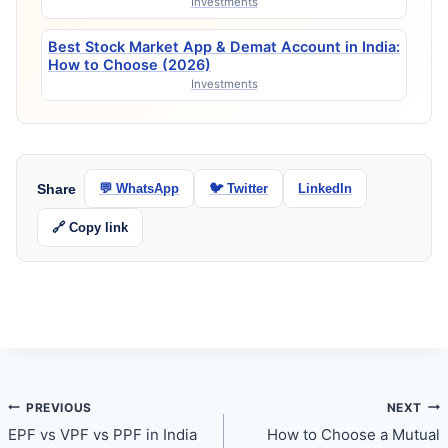
Investments
Best Stock Market App & Demat Account in India:
How to Choose (2026)
Investments
Share
💬 WhatsApp
🐦 Twitter
LinkedIn
🔗 Copy link
Post
PREVIOUS
NEXT
EPF vs VPF vs PPF in India
How to Choose a Mutual