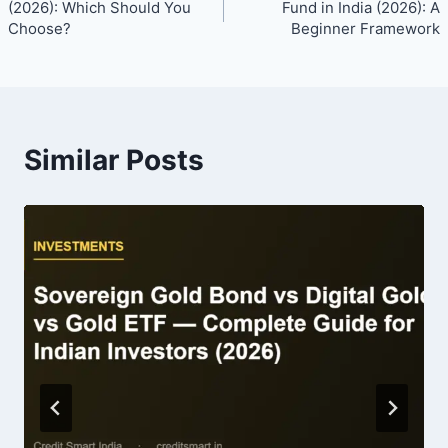
navigation
(2026): Which Should You
Fund in India (2026): A
Choose?
Beginner Framework
Similar Posts