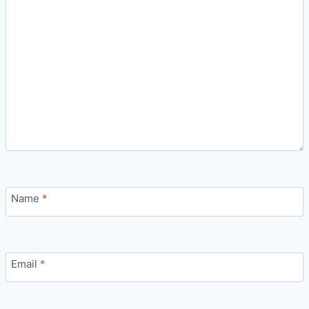
Name
*
Email
*