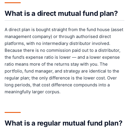
What is a direct mutual fund plan?
A direct plan is bought straight from the fund house (asset
management company) or through authorised direct
platforms, with no intermediary distributor involved.
Because there is no commission paid out to a distributor,
the fund’s expense ratio is lower — and a lower expense
ratio means more of the returns stay with you. The
portfolio, fund manager, and strategy are identical to the
regular plan; the only difference is the lower cost. Over
long periods, that cost difference compounds into a
meaningfully larger corpus.
What is a regular mutual fund plan?