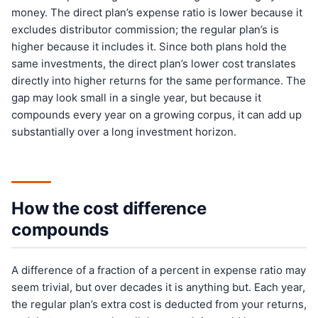
money. The direct plan’s expense ratio is lower because it
excludes distributor commission; the regular plan’s is
higher because it includes it. Since both plans hold the
same investments, the direct plan’s lower cost translates
directly into higher returns for the same performance. The
gap may look small in a single year, but because it
compounds every year on a growing corpus, it can add up
substantially over a long investment horizon.
How the cost difference
compounds
A difference of a fraction of a percent in expense ratio may
seem trivial, but over decades it is anything but. Each year,
the regular plan’s extra cost is deducted from your returns,