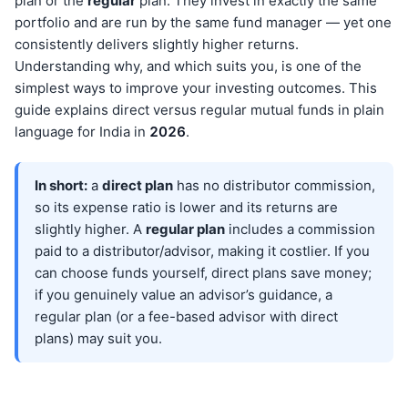
plan or the
regular
plan. They invest in exactly the same
portfolio and are run by the same fund manager — yet one
consistently delivers slightly higher returns.
Understanding why, and which suits you, is one of the
simplest ways to improve your investing outcomes. This
guide explains direct versus regular mutual funds in plain
language for India in
202
6
.
In short:
a
direct plan
has no distributor commission,
so its expense ratio is lower and its returns are
slightly higher. A
regular plan
includes a commission
paid to a distributor/advisor, making it costlier. If you
can choose funds yourself, direct plans save money;
if you genuinely value an advisor’s guidance, a
regular plan (or a fee-based advisor with direct
plans) may suit you.